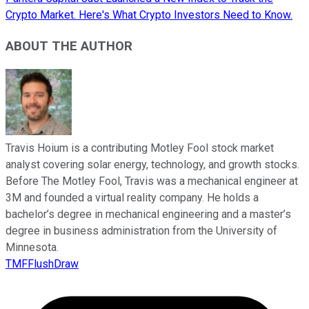
Crypto Market. Here's What Crypto Investors Need to Know.
ABOUT THE AUTHOR
Travis Hoium is a contributing Motley Fool stock market
analyst covering solar energy, technology, and growth stocks.
Before The Motley Fool, Travis was a mechanical engineer at
3M and founded a virtual reality company. He holds a
bachelor’s degree in mechanical engineering and a master’s
degree in business administration from the University of
Minnesota.
TMFFlushDraw