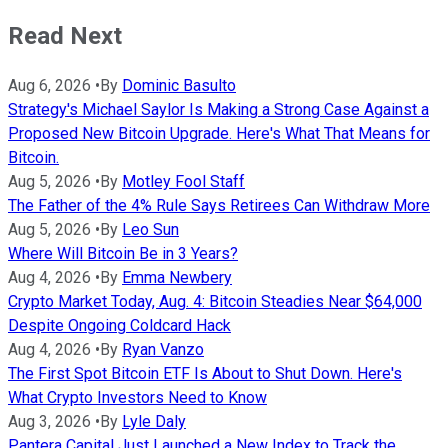
Read Next
Aug 6, 2026
•
By
Dominic Basulto
Strategy's Michael Saylor Is Making a Strong Case Against a
Proposed New Bitcoin Upgrade. Here's What That Means for
Bitcoin.
Aug 5, 2026
•
By
Motley Fool Staff
The Father of the 4% Rule Says Retirees Can Withdraw More
Aug 5, 2026
•
By
Leo Sun
Where Will Bitcoin Be in 3 Years?
Aug 4, 2026
•
By
Emma Newbery
Crypto Market Today, Aug. 4: Bitcoin Steadies Near $64,000
Despite Ongoing Coldcard Hack
Aug 4, 2026
•
By
Ryan Vanzo
The First Spot Bitcoin ETF Is About to Shut Down. Here's
What Crypto Investors Need to Know
Aug 3, 2026
•
By
Lyle Daly
Pantera Capital Just Launched a New Index to Track the