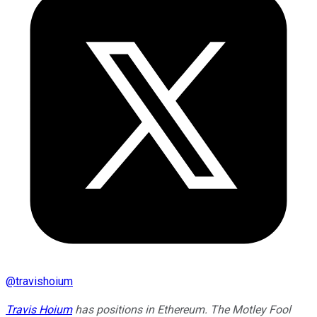
@
travishoium
Travis Hoium
has positions in Ethereum. The Motley Fool