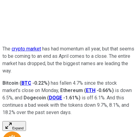
The
crypto market
has had momentum all year, but that seems
to be coming to an end as April comes to a close. The entire
market has dropped, but the biggest names are leading the
way.
Bitcoin
(
BTC
-0.22%
)
has fallen 4.7% since the stock
market's close on Monday,
Ethereum
(
ETH
-0.66%
)
is down
6.5%, and
Dogecoin
(
DOGE
-1.61%
)
is off 6.1%. And this
continues a bad week with the tokens down 9.7%, 8.1%, and
18.2% over the past seven days.
Expand