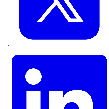
LinkedIn