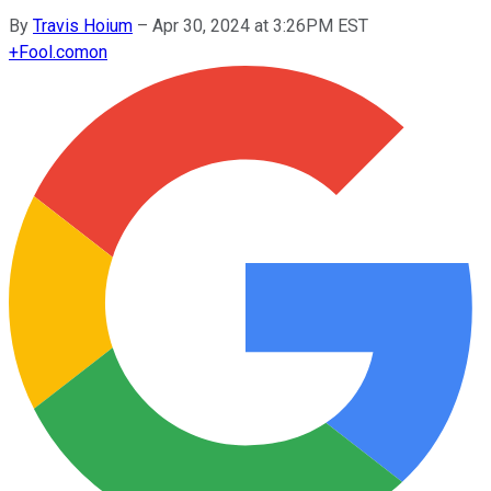
By
Travis Hoium
–
Apr 30, 2024 at 3:26PM EST
+
Fool.com
on