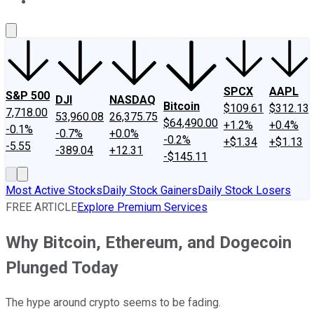
About Us
Contact Us
Investing Philosophy
Motley Fool Mo
SPCX
AAPL
S&P 500
DJI
NASDAQ
Bitcoin
$109.61
$312.13
7,718.00
53,960.08
26,375.75
$64,490.00
+1.2%
+0.4%
-0.1%
-0.7%
+0.0%
-0.2%
+$1.34
+$1.13
-5.55
-389.04
+12.31
-$145.11
Most Active Stocks
Daily Stock Gainers
Daily Stock Losers
FREE ARTICLE
Explore Premium Services
Why Bitcoin, Ethereum, and Dogecoin
Plunged Today
The hype around crypto seems to be fading.