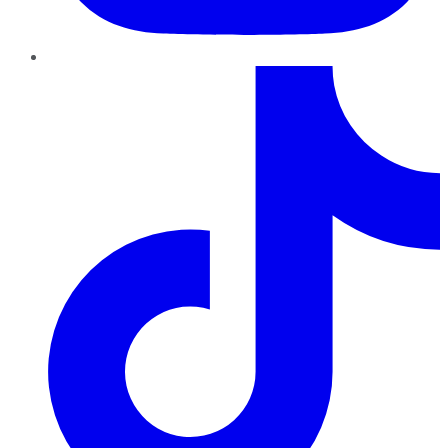
TikTok