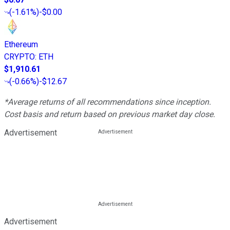
(
-1.61%
)
-$0.00
Ethereum
CRYPTO
:
ETH
$1,910.61
(
-0.66%
)
-$12.67
*Average returns of all recommendations since inception.
Cost basis and return based on previous market day close.
Advertisement
Advertisement