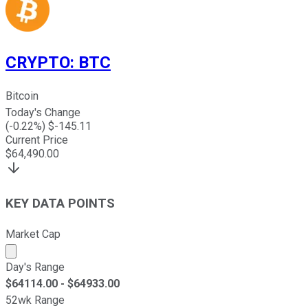
CRYPTO
:
BTC
Bitcoin
Today's Change
(
-0.22
%) $
-145.11
Current Price
$
64,490.00
KEY DATA POINTS
Market Cap
Market cap calculated using publicly traded shares outst
Day's Range
$
64114.00
- $
64933.00
52wk Range