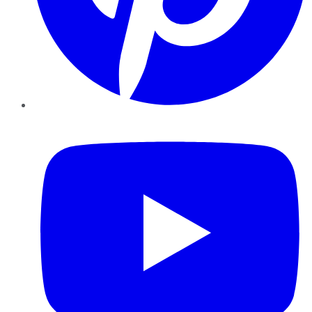
YouTube