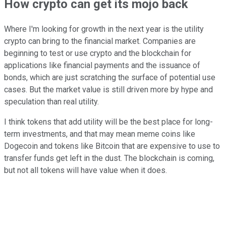
How crypto can get its mojo back
Where I'm looking for growth in the next year is the utility
crypto can bring to the financial market. Companies are
beginning to test or use crypto and the blockchain for
applications like financial payments and the issuance of
bonds, which are just scratching the surface of potential use
cases. But the market value is still driven more by hype and
speculation than real utility.
I think tokens that add utility will be the best place for long-
term investments, and that may mean meme coins like
Dogecoin and tokens like Bitcoin that are expensive to use to
transfer funds get left in the dust. The blockchain is coming,
but not all tokens will have value when it does.