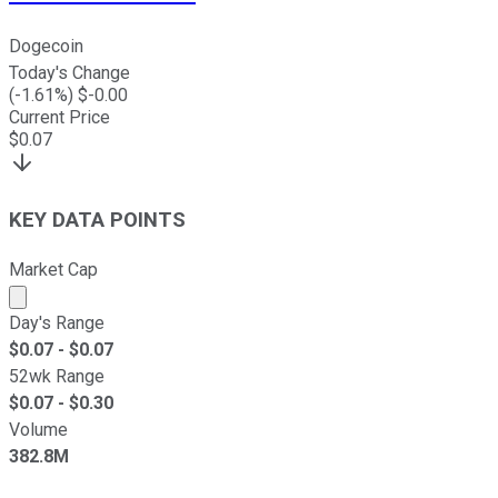
Dogecoin
Today's Change
(
-1.61
%) $
-0.00
Current Price
$
0.07
KEY DATA POINTS
Market Cap
Market cap calculated using publicly traded shares outst
Day's Range
$
0.07
- $
0.07
52wk Range
$
0.07
- $
0.30
Volume
382.8M