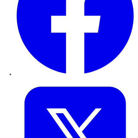
Twitter