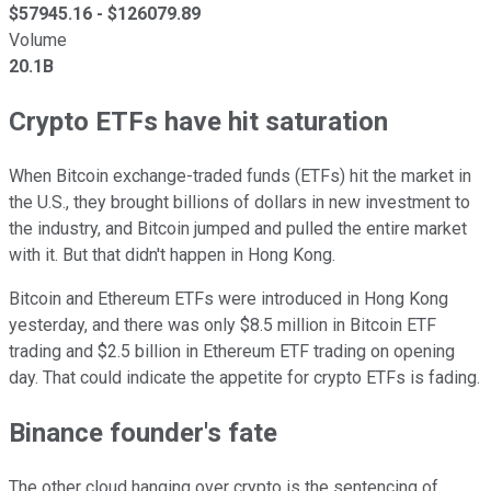
$
57945.16
- $
126079.89
Volume
20.1B
Crypto ETFs have hit saturation
When Bitcoin exchange-traded funds (ETFs) hit the market in
the U.S., they brought billions of dollars in new investment to
the industry, and Bitcoin jumped and pulled the entire market
with it. But that didn't happen in Hong Kong.
Bitcoin and Ethereum ETFs were introduced in Hong Kong
yesterday, and there was only $8.5 million in Bitcoin ETF
trading and $2.5 billion in Ethereum ETF trading on opening
day. That could indicate the appetite for crypto ETFs is fading.
Binance founder's fate
The other cloud hanging over crypto is the sentencing of