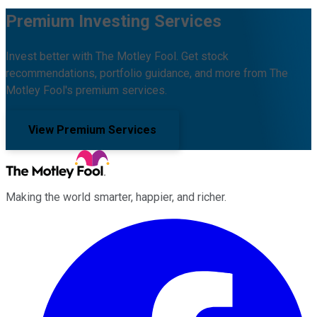
Premium Investing Services
Invest better with The Motley Fool. Get stock
recommendations, portfolio guidance, and more from The
Motley Fool's premium services.
View Premium Services
Making the world smarter, happier, and richer.
Facebook