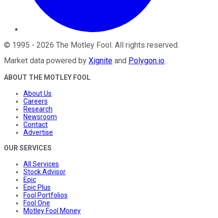
©
1995
-
2026
The Motley Fool
. All rights reserved.
Market data powered by
Xignite
and
Polygon.io
.
ABOUT THE MOTLEY FOOL
About Us
Careers
Research
Newsroom
Contact
Advertise
OUR SERVICES
All Services
Stock Advisor
Epic
Epic Plus
Fool Portfolios
Fool One
Motley Fool Money