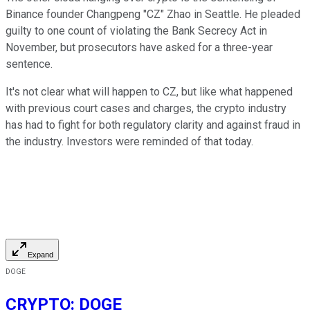
Binance founder Changpeng "CZ" Zhao in Seattle. He pleaded
guilty to one count of violating the Bank Secrecy Act in
November, but prosecutors have asked for a three-year
sentence.
It's not clear what will happen to CZ, but like what happened
with previous court cases and charges, the crypto industry
has had to fight for both regulatory clarity and against fraud in
the industry. Investors were reminded of that today.
Expand
DOGE
CRYPTO
:
DOGE