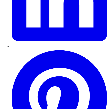
Pinterest