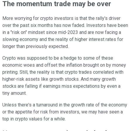
The momentum trade may be over
More worrying for crypto investors is that the rally's driver
over the past six months has now faded. Investors have been
in a "risk on" mindset since mid-2023 and are now facing a
slowing economy and the reality of higher interest rates for
longer than previously expected.
Crypto was supposed to be a hedge to some of these
economic woes and offset the inflation brought on by money
printing. Still, the reality is that crypto trades correlated with
higher-risk assets like growth stocks. And many growth
stocks are falling if earnings miss expectations by even a
tiny amount.
Unless there's a turnaround in the growth rate of the economy
or the appetite for risk from investors, we may have seen a
top in crypto values for a while.