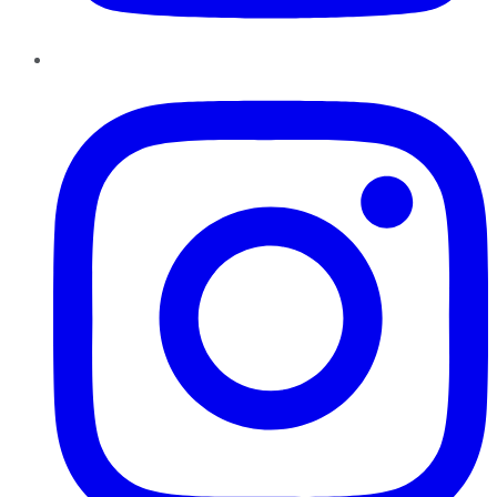
Instagram