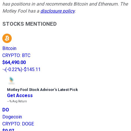
has positions in and recommends Bitcoin and Ethereum. The
Motley Fool has a
disclosure policy
.
STOCKS MENTIONED
Bitcoin
CRYPTO
:
BTC
$64,490.00
(
-0.22%
)
-$145.11
Motley Fool Stock Advisor
’
s Latest Pick
Get Access
---%
Avg Return
DO
Dogecoin
CRYPTO
:
DOGE
$0.07