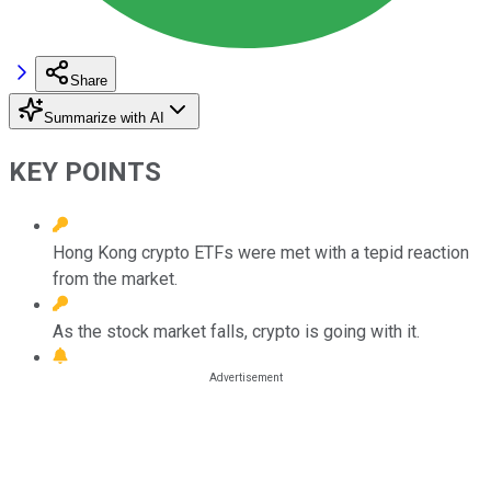
Share
Summarize with AI
KEY POINTS
Hong Kong crypto ETFs were met with a tepid reaction
from the market.
As the stock market falls, crypto is going with it.