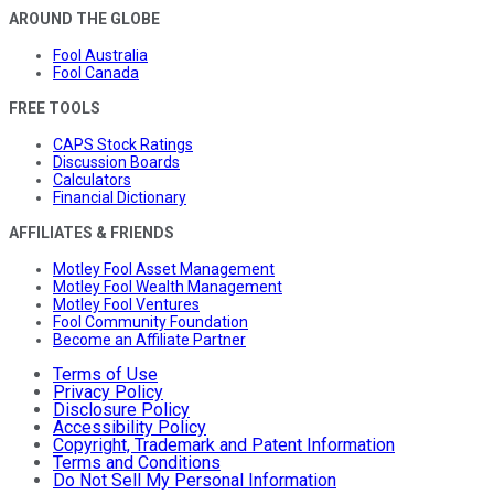
AROUND THE GLOBE
Fool Australia
Fool Canada
FREE TOOLS
CAPS Stock Ratings
Discussion Boards
Calculators
Financial Dictionary
AFFILIATES & FRIENDS
Motley Fool Asset Management
Motley Fool Wealth Management
Motley Fool Ventures
Fool Community Foundation
Become an Affiliate Partner
Terms of Use
Privacy Policy
Disclosure Policy
Accessibility Policy
Copyright, Trademark and Patent Information
Terms and Conditions
Do Not Sell My Personal Information