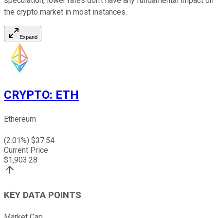
speculation, lower rates don't have any fundamental impact on
the crypto market in most instances.
Expand
CRYPTO
:
ETH
Ethereum
(
2.01
%) $
37.54
Current Price
$
1,903.28
KEY DATA POINTS
Market Cap