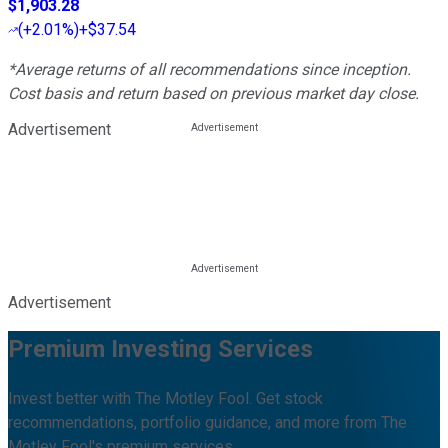
$1,903.28
(
+2.01%
)
+$37.54
*Average returns of all recommendations since inception.
Cost basis and return based on previous market day close.
Advertisement
Advertisement
Premium Investing Services
Invest better with The Motley Fool. Get stock
recommendations, portfolio guidance, and more from The
Motley Fool's premium services.