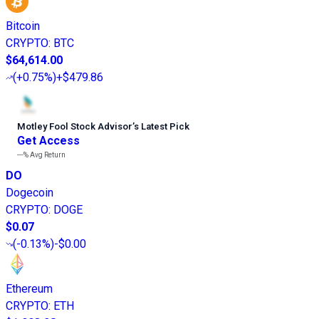
Bitcoin
CRYPTO
:
BTC
$64,614.00
(
+0.75%
)
+$479.86
Motley Fool Stock Advisor
’
s Latest Pick
Get Access
---%
Avg Return
DO
Dogecoin
CRYPTO
:
DOGE
$0.07
(
-0.13%
)
-$0.00
Ethereum
CRYPTO
:
ETH