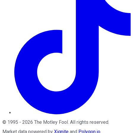
©
1995
-
2026
The Motley Fool
. All rights reserved.
Market data powered by
Xignite
and
Polygon.io
.