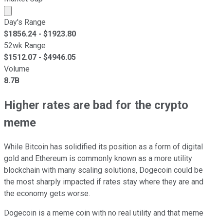
Market cap calculated using publicly traded shares outst
Day's Range
$
1856.24
- $
1923.80
52wk Range
$
1512.07
- $
4946.05
Volume
8.7B
Higher rates are bad for the crypto
meme
While Bitcoin has solidified its position as a form of digital
gold and Ethereum is commonly known as a more utility
blockchain with many scaling solutions, Dogecoin could be
the most sharply impacted if rates stay where they are and
the economy gets worse.
Dogecoin is a meme coin with no real utility and that meme