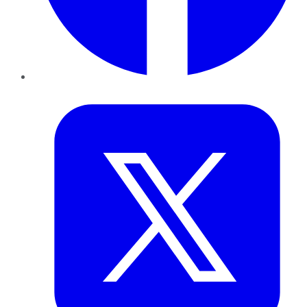
Twitter