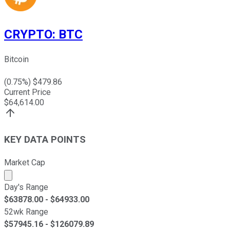
CRYPTO
:
BTC
Bitcoin
(
0.75
%) $
479.86
Current Price
$
64,614.00
KEY DATA POINTS
Market Cap
Market cap calculated using publicly traded shares outst
Day's Range
$
63878.00
- $
64933.00
52wk Range
$
57945.16
- $
126079.89