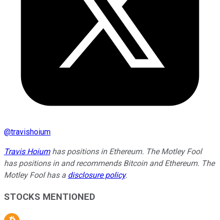
@
travishoium
Travis Hoium
has positions in Ethereum. The Motley Fool
has positions in and recommends Bitcoin and Ethereum. The
Motley Fool has a
disclosure policy
.
STOCKS MENTIONED