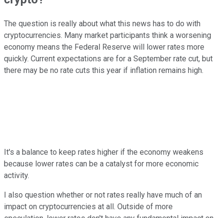
The question is really about what this news has to do with
cryptocurrencies. Many market participants think a worsening
economy means the Federal Reserve will lower rates more
quickly. Current expectations are for a September rate cut, but
there may be no rate cuts this year if inflation remains high.
It's a balance to keep rates higher if the economy weakens
because lower rates can be a catalyst for more economic
activity.
I also question whether or not rates really have much of an
impact on cryptocurrencies at all. Outside of more