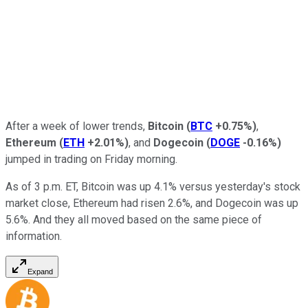
After a week of lower trends,
Bitcoin
(
BTC
+0.75%
)
,
Ethereum
(
ETH
+2.01%
)
, and
Dogecoin
(
DOGE
-0.16%
)
jumped in trading on Friday morning.
As of 3 p.m. ET, Bitcoin was up 4.1% versus yesterday's stock
market close, Ethereum had risen 2.6%, and Dogecoin was up
5.6%. And they all moved based on the same piece of
information.
Expand