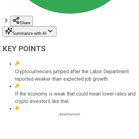
Share
Summarize with AI
KEY POINTS
Cryptocurrencies jumped after the Labor Department
reported weaker-than-expected job growth.
If the economy is weak that could mean lower rates and
crypto investors like that.