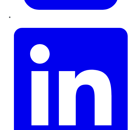
LinkedIn