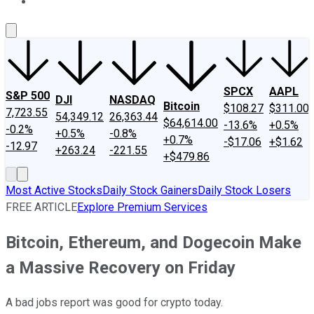
About Us
Contact Us
Investing Philosophy
Motley Fool Mo
SPCX
AAPL
S&P 500
DJI
NASDAQ
Bitcoin
$108.27
$311.00
7,723.55
54,349.12
26,363.44
$64,614.00
-13.6%
+0.5%
-0.2%
+0.5%
-0.8%
+0.7%
-$17.06
+$1.62
-12.97
+263.24
-221.55
+$479.86
Most Active Stocks
Daily Stock Gainers
Daily Stock Losers
FREE ARTICLE
Explore Premium Services
Bitcoin, Ethereum, and Dogecoin Make
a Massive Recovery on Friday
A bad jobs report was good for crypto today.