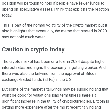
position will be tough to hold if people have fewer funds to
spend on speculative assets. I think that explains the reaction
today.
This is part of the normal volatility of the crypto market, but it
also highlights that eventually, the meme that started in 2020
may not hold much water.
Caution in crypto today
The crypto market has been on a tear in 2024 despite higher
interest rates and signs the economy is getting weaker. And
there was also the tailwind from the approval of Bitcoin
exchange-traded funds (ETFs) in the U.S.
But some of the market's tailwinds may be subsiding and that
won't be good for valuations long term unless there's a
significant increase in the utility of cryptocurrencies. Bitcoin is
getting more expensive after the most recent halving and