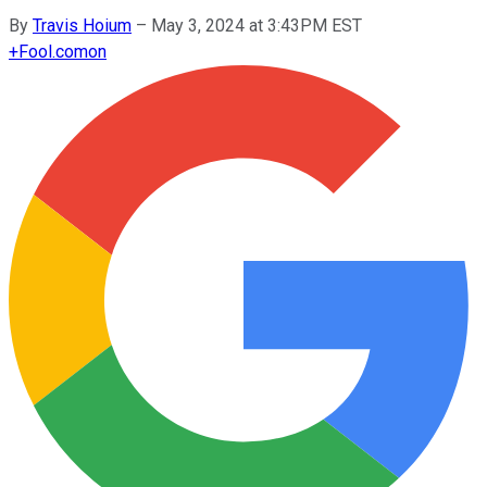
By
Travis Hoium
–
May 3, 2024 at 3:43PM EST
+
Fool.com
on