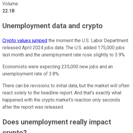
Volume
22.1B
Unemployment data and crypto
Crypto values jumped
the moment the U.S. Labor Department
released April 2024 jobs data. The U.S. added 175,000 jobs
last month and the unemployment rate rose slightly to 3.9%.
Economists were expecting 235,000 new jobs and an
unemployment rate of 3.8%.
There can be revisions to initial data, but the market will often
react solely to the headline report. And that's exactly what
happened with the crypto market's reaction only seconds
after the report was released.
Does unemployment really impact
crypto?