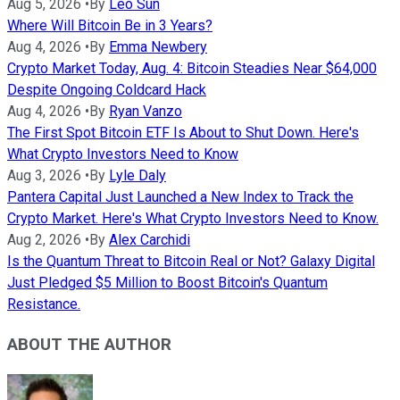
Aug 5, 2026
•
By
Leo Sun
Where Will Bitcoin Be in 3 Years?
Aug 4, 2026
•
By
Emma Newbery
Crypto Market Today, Aug. 4: Bitcoin Steadies Near $64,000
Despite Ongoing Coldcard Hack
Aug 4, 2026
•
By
Ryan Vanzo
The First Spot Bitcoin ETF Is About to Shut Down. Here's
What Crypto Investors Need to Know
Aug 3, 2026
•
By
Lyle Daly
Pantera Capital Just Launched a New Index to Track the
Crypto Market. Here's What Crypto Investors Need to Know.
Aug 2, 2026
•
By
Alex Carchidi
Is the Quantum Threat to Bitcoin Real or Not? Galaxy Digital
Just Pledged $5 Million to Boost Bitcoin's Quantum
Resistance.
ABOUT THE AUTHOR