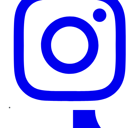
TikTok