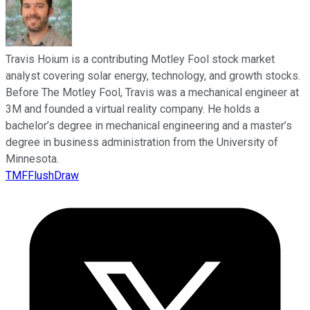
Travis Hoium is a contributing Motley Fool stock market
analyst covering solar energy, technology, and growth stocks.
Before The Motley Fool, Travis was a mechanical engineer at
3M and founded a virtual reality company. He holds a
bachelor’s degree in mechanical engineering and a master’s
degree in business administration from the University of
Minnesota.
TMFFlushDraw