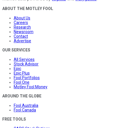
ABOUT THE MOTLEY FOOL
About Us
Careers
Research
Newsroom
Contact
Advertise
OUR SERVICES
All Services
Stock Advisor
Epic
Epic Plus
Fool Portfolios
Fool One
Motley Fool Money
AROUND THE GLOBE
Fool Australia
Fool Canada
FREE TOOLS