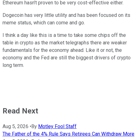
Ethereum hasn't proven to be very cost-effective either.
Dogecoin has very little utility and has been focused on its
meme status, which can come and go.
I think a day like this is a time to take some chips off the
table in crypto as the market telegraphs there are weaker
fundamentals for the economy ahead. Like it or not, the
economy and the Fed are still the biggest drivers of crypto
long term.
Read Next
Aug 5, 2026
•
By
Motley Fool Staff
The Father of the 4% Rule Says Retirees Can Withdraw More