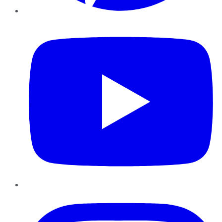
YouTube
Instagram