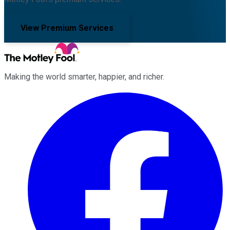
View Premium Services
Making the world smarter, happier, and richer.
Facebook