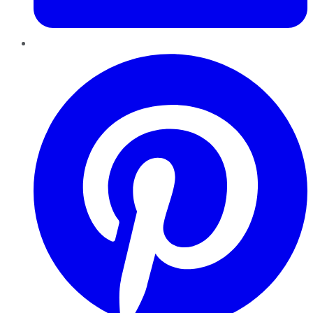
Pinterest