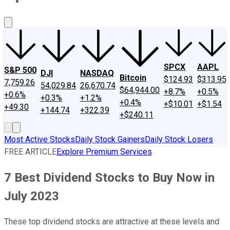
About Us
Contact Us
Investing Philosophy
Motley Fool Mo
SPCX
AAPL
S&P 500
DJI
NASDAQ
Bitcoin
$124.93
$313.95
7,759.26
54,029.84
26,670.74
$64,944.00
+8.7%
+0.5%
+0.6%
+0.3%
+1.2%
+0.4%
+$10.01
+$1.54
+49.30
+144.74
+322.39
+$240.11
Most Active Stocks
Daily Stock Gainers
Daily Stock Losers
FREE ARTICLE
Explore Premium Services
7 Best Dividend Stocks to Buy Now in
July 2023
These top dividend stocks are attractive at these levels and