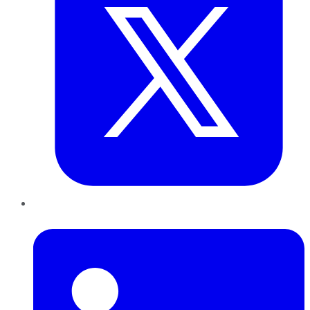
LinkedIn