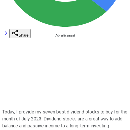
Share
Today, I provide my seven best dividend stocks to buy for the
month of July 2023. Dividend stocks are a great way to add
balance and passive income to a long-term investing