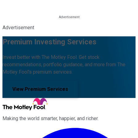
Advertisement
Premium Investing Services
Invest better with The Motley Fool. Get stock
recommendations, portfolio guidance, and more from The
Motley Fool's premium services.
View Premium Services
Making the world smarter, happier, and richer.
Facebook