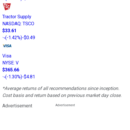
Tractor Supply
NASDAQ
:
TSCO
$33.61
(
-1.42%
)
-$0.49
Visa
NYSE
:
V
$365.66
(
-1.30%
)
-$4.81
*Average returns of all recommendations since inception.
Cost basis and return based on previous market day close.
Advertisement