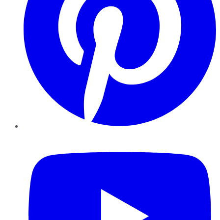
YouTube