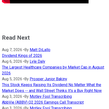
Read Next
Aug 7, 2026
•
By
Matt DiLallo
Dividend Kings of 2026
Aug 6, 2026
•
By
Lyle Daly
The Largest Healthcare Companies by Market Cap in August
2026
Aug 5, 2026
•
By
Prosper Junior Bakiny
This Stock Keeps Raising Its Dividend No Matter What the
Market Does -- and Wall Street Thinks It's a Buy Right Now
Aug 3, 2026
•
By
Motley Fool Transcribing
AbbVie (ABBV) Q2 2026 Earnings Call Transcript
Aug 3, 2026
•
By
Motley Fool Transcribing