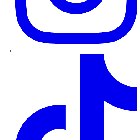
TikTok