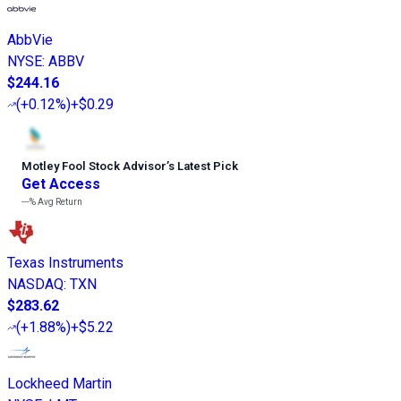
AbbVie
NYSE
:
ABBV
$244.16
(
+0.12%
)
+$0.29
Motley Fool Stock Advisor
’
s Latest Pick
Get Access
---%
Avg Return
Texas Instruments
NASDAQ
:
TXN
$283.62
(
+1.88%
)
+$5.22
Lockheed Martin