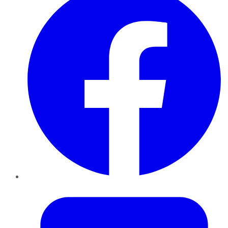
Twitter