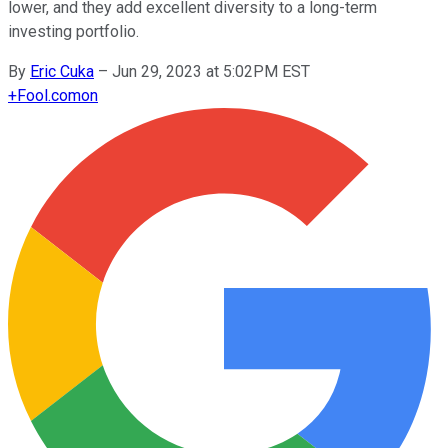
lower, and they add excellent diversity to a long-term
investing portfolio.
By
Eric Cuka
–
Jun 29, 2023 at 5:02PM EST
+
Fool.com
on