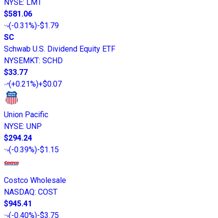
NYSE
:
LMT
$581.06
(
-0.31%
)
-$1.79
SC
Schwab U.S. Dividend Equity ETF
NYSEMKT
:
SCHD
$33.77
(
+0.21%
)
+$0.07
Union Pacific
NYSE
:
UNP
$294.24
(
-0.39%
)
-$1.15
Costco Wholesale
NASDAQ
:
COST
$945.41
(
-0.40%
)
-$3.75