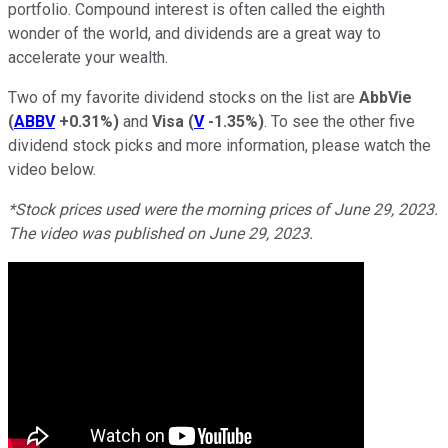
portfolio. Compound interest is often called the eighth
wonder of the world, and dividends are a great way to
accelerate your wealth.
Two of my favorite dividend stocks on the list are
AbbVie
(
ABBV
+0.31%
)
and
Visa
(
V
-1.35%
)
. To see the other five
dividend stock picks and more information, please watch the
video below.
*Stock prices used were the morning prices of June 29, 2023.
The video was published on June 29, 2023.