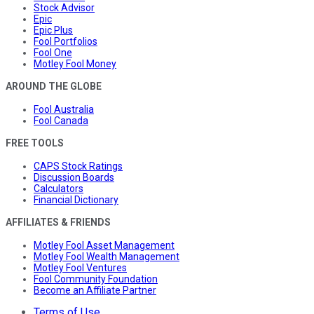
Stock Advisor
Epic
Epic Plus
Fool Portfolios
Fool One
Motley Fool Money
AROUND THE GLOBE
Fool Australia
Fool Canada
FREE TOOLS
CAPS Stock Ratings
Discussion Boards
Calculators
Financial Dictionary
AFFILIATES & FRIENDS
Motley Fool Asset Management
Motley Fool Wealth Management
Motley Fool Ventures
Fool Community Foundation
Become an Affiliate Partner
Terms of Use