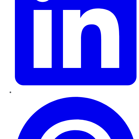
Pinterest