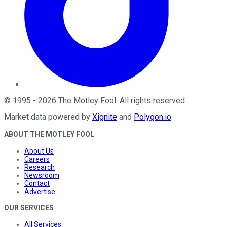
©
1995
-
2026
The Motley Fool
. All rights reserved.
Market data powered by
Xignite
and
Polygon.io
.
ABOUT THE MOTLEY FOOL
About Us
Careers
Research
Newsroom
Contact
Advertise
OUR SERVICES
All Services