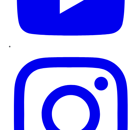
Instagram