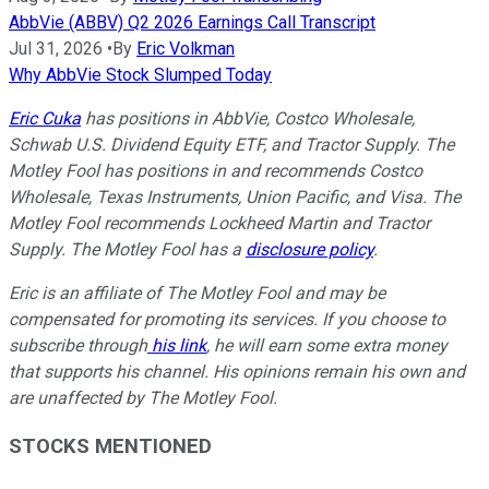
AbbVie (ABBV) Q2 2026 Earnings Call Transcript
Jul 31, 2026
•
By
Eric Volkman
Why AbbVie Stock Slumped Today
Eric Cuka
has positions in AbbVie, Costco Wholesale,
Schwab U.S. Dividend Equity ETF, and Tractor Supply. The
Motley Fool has positions in and recommends Costco
Wholesale, Texas Instruments, Union Pacific, and Visa. The
Motley Fool recommends Lockheed Martin and Tractor
Supply. The Motley Fool has a
disclosure policy
.
Eric is an affiliate of The Motley Fool and may be
compensated for promoting its services. If you choose to
subscribe through
his link
, he will earn some extra money
that supports his channel. His opinions remain his own and
are unaffected by The Motley Fool.
STOCKS MENTIONED