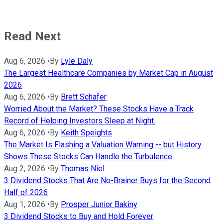
Read Next
Aug 6, 2026
•
By
Lyle Daly
The Largest Healthcare Companies by Market Cap in August
2026
Aug 6, 2026
•
By
Brett Schafer
Worried About the Market? These Stocks Have a Track
Record of Helping Investors Sleep at Night.
Aug 6, 2026
•
By
Keith Speights
The Market Is Flashing a Valuation Warning -- but History
Shows These Stocks Can Handle the Turbulence
Aug 2, 2026
•
By
Thomas Niel
3 Dividend Stocks That Are No-Brainer Buys for the Second
Half of 2026
Aug 1, 2026
•
By
Prosper Junior Bakiny
3 Dividend Stocks to Buy and Hold Forever