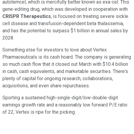
autotemcel, which is mercifully better known as exa-cel. This
gene-editing drug, which was developed in cooperation with
CRISPR Therapeutics
, is focused on treating severe sickle
cell disease and transfusion-dependent beta thalassemia,
and has the potential to surpass $1 billion in annual sales by
2028.
Something else for investors to love about Vertex
Pharmaceuticals is its cash hoard. The company is generating
so much cash flow that it closed out March with $10.4 billion
in cash, cash equivalents, and marketable securities. There's
plenty of capital for ongoing research, collaborations,
acquisitions, and even share repurchases.
Sporting a sustained high-single-digit/low-double-digit
earnings growth rate and a reasonably low forward P/E ratio
of 22, Vertex is ripe for the picking.