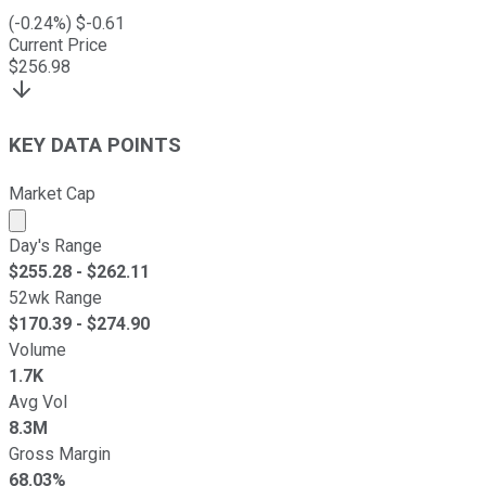
(
-0.24
%) $
-0.61
Current Price
$
256.98
KEY DATA POINTS
Market Cap
Market cap calculated using publicly traded shares outst
Day's Range
$
255.28
- $
262.11
52wk Range
$
170.39
- $
274.90
Volume
1.7K
Avg Vol
8.3M
Gross Margin
68.03%