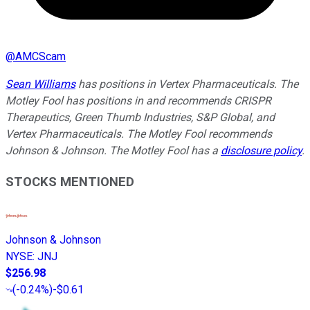
@
AMCScam
Sean Williams
has positions in Vertex Pharmaceuticals. The
Motley Fool has positions in and recommends CRISPR
Therapeutics, Green Thumb Industries, S&P Global, and
Vertex Pharmaceuticals. The Motley Fool recommends
Johnson & Johnson. The Motley Fool has a
disclosure policy
.
STOCKS MENTIONED
Johnson & Johnson
NYSE
:
JNJ
$256.98
(
-0.24%
)
-$0.61