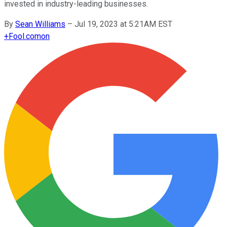
invested in industry-leading businesses.
By
Sean Williams
–
Jul 19, 2023 at 5:21AM EST
+
Fool.com
on