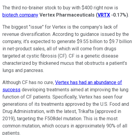
The third no-brainer stock to buy with $400 right now is
biotech company
Vertex Pharmaceuticals
(
VRTX
-0.17%
)
.
The biggest "issue" for Vertex is the company's lack of
revenue diversification. According to guidance issued by the
company, it's expected to generate $9.55 billion to $9.7 billion
in net-product sales, all of which will come from drugs
targeted at cystic fibrosis (CF). CF is a genetic disease
characterized by thickened mucus that obstructs a patient's
lungs and pancreas.
Although CF has no cure,
Vertex has had an abundance of
success
developing treatments aimed at improving the lung
function of CF patients. Specifically, Vertex has seen four
generations of its treatments approved by the U.S. Food and
Drug Administration, with the latest, Trikafta (approved in
2019), targeting the F508del mutation. This is the most
common mutation, which occurs in approximately 90% of all
patients.