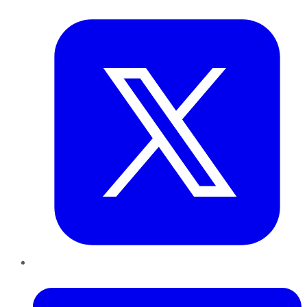
Twitter
LinkedIn