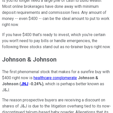
is you no longer need a large pile of cash to build wealth.
Most online brokerages have done away with minimum
deposit requirements and commission fees. Any amount of
money -- even $400 -- can be the ideal amount to put to work
right now.
If you have $400 that's ready to invest, which you're certain
you won't need to pay bills or handle emergencies, the
following three stocks stand out as no-brainer buys right now.
Johnson & Johnson
The first phenomenal stock that makes for a surefire buy with
$400 right now is
healthcare conglomerate
Johnson &
Johnson
(
JNJ
-0.24%
)
, which is perhaps better known as
J&J.
The reason prospective buyers are receiving a discount on
shares of J&J is due to the litigation overhang tied to its now-
discontinued talcum-based baby powder. Allegations that its