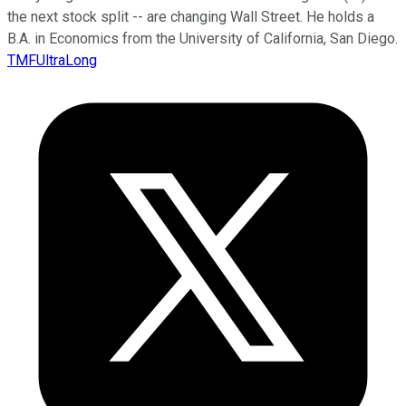
the next stock split -- are changing Wall Street. He holds a
B.A. in Economics from the University of California, San Diego.
TMFUltraLong