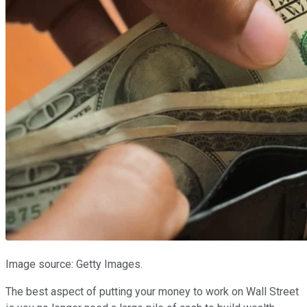
Image source: Getty Images.
The best aspect of putting your money to work on Wall Street