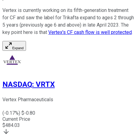
Vertex is currently working on its fifth-generation treatment
for CF and saw the label for Trikafta expand to ages 2 through
5 years (previously age 6 and above) in late April 2023. The
key point here is that
Vertex's CF cash flow is well protected
.
Expand
NASDAQ
:
VRTX
Vertex Pharmaceuticals
(
-0.17
%) $
-0.80
Current Price
$
484.03