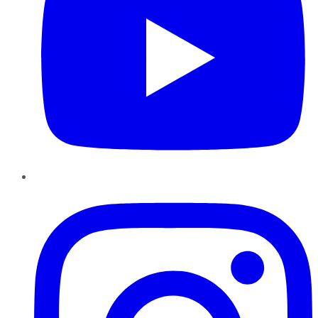
Instagram