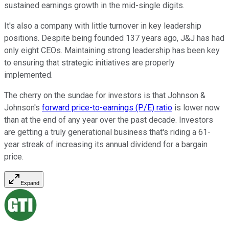
sustained earnings growth in the mid-single digits.
It's also a company with little turnover in key leadership
positions. Despite being founded 137 years ago, J&J has had
only eight CEOs. Maintaining strong leadership has been key
to ensuring that strategic initiatives are properly
implemented.
The cherry on the sundae for investors is that Johnson &
Johnson's
forward price-to-earnings (P/E) ratio
is lower now
than at the end of any year over the past decade. Investors
are getting a truly generational business that's riding a 61-
year streak of increasing its annual dividend for a bargain
price.
Expand