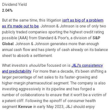
Dividend Yield
2.04%
But at the same time, this litigation
isn't as big of a problem
as it's made out to be
. Johnson & Johnson is one of only two
publicly traded companies sporting the highest credit rating
possible (AAA) from Standard & Poor's, a division of
S&P
Global
. Johnson & Johnson generates more than enough
annual cash flow and has plenty of cash already on its balance
sheet to absorb a settlement.
What investors
should
be focused on is
J&J's consistency
and predictability
. For more than a decade, it's been shifting a
larger percentage of net sales to its faster-growing and
higher-margin pharmaceutical segment. The company is also
investing aggressively in its pipeline and has forged a
number of collaborations to ensure that it won't be a victim of
a patent cliff. Following the spinoff of consumer health
segment
Kenvue
in early May 2023, J&J should enjoy