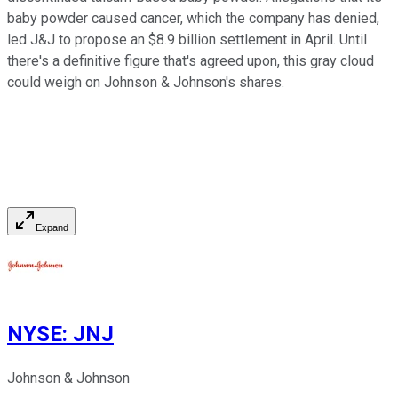
baby powder caused cancer, which the company has denied,
led J&J to propose an $8.9 billion settlement in April. Until
there's a definitive figure that's agreed upon, this gray cloud
could weigh on Johnson & Johnson's shares.
Expand
NYSE
:
JNJ
Johnson & Johnson