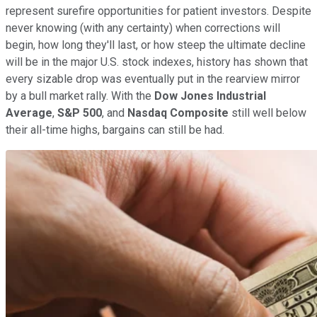
represent surefire opportunities for patient investors. Despite
never knowing (with any certainty) when corrections will
begin, how long they'll last, or how steep the ultimate decline
will be in the major U.S. stock indexes, history has shown that
every sizable drop was eventually put in the rearview mirror
by a bull market rally. With the
Dow Jones Industrial
Average
,
S&P 500
, and
Nasdaq Composite
still well below
their all-time highs, bargains can still be had.