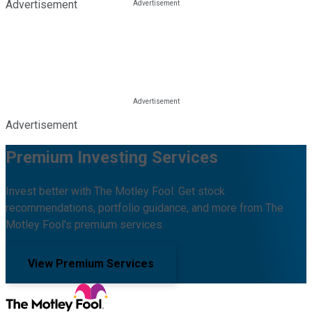
Advertisement
Advertisement
Premium Investing Services
Invest better with The Motley Fool. Get stock
recommendations, portfolio guidance, and more from The
Motley Fool's premium services.
View Premium Services