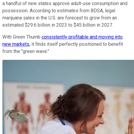
a handful of new states approve adult-use consumption and
possession. According to estimates from BDSA, legal
marijuana sales in the U.S. are forecast to grow from an
estimated $29.6 billion in 2023 to $45 billion in 2027.
With Green Thumb
consistently profitable and moving into
new markets
, it finds itself perfectly positioned to benefit
from the "green wave."