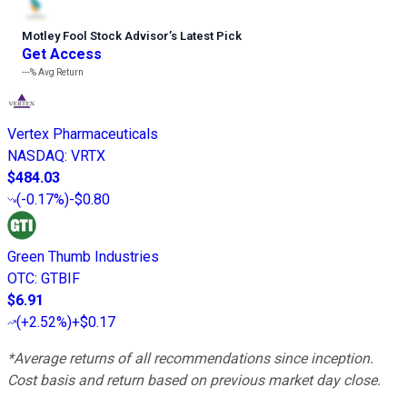
Motley Fool Stock Advisor
’
s Latest Pick
Get Access
---%
Avg Return
Vertex Pharmaceuticals
NASDAQ
:
VRTX
$484.03
(
-0.17%
)
-$0.80
Green Thumb Industries
OTC
:
GTBIF
$6.91
(
+2.52%
)
+$0.17
*Average returns of all recommendations since inception.
Cost basis and return based on previous market day close.