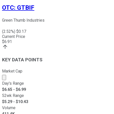
OTC
:
GTBIF
Green Thumb Industries
(
2.52
%) $
0.17
Current Price
$
6.91
KEY DATA POINTS
Market Cap
Market cap calculated using publicly traded shares outst
Day's Range
$
6.65
- $
6.99
52wk Range
$
5.29
- $
10.43
Volume
411.4K