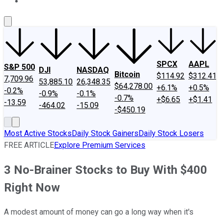
About Us
Contact Us
Investing Philosophy
Motley Fool Mo
SPCX
AAPL
S&P 500
DJI
NASDAQ
Bitcoin
$114.92
$312.41
7,709.96
53,885.10
26,348.35
$64,278.00
+6.1%
+0.5%
-0.2%
-0.9%
-0.1%
-0.7%
+$6.65
+$1.41
-13.59
-464.02
-15.09
-$450.19
Most Active Stocks
Daily Stock Gainers
Daily Stock Losers
FREE ARTICLE
Explore Premium Services
3 No-Brainer Stocks to Buy With $400
Right Now
A modest amount of money can go a long way when it's