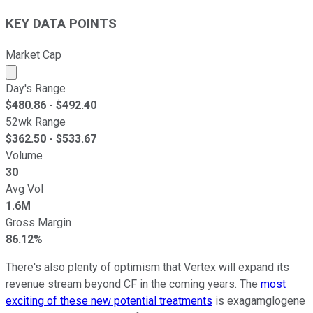
KEY DATA POINTS
Market Cap
Market cap calculated using publicly traded shares outst
Day's Range
$
480.86
- $
492.40
52wk Range
$
362.50
- $
533.67
Volume
30
Avg Vol
1.6M
Gross Margin
86.12%
There's also plenty of optimism that Vertex will expand its
revenue stream beyond CF in the coming years. The
most
exciting of these new potential treatments
is exagamglogene