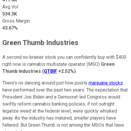
Avg Vol
534.3K
Gross Margin
43.67%
Green Thumb Industries
A second no-brainer stock you can confidently buy with $400
right now is cannabis multistate operator (MSO)
Green
Thumb Industries
(
GTBIF
+2.52%
)
.
There's no dancing around just how poorly
marijuana stocks
have performed over the past two years. The expectation that
President Joe Biden and a Democrat-led Congress would
swiftly reform cannabis banking policies, if not outright
legalize weed at the federal level, were quickly whisked
away. As the industry has matured, smaller players have
faltered. But Green Thumb is not among the MSOs that have