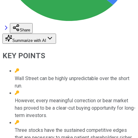
Share
Summarize with AI
KEY POINTS
Wall Street can be highly unpredictable over the short
run.
However, every meaningful correction or bear market
has proved to be a clear-cut buying opportunity for long-
term investors.
Three stocks have the sustained competitive edges
that are necessary to make patient shareholders richer.