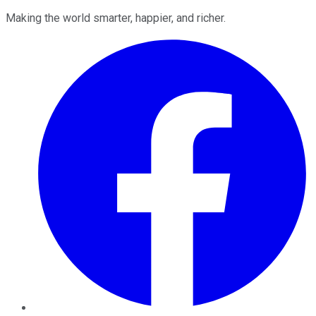
Making the world smarter, happier, and richer.
Facebook