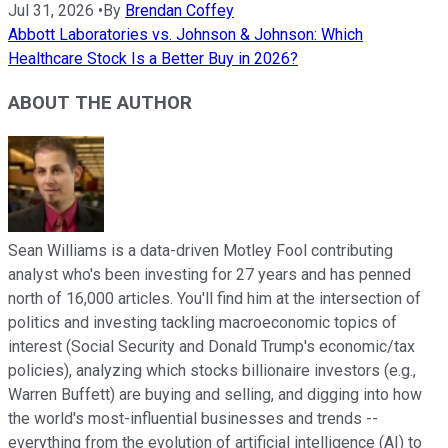
Jul 31, 2026
•
By
Brendan Coffey
Abbott Laboratories vs. Johnson & Johnson: Which
Healthcare Stock Is a Better Buy in 2026?
ABOUT THE AUTHOR
Sean Williams is a data-driven Motley Fool contributing
analyst who's been investing for 27 years and has penned
north of 16,000 articles. You'll find him at the intersection of
politics and investing tackling macroeconomic topics of
interest (Social Security and Donald Trump's economic/tax
policies), analyzing which stocks billionaire investors (e.g.,
Warren Buffett) are buying and selling, and digging into how
the world's most-influential businesses and trends --
everything from the evolution of artificial intelligence (AI) to