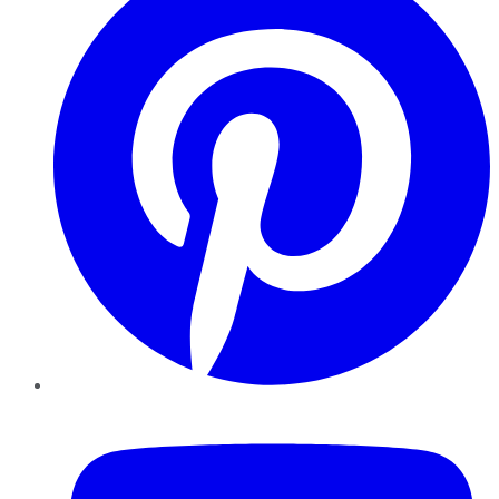
YouTube