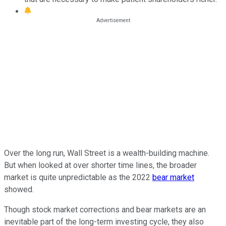
Over the long run, Wall Street is a wealth-building machine.
But when looked at over shorter time lines, the broader
market is quite unpredictable as the 2022
bear market
showed.
Though stock market corrections and bear markets are an
inevitable part of the long-term investing cycle, they also