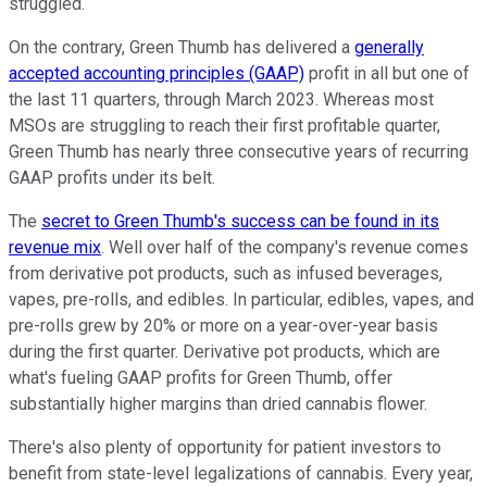
struggled.
On the contrary, Green Thumb has delivered a
generally
accepted accounting principles (GAAP)
profit in all but one of
the last 11 quarters, through March 2023. Whereas most
MSOs are struggling to reach their first profitable quarter,
Green Thumb has nearly three consecutive years of recurring
GAAP profits under its belt.
The
secret to Green Thumb's success can be found in its
revenue mix
. Well over half of the company's revenue comes
from derivative pot products, such as infused beverages,
vapes, pre-rolls, and edibles. In particular, edibles, vapes, and
pre-rolls grew by 20% or more on a year-over-year basis
during the first quarter. Derivative pot products, which are
what's fueling GAAP profits for Green Thumb, offer
substantially higher margins than dried cannabis flower.
There's also plenty of opportunity for patient investors to
benefit from state-level legalizations of cannabis. Every year,