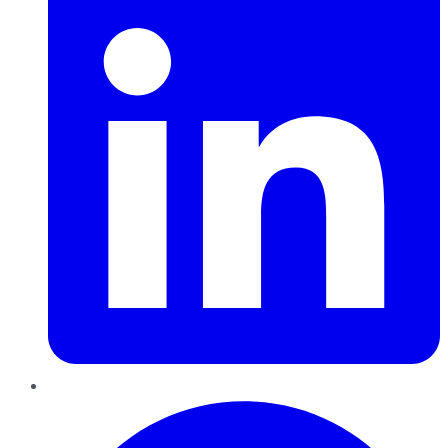
Pinterest