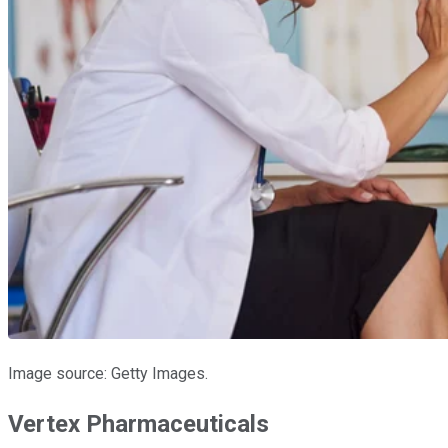
Image source: Getty Images.
Vertex Pharmaceuticals