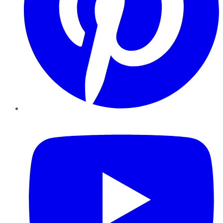
YouTube