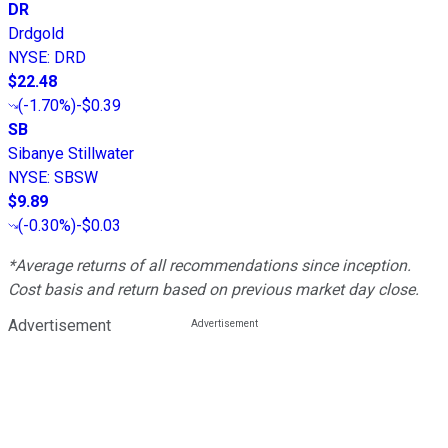
DR
Drdgold
NYSE
:
DRD
$22.48
(
-1.70%
)
-$0.39
SB
Sibanye Stillwater
NYSE
:
SBSW
$9.89
(
-0.30%
)
-$0.03
*Average returns of all recommendations since inception.
Cost basis and return based on previous market day close.
Advertisement