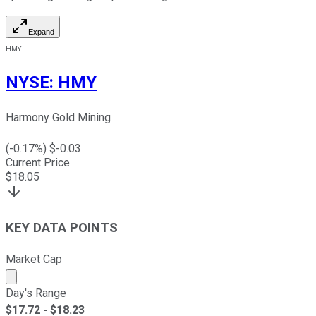
Expand
HMY
NYSE
:
HMY
Harmony Gold Mining
(
-0.17
%) $
-0.03
Current Price
$
18.05
KEY DATA POINTS
Market Cap
Market cap calculated using publicly traded shares outst
Day's Range
$
17.72
- $
18.23