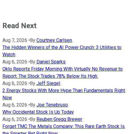
Read Next
Aug 7, 2026
•
By
Courtney Carlsen
The Hidden Winners of the AI Power Crunch: 3 Utilities to
Watch
Aug 6, 2026
•
By
Daniel Sparks
Oklo Reports Friday Morning With Virtually No Revenue to
Report. The Stock Trades 78% Below Its High.
Aug 6, 2026
•
By
Jeff Siegel
2 Energy Stocks With More Hype Than Fundamentals Right
Now
Aug 6, 2026
•
By
Joe Tenebruso
Why Occidental Stock Is Up Today
Aug 6, 2026
•
By
Reuben Gregg Brewer
Forget TMC The Metals Company: This Rare Earth Stock Is
the Smarter Bet Right Now