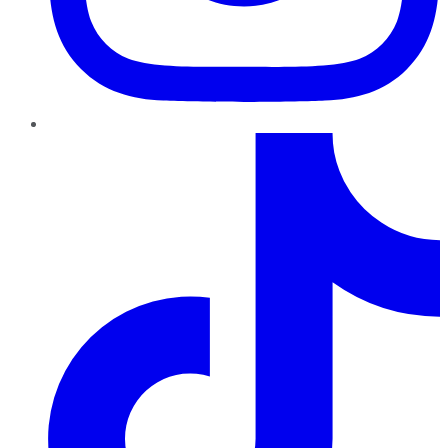
TikTok