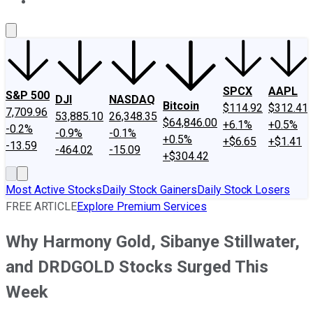
About Us
Contact Us
Investing Philosophy
Motley Fool Mo
SPCX
AAPL
S&P 500
DJI
NASDAQ
Bitcoin
$114.92
$312.41
7,709.96
53,885.10
26,348.35
$64,846.00
+6.1%
+0.5%
-0.2%
-0.9%
-0.1%
+0.5%
+$6.65
+$1.41
-13.59
-464.02
-15.09
+$304.42
Most Active Stocks
Daily Stock Gainers
Daily Stock Losers
FREE ARTICLE
Explore Premium Services
Why Harmony Gold, Sibanye Stillwater,
and DRDGOLD Stocks Surged This
Week