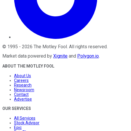
©
1995
-
2026
The Motley Fool
. All rights reserved.
Market data powered by
Xignite
and
Polygon.io
.
ABOUT THE MOTLEY FOOL
About Us
Careers
Research
Newsroom
Contact
Advertise
OUR SERVICES
All Services
Stock Advisor
Epic