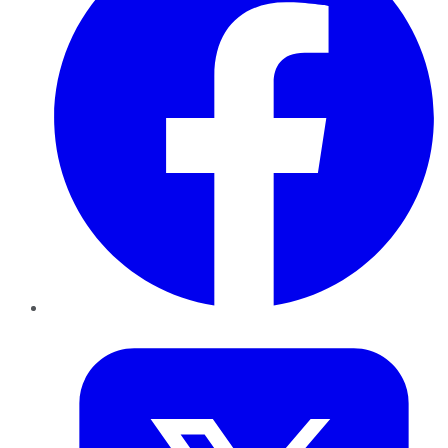
Twitter