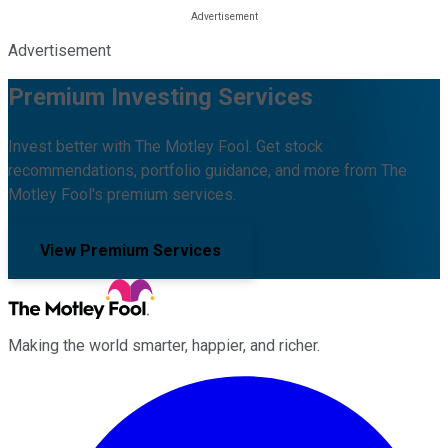
Advertisement
Premium Investing Services
Invest better with The Motley Fool. Get stock
recommendations, portfolio guidance, and more from The
Motley Fool's premium services.
View Premium Services
Making the world smarter, happier, and richer.
Facebook