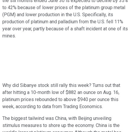
the six months ended June 30 is expected to decline by 35%
to 42% because of lower prices of the platinum group metal
(PGM) and lower production in the U.S. Specifically, its
production of platinum and palladium from the U.S. fell 11%
year over year, partly because of a shaft incident at one of its
mines.
Why did Sibanye stock still rally this week? Turns out that
after hitting a 10-month low of $882 an ounce on Aug. 16,
platinum prices rebounded to above $940 per ounce this
week, according to data from Trading Economics.
The biggest tailwind was China, with Beijing unveiling
stimulus measures to shore up the economy. China is the