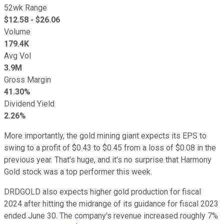
52wk Range
$
12.58
- $
26.06
Volume
179.4K
Avg Vol
3.9M
Gross Margin
41.30%
Dividend Yield
2.26%
More importantly, the gold mining giant expects its EPS to
swing to a profit of $0.43 to $0.45 from a loss of $0.08 in the
previous year. That's huge, and it's no surprise that Harmony
Gold stock was a top performer this week.
DRDGOLD also expects higher gold production for fiscal
2024 after hitting the midrange of its guidance for fiscal 2023
ended June 30. The company's revenue increased roughly 7%