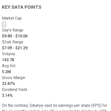
KEY DATA POINTS
Market Cap
Market cap calculated using publicly traded shares outst
Day's Range
$
9.80
- $
10.06
52wk Range
$
7.09
- $
21.29
Volume
142.7K
Avg Vol
5.2M
Gross Margin
23.87%
Dividend Yield
3.14%
On the contrary, Sibanye said its earnings per share (EPS) for