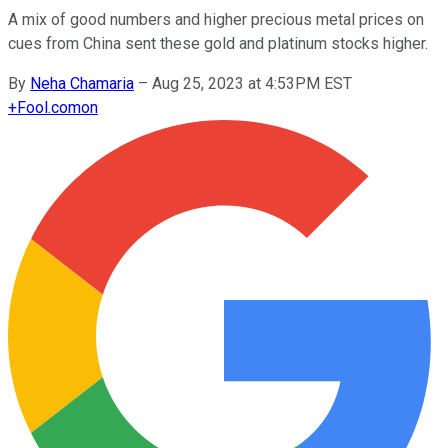
A mix of good numbers and higher precious metal prices on
cues from China sent these gold and platinum stocks higher.
By
Neha Chamaria
–
Aug 25, 2023 at 4:53PM EST
+
Fool.com
on