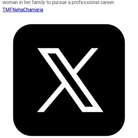
woman in her family to pursue a professional career.
TMFNehaChamaria