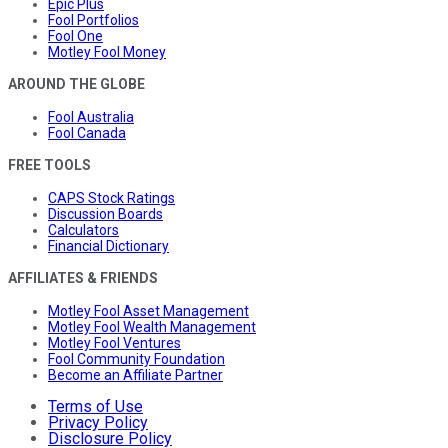
Epic Plus
Fool Portfolios
Fool One
Motley Fool Money
AROUND THE GLOBE
Fool Australia
Fool Canada
FREE TOOLS
CAPS Stock Ratings
Discussion Boards
Calculators
Financial Dictionary
AFFILIATES & FRIENDS
Motley Fool Asset Management
Motley Fool Wealth Management
Motley Fool Ventures
Fool Community Foundation
Become an Affiliate Partner
Terms of Use
Privacy Policy
Disclosure Policy