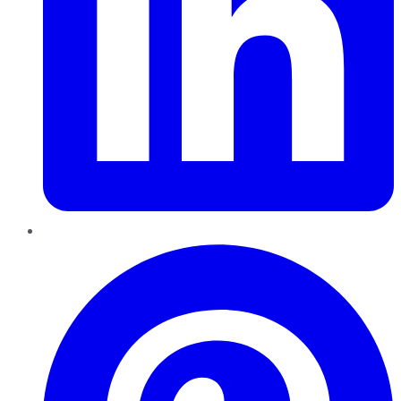
Pinterest