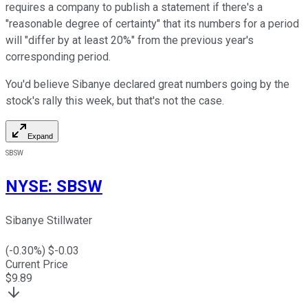
requires a company to publish a statement if there's a
"reasonable degree of certainty" that its numbers for a period
will "differ by at least 20%" from the previous year's
corresponding period.
You'd believe Sibanye declared great numbers going by the
stock's rally this week, but that's not the case.
Expand
SBSW
NYSE
:
SBSW
Sibanye Stillwater
(
-0.30
%) $
-0.03
Current Price
$
9.89