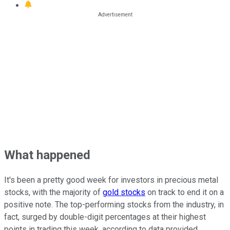
What happened
It's been a pretty good week for investors in precious metal
stocks, with the majority of
gold stocks
on track to end it on a
positive note. The top-performing stocks from the industry, in
fact, surged by double-digit percentages at their highest
points in trading this week, according to data provided