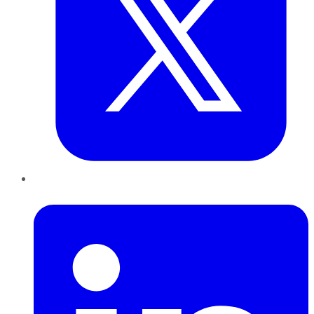
LinkedIn