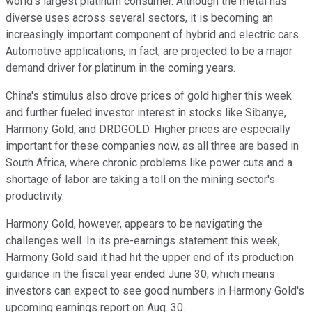
world's largest platinum consumer. Although the metal has
diverse uses across several sectors, it is becoming an
increasingly important component of hybrid and electric cars.
Automotive applications, in fact, are projected to be a major
demand driver for platinum in the coming years.
China's stimulus also drove prices of gold higher this week
and further fueled investor interest in stocks like Sibanye,
Harmony Gold, and DRDGOLD. Higher prices are especially
important for these companies now, as all three are based in
South Africa, where chronic problems like power cuts and a
shortage of labor are taking a toll on the mining sector's
productivity.
Harmony Gold, however, appears to be navigating the
challenges well. In its pre-earnings statement this week,
Harmony Gold said it had hit the upper end of its production
guidance in the fiscal year ended June 30, which means
investors can expect to see good numbers in Harmony Gold's
upcoming earnings report on Aug. 30.