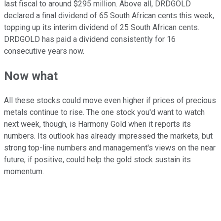
last fiscal to around $295 million. Above all, DRDGOLD
declared a final dividend of 65 South African cents this week,
topping up its interim dividend of 25 South African cents.
DRDGOLD has paid a dividend consistently for 16
consecutive years now.
Now what
All these stocks could move even higher if prices of precious
metals continue to rise. The one stock you'd want to watch
next week, though, is Harmony Gold when it reports its
numbers. Its outlook has already impressed the markets, but
strong top-line numbers and management's views on the near
future, if positive, could help the gold stock sustain its
momentum.