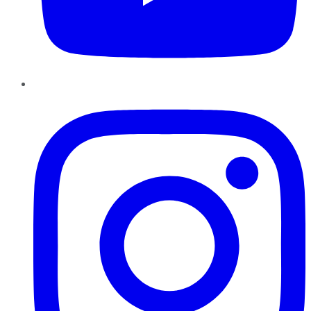
Instagram