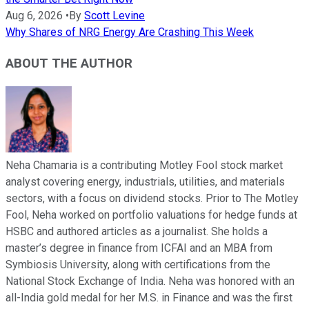
Aug 6, 2026
•
By
Scott Levine
Why Shares of NRG Energy Are Crashing This Week
ABOUT THE AUTHOR
Neha Chamaria is a contributing Motley Fool stock market
analyst covering energy, industrials, utilities, and materials
sectors, with a focus on dividend stocks. Prior to The Motley
Fool, Neha worked on portfolio valuations for hedge funds at
HSBC and authored articles as a journalist. She holds a
master’s degree in finance from ICFAI and an MBA from
Symbiosis University, along with certifications from the
National Stock Exchange of India. Neha was honored with an
all-India gold medal for her M.S. in Finance and was the first