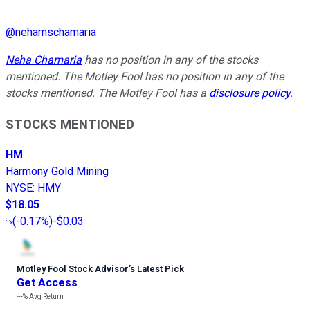
@
nehamschamaria
Neha Chamaria
has no position in any of the stocks
mentioned. The Motley Fool has no position in any of the
stocks mentioned. The Motley Fool has a
disclosure policy
.
STOCKS MENTIONED
HM
Harmony Gold Mining
NYSE
:
HMY
$18.05
(
-0.17%
)
-$0.03
Motley Fool Stock Advisor
’
s Latest Pick
Get Access
---%
Avg Return