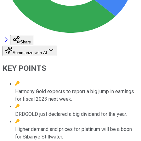
Share
Summarize with AI
KEY POINTS
Harmony Gold expects to report a big jump in earnings
for fiscal 2023 next week.
DRDGOLD just declared a big dividend for the year.
Higher demand and prices for platinum will be a boon
for Sibanye Stillwater.