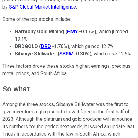
by
S&P Global Market Intelligence
.
Some of the top stocks include:
Harmony Gold Mining
(
HMY
-0.17%
)
, which jumped
19.1%
DRDGOLD
(
DRD
-1.70%
)
, which gained 12.7%
Sibanye Stillwater
(
SBSW
-0.30%
)
, which rose 12.5%
Three factors drove these stocks higher: earnings, precious
metal prices, and South Africa.
So what
Among the three stocks, Sibanye Stillwater was the first to
give investors a glimpse into how it fared in the first half of
2023. Although the platinum and gold producer will announce
its numbers for the period next week, it issued an update last
Friday in accordance with the law in South Africa, which