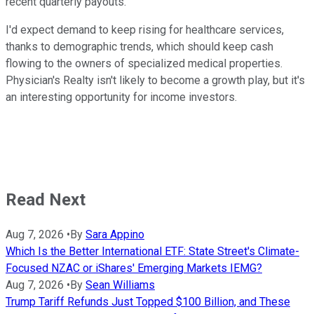
recent quarterly payouts.
I'd expect demand to keep rising for healthcare services,
thanks to demographic trends, which should keep cash
flowing to the owners of specialized medical properties.
Physician's Realty isn't likely to become a growth play, but it's
an interesting opportunity for income investors.
Read Next
Aug 7, 2026
•
By
Sara Appino
Which Is the Better International ETF: State Street's Climate-
Focused NZAC or iShares' Emerging Markets IEMG?
Aug 7, 2026
•
By
Sean Williams
Trump Tariff Refunds Just Topped $100 Billion, and These