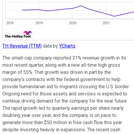
TH Revenue (TTM)
data by
YCharts
.
The small-cap company reported 31% revenue growth in its
most recent quarter, along with a new all-time high gross
margin of 55%. That growth was driven in part by the
company's contracts with the federal government to help
provide humanitarian aid to migrants crossing the U.S. border.
Ongoing need for those assets and services is expected to
continue driving demand for the company for the near future.
The rapid growth led to quarterly earnings per share nearly
doubling year over year, and the company is on pace to
generate more than $50 million in free cash flow this year
despite investing heavily in expansions. The recent cash