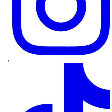
TikTok