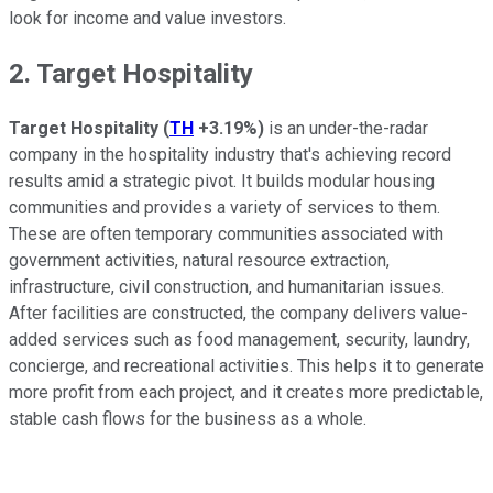
look for income and value investors.
2. Target Hospitality
Target Hospitality
(
TH
+3.19%
)
is an under-the-radar
company in the hospitality industry that's achieving record
results amid a strategic pivot. It builds modular housing
communities and provides a variety of services to them.
These are often temporary communities associated with
government activities, natural resource extraction,
infrastructure, civil construction, and humanitarian issues.
After facilities are constructed, the company delivers value-
added services such as food management, security, laundry,
concierge, and recreational activities. This helps it to generate
more profit from each project, and it creates more predictable,
stable cash flows for the business as a whole.