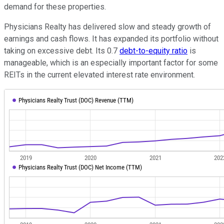
demand for these properties.
Physicians Realty has delivered slow and steady growth of
earnings and cash flows. It has expanded its portfolio without
taking on excessive debt. Its 0.7
debt-to-equity ratio
is
manageable, which is an especially important factor for some
REITs in the current elevated interest rate environment.