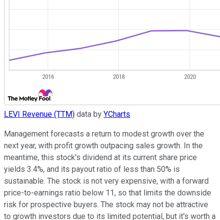
LEVI Revenue (TTM)
data by
YCharts
.
Management forecasts a return to modest growth over the
next year, with profit growth outpacing sales growth. In the
meantime, this stock's dividend at its current share price
yields 3.4%, and its payout ratio of less than 50% is
sustainable. The stock is not very expensive, with a forward
price-to-earnings ratio below 11, so that limits the downside
risk for prospective buyers. The stock may not be attractive
to growth investors due to its limited potential, but it's worth a