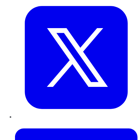
LinkedIn