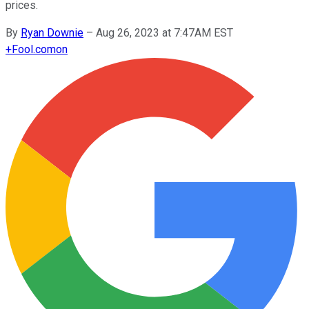
prices.
By
Ryan Downie
–
Aug 26, 2023 at 7:47AM EST
+
Fool.com
on