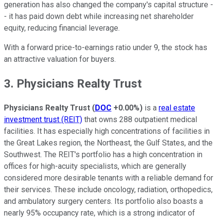
generation has also changed the company's capital structure -
- it has paid down debt while increasing net shareholder
equity, reducing financial leverage.
With a forward price-to-earnings ratio under 9, the stock has
an attractive valuation for buyers.
3. Physicians Realty Trust
Physicians Realty Trust
(
DOC
+0.00%
)
is a
real estate
investment trust (REIT)
that owns 288 outpatient medical
facilities. It has especially high concentrations of facilities in
the Great Lakes region, the Northeast, the Gulf States, and the
Southwest. The REIT's portfolio has a high concentration in
offices for high-acuity specialists, which are generally
considered more desirable tenants with a reliable demand for
their services. These include oncology, radiation, orthopedics,
and ambulatory surgery centers. Its portfolio also boasts a
nearly 95% occupancy rate, which is a strong indicator of