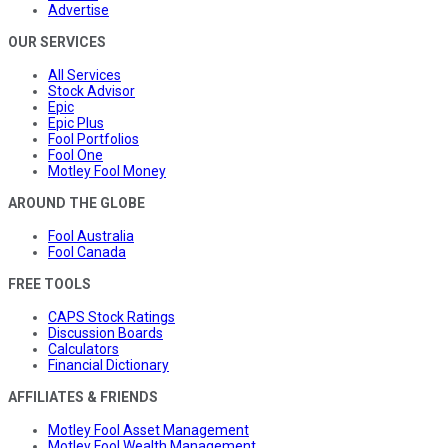
Advertise
OUR SERVICES
All Services
Stock Advisor
Epic
Epic Plus
Fool Portfolios
Fool One
Motley Fool Money
AROUND THE GLOBE
Fool Australia
Fool Canada
FREE TOOLS
CAPS Stock Ratings
Discussion Boards
Calculators
Financial Dictionary
AFFILIATES & FRIENDS
Motley Fool Asset Management
Motley Fool Wealth Management