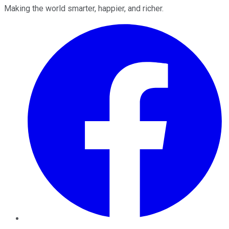
Making the world smarter, happier, and richer.
Facebook
Twitter