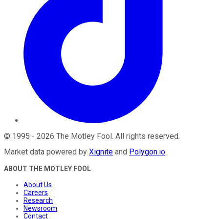
©
1995
-
2026
The Motley Fool
. All rights reserved.
Market data powered by
Xignite
and
Polygon.io
.
ABOUT THE MOTLEY FOOL
About Us
Careers
Research
Newsroom
Contact