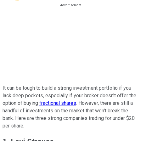
It can be tough to build a strong investment portfolio if you
lack deep pockets, especially if your broker doesn't offer the
option of buying
fractional shares
. However, there are still a
handful of investments on the market that won't break the
bank. Here are three strong companies trading for under $20
per share.