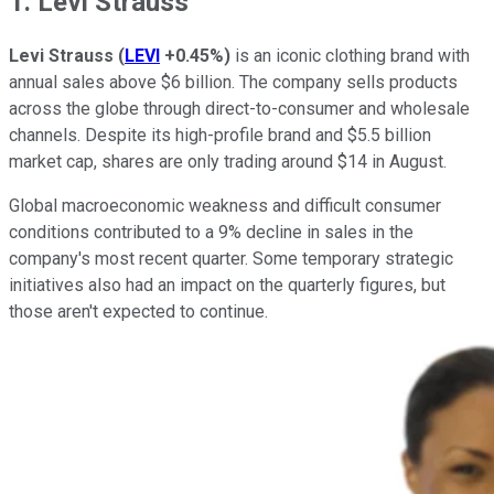
1. Levi Strauss
Levi Strauss
(
LEVI
+0.45%
)
is an iconic clothing brand with
annual sales above $6 billion. The company sells products
across the globe through direct-to-consumer and wholesale
channels. Despite its high-profile brand and $5.5 billion
market cap, shares are only trading around $14 in August.
Global macroeconomic weakness and difficult consumer
conditions contributed to a 9% decline in sales in the
company's most recent quarter. Some temporary strategic
initiatives also had an impact on the quarterly figures, but
those aren't expected to continue.