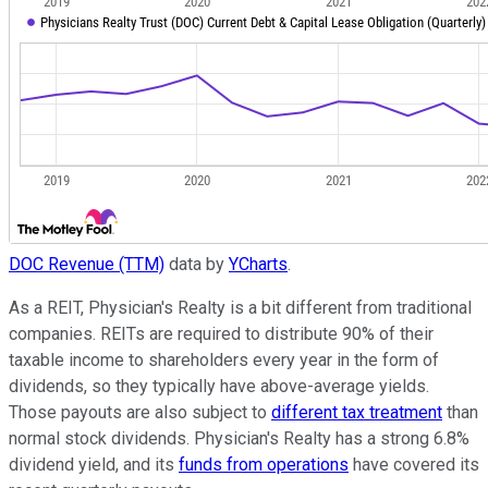
DOC Revenue (TTM)
data by
YCharts
.
As a REIT, Physician's Realty is a bit different from traditional
companies. REITs are required to distribute 90% of their
taxable income to shareholders every year in the form of
dividends, so they typically have above-average yields.
Those payouts are also subject to
different tax treatment
than
normal stock dividends. Physician's Realty has a strong 6.8%
dividend yield, and its
funds from operations
have covered its