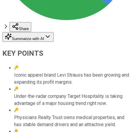
Share
Summarize with AI
KEY POINTS
Iconic apparel brand Levi Strauss has been growing and
expanding its profit margins.
Under-the-radar company Target Hospitality is taking
advantage of a major housing trend right now.
Physicians Realty Trust owns medical properties, and
has stable demand drivers and an attractive yield.