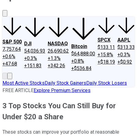
About Us
Contact Us
Investing Philosophy
Motley Fool Mo
SPCX
AAPL
S&P 500
DJI
NASDAQ
Bitcoin
$133.11
$313.33
7,757.64
54,036.93
26,690.62
$64,888.00
+15.8%
+0.3%
+0.6%
+0.3%
+1.3%
+0.8%
+$18.19
+$0.92
+47.68
+151.83
+342.26
+$536.84
Most Active Stocks
Daily Stock Gainers
Daily Stock Losers
FREE ARTICLE
Explore Premium Services
3 Top Stocks You Can Still Buy for
Under $20 a Share
These stocks can improve your portfolio at reasonable