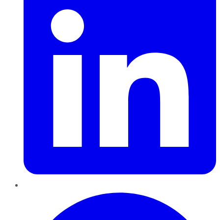
Pinterest