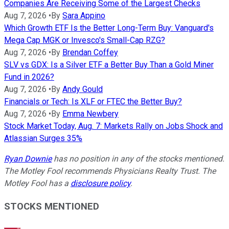
Companies Are Receiving Some of the Largest Checks
Aug 7, 2026
•
By
Sara Appino
Which Growth ETF Is the Better Long-Term Buy: Vanguard's
Mega Cap MGK or Invesco's Small-Cap RZG?
Aug 7, 2026
•
By
Brendan Coffey
SLV vs GDX: Is a Silver ETF a Better Buy Than a Gold Miner
Fund in 2026?
Aug 7, 2026
•
By
Andy Gould
Financials or Tech: Is XLF or FTEC the Better Buy?
Aug 7, 2026
•
By
Emma Newbery
Stock Market Today, Aug. 7: Markets Rally on Jobs Shock and
Atlassian Surges 35%
Ryan Downie
has no position in any of the stocks mentioned.
The Motley Fool recommends Physicians Realty Trust. The
Motley Fool has a
disclosure policy
.
STOCKS MENTIONED