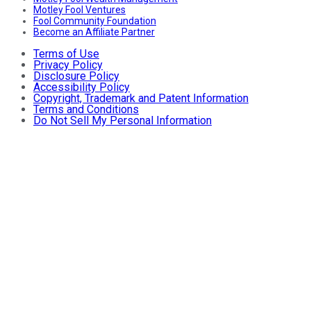
Motley Fool Ventures
Fool Community Foundation
Become an Affiliate Partner
Terms of Use
Privacy Policy
Disclosure Policy
Accessibility Policy
Copyright, Trademark and Patent Information
Terms and Conditions
Do Not Sell My Personal Information