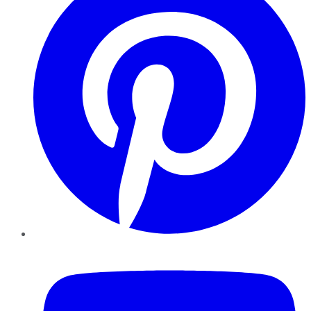
YouTube