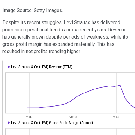
Image Source: Getty Images.
Despite its recent struggles, Levi Strauss has delivered
promising operational trends across recent years. Revenue
has generally grown despite periods of weakness, while its
gross profit margin has expanded materially. This has
resulted in net profits trending higher.