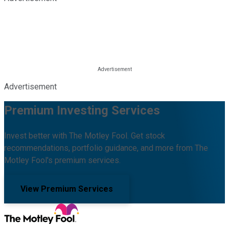
Advertisement
Premium Investing Services
Invest better with The Motley Fool. Get stock
recommendations, portfolio guidance, and more from The
Motley Fool's premium services.
View Premium Services