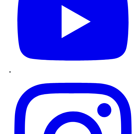
Instagram