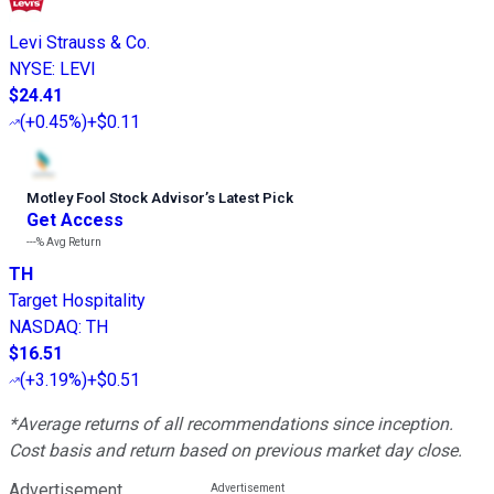
Levi Strauss & Co.
NYSE
:
LEVI
$24.41
(
+0.45%
)
+$0.11
Motley Fool Stock Advisor
’
s Latest Pick
Get Access
---%
Avg Return
TH
Target Hospitality
NASDAQ
:
TH
$16.51
(
+3.19%
)
+$0.51
*Average returns of all recommendations since inception.
Cost basis and return based on previous market day close.
Advertisement