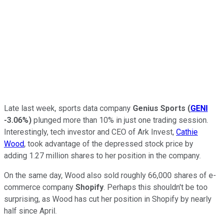
Late last week, sports data company
Genius Sports
(
GENI
-3.06%
)
plunged more than 10% in just one trading session.
Interestingly, tech investor and CEO of Ark Invest,
Cathie
Wood
, took advantage of the depressed stock price by
adding 1.27 million shares to her position in the company.
On the same day, Wood also sold roughly 66,000 shares of e-
commerce company
Shopify
. Perhaps this shouldn't be too
surprising, as Wood has cut her position in Shopify by nearly
half since April.