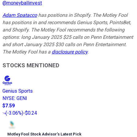
@
moneyballinvest
Adam Spatacco
has positions in Shopify. The Motley Fool
has positions in and recommends Genius Sports, PointsBet,
and Shopify. The Motley Fool recommends the following
options: long January 2025 $25 calls on Penn Entertainment
and short January 2025 $30 calls on Penn Entertainment.
The Motley Fool has a
disclosure policy
.
STOCKS MENTIONED
Genius Sports
NYSE
:
GENI
$7.59
(
-3.06%
)
-$0.24
Motley Fool Stock Advisor
’
s Latest Pick