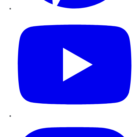
YouTube
Instagram