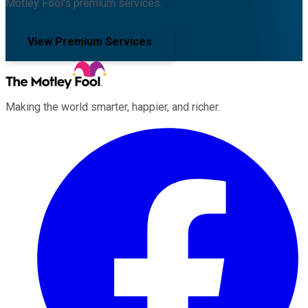
Motley Fool's premium services.
View Premium Services
Making the world smarter, happier, and richer.
Facebook