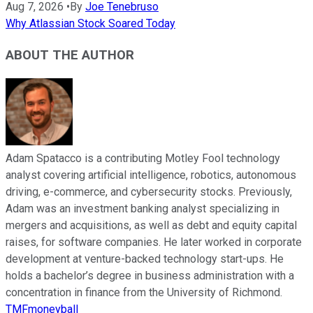
Aug 7, 2026
•
By
Joe Tenebruso
Why Atlassian Stock Soared Today
ABOUT THE AUTHOR
Adam Spatacco is a contributing Motley Fool technology
analyst covering artificial intelligence, robotics, autonomous
driving, e-commerce, and cybersecurity stocks. Previously,
Adam was an investment banking analyst specializing in
mergers and acquisitions, as well as debt and equity capital
raises, for software companies. He later worked in corporate
development at venture-backed technology start-ups. He
holds a bachelor’s degree in business administration with a
concentration in finance from the University of Richmond.
TMFmoneyball