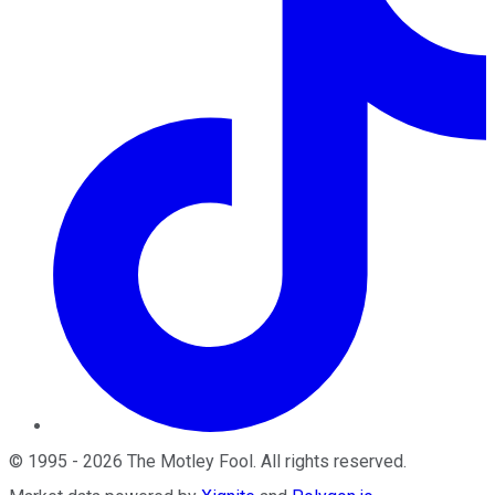
©
1995
-
2026
The Motley Fool
. All rights reserved.