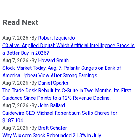
Read Next
Aug 7, 2026
•
By
Robert Izquierdo
C3.ai vs. Applied Digital: Which Artificial Intelligence Stock Is
a Better Buy in 2026?
Aug 7, 2026
•
By
Howard Smith
Stock Market Today, Aug. 7: Palantir Surges on Bank of
America Upbeat View After Strong Earnings
Aug 7, 2026
•
By
Daniel Sparks
The Trade Desk Rebuilt Its C-Suite in Two Months. Its First
Guidance Since Points to a 12% Revenue Decline.
Aug 7, 2026
•
By
John Ballard
Guidewire CEO Michael Rosenbaum Sells Shares for
$187,104
Aug 7, 2026
•
By
Brett Schafer
Why Wix.com Stock Rebounded 21.3% in July