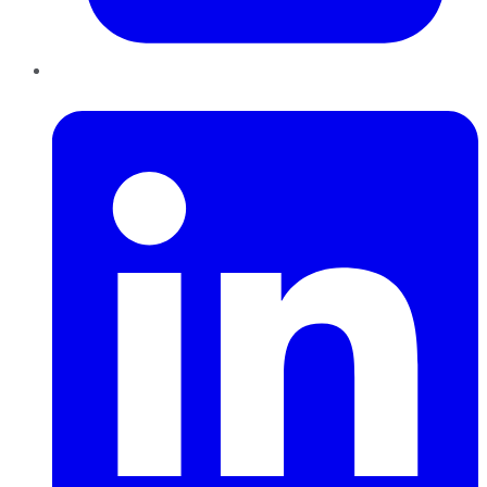
LinkedIn