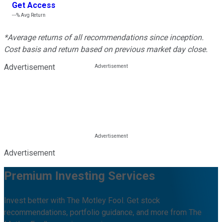
Get Access
---%
Avg Return
*Average returns of all recommendations since inception.
Cost basis and return based on previous market day close.
Advertisement
Advertisement
Premium Investing Services
Invest better with The Motley Fool. Get stock
recommendations, portfolio guidance, and more from The