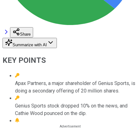
Share
Summarize with AI
KEY POINTS
Apax Partners, a major shareholder of Genius Sports, is
doing a secondary offering of 20 million shares.
Genius Sports stock dropped 10% on the news, and
Cathie Wood pounced on the dip.