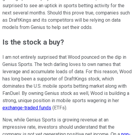
surprised to see an uptick in sports betting activity for the
next several months. Should this prove true, companies such
as DraftKings and its competitors will be relying on data
models from Genius to help set their odds.
Is the stock a buy?
I am not entirely surprised that Wood pounced on the dip in
Genius Sports. The tech darling loves to own names that
leverage and accumulate loads of data. For this reason, Wood
has long been a supporter of DraftKings stock, which
dominates the U.S. mobile sports betting market along with
FanDuel. By owning Genius stock as well, Wood is building a
strong, unique position in mobile sports wagering in her
exchange-traded funds
(ETFs).
Now, while Genius Sports is growing revenue at an
impressive rate, investors should understand that the
company is not yet generating positive net income. On a
non-