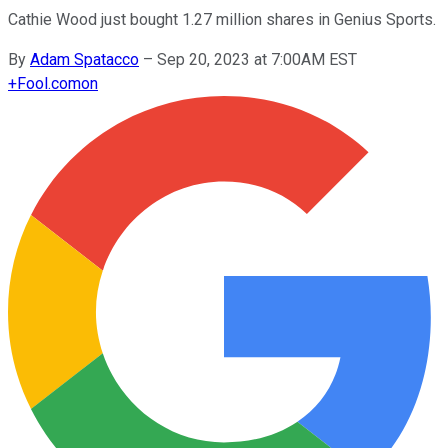
Cathie Wood just bought 1.27 million shares in Genius Sports.
By
Adam Spatacco
–
Sep 20, 2023 at 7:00AM EST
+
Fool.com
on