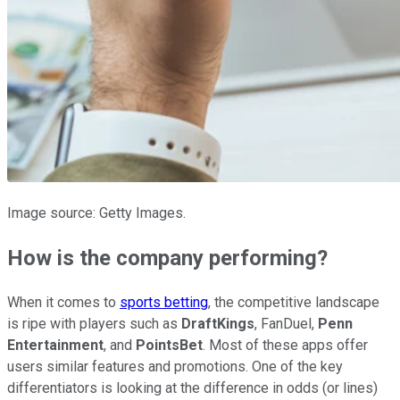
Image source: Getty Images.
How is the company performing?
When it comes to
sports betting
, the competitive landscape
is ripe with players such as
DraftKings
, FanDuel,
Penn
Entertainment
, and
PointsBet
. Most of these apps offer
users similar features and promotions. One of the key
differentiators is looking at the difference in odds (or lines)