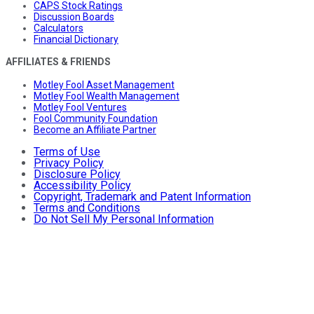
CAPS Stock Ratings
Discussion Boards
Calculators
Financial Dictionary
AFFILIATES & FRIENDS
Motley Fool Asset Management
Motley Fool Wealth Management
Motley Fool Ventures
Fool Community Foundation
Become an Affiliate Partner
Terms of Use
Privacy Policy
Disclosure Policy
Accessibility Policy
Copyright, Trademark and Patent Information
Terms and Conditions
Do Not Sell My Personal Information