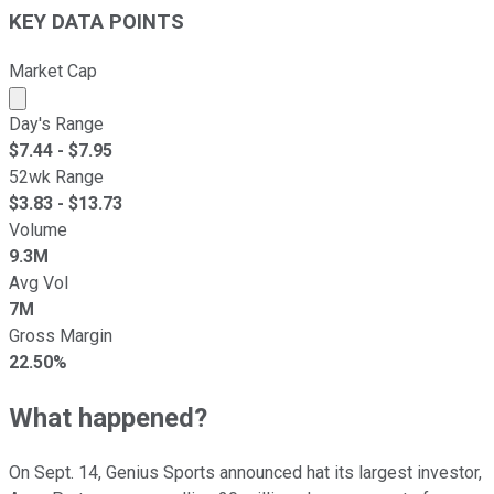
KEY DATA POINTS
Market Cap
Market cap calculated using publicly traded shares outst
Day's Range
$
7.44
- $
7.95
52wk Range
$
3.83
- $
13.73
Volume
9.3M
Avg Vol
7M
Gross Margin
22.50%
What happened?
On Sept. 14, Genius Sports announced hat its largest investor,