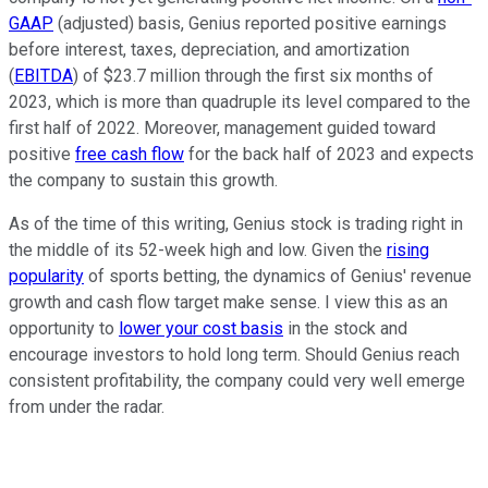
GAAP
(adjusted) basis, Genius reported positive earnings
before interest, taxes, depreciation, and amortization
(
EBITDA
) of $23.7 million through the first six months of
2023, which is more than quadruple its level compared to the
first half of 2022. Moreover, management guided toward
positive
free cash flow
for the back half of 2023 and expects
the company to sustain this growth.
As of the time of this writing, Genius stock is trading right in
the middle of its 52-week high and low. Given the
rising
popularity
of sports betting, the dynamics of Genius' revenue
growth and cash flow target make sense. I view this as an
opportunity to
lower your cost basis
in the stock and
encourage investors to hold long term. Should Genius reach
consistent profitability, the company could very well emerge
from under the radar.