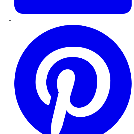
Pinterest