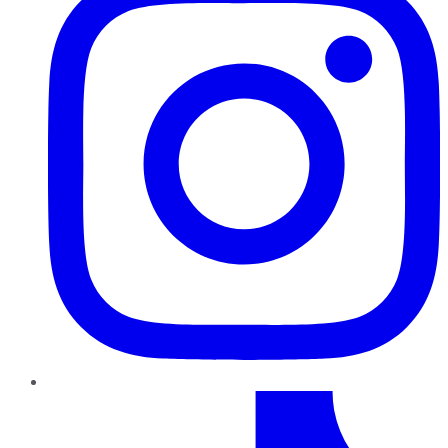
TikTok