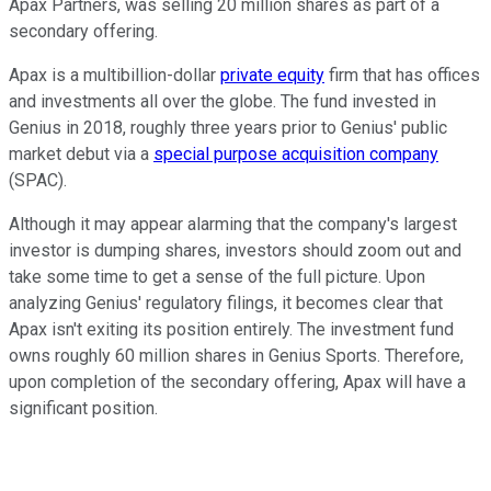
Apax Partners, was selling 20 million shares as part of a
secondary offering.
Apax is a multibillion-dollar
private equity
firm that has offices
and investments all over the globe. The fund invested in
Genius in 2018, roughly three years prior to Genius' public
market debut via a
special purpose acquisition company
(SPAC).
Although it may appear alarming that the company's largest
investor is dumping shares, investors should zoom out and
take some time to get a sense of the full picture. Upon
analyzing Genius' regulatory filings, it becomes clear that
Apax isn't exiting its position entirely. The investment fund
owns roughly 60 million shares in Genius Sports. Therefore,
upon completion of the secondary offering, Apax will have a
significant position.