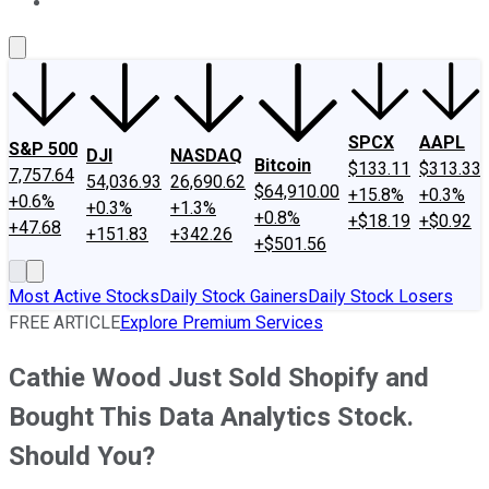
About Us
Contact Us
Investing Philosophy
Motley Fool Mo
SPCX
AAPL
S&P 500
DJI
NASDAQ
Bitcoin
$133.11
$313.33
7,757.64
54,036.93
26,690.62
$64,910.00
+15.8%
+0.3%
+0.6%
+0.3%
+1.3%
+0.8%
+$18.19
+$0.92
+47.68
+151.83
+342.26
+$501.56
Most Active Stocks
Daily Stock Gainers
Daily Stock Losers
FREE ARTICLE
Explore Premium Services
Cathie Wood Just Sold Shopify and
Bought This Data Analytics Stock.
Should You?