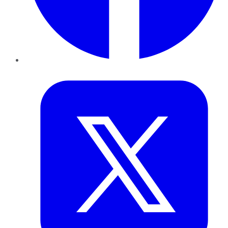
Twitter