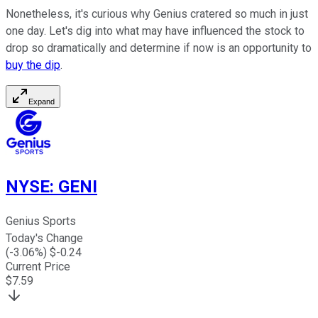
Nonetheless, it's curious why Genius cratered so much in just
one day. Let's dig into what may have influenced the stock to
drop so dramatically and determine if now is an opportunity to
buy the dip
.
Expand
NYSE
:
GENI
Genius Sports
Today's Change
(
-3.06
%) $
-0.24
Current Price
$
7.59