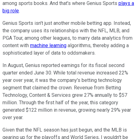
among sports books. And that's where Genius Sports
plays a
big role
.
Genius Sports isn't just another mobile betting app. Instead,
the company uses its relationships with the NFL, MLB, and
PGA Tour, among other leagues, to marry data analytics from
content with
machine learning
algorithms, thereby adding a
sophisticated layer of data to oddsmakers.
In August, Genius reported earnings for its fiscal second
quarter ended June 30. While total revenue increased 22%
year over year, it was the company's betting technology
segment that claimed the crown. Revenue from Betting
Technology, Content & Services grew 27% annually to $57
million. Through the first half of the year, this category
generated $122 million in revenue, growing nearly 29% year
over year.
Given that the NFL season has just begun, and the MLB is
gearing up for the playoffs and World Series, I wouldn't be