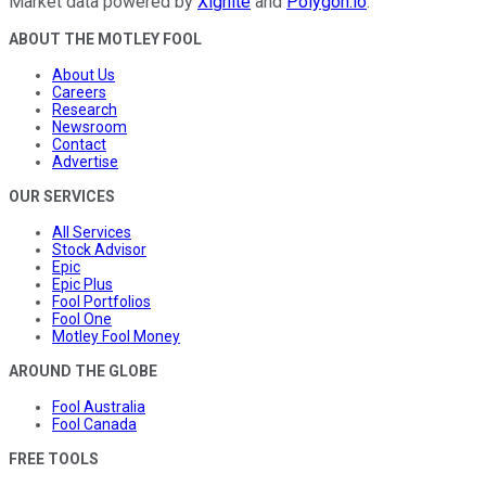
Market data powered by
Xignite
and
Polygon.io
.
ABOUT THE MOTLEY FOOL
About Us
Careers
Research
Newsroom
Contact
Advertise
OUR SERVICES
All Services
Stock Advisor
Epic
Epic Plus
Fool Portfolios
Fool One
Motley Fool Money
AROUND THE GLOBE
Fool Australia
Fool Canada
FREE TOOLS