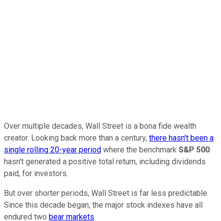
Over multiple decades, Wall Street is a bona fide wealth
creator. Looking back more than a century,
there hasn't been a
single rolling 20-year period
where the benchmark
S&P 500
hasn't generated a positive total return, including dividends
paid, for investors.
But over shorter periods, Wall Street is far less predictable.
Since this decade began, the major stock indexes have all
endured two
bear markets
.