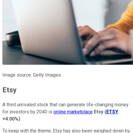
Image source: Getty Images.
Etsy
A third unrivaled stock that can generate life-changing money
for investors by 2040 is
online marketplace
Etsy
(
ETSY
+4.00%
)
.
To keep with the theme, Etsy has also been weighed down by