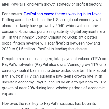
alter PayPal's long-term growth strategy or profit trajectory.
For starters,
PayPal has macro factors working in its favor
.
Putting aside the fact that the U.S. and global economy will
almost certainly have grown by 2040, which will increase
consumer/business purchasing activity, digital payments are
still in their infancy. Boston Consulting Group anticipates
global fintech revenue will soar fivefold between now and
2030 to $1.5 trillion. PayPal is leading that charge.
Despite its recent challenges, total payment volume (TPV) on
PayPal's networks (PayPal also owns Venmo) grew 11% on a
currency-neutral basis in the June-ended quarter. Think about
it this way: If TPV can sustain a low-teens growth rate in an
uncertain economy, PayPal should be able to get back to TPV
growth of near 20% during long-winded periods of economic
expansion.
However, the real key to PayPal's success has been its