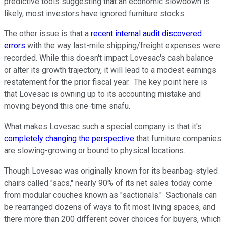
predictive tools suggesting that an economic slowdown is
likely, most investors have ignored furniture stocks.
The other issue is that a
recent internal audit discovered
errors
with the way last-mile shipping/freight expenses were
recorded. While this doesn't impact Lovesac's cash balance
or alter its growth trajectory, it will lead to a modest earnings
restatement for the prior fiscal year. The key point here is
that Lovesac is owning up to its accounting mistake and
moving beyond this one-time snafu.
What makes Lovesac such a special company is that it's
completely changing the perspective
that furniture companies
are slowing-growing or bound to physical locations.
Though Lovesac was originally known for its beanbag-styled
chairs called "sacs," nearly 90% of its net sales today come
from modular couches known as "sactionals." Sactionals can
be rearranged dozens of ways to fit most living spaces, and
there more than 200 different cover choices for buyers, which