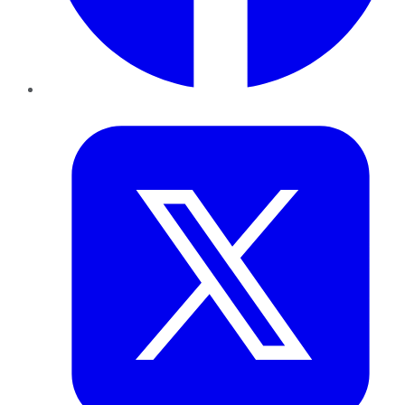
Twitter