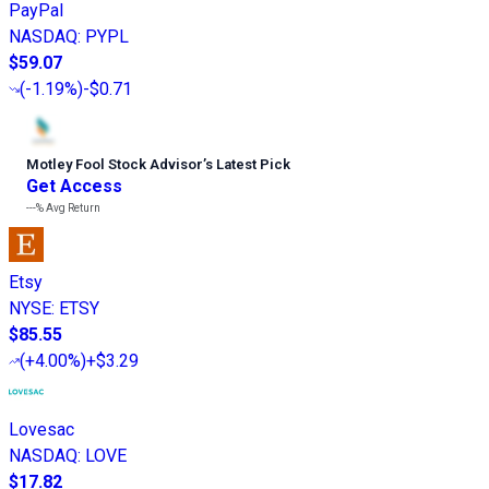
PayPal
NASDAQ
:
PYPL
$59.07
(
-1.19%
)
-$0.71
Motley Fool Stock Advisor
’
s Latest Pick
Get Access
---%
Avg Return
Etsy
NYSE
:
ETSY
$85.55
(
+4.00%
)
+$3.29
Lovesac
NASDAQ
:
LOVE
$17.82