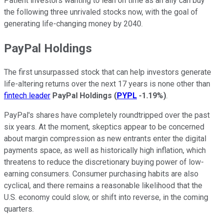
Patient investors wanting to lean on time as an ally can buy
the following three unrivaled stocks now, with the goal of
generating life-changing money by 2040.
PayPal Holdings
The first unsurpassed stock that can help investors generate
life-altering returns over the next 17 years is none other than
fintech leader
PayPal Holdings
(
PYPL
-1.19%
)
.
PayPal's shares have completely roundtripped over the past
six years. At the moment, skeptics appear to be concerned
about margin compression as new entrants enter the digital
payments space, as well as historically high inflation, which
threatens to reduce the discretionary buying power of low-
earning consumers. Consumer purchasing habits are also
cyclical, and there remains a reasonable likelihood that the
U.S. economy could slow, or shift into reverse, in the coming
quarters.