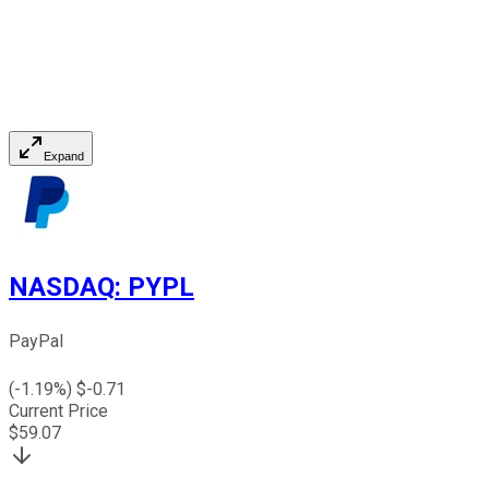
Expand
NASDAQ
:
PYPL
PayPal
(
-1.19
%) $
-0.71
Current Price
$
59.07