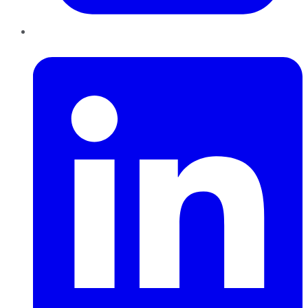
LinkedIn