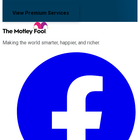
View Premium Services
Making the world smarter, happier, and richer.
Facebook