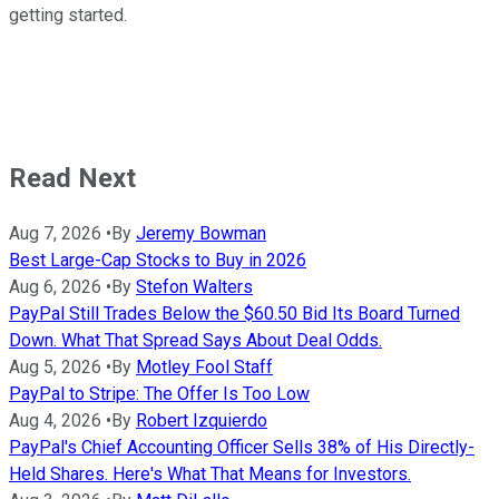
getting started.
Read Next
Aug 7, 2026
•
By
Jeremy Bowman
Best Large-Cap Stocks to Buy in 2026
Aug 6, 2026
•
By
Stefon Walters
PayPal Still Trades Below the $60.50 Bid Its Board Turned
Down. What That Spread Says About Deal Odds.
Aug 5, 2026
•
By
Motley Fool Staff
PayPal to Stripe: The Offer Is Too Low
Aug 4, 2026
•
By
Robert Izquierdo
PayPal's Chief Accounting Officer Sells 38% of His Directly-
Held Shares. Here's What That Means for Investors.