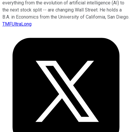
everything from the evolution of artificial intelligence (AI) to
the next stock split -- are changing Wall Street. He holds a
B.A. in Economics from the University of California, San Diego.
TMFUltraLong