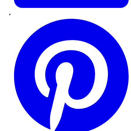
Pinterest