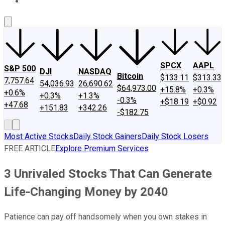
About Us
Contact Us
Investing Philosophy
Motley Fool Mo
SPCX
AAPL
S&P 500
DJI
NASDAQ
Bitcoin
$133.11
$313.33
7,757.64
54,036.93
26,690.62
$64,973.00
+15.8%
+0.3%
+0.6%
+0.3%
+1.3%
-0.3%
+$18.19
+$0.92
+47.68
+151.83
+342.26
-$182.75
Most Active Stocks
Daily Stock Gainers
Daily Stock Losers
FREE ARTICLE
Explore Premium Services
3 Unrivaled Stocks That Can Generate
Life-Changing Money by 2040
Patience can pay off handsomely when you own stakes in