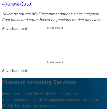
(
+3.48%
)
+$0.60
*Average returns of all recommendations since inception.
Cost basis and return based on previous market day close.
Advertisement
Advertisement
Premium Investing Services
Invest better with The Motley Fool. Get stock
recommendations, portfolio guidance, and more from The
Motley Fool's premium services.