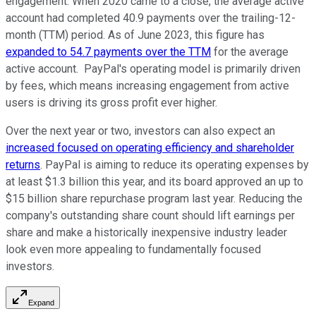
engagement. When 2020 came to a close, the average active
account had completed 40.9 payments over the trailing-12-
month (TTM) period. As of June 2023, this figure has
expanded to 54.7 payments over the TTM
for the average
active account. PayPal's operating model is primarily driven
by fees, which means increasing engagement from active
users is driving its gross profit ever higher.
Over the next year or two, investors can also expect an
increased focused on operating efficiency and shareholder
returns
. PayPal is aiming to reduce its operating expenses by
at least $1.3 billion this year, and its board approved an up to
$15 billion share repurchase program last year. Reducing the
company's outstanding share count should lift earnings per
share and make a historically inexpensive industry leader
look even more appealing to fundamentally focused
investors.
Expand