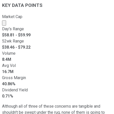
KEY DATA POINTS
Market Cap
Market cap calculated using publicly traded shares outst
Day's Range
$
58.81
- $
59.99
52wk Range
$
38.46
- $
79.22
Volume
8.4M
Avg Vol
16.7M
Gross Margin
40.86%
Dividend Yield
0.71%
Although all of three of these concerns are tangible and
shouldn't be swept under the rug, none of them is going to