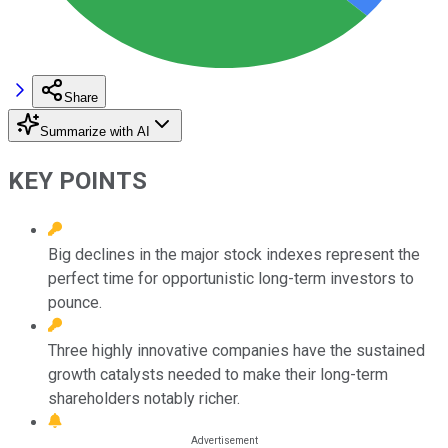
Share
Summarize with AI
KEY POINTS
Big declines in the major stock indexes represent the
perfect time for opportunistic long-term investors to
pounce.
Three highly innovative companies have the sustained
growth catalysts needed to make their long-term
shareholders notably richer.