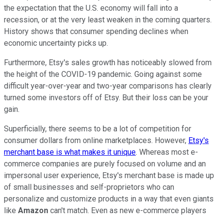
the expectation that the U.S. economy will fall into a
recession, or at the very least weaken in the coming quarters.
History shows that consumer spending declines when
economic uncertainty picks up.
Furthermore, Etsy's sales growth has noticeably slowed from
the height of the COVID-19 pandemic. Going against some
difficult year-over-year and two-year comparisons has clearly
turned some investors off of Etsy. But their loss can be your
gain.
Superficially, there seems to be a lot of competition for
consumer dollars from online marketplaces. However,
Etsy's
merchant base is what makes it unique
. Whereas most e-
commerce companies are purely focused on volume and an
impersonal user experience, Etsy's merchant base is made up
of small businesses and self-proprietors who can
personalize and customize products in a way that even giants
like
Amazon
can't match. Even as new e-commerce players