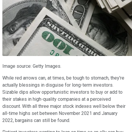
Image source: Getty Images.
While red arrows can, at times, be tough to stomach, they're
actually blessings in disguise for long-term investors.
Sizable dips allow opportunistic investors to buy or add to
their stakes in high-quality companies at a perceived
discount. With all three major stock indexes well below their
all-time highs set between November 2021 and January
2022, bargains can still be found.