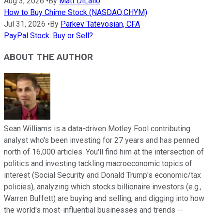
Aug 3, 2026
•
By
Matt DiLallo
How to Buy Chime Stock (NASDAQ:CHYM)
Jul 31, 2026
•
By
Parkev Tatevosian, CFA
PayPal Stock: Buy or Sell?
ABOUT THE AUTHOR
Sean Williams is a data-driven Motley Fool contributing
analyst who's been investing for 27 years and has penned
north of 16,000 articles. You'll find him at the intersection of
politics and investing tackling macroeconomic topics of
interest (Social Security and Donald Trump's economic/tax
policies), analyzing which stocks billionaire investors (e.g.,
Warren Buffett) are buying and selling, and digging into how
the world's most-influential businesses and trends --