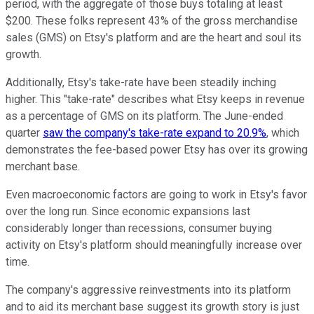
period, with the aggregate of those buys totaling at least
$200. These folks represent 43% of the gross merchandise
sales (GMS) on Etsy's platform and are the heart and soul its
growth.
Additionally, Etsy's take-rate have been steadily inching
higher. This "take-rate" describes what Etsy keeps in revenue
as a percentage of GMS on its platform. The June-ended
quarter
saw the company's take-rate expand to 20.9%
, which
demonstrates the fee-based power Etsy has over its growing
merchant base.
Even macroeconomic factors are going to work in Etsy's favor
over the long run. Since economic expansions last
considerably longer than recessions, consumer buying
activity on Etsy's platform should meaningfully increase over
time.
The company's aggressive reinvestments into its platform
and to aid its merchant base suggest its growth story is just