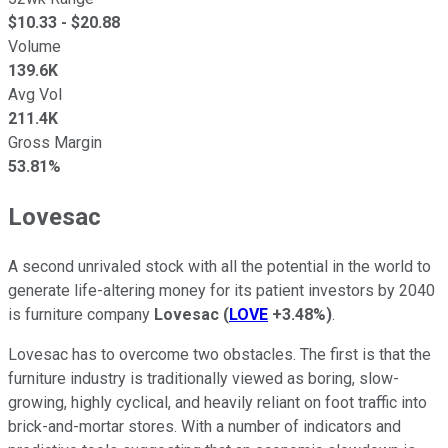
$
10.33
- $
20.88
Volume
139.6K
Avg Vol
211.4K
Gross Margin
53.81%
Lovesac
A second unrivaled stock with all the potential in the world to
generate life-altering money for its patient investors by 2040
is furniture company
Lovesac
(
LOVE
+3.48%
)
.
Lovesac has to overcome two obstacles. The first is that the
furniture industry is traditionally viewed as boring, slow-
growing, highly cyclical, and heavily reliant on foot traffic into
brick-and-mortar stores. With a number of indicators and