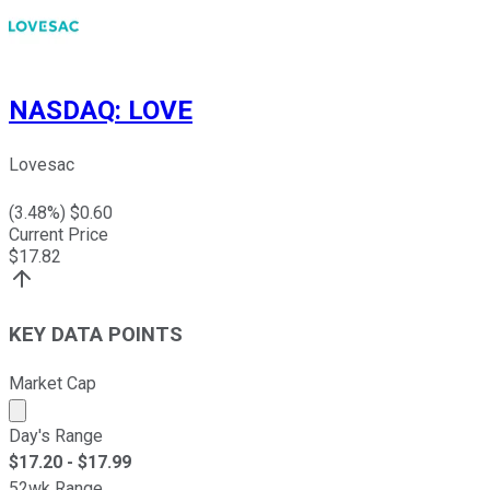
NASDAQ
:
LOVE
Lovesac
(
3.48
%) $
0.60
Current Price
$
17.82
KEY DATA POINTS
Market Cap
Market cap calculated using publicly traded shares outst
Day's Range
$
17.20
- $
17.99
52wk Range