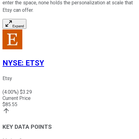
enter the space, none holds the personalization at scale that
Etsy can offer.
Expand
NYSE
:
ETSY
Etsy
(
4.00
%) $
3.29
Current Price
$
85.55
KEY DATA POINTS