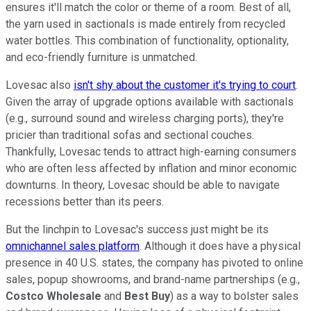
ensures it'll match the color or theme of a room. Best of all,
the yarn used in sactionals is made entirely from recycled
water bottles. This combination of functionality, optionality,
and eco-friendly furniture is unmatched.
Lovesac also
isn't shy about the customer it's trying to court
.
Given the array of upgrade options available with sactionals
(e.g., surround sound and wireless charging ports), they're
pricier than traditional sofas and sectional couches.
Thankfully, Lovesac tends to attract high-earning consumers
who are often less affected by inflation and minor economic
downturns. In theory, Lovesac should be able to navigate
recessions better than its peers.
But the linchpin to Lovesac's success just might be its
omnichannel sales platform
. Although it does have a physical
presence in 40 U.S. states, the company has pivoted to online
sales, popup showrooms, and brand-name partnerships (e.g.,
Costco Wholesale
and
Best Buy
) as a way to bolster sales