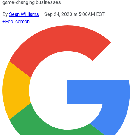
game-changing businesses.
By
Sean Williams
–
Sep 24, 2023 at 5:06AM EST
+
Fool.com
on