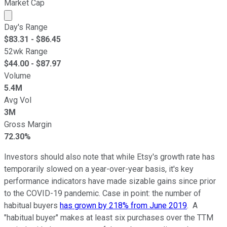
Market Cap
Market cap calculated using publicly traded shares outst
Day's Range
$
83.31
- $
86.45
52wk Range
$
44.00
- $
87.97
Volume
5.4M
Avg Vol
3M
Gross Margin
72.30%
Investors should also note that while Etsy's growth rate has
temporarily slowed on a year-over-year basis, it's key
performance indicators have made sizable gains since prior
to the COVID-19 pandemic. Case in point: the number of
habitual buyers
has grown by 218% from June 2019
. A
"habitual buyer" makes at least six purchases over the TTM