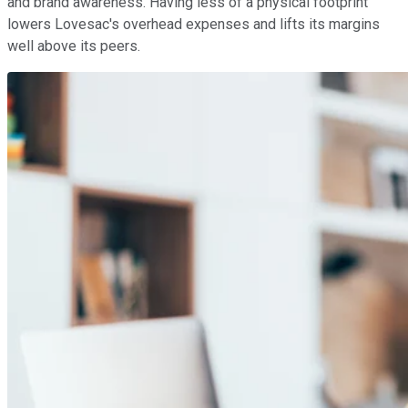
and brand awareness. Having less of a physical footprint
lowers Lovesac's overhead expenses and lifts its margins
well above its peers.