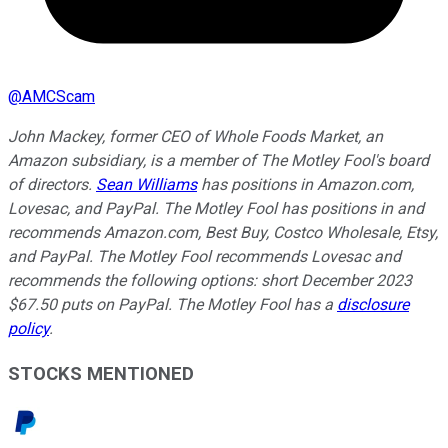
@
AMCScam
John Mackey, former CEO of Whole Foods Market, an
Amazon subsidiary, is a member of The Motley Fool's board
of directors.
Sean Williams
has positions in Amazon.com,
Lovesac, and PayPal. The Motley Fool has positions in and
recommends Amazon.com, Best Buy, Costco Wholesale, Etsy,
and PayPal. The Motley Fool recommends Lovesac and
recommends the following options: short December 2023
$67.50 puts on PayPal. The Motley Fool has a
disclosure
policy
.
STOCKS MENTIONED