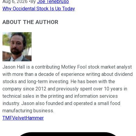
Aug 6, 2026
•
By
Joe Tenebruso
Why Occidental Stock Is Up Today
ABOUT THE AUTHOR
Jason Hall is a contributing Motley Fool stock market analyst
with more than a decade of experience writing about dividend
stocks and long-term investing. He has been with the
company since 2012 and previously spent over 10 years in
technical sales in the printing and information services
industry. Jason also founded and operated a small food
manufacturing business.
TMFVelvetHammer