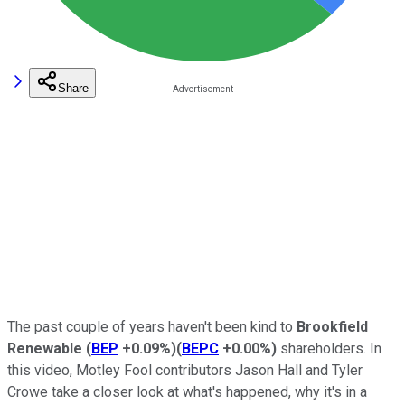
Share
The past couple of years haven't been kind to
Brookfield
Renewable
(
BEP
+0.09%
)
(
BEPC
+0.00%
)
shareholders. In
this video, Motley Fool contributors Jason Hall and Tyler
Crowe take a closer look at what's happened, why it's in a