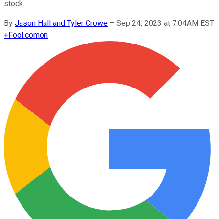
stock.
By
Jason Hall and Tyler Crowe
–
Sep 24, 2023 at 7:04AM EST
+
Fool.com
on