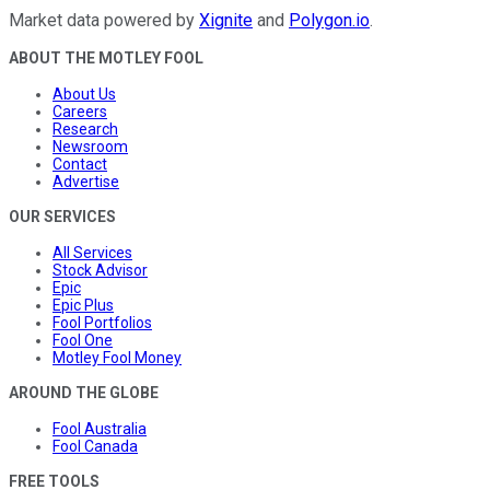
Market data powered by
Xignite
and
Polygon.io
.
ABOUT THE MOTLEY FOOL
About Us
Careers
Research
Newsroom
Contact
Advertise
OUR SERVICES
All Services
Stock Advisor
Epic
Epic Plus
Fool Portfolios
Fool One
Motley Fool Money
AROUND THE GLOBE
Fool Australia
Fool Canada
FREE TOOLS