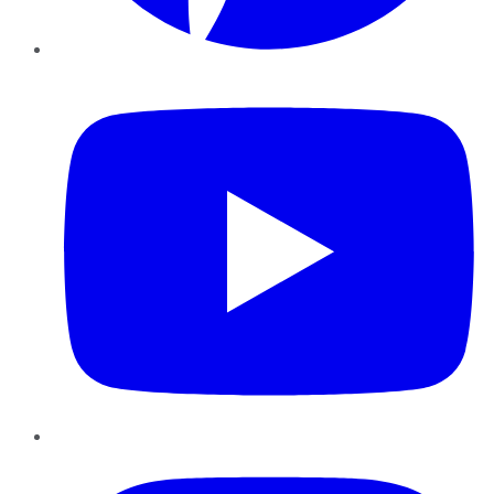
YouTube
Instagram