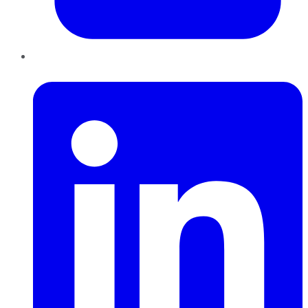
LinkedIn