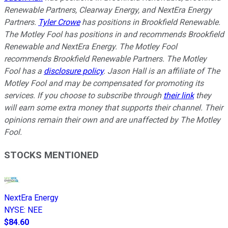
Renewable Partners, Clearway Energy, and NextEra Energy
Partners.
Tyler Crowe
has positions in Brookfield Renewable.
The Motley Fool has positions in and recommends Brookfield
Renewable and NextEra Energy. The Motley Fool
recommends Brookfield Renewable Partners. The Motley
Fool has a
disclosure policy
. Jason Hall is an affiliate of The
Motley Fool and may be compensated for promoting its
services. If you choose to subscribe through
their link
they
will earn some extra money that supports their channel. Their
opinions remain their own and are unaffected by The Motley
Fool.
STOCKS MENTIONED
NextEra Energy
NYSE
:
NEE
$84.60