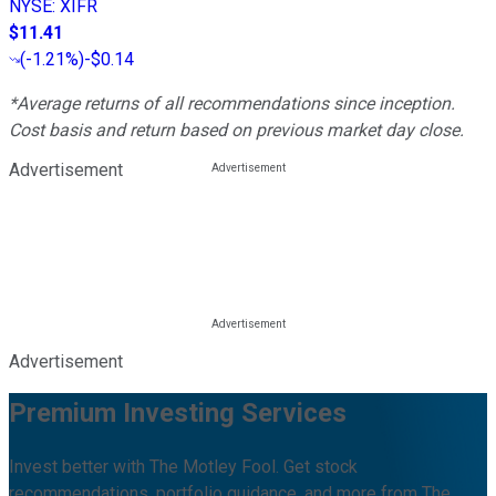
NYSE
:
XIFR
$11.41
(
-1.21%
)
-$0.14
*Average returns of all recommendations since inception.
Cost basis and return based on previous market day close.
Advertisement
Advertisement
Premium Investing Services
Invest better with The Motley Fool. Get stock
recommendations, portfolio guidance, and more from The