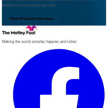
Motley Fool's premium services.
View Premium Services
Making the world smarter, happier, and richer.
Facebook