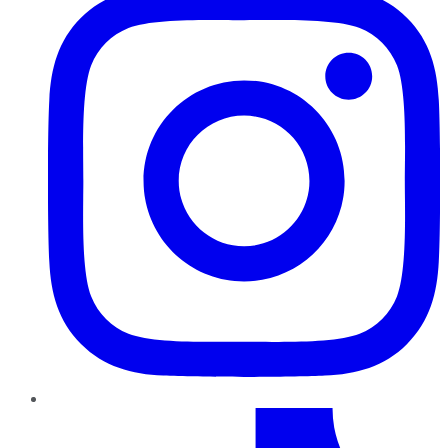
TikTok