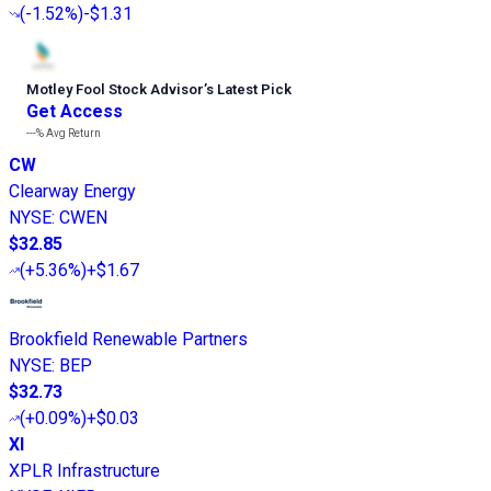
(
-1.52%
)
-$1.31
Motley Fool Stock Advisor
’
s Latest Pick
Get Access
---%
Avg Return
CW
Clearway Energy
NYSE
:
CWEN
$32.85
(
+5.36%
)
+$1.67
Brookfield Renewable Partners
NYSE
:
BEP
$32.73
(
+0.09%
)
+$0.03
XI
XPLR Infrastructure