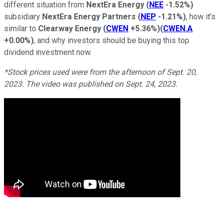
different situation from
NextEra Energy
(
NEE
-1.52%
)
subsidiary
NextEra Energy Partners
(
NEP
-1.21%
)
, how it's
similar to
Clearway Energy
(
CWEN
+5.36%
)
(
CWEN.A
+0.00%
)
, and why investors should be buying this top
dividend investment now.
*Stock prices used were from the afternoon of Sept. 20,
2023. The video was published on Sept. 24, 2023.