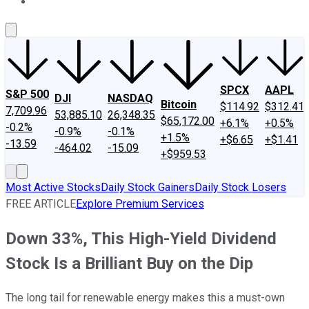
About Us
Contact Us
Investing Philosophy
Motley Fool Mo
SPCX
AAPL
S&P 500
DJI
NASDAQ
Bitcoin
$114.92
$312.41
7,709.96
53,885.10
26,348.35
$65,172.00
+6.1%
+0.5%
-0.2%
-0.9%
-0.1%
+1.5%
+$6.65
+$1.41
-13.59
-464.02
-15.09
+$959.53
Most Active Stocks
Daily Stock Gainers
Daily Stock Losers
FREE ARTICLE
Explore Premium Services
Down 33%, This High-Yield Dividend
Stock Is a Brilliant Buy on the Dip
The long tail for renewable energy makes this a must-own