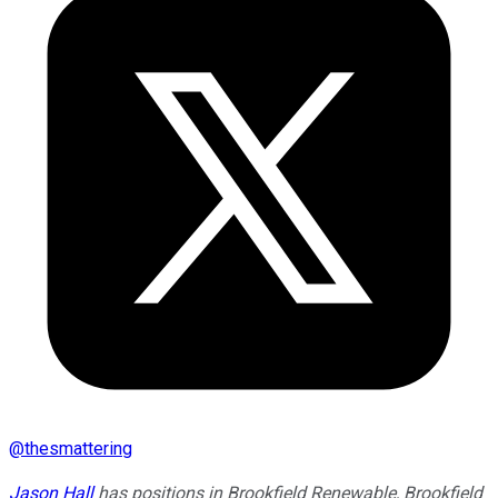
@
thesmattering
Jason Hall
has positions in Brookfield Renewable, Brookfield