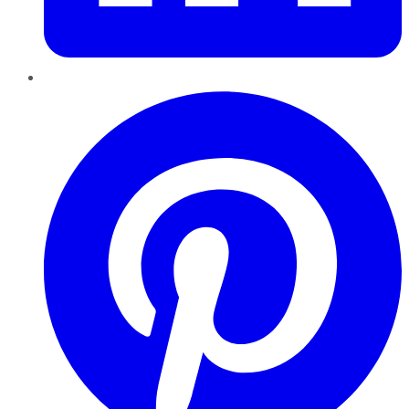
Pinterest