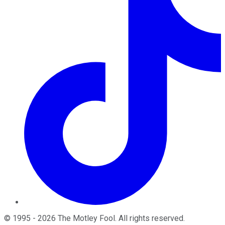
©
1995
-
2026
The Motley Fool
. All rights reserved.