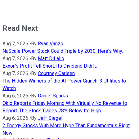
Read Next
Aug 7, 2026
•
By
Ryan Vanzo
NuScale Power Stock Could Triple by 2030. Here's Why.
Aug 7, 2026
•
By
Matt DiLallo
Exxon's Profit Fell Short. Its Dividend Didn't.
Aug 7, 2026
•
By
Courtney Carlsen
The Hidden Winners of the AI Power Crunch: 3 Utilities to
Watch
Aug 6, 2026
•
By
Daniel Sparks
Oklo Reports Friday Morning With Virtually No Revenue to
Report. The Stock Trades 78% Below Its High.
Aug 6, 2026
•
By
Jeff Siegel
2 Energy Stocks With More Hype Than Fundamentals Right
Now