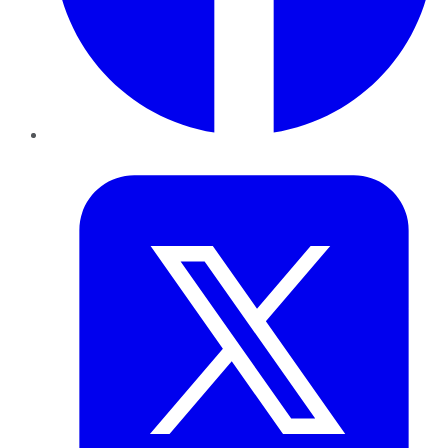
Twitter