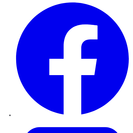
Facebook
Twitter