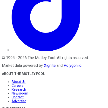
©
1995
-
2026
The Motley Fool
. All rights reserved.
Market data powered by
Xignite
and
Polygon.io
.
ABOUT THE MOTLEY FOOL
About Us
Careers
Research
Newsroom
Contact
Advertise