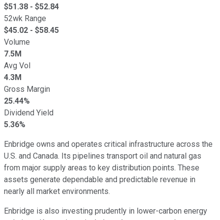
$
51.38
- $
52.84
52wk Range
$
45.02
- $
58.45
Volume
7.5M
Avg Vol
4.3M
Gross Margin
25.44%
Dividend Yield
5.36%
Enbridge owns and operates critical infrastructure across the
U.S. and Canada. Its pipelines transport oil and natural gas
from major supply areas to key distribution points. These
assets generate dependable and predictable revenue in
nearly all market environments.
Enbridge is also investing prudently in lower-carbon energy