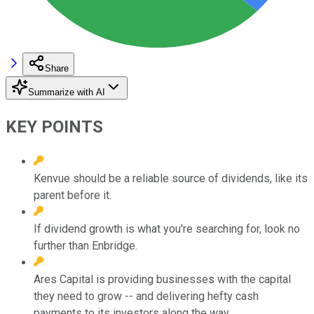
Share
Summarize with AI
KEY POINTS
Kenvue should be a reliable source of dividends, like its
parent before it.
If dividend growth is what you're searching for, look no
further than Enbridge.
Ares Capital is providing businesses with the capital
they need to grow -- and delivering hefty cash
payments to its investors along the way.