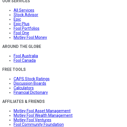
OUR SERVICES
All Services
Stock Advisor
Epic
Epic Plus
Fool Portfolios
Fool One
Motley Fool Money
AROUND THE GLOBE
Fool Australia
Fool Canada
FREE TOOLS
CAPS Stock Ratings
Discussion Boards
Calculators
Financial Dictionary
AFFILIATES & FRIENDS
Motley Fool Asset Management
Motley Fool Wealth Management
Motley Fool Ventures
Fool Community Foundation