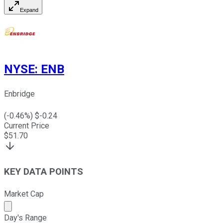
Expand
NYSE
:
ENB
Enbridge
(
-0.46
%) $
-0.24
Current Price
$
51.70
KEY DATA POINTS
Market Cap
Market cap calculated using publicly traded shares outst
Day's Range