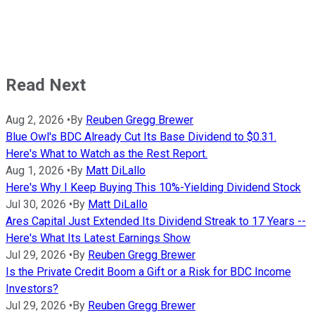
Read Next
Aug 2, 2026
•
By
Reuben Gregg Brewer
Blue Owl's BDC Already Cut Its Base Dividend to $0.31.
Here's What to Watch as the Rest Report.
Aug 1, 2026
•
By
Matt DiLallo
Here's Why I Keep Buying This 10%-Yielding Dividend Stock
Jul 30, 2026
•
By
Matt DiLallo
Ares Capital Just Extended Its Dividend Streak to 17 Years --
Here's What Its Latest Earnings Show
Jul 29, 2026
•
By
Reuben Gregg Brewer
Is the Private Credit Boom a Gift or a Risk for BDC Income
Investors?
Jul 29, 2026
•
By
Reuben Gregg Brewer