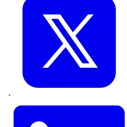
LinkedIn