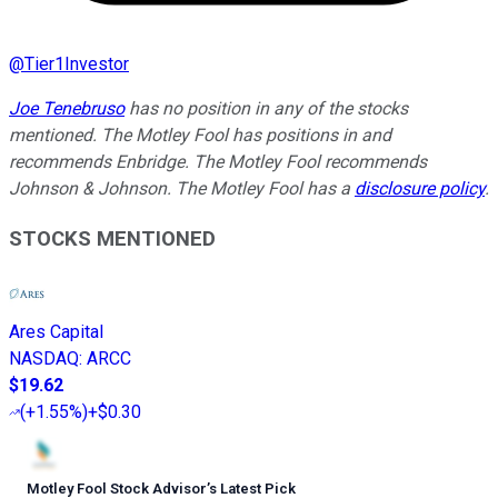
@
Tier1Investor
Joe Tenebruso
has no position in any of the stocks
mentioned. The Motley Fool has positions in and
recommends Enbridge. The Motley Fool recommends
Johnson & Johnson. The Motley Fool has a
disclosure policy
.
STOCKS MENTIONED
Ares Capital
NASDAQ
:
ARCC
$19.62
(
+1.55%
)
+$0.30
Motley Fool Stock Advisor
’
s Latest Pick