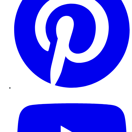
YouTube