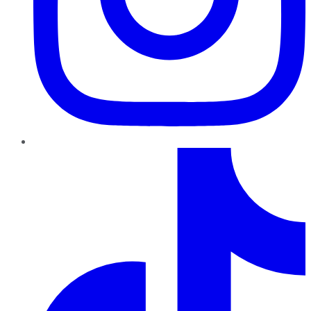
TikTok