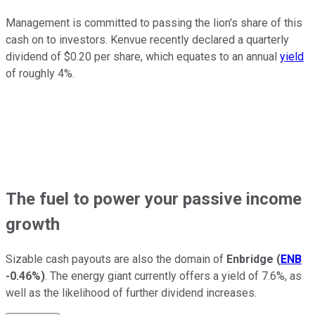
Management is committed to passing the lion's share of this
cash on to investors. Kenvue recently declared a quarterly
dividend of $0.20 per share, which equates to an annual
yield
of roughly 4%.
The fuel to power your passive income
growth
Sizable cash payouts are also the domain of
Enbridge
(
ENB
-0.46%
)
. The energy giant currently offers a yield of 7.6%, as
well as the likelihood of further dividend increases.