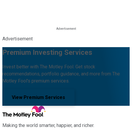
Advertisement
Premium Investing Services
Invest better with The Motley Fool. Get stock
recommendations, portfolio guidance, and more from The
Motley Fool's premium services.
View Premium Services
Making the world smarter, happier, and richer.