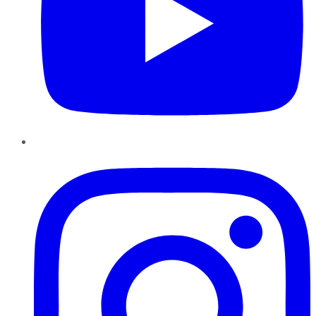
Instagram