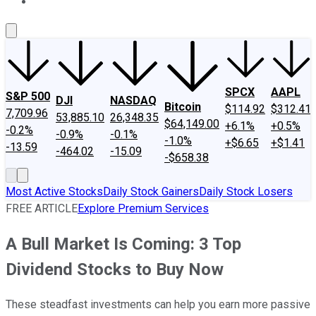
About Us
Contact Us
Investing Philosophy
Motley Fool Mo
SPCX
AAPL
S&P 500
DJI
NASDAQ
Bitcoin
$114.92
$312.41
7,709.96
53,885.10
26,348.35
$64,149.00
+6.1%
+0.5%
-0.2%
-0.9%
-0.1%
-1.0%
+$6.65
+$1.41
-13.59
-464.02
-15.09
-$658.38
Most Active Stocks
Daily Stock Gainers
Daily Stock Losers
FREE ARTICLE
Explore Premium Services
A Bull Market Is Coming: 3 Top
Dividend Stocks to Buy Now
These steadfast investments can help you earn more passive