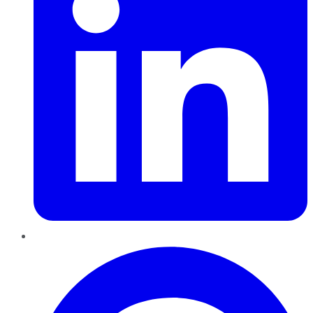
Pinterest