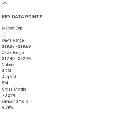
KEY DATA POINTS
Market Cap
Market cap calculated using publicly traded shares outst
Day's Range
$
19.37
- $
19.69
52wk Range
$
17.40
- $
22.76
Volume
4.2M
Avg Vol
5M
Gross Margin
78.21%
Dividend Yield
9.79%