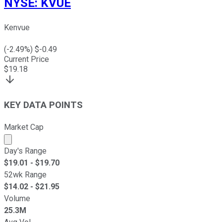
NYSE
:
KVUE
Kenvue
(
-2.49
%) $
-0.49
Current Price
$
19.18
KEY DATA POINTS
Market Cap
Market cap calculated using publicly traded shares outst
Day's Range
$
19.01
- $
19.70
52wk Range
$
14.02
- $
21.95
Volume
25.3M