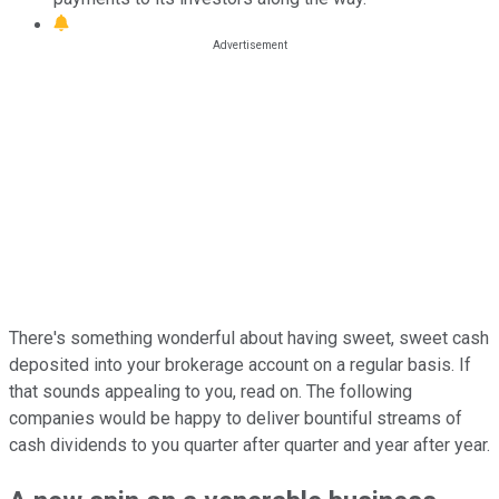
There's something wonderful about having sweet, sweet cash
deposited into your brokerage account on a regular basis. If
that sounds appealing to you, read on. The following
companies would be happy to deliver bountiful streams of
cash dividends to you quarter after quarter and year after year.