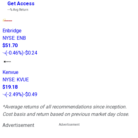
Get Access
---%
Avg Return
Enbridge
NYSE
:
ENB
$51.70
(
-0.46%
)
-$0.24
Kenvue
NYSE
:
KVUE
$19.18
(
-2.49%
)
-$0.49
*Average returns of all recommendations since inception.
Cost basis and return based on previous market day close.
Advertisement