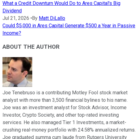
What a Credit Downturn Would Do to Ares Capital's Big
Dividend
Jul 21, 2026
•
By
Matt DiLallo
Could $5,000 in Ares Capital Generate $500 a Year in Passive
Income?
ABOUT THE AUTHOR
Joe Tenebruso is a contributing Motley Fool stock market
analyst with more than 3,500 financial bylines to his name.
Joe was an investment analyst for Stock Advisor, Income
Investor, Crypto Society, and other top-rated investing
services. He also managed Tier 1 Investments, a market-
crushing real-money portfolio with 24.58% annualized returns.
Joe graduated summa cum laude from Rutgers University