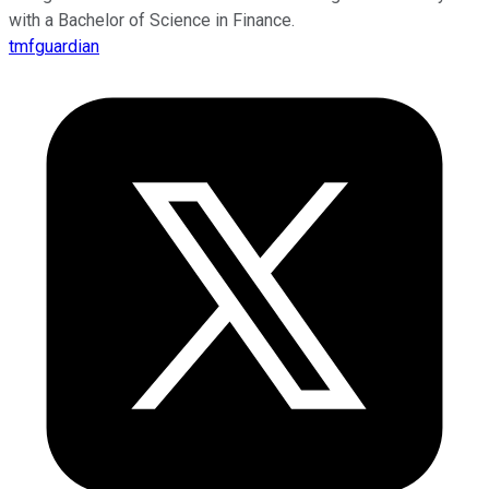
with a Bachelor of Science in Finance.
tmfguardian