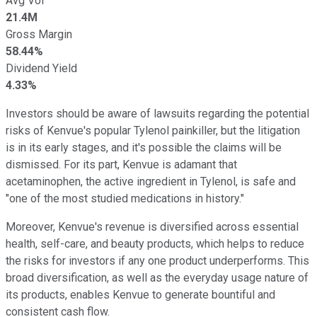
Avg Vol
21.4M
Gross Margin
58.44%
Dividend Yield
4.33%
Investors should be aware of lawsuits regarding the potential
risks of Kenvue's popular Tylenol painkiller, but the litigation
is in its early stages, and it's possible the claims will be
dismissed. For its part, Kenvue is adamant that
acetaminophen, the active ingredient in Tylenol, is safe and
"one of the most studied medications in history."
Moreover, Kenvue's revenue is diversified across essential
health, self-care, and beauty products, which helps to reduce
the risks for investors if any one product underperforms. This
broad diversification, as well as the everyday usage nature of
its products, enables Kenvue to generate bountiful and
consistent cash flow.