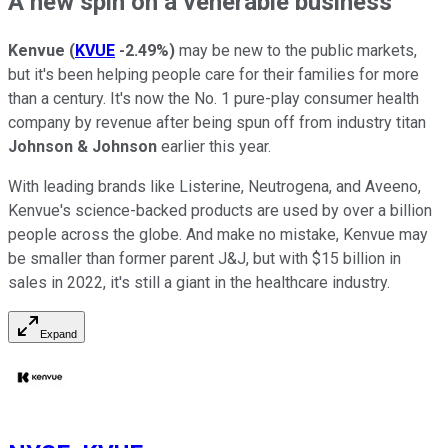
A new spin on a venerable business
Kenvue
(
KVUE
-2.49%
)
may be new to the public markets,
but it's been helping people care for their families for more
than a century. It's now the No. 1 pure-play consumer health
company by revenue after being spun off from industry titan
Johnson & Johnson
earlier this year.
With leading brands like Listerine, Neutrogena, and Aveeno,
Kenvue's science-backed products are used by over a billion
people across the globe. And make no mistake, Kenvue may
be smaller than former parent J&J, but with $15 billion in
sales in 2022, it's still a giant in the healthcare industry.
Expand