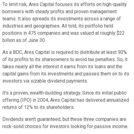
To limit risk, Ares Capital focuses its efforts on high-quality
borrowers with steady profits and proven management
teams. It also spreads its investments across a range of
industries and geographies. All told, its portfolio held
positions in 475 companies and was valued at roughly $22
billion as of June 30.
As a BDC, Ares Capital is required to distribute at least 90%
of its profits to its shareowners to avoid tax penalties. So, it
takes nearly all the interest it earns from its loans and the
capital gains from its investments and passes them on to its
investors via sizable dividend payments.
It's a proven, wealth-building strategy. Since its initial public
offering (IPO) in 2004, Ares Capital has delivered annualized
returns of 12% to its shareholders.
Dividends aren't guaranteed, but these three companies are
rock-solid choices for investors looking for passive income.