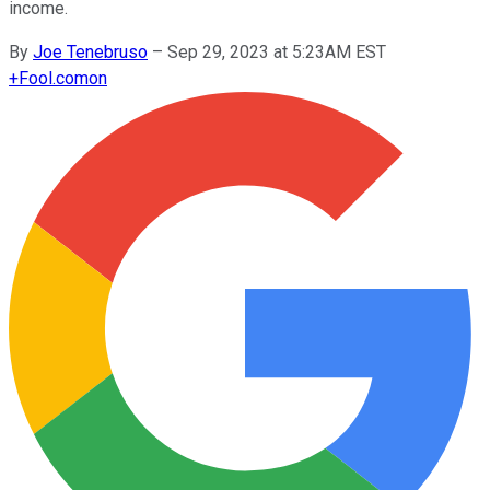
income.
By
Joe Tenebruso
–
Sep 29, 2023 at 5:23AM EST
+
Fool.com
on