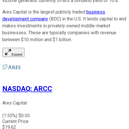
income generator currently offers a dividend yield of 10%.
Ares Capital is the largest publicly traded
business
development company
(BDC) in the U.S. It lends capital to and
makes investments in privately owned middle-market
businesses. These are typically companies with revenue
between $10 million and $1 billion.
Expand
NASDAQ
:
ARCC
Ares Capital
(
1.55
%) $
0.30
Current Price
$
19.62