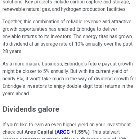
solutions. Key projects include carbon capture and storage,
renewable natural gas, and hydrogen production facilities.
Together, this combination of reliable revenue and attractive
growth opportunities has enabled Enbridge to deliver
enviable returns to its investors. The energy titan has grown
its dividend at an average rate of 10% annually over the past
28 years.
As a more mature business, Enbridge's future payout growth
might be closer to 5% annually. But with its current yield of
nearly 8%, it won't take much in the way of dividend growth for
Enbridge's investors to enjoy double-digit total returns in the
years ahead.
Dividends galore
If you'd like to earn an even higher yield on your investment,
check out
Ares Capital
(
ARCC
+1.55%
)
. This stalwart