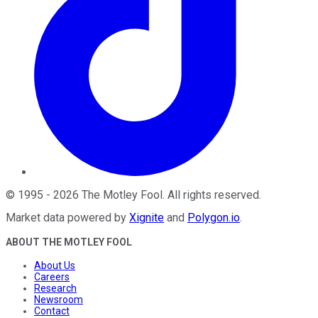
©
1995
-
2026
The Motley Fool
. All rights reserved.
Market data powered by
Xignite
and
Polygon.io
.
ABOUT THE MOTLEY FOOL
About Us
Careers
Research
Newsroom
Contact