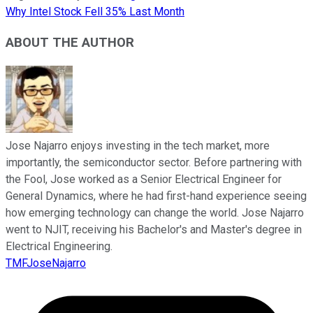
Why Intel Stock Fell 35% Last Month
ABOUT THE AUTHOR
Jose Najarro enjoys investing in the tech market, more
importantly, the semiconductor sector. Before partnering with
the Fool, Jose worked as a Senior Electrical Engineer for
General Dynamics, where he had first-hand experience seeing
how emerging technology can change the world. Jose Najarro
went to NJIT, receiving his Bachelor's and Master's degree in
Electrical Engineering.
TMFJoseNajarro