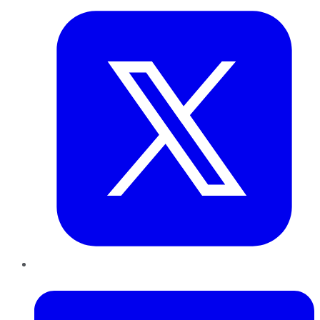
LinkedIn