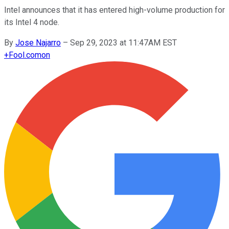
Intel announces that it has entered high-volume production for
its Intel 4 node.
By
Jose Najarro
–
Sep 29, 2023 at 11:47AM EST
+
Fool.com
on