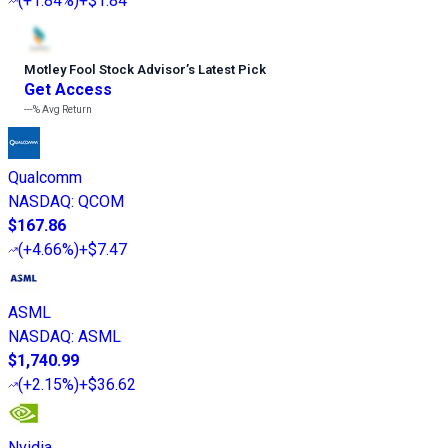
(
+1.84%
)
+$1.84
Motley Fool Stock Advisor
’
s Latest Pick
Get Access
---%
Avg Return
Qualcomm
NASDAQ
:
QCOM
$167.86
(
+4.66%
)
+$7.47
ASML
NASDAQ
:
ASML
$1,740.99
(
+2.15%
)
+$36.62
Nvidia