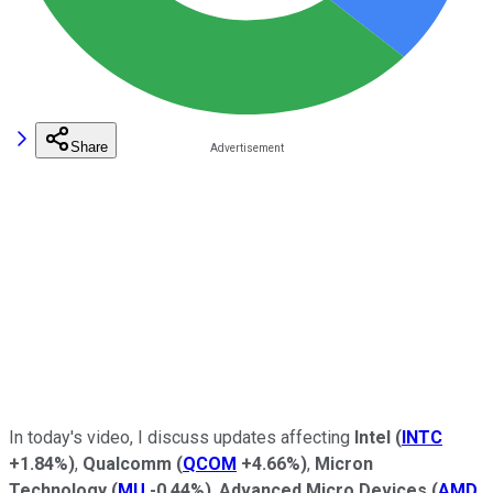
Share
In today's video, I discuss updates affecting
Intel
(
INTC
+1.84%
)
,
Qualcomm
(
QCOM
+4.66%
)
,
Micron
Technology
(
MU
-0.44%
)
,
Advanced Micro Devices
(
AMD