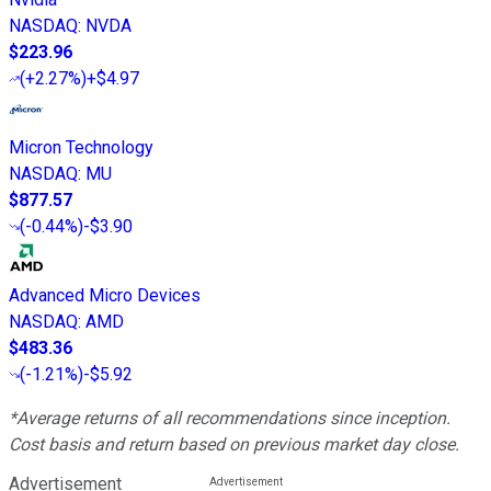
NASDAQ
:
NVDA
$223.96
(
+2.27%
)
+$4.97
Micron Technology
NASDAQ
:
MU
$877.57
(
-0.44%
)
-$3.90
Advanced Micro Devices
NASDAQ
:
AMD
$483.36
(
-1.21%
)
-$5.92
*Average returns of all recommendations since inception.
Cost basis and return based on previous market day close.
Advertisement