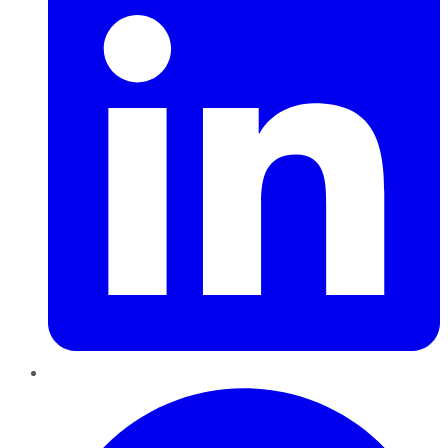
Pinterest