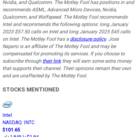
Nvidia, and Qualcomm. The Motley Fool has positions in and
recommends ASML, Advanced Micro Devices, Nvidia,
Qualcomm, and Wolfspeed. The Motley Fool recommends
Intel and recommends the following options: long January
2023 $57.50 calls on Intel and long January 2025 $45 calls
on Intel. The Motley Fool has a
disclosure policy
. Jose
Najarro is an affiliate of The Motley Fool and may be
compensated for promoting its services. If you choose to
subscribe through
their link
they will earn some extra money
that supports their channel. Their opinions remain their own
and are unaffected by The Motley Fool.
STOCKS MENTIONED
Intel
NASDAQ
:
INTC
$101.65