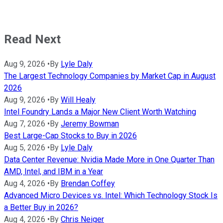
Read Next
Aug 9, 2026
•
By
Lyle Daly
The Largest Technology Companies by Market Cap in August
2026
Aug 9, 2026
•
By
Will Healy
Intel Foundry Lands a Major New Client Worth Watching
Aug 7, 2026
•
By
Jeremy Bowman
Best Large-Cap Stocks to Buy in 2026
Aug 5, 2026
•
By
Lyle Daly
Data Center Revenue: Nvidia Made More in One Quarter Than
AMD, Intel, and IBM in a Year
Aug 4, 2026
•
By
Brendan Coffey
Advanced Micro Devices vs. Intel: Which Technology Stock Is
a Better Buy in 2026?
Aug 4, 2026
•
By
Chris Neiger