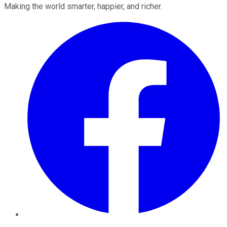
Making the world smarter, happier, and richer.
Facebook
Twitter