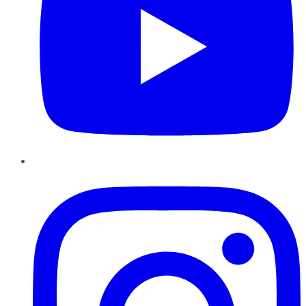
Instagram