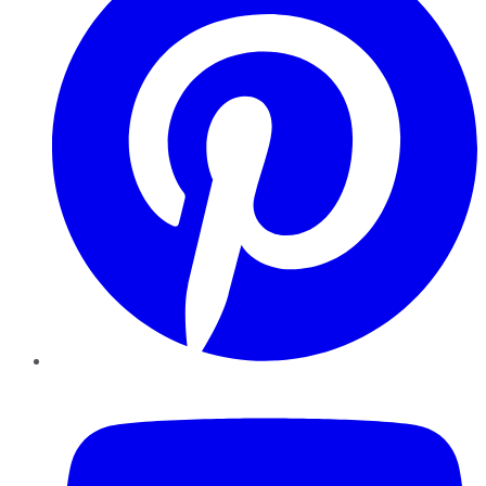
YouTube