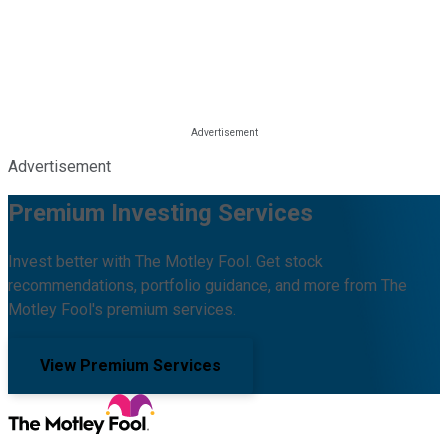
Advertisement
Premium Investing Services
Invest better with The Motley Fool. Get stock
recommendations, portfolio guidance, and more from The
Motley Fool's premium services.
View Premium Services