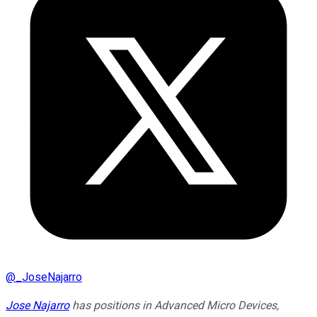
@
_JoseNajarro
Jose Najarro
has positions in Advanced Micro Devices,