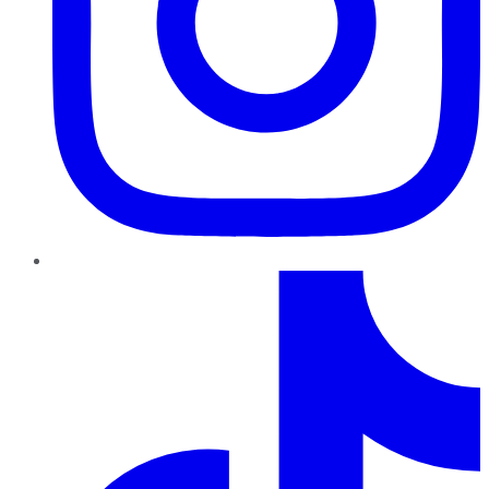
TikTok