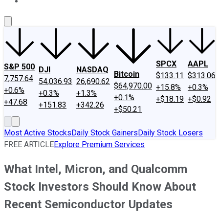
About Us
Contact Us
Investing Philosophy
Motley Fool Mo
SPCX
AAPL
S&P 500
DJI
NASDAQ
Bitcoin
$133.11
$313.06
7,757.64
54,036.93
26,690.62
$64,970.00
+15.8%
+0.3%
+0.6%
+0.3%
+1.3%
+0.1%
+$18.19
+$0.92
+47.68
+151.83
+342.26
+$50.21
Most Active Stocks
Daily Stock Gainers
Daily Stock Losers
FREE ARTICLE
Explore Premium Services
What Intel, Micron, and Qualcomm
Stock Investors Should Know About
Recent Semiconductor Updates