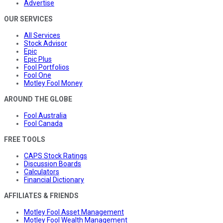
Advertise
OUR SERVICES
All Services
Stock Advisor
Epic
Epic Plus
Fool Portfolios
Fool One
Motley Fool Money
AROUND THE GLOBE
Fool Australia
Fool Canada
FREE TOOLS
CAPS Stock Ratings
Discussion Boards
Calculators
Financial Dictionary
AFFILIATES & FRIENDS
Motley Fool Asset Management
Motley Fool Wealth Management