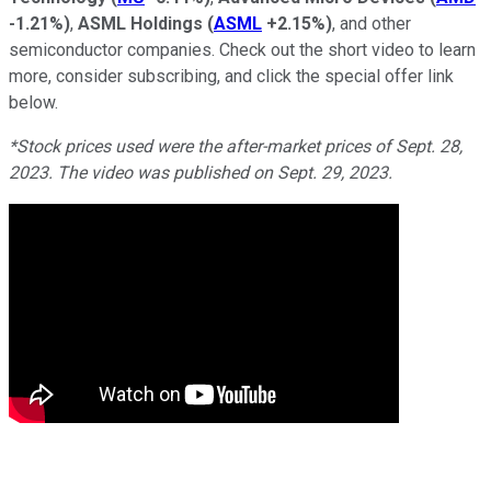
-1.21%
)
,
ASML Holdings
(
ASML
+2.15%
)
, and other
semiconductor companies. Check out the short video to learn
more, consider subscribing, and click the special offer link
below.
*Stock prices used were the after-market prices of Sept. 28,
2023. The video was published on Sept. 29, 2023.