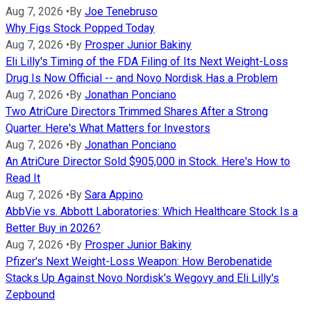
Aug 7, 2026
•
By
Joe Tenebruso
Why Figs Stock Popped Today
Aug 7, 2026
•
By
Prosper Junior Bakiny
Eli Lilly's Timing of the FDA Filing of Its Next Weight-Loss
Drug Is Now Official -- and Novo Nordisk Has a Problem
Aug 7, 2026
•
By
Jonathan Ponciano
Two AtriCure Directors Trimmed Shares After a Strong
Quarter. Here's What Matters for Investors
Aug 7, 2026
•
By
Jonathan Ponciano
An AtriCure Director Sold $905,000 in Stock. Here's How to
Read It
Aug 7, 2026
•
By
Sara Appino
AbbVie vs. Abbott Laboratories: Which Healthcare Stock Is a
Better Buy in 2026?
Aug 7, 2026
•
By
Prosper Junior Bakiny
Pfizer's Next Weight-Loss Weapon: How Berobenatide
Stacks Up Against Novo Nordisk's Wegovy and Eli Lilly's
Zepbound