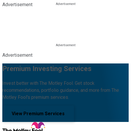
Advertisement
Advertisement
Premium Investing Services
Invest better with The Motley Fool. Get stock
recommendations, portfolio guidance, and more from The
Motley Fool's premium services.
View Premium Services