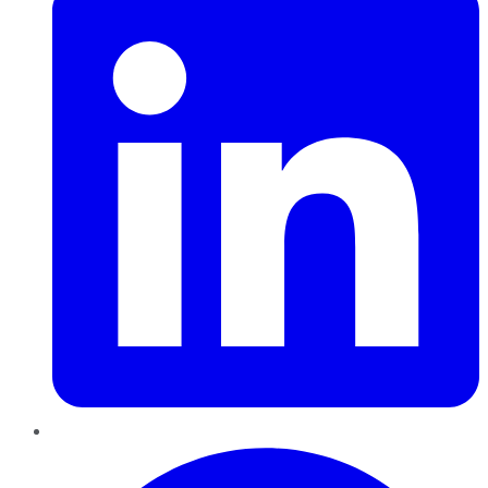
Pinterest