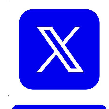
Twitter
LinkedIn