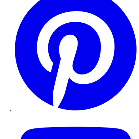
YouTube