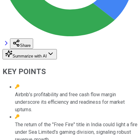
Share
Summarize with AI
KEY POINTS
Airbnb's profitability and free cash flow margin
underscore its efficiency and readiness for market
upturns.
The return of the "Free Fire" title in India could light a fire
under Sea Limited's gaming division, signaling robust
revenue growth.