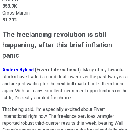
853.9K
Gross Margin
81.20%
The freelancing revolution is still
happening, after this brief inflation
panic
Anders Bylund
(Fiverr International):
Many of my favorite
stocks have traded a good deal lower over the past two years
and are just waiting for the next bull market to let them loose
again. With so many excellent investment opportunities on the
table, I'm really spoiled for choice.
That being said, I'm especially excited about Fiverr
International right now. The freelance services wrangler
reported robust third-quarter results this week, beating Wall