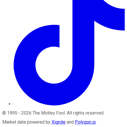
©
1995
-
2026
The Motley Fool
. All rights reserved.
Market data powered by
Xignite
and
Polygon.io
.