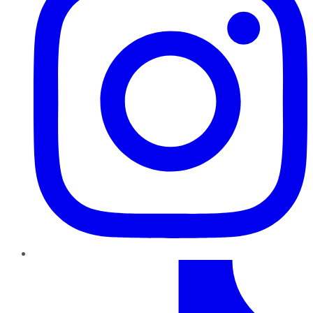
TikTok