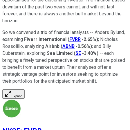
downturn of the past two years cannot, and will not, last
forever, and there is always another bull market beyond the
horizon.
So we convened a trio of financial analysts -- Anders Bylund,
examining
Fiverr International
(
FVRR
-2.65%
)
; Nicholas
Rossolillo, analyzing
Airbnb
(
ABNB
-0.56%
)
; and Billy
Duberstein, exploring
Sea Limited
(
SE
-3.40%
)
-- each
bringing a finely tuned perspective on stocks that are poised
to benefit from a market upturn. Their analyses offer a
strategic vantage point for investors seeking to optimize
their portfolios for the anticipated market shift.
Expand