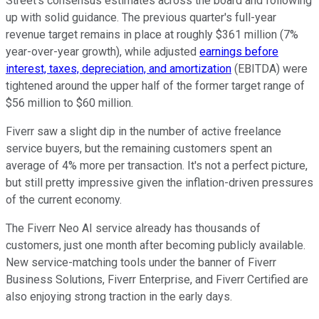
Street's consensus estimates across the board and following
up with solid guidance. The previous quarter's full-year
revenue target remains in place at roughly $361 million (7%
year-over-year growth), while adjusted
earnings before
interest, taxes, depreciation, and amortization
(EBITDA) were
tightened around the upper half of the former target range of
$56 million to $60 million.
Fiverr saw a slight dip in the number of active freelance
service buyers, but the remaining customers spent an
average of 4% more per transaction. It's not a perfect picture,
but still pretty impressive given the inflation-driven pressures
of the current economy.
The Fiverr Neo AI service already has thousands of
customers, just one month after becoming publicly available.
New service-matching tools under the banner of Fiverr
Business Solutions, Fiverr Enterprise, and Fiverr Certified are
also enjoying strong traction in the early days.