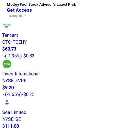
Motley Fool Stock Advisor
’
s Latest Pick
Get Access
---%
Avg Return
Tencent
OTC
:
TCEHY
$60.73
(
-1.35%
)
-$0.83
Fiverr International
NYSE
:
FVRR
$9.20
(
-2.65%
)
-$0.25
Sea Limited
NYSE
:
SE
$111.00