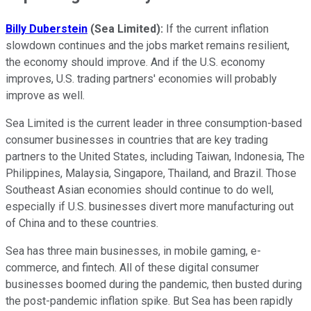
Billy Duberstein
(Sea Limited):
If the current inflation
slowdown continues and the jobs market remains resilient,
the economy should improve. And if the U.S. economy
improves, U.S. trading partners' economies will probably
improve as well.
Sea Limited is the current leader in three consumption-based
consumer businesses in countries that are key trading
partners to the United States, including Taiwan, Indonesia, The
Philippines, Malaysia, Singapore, Thailand, and Brazil. Those
Southeast Asian economies should continue to do well,
especially if U.S. businesses divert more manufacturing out
of China and to these countries.
Sea has three main businesses, in mobile gaming, e-
commerce, and fintech. All of these digital consumer
businesses boomed during the pandemic, then busted during
the post-pandemic inflation spike. But Sea has been rapidly