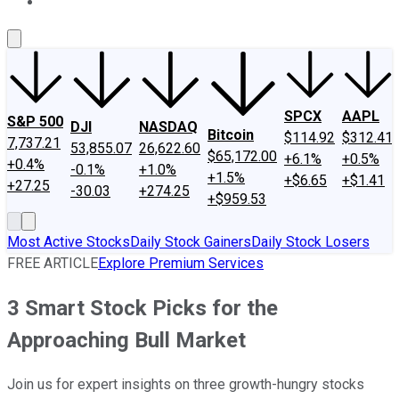
About Us
Contact Us
Investing Philosophy
Motley Fool Mo
SPCX
AAPL
S&P 500
DJI
NASDAQ
Bitcoin
$114.92
$312.41
7,737.21
53,855.07
26,622.60
$65,172.00
+6.1%
+0.5%
+0.4%
-0.1%
+1.0%
+1.5%
+$6.65
+$1.41
+27.25
-30.03
+274.25
+$959.53
Most Active Stocks
Daily Stock Gainers
Daily Stock Losers
FREE ARTICLE
Explore Premium Services
3 Smart Stock Picks for the
Approaching Bull Market
Join us for expert insights on three growth-hungry stocks