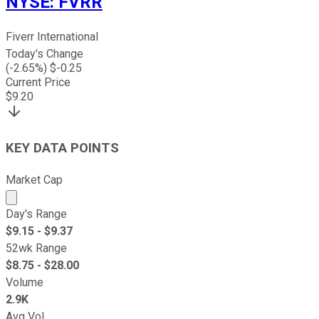
NYSE
:
FVRR
Fiverr International
Today's Change
(
-2.65
%) $
-0.25
Current Price
$
9.20
KEY DATA POINTS
Market Cap
Market cap calculated using publicly traded shares outst
Day's Range
$
9.15
- $
9.37
52wk Range
$
8.75
- $
28.00
Volume
2.9K
Avg Vol