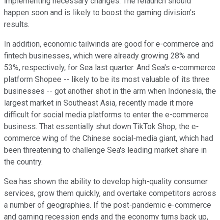
implementing necessary changes. The relaunch should
happen soon and is likely to boost the gaming division's
results.
In addition, economic tailwinds are good for e-commerce and
fintech businesses, which were already growing 28% and
53%, respectively, for Sea last quarter. And Sea's e-commerce
platform Shopee -- likely to be its most valuable of its three
businesses -- got another shot in the arm when Indonesia, the
largest market in Southeast Asia, recently made it more
difficult for social media platforms to enter the e-commerce
business. That essentially shut down TikTok Shop, the e-
commerce wing of the Chinese social-media giant, which had
been threatening to challenge Sea's leading market share in
the country.
Sea has shown the ability to develop high-quality consumer
services, grow them quickly, and overtake competitors across
a number of geographies. If the post-pandemic e-commerce
and gaming recession ends and the economy turns back up,