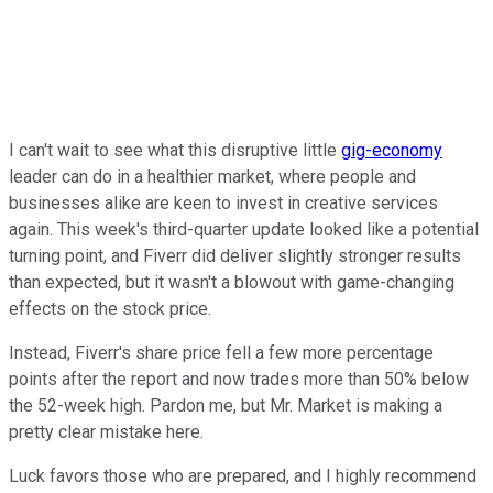
I can't wait to see what this disruptive little
gig-economy
leader can do in a healthier market, where people and
businesses alike are keen to invest in creative services
again. This week's third-quarter update looked like a potential
turning point, and Fiverr did deliver slightly stronger results
than expected, but it wasn't a blowout with game-changing
effects on the stock price.
Instead, Fiverr's share price fell a few more percentage
points after the report and now trades more than 50% below
the 52-week high. Pardon me, but Mr. Market is making a
pretty clear mistake here.
Luck favors those who are prepared, and I highly recommend