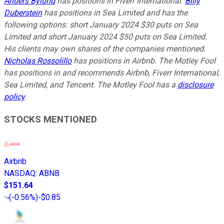
Anders Bylund
has positions in Fiverr International.
Billy
Duberstein
has positions in Sea Limited and has the
following options: short January 2024 $30 puts on Sea
Limited and short January 2024 $50 puts on Sea Limited.
His clients may own shares of the companies mentioned.
Nicholas Rossolillo
has positions in Airbnb. The Motley Fool
has positions in and recommends Airbnb, Fiverr International,
Sea Limited, and Tencent. The Motley Fool has a
disclosure
policy
.
STOCKS MENTIONED
Airbnb
NASDAQ
:
ABNB
$151.64
(
-0.56%
)
-$0.85