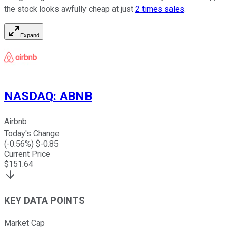
the stock looks awfully cheap at just
2 times sales
.
Expand
NASDAQ
:
ABNB
Airbnb
Today's Change
(
-0.56
%) $
-0.85
Current Price
$
151.64
KEY DATA POINTS
Market Cap