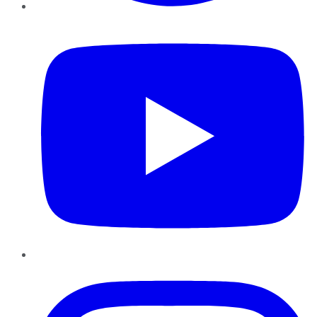
YouTube
Instagram