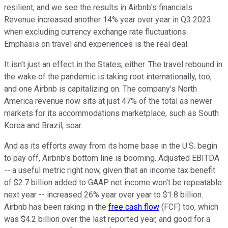
resilient, and we see the results in Airbnb's financials.
Revenue increased another 14% year over year in Q3 2023
when excluding currency exchange rate fluctuations.
Emphasis on travel and experiences is the real deal.
It isn't just an effect in the States, either. The travel rebound in
the wake of the pandemic is taking root internationally, too,
and one Airbnb is capitalizing on. The company's North
America revenue now sits at just 47% of the total as newer
markets for its accommodations marketplace, such as South
Korea and Brazil, soar.
And as its efforts away from its home base in the U.S. begin
to pay off, Airbnb's bottom line is booming. Adjusted EBITDA
-- a useful metric right now, given that an income tax benefit
of $2.7 billion added to GAAP net income won't be repeatable
next year -- increased 26% year over year to $1.8 billion.
Airbnb has been raking in the
free cash flow
(FCF) too, which
was $4.2 billion over the last reported year, and good for a