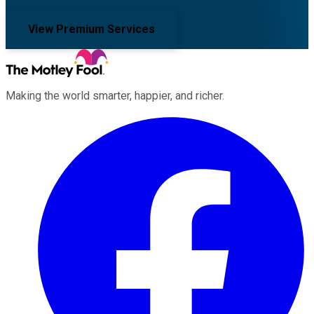
View Premium Services
Making the world smarter, happier, and richer.
Facebook