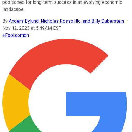
positioned for long-term success in an evolving economic
landscape.
By
Anders Bylund, Nicholas Rossolillo, and Billy Duberstein
–
Nov 12, 2023 at 5:49AM EST
+
Fool.com
on