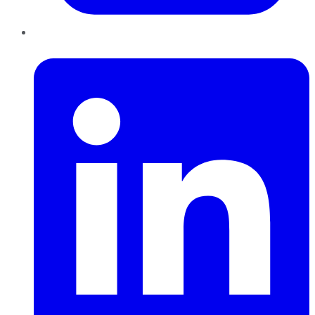
LinkedIn