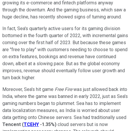
growing its e-commerce and fintech platforms anyway
through the downturn. And the gaming business, which saw a
huge decline, has recently showed signs of turning around.
In fact, Sea's quarterly active users for its gaming division
bottomed in the fourth quarter of 2022, with incremental gains
coming over the first half of 2023. But because these games
are "free to play" with customers needing to choose to spend
on extra features, bookings and revenue have continued
down, albeit at a slowing pace. But as the global economy
improves, revenue should eventually follow user growth and
turn back higher.
Moreover, Sea's hit game
Free Fire
was just allowed back into
India, where the game was banned in early 2022, just as Sea's
gaming numbers began to plummet. Sea has to implement
data localization measures, as India is worried about user
data getting onto Chinese servers. Sea had traditionally used
Tencent
(
TCEHY
-1.35%
)
cloud servers but is now