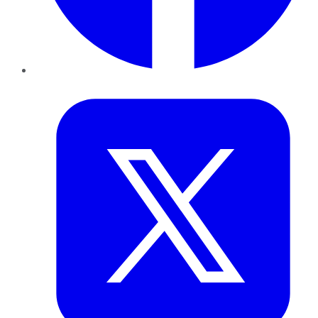
Twitter