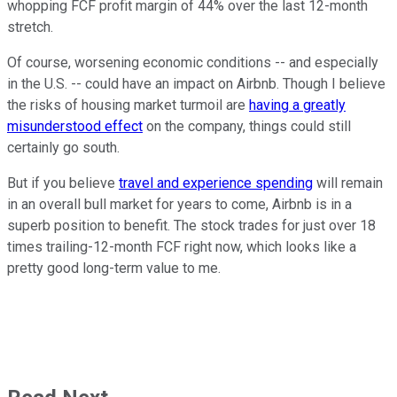
whopping FCF profit margin of 44% over the last 12-month
stretch.
Of course, worsening economic conditions -- and especially
in the U.S. -- could have an impact on Airbnb. Though I believe
the risks of housing market turmoil are
having a greatly
misunderstood effect
on the company, things could still
certainly go south.
But if you believe
travel and experience spending
will remain
in an overall bull market for years to come, Airbnb is in a
superb position to benefit. The stock trades for just over 18
times trailing-12-month FCF right now, which looks like a
pretty good long-term value to me.