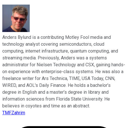
Anders Bylund is a contributing Motley Fool media and
technology analyst covering semiconductors, cloud
computing, internet infrastructure, quantum computing, and
streaming media. Previously, Anders was a systems
administrator for Nielsen Technology and CSX, gaining hands-
on experience with enterprise-class systems. He was also a
freelance writer for Ars Technica, TIME, USA Today, CNN,
WIRED, and AOL's Daily Finance. He holds a bachelor’s
degree in English and a master’s degree in library and
information sciences from Florida State University. He
believes in coyotes and time as an abstract.
TMFZahrim