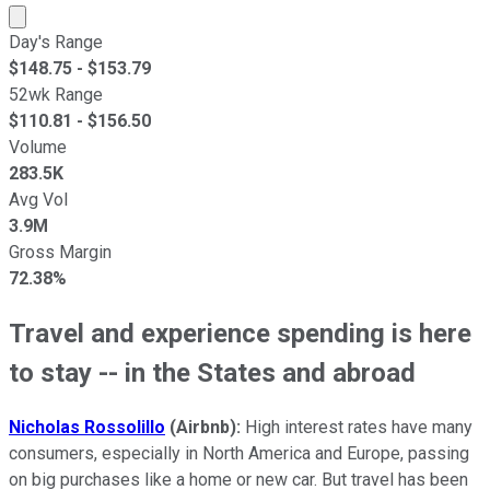
Market cap calculated using publicly traded shares outst
Day's Range
$
148.75
- $
153.79
52wk Range
$
110.81
- $
156.50
Volume
283.5K
Avg Vol
3.9M
Gross Margin
72.38%
Travel and experience spending is here
to stay -- in the States and abroad
Nicholas Rossolillo
(Airbnb):
High interest rates have many
consumers, especially in North America and Europe, passing
on big purchases like a home or new car. But travel has been