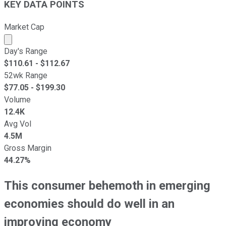
KEY DATA POINTS
Market Cap
Market cap calculated using publicly traded shares outst
Day's Range
$
110.61
- $
112.67
52wk Range
$
77.05
- $
199.30
Volume
12.4K
Avg Vol
4.5M
Gross Margin
44.27%
This consumer behemoth in emerging
economies should do well in an
improving economy