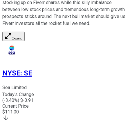
stocking up on Fiverr shares while this silly imbalance
between low stock prices and tremendous long-term growth
prospects sticks around. The next bull market should give us
Fiverr investors all the rocket fuel we need.
Expand
NYSE
:
SE
Sea Limited
Today's Change
(
-3.40
%) $
-3.91
Current Price
$
111.00