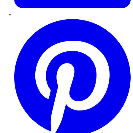
Pinterest