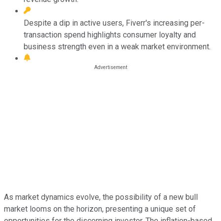
Despite a dip in active users, Fiverr's increasing per-
transaction spend highlights consumer loyalty and
business strength even in a weak market environment.
As market dynamics evolve, the possibility of a new bull
market looms on the horizon, presenting a unique set of
opportunities for the discerning investor. The inflation-based