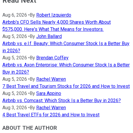
Read Next
Aug 6, 2026
•
By
Robert Izquierdo
Airbnb's CFO Sells Nearly 4,000 Shares Worth About
$575,000. Here's What That Means for Investors.
Aug 5, 2026
•
By
John Ballard
Airbnb vs. e.l.f. Beauty: Which Consumer Stock Is a Better Buy
in 2026?
Aug 5, 2026
•
By
Brendan Coffey
Airbnb vs. Axon Enterprise: Which Consumer Stock Is a Better
Buy in 2026?
Aug 5, 2026
•
By
Rachel Warren
7 Best Travel and Tourism Stocks for 2026 and How to Invest
Aug 5, 2026
•
By
Sara Appino
Airbnb vs. Comcast: Which Stock Is a Better Buy in 2026?
Aug 3, 2026
•
By
Rachel Warren
4 Best Travel ETFs for 2026 and How to Invest
ABOUT THE AUTHOR