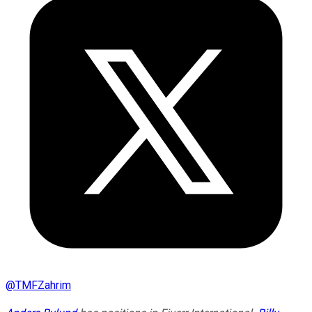
@
TMFZahrim