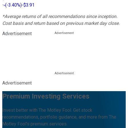
(
-3.40%
)
-$3.91
*Average returns of all recommendations since inception.
Cost basis and return based on previous market day close.
Advertisement
Advertisement
Premium Investing Services
Invest better with The Motley Fool. Get stock
recommendations, portfolio guidance, and more from The
Motley Fool's premium services.