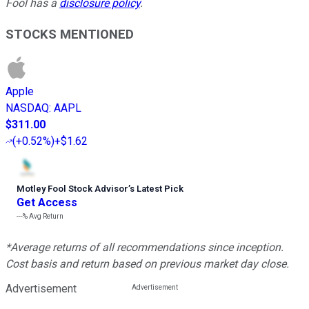
Fool has a
disclosure policy
.
STOCKS MENTIONED
Apple
NASDAQ
:
AAPL
$311.00
(
+0.52%
)
+$1.62
Motley Fool Stock Advisor
’
s Latest Pick
Get Access
---%
Avg Return
*Average returns of all recommendations since inception.
Cost basis and return based on previous market day close.
Advertisement