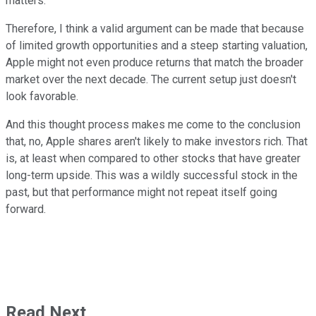
matters.
Therefore, I think a valid argument can be made that because
of limited growth opportunities and a steep starting valuation,
Apple might not even produce returns that match the broader
market over the next decade. The current setup just doesn't
look favorable.
And this thought process makes me come to the conclusion
that, no, Apple shares aren't likely to make investors rich. That
is, at least when compared to other stocks that have greater
long-term upside. This was a wildly successful stock in the
past, but that performance might not repeat itself going
forward.
Read Next