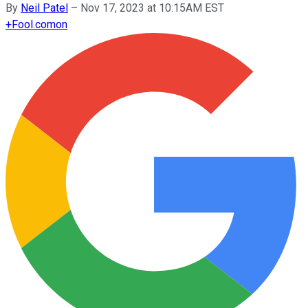
By
Neil Patel
–
Nov 17, 2023 at 10:15AM EST
+
Fool.com
on