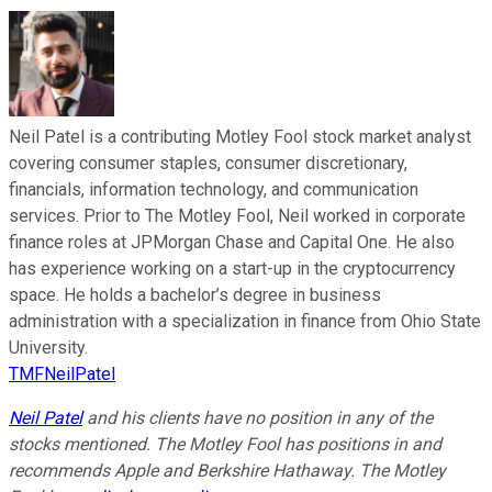
Neil Patel is a contributing Motley Fool stock market analyst
covering consumer staples, consumer discretionary,
financials, information technology, and communication
services. Prior to The Motley Fool, Neil worked in corporate
finance roles at JPMorgan Chase and Capital One. He also
has experience working on a start-up in the cryptocurrency
space. He holds a bachelor’s degree in business
administration with a specialization in finance from Ohio State
University.
TMFNeilPatel
Neil Patel
and his clients have no position in any of the
stocks mentioned. The Motley Fool has positions in and
recommends Apple and Berkshire Hathaway. The Motley