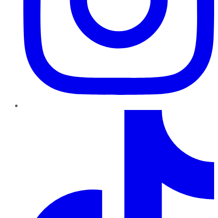
TikTok