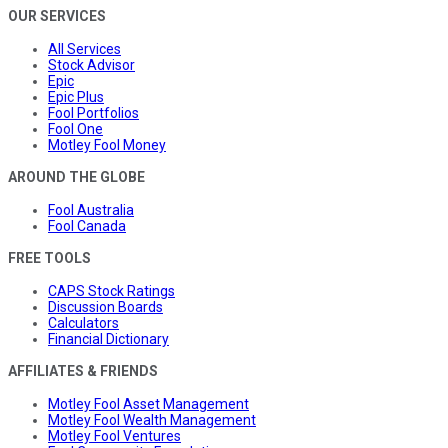
OUR SERVICES
All Services
Stock Advisor
Epic
Epic Plus
Fool Portfolios
Fool One
Motley Fool Money
AROUND THE GLOBE
Fool Australia
Fool Canada
FREE TOOLS
CAPS Stock Ratings
Discussion Boards
Calculators
Financial Dictionary
AFFILIATES & FRIENDS
Motley Fool Asset Management
Motley Fool Wealth Management
Motley Fool Ventures