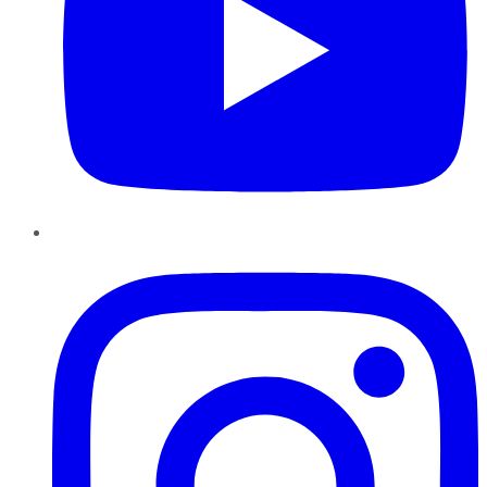
Instagram