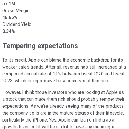
57.1M
Gross Margin
48.65%
Dividend Yield
0.34%
Tempering expectations
To its credit, Apple can blame the economic backdrop for its
weaker sales trends. After all, revenue has still increased at a
compound annual rate of 12% between fiscal 2020 and fiscal
2023, which is impressive for a business of this size.
However, I think those investors who are looking at Apple as
a stock that can make them rich should probably temper their
expectations. As we're already seeing, many of the products
the company sells are in the mature stages of their lifecycle,
particularly the iPhone. Yes, Apple can lean on India as a
growth driver, but it will take a lot to have any meaningful