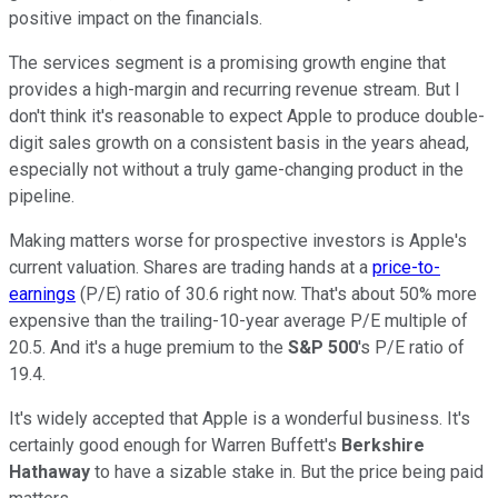
positive impact on the financials.
The services segment is a promising growth engine that
provides a high-margin and recurring revenue stream. But I
don't think it's reasonable to expect Apple to produce double-
digit sales growth on a consistent basis in the years ahead,
especially not without a truly game-changing product in the
pipeline.
Making matters worse for prospective investors is Apple's
current valuation. Shares are trading hands at a
price-to-
earnings
(P/E) ratio of 30.6 right now. That's about 50% more
expensive than the trailing-10-year average P/E multiple of
20.5. And it's a huge premium to the
S&P 500
's P/E ratio of
19.4.
It's widely accepted that Apple is a wonderful business. It's
certainly good enough for Warren Buffett's
Berkshire
Hathaway
to have a sizable stake in. But the price being paid