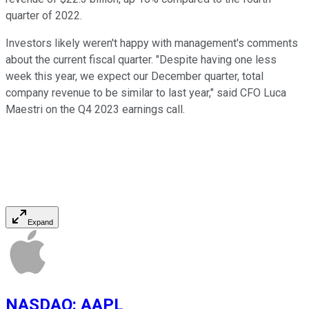
quarter of 2022.
Investors likely weren't happy with management's comments
about the current fiscal quarter. "Despite having one less
week this year, we expect our December quarter, total
company revenue to be similar to last year," said CFO Luca
Maestri on the Q4 2023 earnings call.
Expand
NASDAQ
:
AAPL