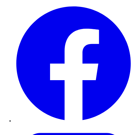
Facebook
Twitter