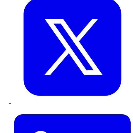
LinkedIn