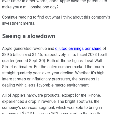
over time? In other words, does Apple have the potential to
make you a millionaire one day?
Continue reading to find out what I think about this company's
investment merits.
Seeing a slowdown
Apple generated revenue and
diluted earnings per share
of
$89.5 billion and $1.46, respectively, in its fiscal 2023 fourth
quarter (ended Sept. 30). Both of these figures beat Wall
Street estimates. But the sales number marked the fourth
straight quarterly year-over-year decline. Whether it's high
interest rates or inflationary pressures, the business is
dealing with a less-favorable macro environment.
All of Apple's hardware products, except for the iPhone,
experienced a drop in revenue. The bright spot was the
company's services segment, which was able to bring in
revenue of $22.3 billion, up 16% compared to the fourth