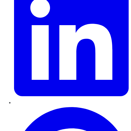
Pinterest