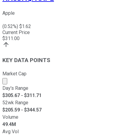
Apple
(
0.52
%) $
1.62
Current Price
$
311.00
KEY DATA POINTS
Market Cap
Market cap calculated using publicly traded shares outst
Day's Range
$
305.67
- $
311.71
52wk Range
$
205.59
- $
344.57
Volume
49.4M
Avg Vol