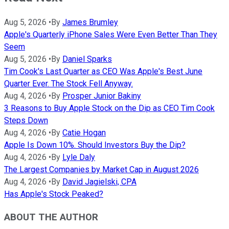
Aug 5, 2026
•
By
James Brumley
Apple's Quarterly iPhone Sales Were Even Better Than They
Seem
Aug 5, 2026
•
By
Daniel Sparks
Tim Cook's Last Quarter as CEO Was Apple's Best June
Quarter Ever. The Stock Fell Anyway.
Aug 4, 2026
•
By
Prosper Junior Bakiny
3 Reasons to Buy Apple Stock on the Dip as CEO Tim Cook
Steps Down
Aug 4, 2026
•
By
Catie Hogan
Apple Is Down 10%. Should Investors Buy the Dip?
Aug 4, 2026
•
By
Lyle Daly
The Largest Companies by Market Cap in August 2026
Aug 4, 2026
•
By
David Jagielski, CPA
Has Apple's Stock Peaked?
ABOUT THE AUTHOR