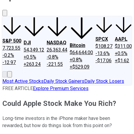
About Us
Contact Us
Investing Philosophy
Motley Fool Mo
SPCX
AAPL
S&P 500
DJI
NASDAQ
Bitcoin
$108.27
$311.00
7,723.55
54,349.12
26,363.44
$64,644.00
-13.6%
+0.5%
-0.2%
+0.5%
-0.8%
+0.8%
-$17.06
+$1.62
-12.97
+263.24
-221.55
+$529.09
Most Active Stocks
Daily Stock Gainers
Daily Stock Losers
FREE ARTICLE
Explore Premium Services
Could Apple Stock Make You Rich?
Long-time investors in the iPhone maker have been
rewarded, but how do things look from this point on?