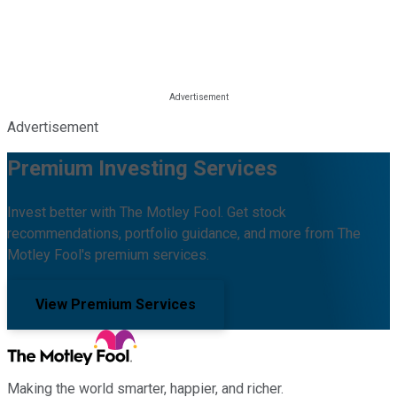
Advertisement
Premium Investing Services
Invest better with The Motley Fool. Get stock
recommendations, portfolio guidance, and more from The
Motley Fool's premium services.
View Premium Services
Making the world smarter, happier, and richer.