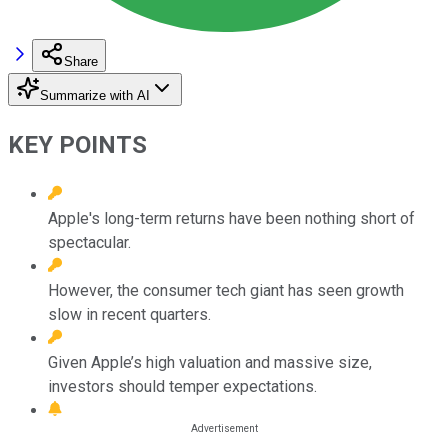
Share
Summarize with AI
KEY POINTS
Apple's long-term returns have been nothing short of
spectacular.
However, the consumer tech giant has seen growth
slow in recent quarters.
Given Apple’s high valuation and massive size,
investors should temper expectations.