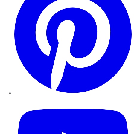
YouTube