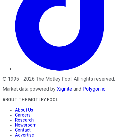
©
1995
-
2026
The Motley Fool
. All rights reserved.
Market data powered by
Xignite
and
Polygon.io
.
ABOUT THE MOTLEY FOOL
About Us
Careers
Research
Newsroom
Contact
Advertise