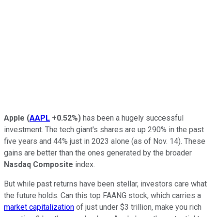
Apple
(
AAPL
+0.52%
)
has been a hugely successful
investment. The tech giant's shares are up 290% in the past
five years and 44% just in 2023 alone (as of Nov. 14). These
gains are better than the ones generated by the broader
Nasdaq Composite
index.
But while past returns have been stellar, investors care what
the future holds. Can this top FAANG stock, which carries a
market capitalization
of just under $3 trillion, make you rich