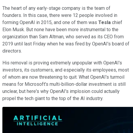
The heart of any early-stage company is the team of
founders. In this case, there were 12 people involved in
forming OpenAI in 2015, and one of them was
Tesla
chief
Elon Musk. But none have been more instrumental to the
organization than Sam Altman, who served as its CEO from
2019 until last Friday when he was fired by OpenAI's board of
directors.
His removal is proving extremely unpopular with OpenAI's
investors, its customers, and especially its employees, most
of whom are now threatening to quit. What OpenAI's turmoil
means for Microsoft's multi-billion-dollar investment is still
unclear, but here's why OpenAI's implosion could actually
propel the tech giant to the top of the AI industry.