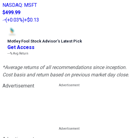
NASDAQ
:
MSFT
$499.99
(
+0.03%
)
+$0.13
Motley Fool Stock Advisor
’
s Latest Pick
Get Access
---%
Avg Return
*Average returns of all recommendations since inception.
Cost basis and return based on previous market day close.
Advertisement