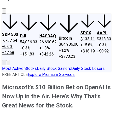
About Us
Contact Us
Investing Philosophy
Motley Fool Mo
SPCX
AAPL
S&P 500
DJI
NASDAQ
Bitcoin
$133.11
$313.33
7,757.64
54,036.93
26,690.62
$64,986.00
+15.8%
+0.3%
+0.6%
+0.3%
+1.3%
+1.2%
+$18.19
+$0.92
+47.68
+151.83
+342.26
+$773.23
Most Active Stocks
Daily Stock Gainers
Daily Stock Losers
FREE ARTICLE
Explore Premium Services
Microsoft's $10 Billion Bet on OpenAI Is
Now Up in the Air. Here's Why That's
Great News for the Stock.