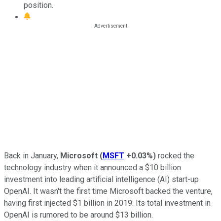
position.
Back in January,
Microsoft
(
MSFT
+0.03%
)
rocked the
technology industry when it announced a $10 billion
investment into leading artificial intelligence (AI) start-up
OpenAI. It wasn't the first time Microsoft backed the venture,
having first injected $1 billion in 2019. Its total investment in
OpenAI is rumored to be around $13 billion.