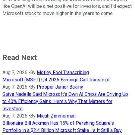
like OpenAI will be a net positive for investors, and I'd expect
Microsoft stock to move higher in the years to come.
Read Next
Aug 7, 2026
•
By
Motley Fool Transcribing
Microsoft (MSFT) Q4 2026 Earnings Call Transcript
Aug 7, 2026
•
By
Prosper Junior Bakiny
Satya Nadella Said Microsoft's Own AI Chips Are Driving Up
to 40% Efficiency Gains. Here's Why That Matters for
Investors
Aug 7, 2026
•
By
Micah Zimmerman
Billionaire Bill Ackman Has 15% of Pershing Square's
Portfolio in a $2.4 Billion Microsoft Stake. Is It Still a Buy