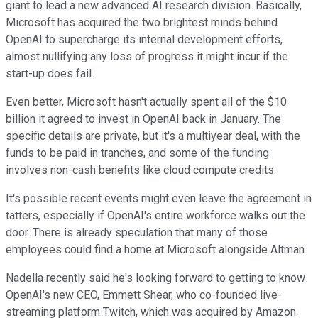
giant to lead a new advanced AI research division. Basically,
Microsoft has acquired the two brightest minds behind
OpenAI to supercharge its internal development efforts,
almost nullifying any loss of progress it might incur if the
start-up does fail.
Even better, Microsoft hasn't actually spent all of the $10
billion it agreed to invest in OpenAI back in January. The
specific details are private, but it's a multiyear deal, with the
funds to be paid in tranches, and some of the funding
involves non-cash benefits like cloud compute credits.
It's possible recent events might even leave the agreement in
tatters, especially if OpenAI's entire workforce walks out the
door. There is already speculation that many of those
employees could find a home at Microsoft alongside Altman.
Nadella recently said he's looking forward to getting to know
OpenAI's new CEO, Emmett Shear, who co-founded live-
streaming platform Twitch, which was acquired by Amazon.