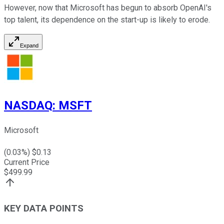
However, now that Microsoft has begun to absorb OpenAI's
top talent, its dependence on the start-up is likely to erode.
Expand
NASDAQ
:
MSFT
Microsoft
(
0.03
%) $
0.13
Current Price
$
499.99
KEY DATA POINTS