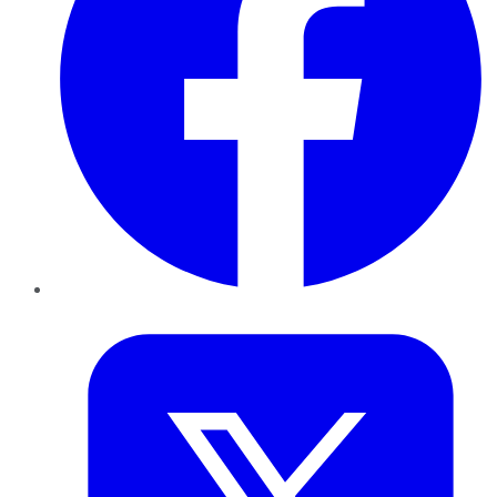
Twitter