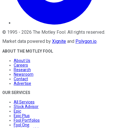
©
1995
-
2026
The Motley Fool
. All rights reserved.
Market data powered by
Xignite
and
Polygon.io
.
ABOUT THE MOTLEY FOOL
About Us
Careers
Research
Newsroom
Contact
Advertise
OUR SERVICES
All Services
Stock Advisor
Epic
Epic Plus
Fool Portfolios
Fool One