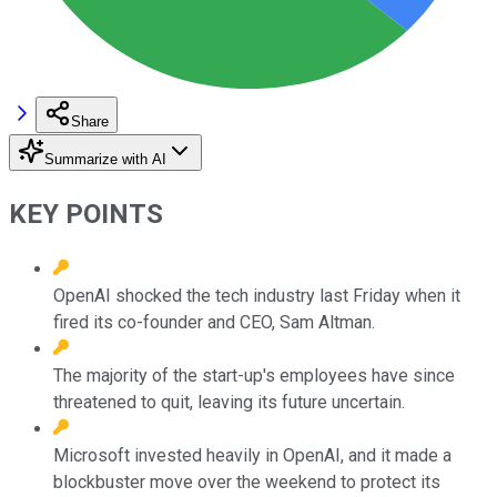
Share
Summarize with AI
KEY POINTS
OpenAI shocked the tech industry last Friday when it
fired its co-founder and CEO, Sam Altman.
The majority of the start-up's employees have since
threatened to quit, leaving its future uncertain.
Microsoft invested heavily in OpenAI, and it made a
blockbuster move over the weekend to protect its