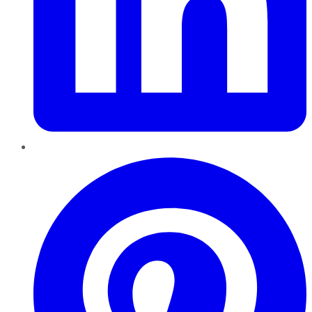
Pinterest