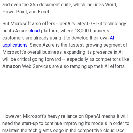
and even the 365 document suite, which includes Word,
PowerPoint, and Excel.
But Microsoft also offers OpenAI's latest GPT-4 technology
on its Azure
cloud
platform, where 18,000 business
customers are already using it to develop their own
AI
applications
. Since Azure is the fastest-growing segment of
Microsoft's overall business, expanding its presence in AI
will be critical going forward -- especially as competitors like
Amazon
Web Services are also ramping up their AI efforts.
However, Microsoft's heavy reliance on OpenAI means it will
need the start-up to continue improving its models in order to
maintain the tech giant's edge in the competitive cloud race.