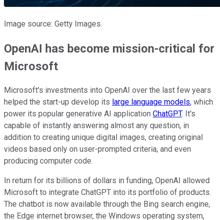
Image source: Getty Images.
OpenAI has become mission-critical for
Microsoft
Microsoft's investments into OpenAI over the last few years
helped the start-up develop its
large language models
, which
power its popular generative AI application
ChatGPT
. It's
capable of instantly answering almost any question, in
addition to creating unique digital images, creating original
videos based only on user-prompted criteria, and even
producing computer code.
In return for its billions of dollars in funding, OpenAI allowed
Microsoft to integrate ChatGPT into its portfolio of products.
The chatbot is now available through the Bing search engine,
the Edge internet browser, the Windows operating system,