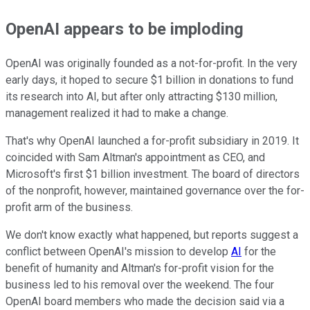
OpenAI appears to be imploding
OpenAI was originally founded as a not-for-profit. In the very
early days, it hoped to secure $1 billion in donations to fund
its research into AI, but after only attracting $130 million,
management realized it had to make a change.
That's why OpenAI launched a for-profit subsidiary in 2019. It
coincided with Sam Altman's appointment as CEO, and
Microsoft's first $1 billion investment. The board of directors
of the nonprofit, however, maintained governance over the for-
profit arm of the business.
We don't know exactly what happened, but reports suggest a
conflict between OpenAI's mission to develop
AI
for the
benefit of humanity and Altman's for-profit vision for the
business led to his removal over the weekend. The four
OpenAI board members who made the decision said via a