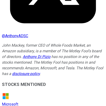
@
AnthonyADSC
John Mackey, former CEO of Whole Foods Market, an
Amazon subsidiary, is a member of The Motley Fool's board
of directors.
Anthony Di Pizio
has no position in any of the
stocks mentioned. The Motley Fool has positions in and
recommends Amazon, Microsoft, and Tesla. The Motley Fool
has a
disclosure policy
.
STOCKS MENTIONED
Microsoft