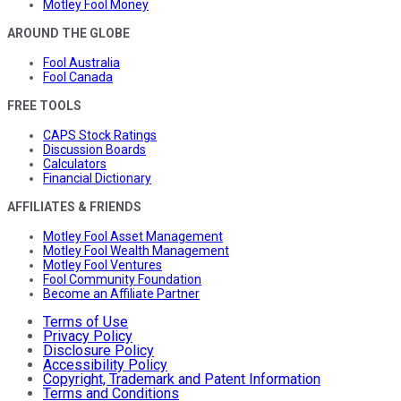
Motley Fool Money
AROUND THE GLOBE
Fool Australia
Fool Canada
FREE TOOLS
CAPS Stock Ratings
Discussion Boards
Calculators
Financial Dictionary
AFFILIATES & FRIENDS
Motley Fool Asset Management
Motley Fool Wealth Management
Motley Fool Ventures
Fool Community Foundation
Become an Affiliate Partner
Terms of Use
Privacy Policy
Disclosure Policy
Accessibility Policy
Copyright, Trademark and Patent Information
Terms and Conditions