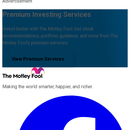
Advertisement
Premium Investing Services
Invest better with The Motley Fool. Get stock
recommendations, portfolio guidance, and more from The
Motley Fool's premium services.
View Premium Services
Making the world smarter, happier, and richer.
Facebook