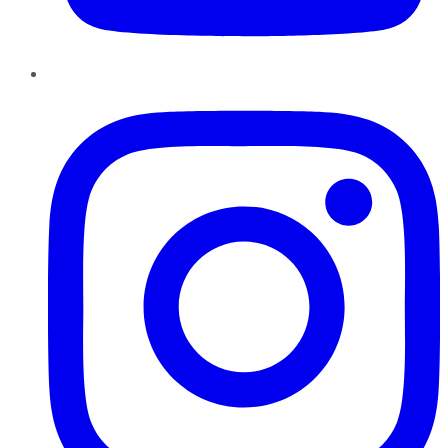
Instagram