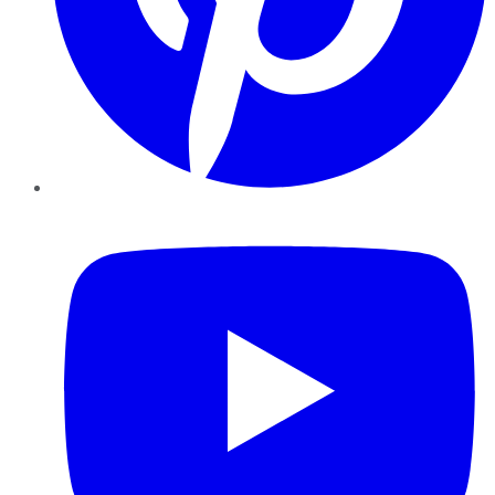
YouTube