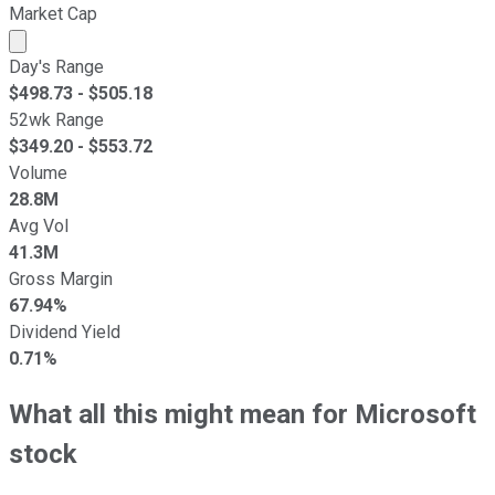
Market Cap
Market cap calculated using publicly traded shares outst
Day's Range
$
498.73
- $
505.18
52wk Range
$
349.20
- $
553.72
Volume
28.8M
Avg Vol
41.3M
Gross Margin
67.94%
Dividend Yield
0.71%
What all this might mean for Microsoft
stock