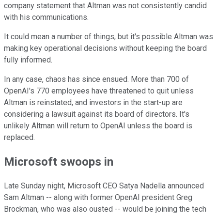
company statement that Altman was not consistently candid
with his communications.
It could mean a number of things, but it's possible Altman was
making key operational decisions without keeping the board
fully informed.
In any case, chaos has since ensued. More than 700 of
OpenAI's 770 employees have threatened to quit unless
Altman is reinstated, and investors in the start-up are
considering a lawsuit against its board of directors. It's
unlikely Altman will return to OpenAI unless the board is
replaced.
Microsoft swoops in
Late Sunday night, Microsoft CEO Satya Nadella announced
Sam Altman -- along with former OpenAI president Greg
Brockman, who was also ousted -- would be joining the tech