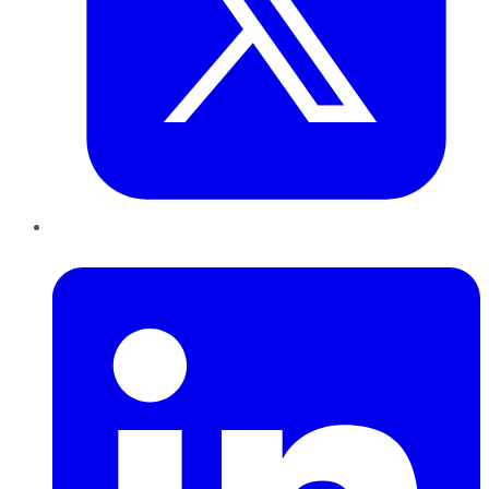
LinkedIn