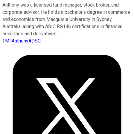
Anthony was a licensed fund manager, stock broker, and
corporate advisor. He holds a bachelor’s degree in commerce
and economics from Macquarie University in Sydney,
Australia, along with ASIC RG146 certifications in financial
securities and derivatives.
TMFAnthonyADSC