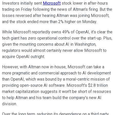
Investors initially sent
Microsoft
stock lower in after-hours
trading on Friday following the news of Altman's firing. But the
losses reversed after hearing Altman was joining Microsoft,
and the stock ended more than 2% higher on Monday.
While Microsoft reportedly owns 49% of OpenAI, it's clear the
tech giant has zero operational control over the start-up. Plus,
given the mounting concerns about AI in Washington,
regulators would almost certainly never allow Microsoft to
acquire OpenAI outright.
However, with Altman now in-house, Microsoft can take a
more pragmatic and commercial approach to AI development
than OpenAI, which was bound by a moral-centric mission of
providing open-source AI software. Microsoft's $2.8 trillion
market capitalization suggests it won't be short of resources
to help Altman and his team build the company's new AI
division.
Over the long term, reducing its dependence on a third party