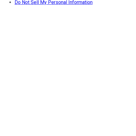
Do Not Sell My Personal Information