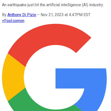
An earthquake just hit the artificial intelligence (AI) industry.
By
Anthony Di Pizio
–
Nov 21, 2023 at 4:47PM EST
+
Fool.com
on