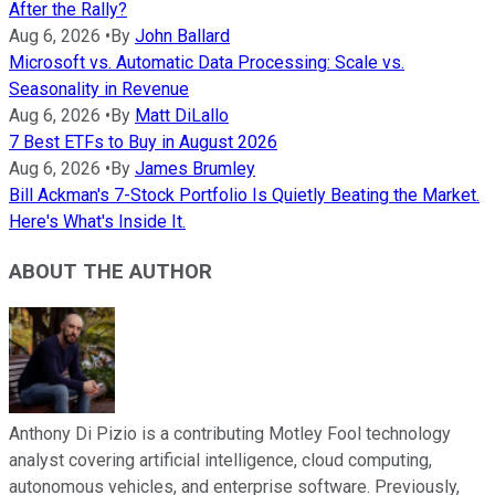
After the Rally?
Aug 6, 2026
•
By
John Ballard
Microsoft vs. Automatic Data Processing: Scale vs.
Seasonality in Revenue
Aug 6, 2026
•
By
Matt DiLallo
7 Best ETFs to Buy in August 2026
Aug 6, 2026
•
By
James Brumley
Bill Ackman's 7-Stock Portfolio Is Quietly Beating the Market.
Here's What's Inside It.
ABOUT THE AUTHOR
Anthony Di Pizio is a contributing Motley Fool technology
analyst covering artificial intelligence, cloud computing,
autonomous vehicles, and enterprise software. Previously,