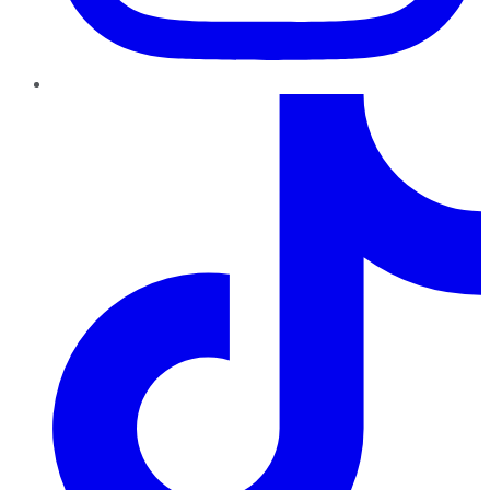
TikTok