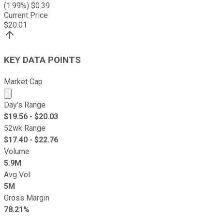
(
1.99
%) $
0.39
Current Price
$
20.01
KEY DATA POINTS
Market Cap
Market cap calculated using publicly traded shares outst
Day's Range
$
19.56
- $
20.03
52wk Range
$
17.40
- $
22.76
Volume
5.9M
Avg Vol
5M
Gross Margin
78.21%