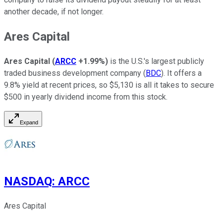
another decade, if not longer.
Ares Capital
Ares Capital
(
ARCC
+1.99%
)
is the U.S.'s largest publicly
traded business development company (
BDC
). It offers a
9.8% yield at recent prices, so $5,130 is all it takes to secure
$500 in yearly dividend income from this stock.
Expand
NASDAQ
:
ARCC
Ares Capital