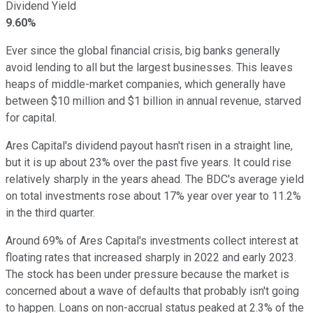
Dividend Yield
9.60%
Ever since the global financial crisis, big banks generally
avoid lending to all but the largest businesses. This leaves
heaps of middle-market companies, which generally have
between $10 million and $1 billion in annual revenue, starved
for capital.
Ares Capital's dividend payout hasn't risen in a straight line,
but it is up about 23% over the past five years. It could rise
relatively sharply in the years ahead. The BDC's average yield
on total investments rose about 17% year over year to 11.2%
in the third quarter.
Around 69% of Ares Capital's investments collect interest at
floating rates that increased sharply in 2022 and early 2023.
The stock has been under pressure because the market is
concerned about a wave of defaults that probably isn't going
to happen. Loans on non-accrual status peaked at 2.3% of the