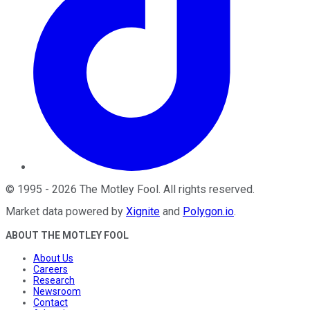
©
1995
-
2026
The Motley Fool
. All rights reserved.
Market data powered by
Xignite
and
Polygon.io
.
ABOUT THE MOTLEY FOOL
About Us
Careers
Research
Newsroom
Contact