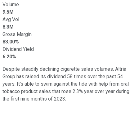
Volume
9.5M
Avg Vol
8.3M
Gross Margin
83.00%
Dividend Yield
6.20%
Despite steadily declining cigarette sales volumes, Altria
Group has raised its dividend 58 times over the past 54
years. It's able to swim against the tide with help from oral
tobacco product sales that rose 2.3% year over year during
the first nine months of 2023.