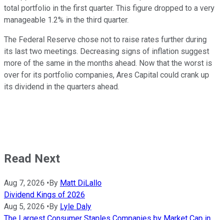
total portfolio in the first quarter. This figure dropped to a very
manageable 1.2% in the third quarter.
The Federal Reserve chose not to raise rates further during
its last two meetings. Decreasing signs of inflation suggest
more of the same in the months ahead. Now that the worst is
over for its portfolio companies, Ares Capital could crank up
its dividend in the quarters ahead.
Read Next
Aug 7, 2026
•
By
Matt DiLallo
Dividend Kings of 2026
Aug 5, 2026
•
By
Lyle Daly
The Largest Consumer Staples Companies by Market Cap in