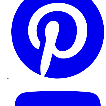
YouTube