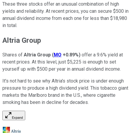
These three stocks offer an unusual combination of high
yields and reliability. At recent prices, you can secure $500 in
annual dividend income from each one for less than $18,980
in total.
Altria Group
Shares of
Altria Group
(
MO
+0.89%
)
offer a 9.6% yield at
recent prices. At this level, just $5,225 is enough to set
yourself up with $500 per year in annual dividend income.
It's not hard to see why Altria's stock price is under enough
pressure to produce a high dividend yield. This tobacco giant
markets the Marlboro brand in the U.S., where cigarette
smoking has been in decline for decades.
Expand