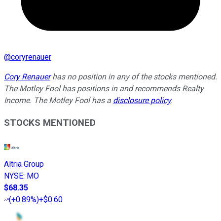
@
coryrenauer
Cory Renauer
has no position in any of the stocks mentioned.
The Motley Fool has positions in and recommends Realty
Income. The Motley Fool has a
disclosure policy
.
STOCKS MENTIONED
Altria Group
NYSE
:
MO
$68.35
(
+0.89%
)
+$0.60