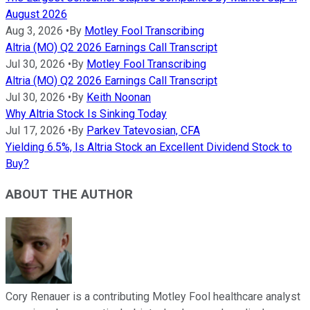
August 2026
Aug 3, 2026
•
By
Motley Fool Transcribing
Altria (MO) Q2 2026 Earnings Call Transcript
Jul 30, 2026
•
By
Motley Fool Transcribing
Altria (MO) Q2 2026 Earnings Call Transcript
Jul 30, 2026
•
By
Keith Noonan
Why Altria Stock Is Sinking Today
Jul 17, 2026
•
By
Parkev Tatevosian, CFA
Yielding 6.5%, Is Altria Stock an Excellent Dividend Stock to
Buy?
ABOUT THE AUTHOR
Cory Renauer is a contributing Motley Fool healthcare analyst