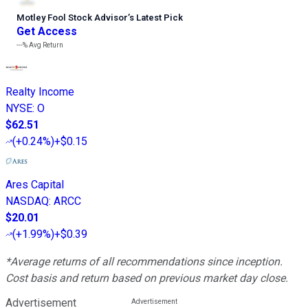
Motley Fool Stock Advisor
’
s Latest Pick
Get Access
---%
Avg Return
Realty Income
NYSE
:
O
$62.51
(
+0.24%
)
+$0.15
Ares Capital
NASDAQ
:
ARCC
$20.01
(
+1.99%
)
+$0.39
*Average returns of all recommendations since inception.
Cost basis and return based on previous market day close.
Advertisement