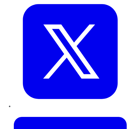
LinkedIn