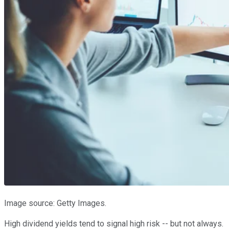
Image source: Getty Images.
High dividend yields tend to signal high risk -- but not always.