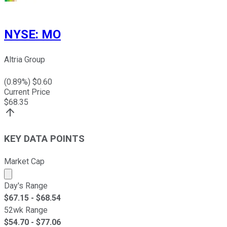
NYSE
:
MO
Altria Group
(
0.89
%) $
0.60
Current Price
$
68.35
KEY DATA POINTS
Market Cap
Market cap calculated using publicly traded shares outst
Day's Range
$
67.15
- $
68.54
52wk Range
$
54.70
- $
77.06