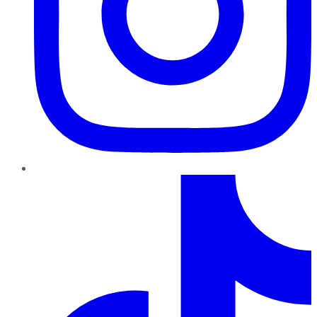
TikTok