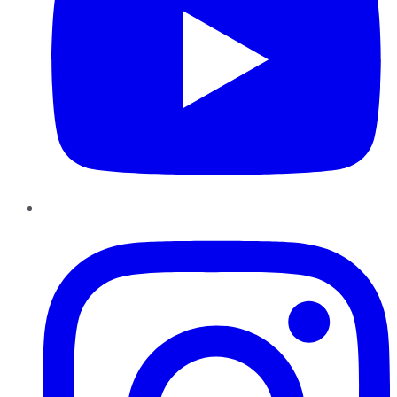
Instagram