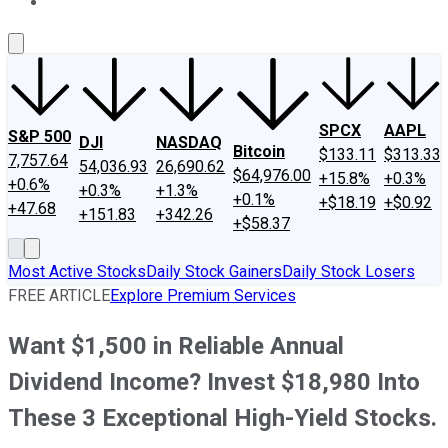
About Us
Contact Us
Investing Philosophy
Motley Fool Mo
SPCX
AAPL
S&P 500
DJI
NASDAQ
Bitcoin
$133.11
$313.33
7,757.64
54,036.93
26,690.62
$64,976.00
+15.8%
+0.3%
+0.6%
+0.3%
+1.3%
+0.1%
+$18.19
+$0.92
+47.68
+151.83
+342.26
+$58.37
Most Active Stocks
Daily Stock Gainers
Daily Stock Losers
FREE ARTICLE
Explore Premium Services
Want $1,500 in Reliable Annual
Dividend Income? Invest $18,980 Into
These 3 Exceptional High-Yield Stocks.