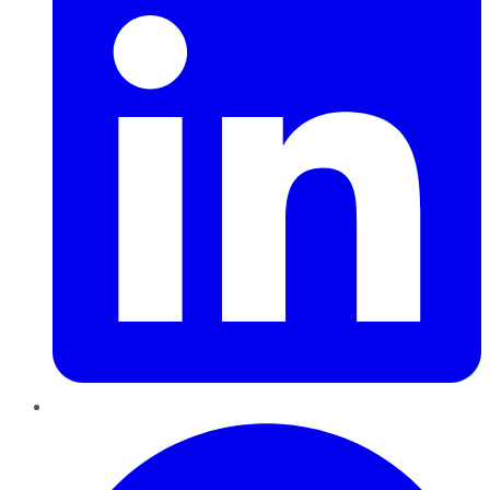
Pinterest