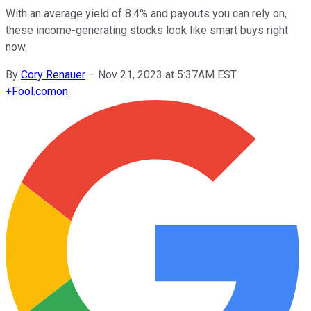
With an average yield of 8.4% and payouts you can rely on,
these income-generating stocks look like smart buys right
now.
By
Cory Renauer
–
Nov 21, 2023 at 5:37AM EST
+
Fool.com
on