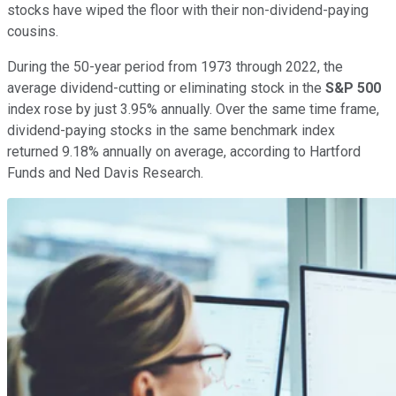
stocks have wiped the floor with their non-dividend-paying
cousins.
During the 50-year period from 1973 through 2022, the
average dividend-cutting or eliminating stock in the
S&P 500
index rose by just 3.95% annually. Over the same time frame,
dividend-paying stocks in the same benchmark index
returned 9.18% annually on average, according to Hartford
Funds and Ned Davis Research.