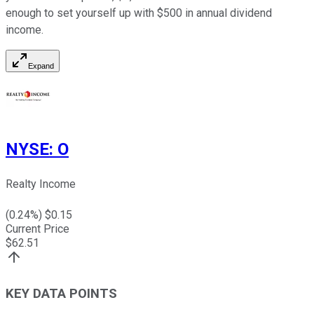
enough to set yourself up with $500 in annual dividend
income.
Expand
NYSE
:
O
Realty Income
(
0.24
%) $
0.15
Current Price
$
62.51
KEY DATA POINTS