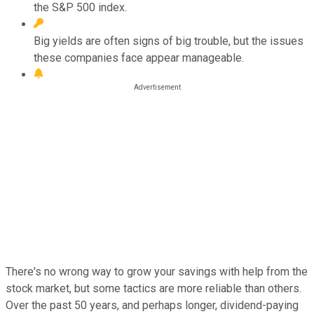
the S&P 500 index.
Big yields are often signs of big trouble, but the issues
these companies face appear manageable.
There's no wrong way to grow your savings with help from the
stock market, but some tactics are more reliable than others.
Over the past 50 years, and perhaps longer, dividend-paying