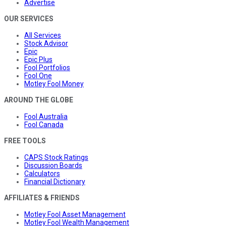
Advertise
OUR SERVICES
All Services
Stock Advisor
Epic
Epic Plus
Fool Portfolios
Fool One
Motley Fool Money
AROUND THE GLOBE
Fool Australia
Fool Canada
FREE TOOLS
CAPS Stock Ratings
Discussion Boards
Calculators
Financial Dictionary
AFFILIATES & FRIENDS
Motley Fool Asset Management
Motley Fool Wealth Management