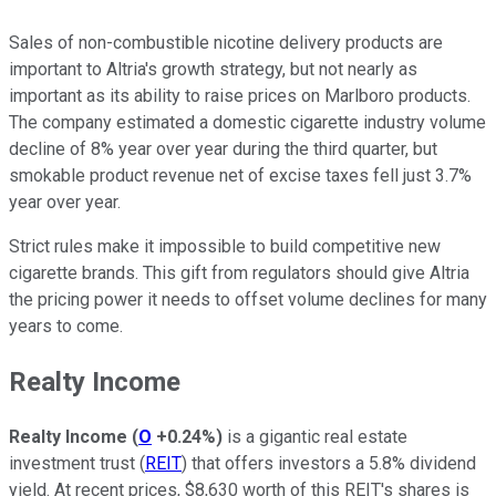
Sales of non-combustible nicotine delivery products are
important to Altria's growth strategy, but not nearly as
important as its ability to raise prices on Marlboro products.
The company estimated a domestic cigarette industry volume
decline of 8% year over year during the third quarter, but
smokable product revenue net of excise taxes fell just 3.7%
year over year.
Strict rules make it impossible to build competitive new
cigarette brands. This gift from regulators should give Altria
the pricing power it needs to offset volume declines for many
years to come.
Realty Income
Realty Income
(
O
+0.24%
)
is a gigantic real estate
investment trust (
REIT
) that offers investors a 5.8% dividend
yield. At recent prices, $8,630 worth of this REIT's shares is