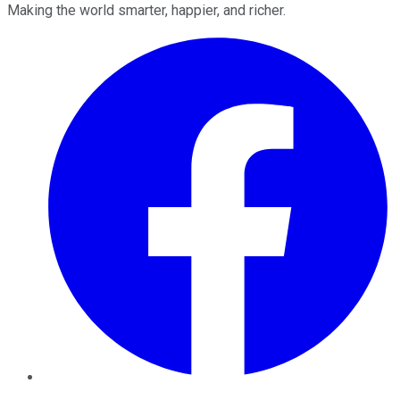
Making the world smarter, happier, and richer.
Facebook
Twitter