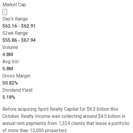
Market Cap
Market cap calculated using publicly traded shares outst
Day's Range
$
62.16
- $
62.91
52wk Range
$
55.86
- $
67.94
Volume
4.8M
Avg Vol
5.8M
Gross Margin
50.82%
Dividend Yield
5.18%
Before acquiring Spirit Realty Capital for $9.3 billion this
October, Realty Income was collecting around $4.5 billion in
annual rent payments from 1,324 clients that lease a portfolio
of more than 13,000 properties.