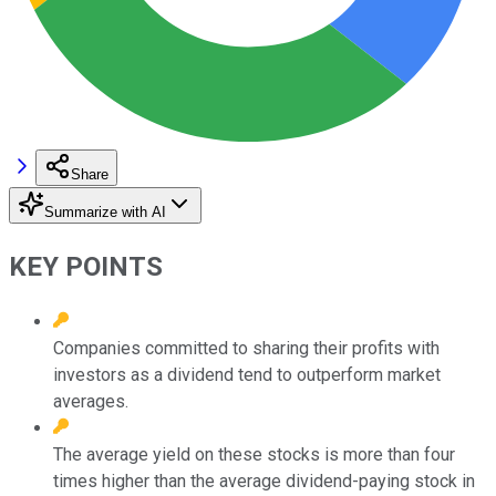
Share
Summarize with AI
KEY POINTS
Companies committed to sharing their profits with
investors as a dividend tend to outperform market
averages.
The average yield on these stocks is more than four
times higher than the average dividend-paying stock in