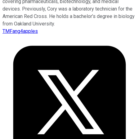
covering pharmaceuticals, biotechnology, and medical
devices. Previously, Cory was a laboratory technician for the
American Red Cross. He holds a bachelor’s degree in biology
from Oakland University.
TMFang4apples