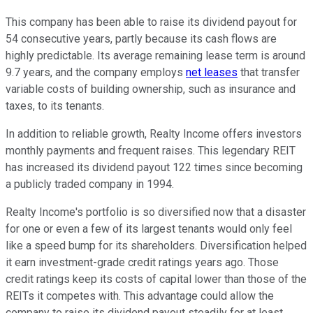
This company has been able to raise its dividend payout for
54 consecutive years, partly because its cash flows are
highly predictable. Its average remaining lease term is around
9.7 years, and the company employs
net leases
that transfer
variable costs of building ownership, such as insurance and
taxes, to its tenants.
In addition to reliable growth, Realty Income offers investors
monthly payments and frequent raises. This legendary REIT
has increased its dividend payout 122 times since becoming
a publicly traded company in 1994.
Realty Income's portfolio is so diversified now that a disaster
for one or even a few of its largest tenants would only feel
like a speed bump for its shareholders. Diversification helped
it earn investment-grade credit ratings years ago. Those
credit ratings keep its costs of capital lower than those of the
REITs it competes with. This advantage could allow the
company to raise its dividend payout steadily for at least