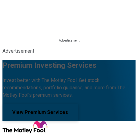
Advertisement
Premium Investing Services
Invest better with The Motley Fool. Get stock
recommendations, portfolio guidance, and more from The
Motley Fool's premium services.
View Premium Services