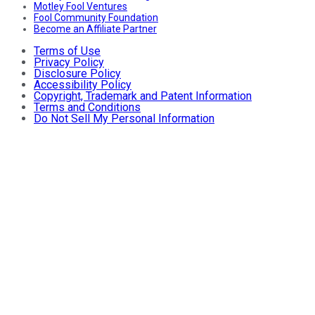
Motley Fool Ventures
Fool Community Foundation
Become an Affiliate Partner
Terms of Use
Privacy Policy
Disclosure Policy
Accessibility Policy
Copyright, Trademark and Patent Information
Terms and Conditions
Do Not Sell My Personal Information