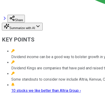
Share
Summarize with AI
KEY POINTS
Dividend income can be a good way to bolster growth in yo
Dividend Kings are companies that have paid and raised th
Some standouts to consider now include Altria, Kenvue, 
10 stocks we like better than Altria Group ›