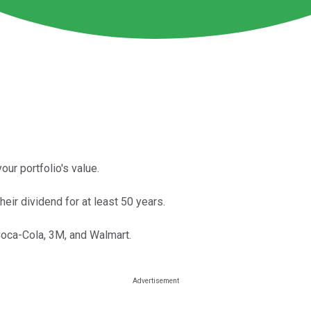
ur portfolio's value.
eir dividend for at least 50 years.
Coca-Cola, 3M, and Walmart.