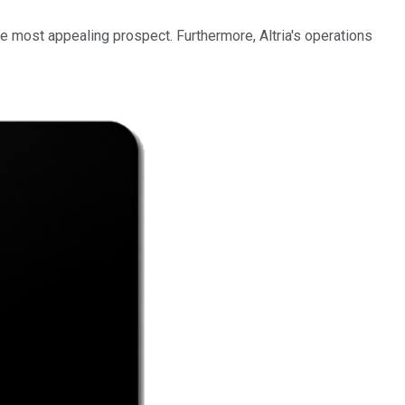
e most appealing prospect. Furthermore, Altria's operations