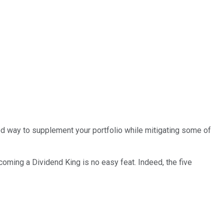
d way to supplement your portfolio while mitigating some of
oming a Dividend King is no easy feat. Indeed, the five