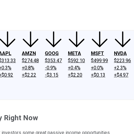
ney
Fool Community Foundation
Reviews
Newsroom
YouTube
Link
AAPL
AMZN
GOOG
META
MSFT
NVDA
$313.33
$274.48
$353.47
$592.10
$499.99
$223.96
+0.3%
+0.8%
-0.9%
+0.4%
+0.0%
+2.3%
+$0.92
+$2.22
-$3.15
+$2.20
+$0.13
+$4.97
y Right Now
er investors some great passive income opportunities.