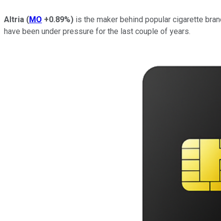
Altria
(
MO
+0.89%
)
is the maker behind popular cigarette bran
have been under pressure for the last couple of years.