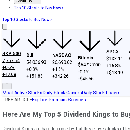
About Us
About Us
Contact Us
Investing Philosophy
Motley Fool Mo
Top 10 Stocks to Buy Now ›
Top 10 Stocks to Buy Now ›
SPCX
S&P 500
DJI
NASDAQ
Bitcoin
$133.11
7,757.64
54,036.93
26,690.62
$64,927.00
+15.8%
+0.6%
+0.3%
+1.3%
-0.1%
+$18.19
+47.68
+151.83
+342.26
-$45.66
Most Active Stocks
Daily Stock Gainers
Daily Stock Losers
FREE ARTICLE
Explore Premium Services
Here Are My Top 5 Dividend Kings to Bu
Dividend Kings are hard to come by, but these five stocks off