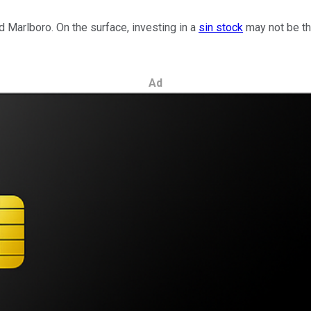
d Marlboro. On the surface, investing in a
sin stock
may not be th
Ad