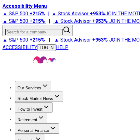
Accessibility Menu
▲ S&P 500
+
215%
|
▲ Stock Advisor
+
953%
JOIN THE MOT
▲ S&P 500
+
215%
|
▲ Stock Advisor
+
953%
JOIN THE MO
Search for a company
▲ S&P 500
+
215%
|
▲ Stock Advisor
+
953%
JOIN THE MO
ACCESSIBILITY
HELP
LOG IN
Our Services
All Services
Stock Advisor
Epic
Epic Plus
Fool Portfolios
Fo
Stock Market News
Trending News
Stock Market News
Market Movers
Tech S
How to Invest
How to Invest Money
What to Invest In
How to Invest in S
Retirement
Retirement News
Retirement 101
Types of Retirement Ac
Personal Finance
Best Credit Cards
Compare Credit Cards
Credit Card Revi