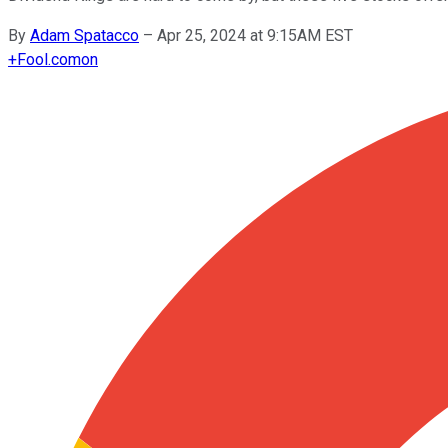
By
Adam Spatacco
–
Apr 25, 2024 at 9:15AM EST
+
Fool.com
on