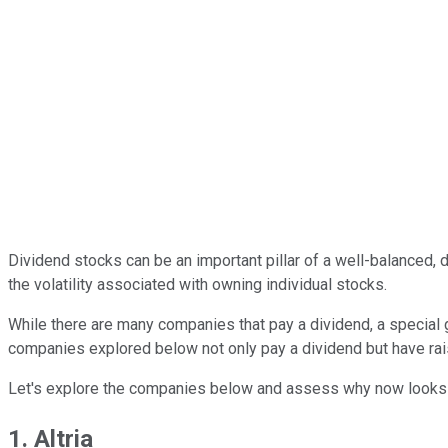
Dividend stocks can be an important pillar of a well-balanced, 
the volatility associated with owning individual stocks.
While there are many companies that pay a dividend, a specia
companies explored below not only pay a dividend but have raise
Let's explore the companies below and assess why now looks 
1. Altria