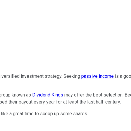
diversified investment strategy. Seeking
passive income
is a goo
l group known as
Dividend Kings
may offer the best selection. Bec
d their payout every year for at least the last half-century.
like a great time to scoop up some shares.