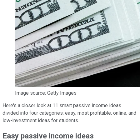
Image source: Getty Images
Here's a closer look at 11 smart passive income ideas
divided into four categories: easy, most profitable, online, and
low-investment ideas for students.
Easy passive income ideas