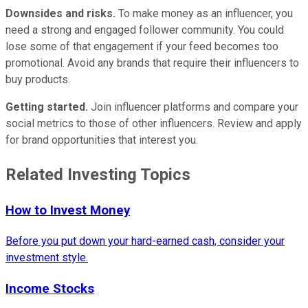
Downsides and risks.
To make money as an influencer, you
need a strong and engaged follower community. You could
lose some of that engagement if your feed becomes too
promotional. Avoid any brands that require their influencers to
buy products.
Getting started.
Join influencer platforms and compare your
social metrics to those of other influencers. Review and apply
for brand opportunities that interest you.
Related Investing Topics
How to Invest Money
Before you put down your hard-earned cash, consider your
investment style.
Income Stocks