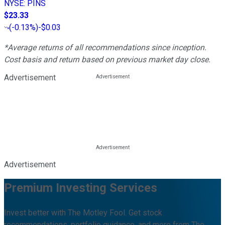
NYSE
:
PINS
$23.33
(
-0.13%
)
-$0.03
*Average returns of all recommendations since inception.
Cost basis and return based on previous market day close.
Advertisement
Advertisement
Premium Investing Services
Invest better with The Motley Fool. Get stock
recommendations, portfolio guidance, and more from The