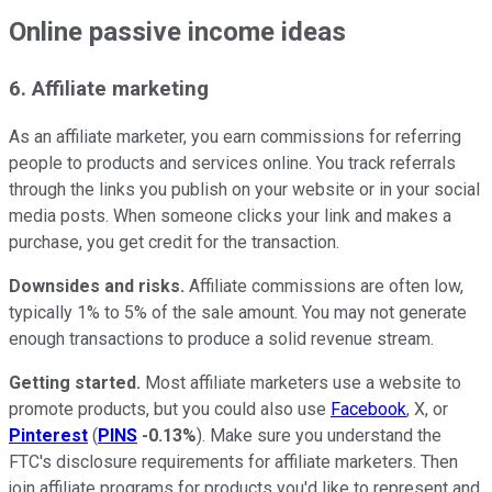
Online passive income ideas
6. Affiliate marketing
As an affiliate marketer, you earn commissions for referring
people to products and services online. You track referrals
through the links you publish on your website or in your social
media posts. When someone clicks your link and makes a
purchase, you get credit for the transaction.
Downsides and risks.
Affiliate commissions are often low,
typically 1% to 5% of the sale amount. You may not generate
enough transactions to produce a solid revenue stream.
Getting started.
Most affiliate marketers use a website to
promote products, but you could also use
Facebook
, X, or
Pinterest
(
PINS
-0.13%
). Make sure you understand the
FTC's disclosure requirements for affiliate marketers. Then
join affiliate programs for products you'd like to represent and