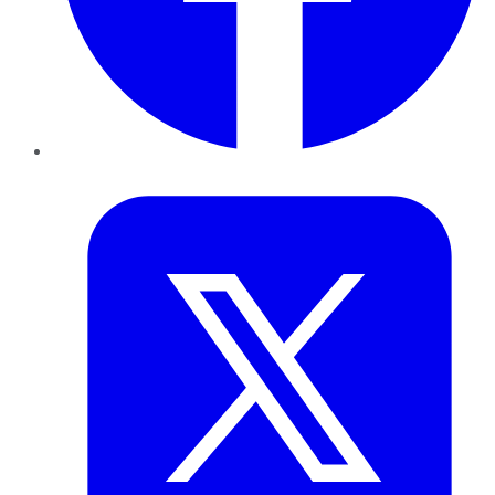
Twitter