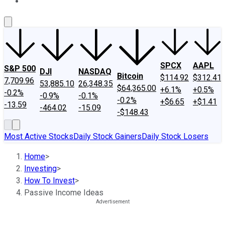
About Us
Contact Us
Investing Philosophy
Motley Fool Mo
SPCX
AAPL
S&P 500
DJI
NASDAQ
Bitcoin
$114.92
$312.41
7,709.96
53,885.10
26,348.35
$64,365.00
+6.1%
+0.5%
-0.2%
-0.9%
-0.1%
-0.2%
+$6.65
+$1.41
-13.59
-464.02
-15.09
-$148.43
Most Active Stocks
Daily Stock Gainers
Daily Stock Losers
Home
>
Investing
>
How To Invest
>
Passive Income Ideas