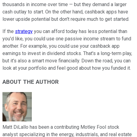
thousands in income over time — but they demand a larger
cash outlay to start. On the other hand, cashback apps have
lower upside potential but don't require much to get started.
If the
strategy
you can afford today has less potential than
you'd like, you could use one passive income stream to fund
another. For example, you could use your cashback app
earnings to invest in dividend stocks. That's a long-term play,
but it's also a smart move financially. Down the road, you can
look at your portfolio and feel good about how you funded it.
ABOUT THE AUTHOR
Matt DiLallo has been a contributing Motley Fool stock
analyst specializing in the energy, industrials, and real estate