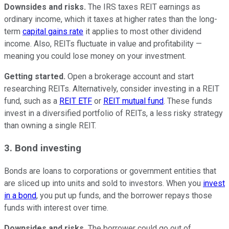
Downsides and risks.
The IRS taxes REIT earnings as
ordinary income, which it taxes at higher rates than the long-
term
capital gains rate
it applies to most other dividend
income. Also, REITs fluctuate in value and profitability —
meaning you could lose money on your investment.
Getting started.
Open a brokerage account and start
researching REITs. Alternatively, consider investing in a REIT
fund, such as a
REIT ETF
or
REIT mutual fund
. These funds
invest in a diversified portfolio of REITs, a less risky strategy
than owning a single REIT.
3. Bond investing
Bonds are loans to corporations or government entities that
are sliced up into units and sold to investors. When you
invest
in a bond
, you put up funds, and the borrower repays those
funds with interest over time.
Downsides and risks.
The borrower could go out of