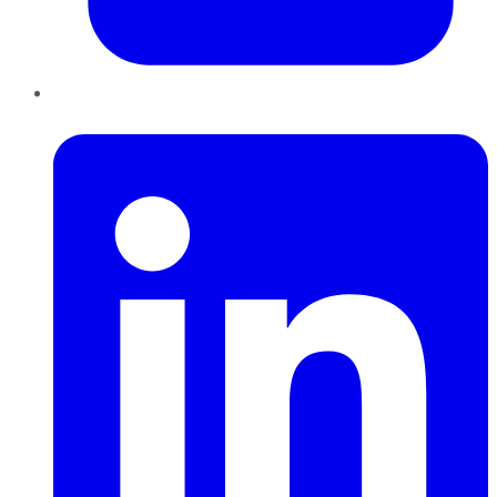
LinkedIn