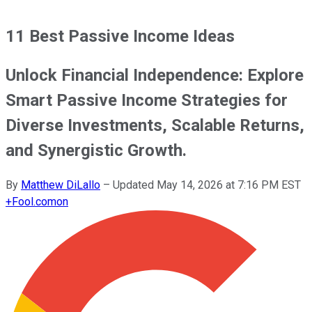
11 Best Passive Income Ideas
Unlock Financial Independence: Explore
Smart Passive Income Strategies for
Diverse Investments, Scalable Returns,
and Synergistic Growth.
By
Matthew DiLallo
–
Updated
May 14, 2026 at 7:16 PM EST
+
Fool.com
on