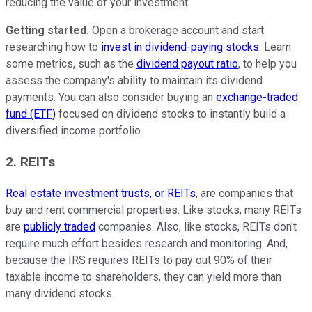
reducing the value of your investment.
Getting started.
Open a brokerage account and start
researching how to
invest in dividend-paying stocks
. Learn
some metrics, such as the
dividend payout ratio
, to help you
assess the company's ability to maintain its dividend
payments. You can also consider buying an
exchange-traded
fund (ETF)
focused on dividend stocks to instantly build a
diversified income portfolio.
2. REITs
Real estate investment trusts, or REITs
, are companies that
buy and rent commercial properties. Like stocks, many REITs
are
publicly traded
companies. Also, like stocks, REITs don't
require much effort besides research and monitoring. And,
because the IRS requires REITs to pay out 90% of their
taxable income to shareholders, they can yield more than
many dividend stocks.