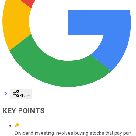
Share
KEY POINTS
Dividend investing involves buying stocks that pay part