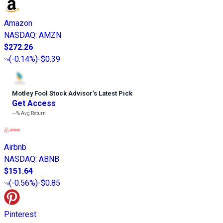
Amazon
NASDAQ
:
AMZN
$272.26
(
-0.14%
)
-$0.39
Motley Fool Stock Advisor
’
s Latest Pick
Get Access
---%
Avg Return
Airbnb
NASDAQ
:
ABNB
$151.64
(
-0.56%
)
-$0.85
Pinterest