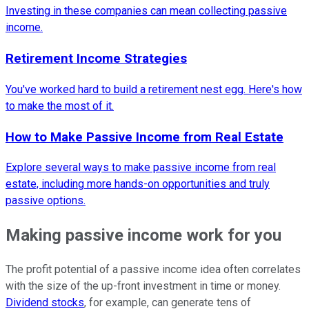
Investing in these companies can mean collecting passive
income.
Retirement Income Strategies
You've worked hard to build a retirement nest egg. Here's how
to make the most of it.
How to Make Passive Income from Real Estate
Explore several ways to make passive income from real
estate, including more hands-on opportunities and truly
passive options.
Making passive income work for you
The profit potential of a passive income idea often correlates
with the size of the up-front investment in time or money.
Dividend stocks
, for example, can generate tens of