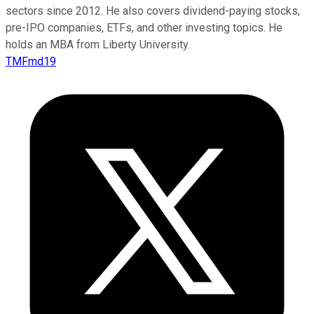
sectors since 2012. He also covers dividend-paying stocks,
pre-IPO companies, ETFs, and other investing topics. He
holds an MBA from Liberty University.
TMFmd19