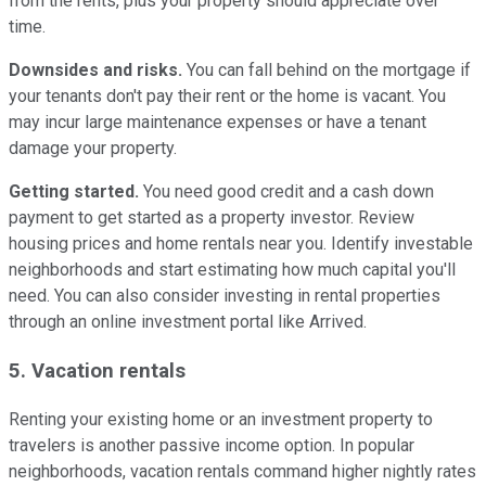
from the rents, plus your property should appreciate over
time.
Downsides and risks.
You can fall behind on the mortgage if
your tenants don't pay their rent or the home is vacant. You
may incur large maintenance expenses or have a tenant
damage your property.
Getting started.
You need good credit and a cash down
payment to get started as a property investor. Review
housing prices and home rentals near you. Identify investable
neighborhoods and start estimating how much capital you'll
need. You can also consider investing in rental properties
through an online investment portal like Arrived.
5. Vacation rentals
Renting your existing home or an investment property to
travelers is another passive income option. In popular
neighborhoods, vacation rentals command higher nightly rates