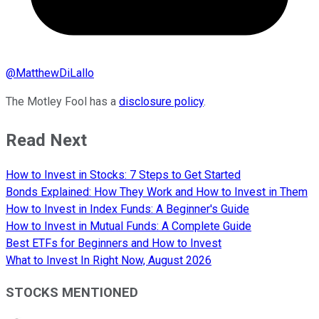
@
MatthewDiLallo
The Motley Fool has a
disclosure policy
.
Read Next
How to Invest in Stocks: 7 Steps to Get Started
Bonds Explained: How They Work and How to Invest in Them
How to Invest in Index Funds: A Beginner's Guide
How to Invest in Mutual Funds: A Complete Guide
Best ETFs for Beginners and How to Invest
What to Invest In Right Now, August 2026
STOCKS MENTIONED