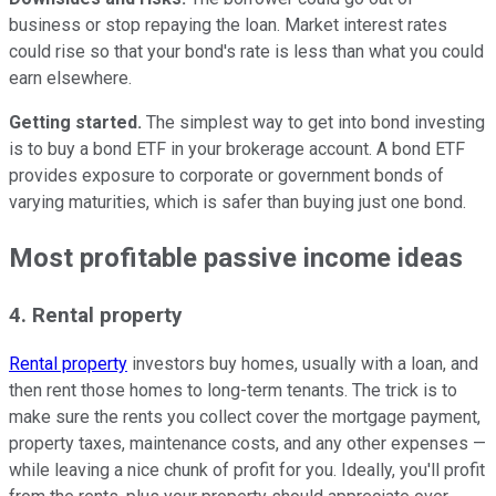
business or stop repaying the loan. Market interest rates
could rise so that your bond's rate is less than what you could
earn elsewhere.
Getting started.
The simplest way to get into bond investing
is to buy a bond ETF in your brokerage account. A bond ETF
provides exposure to corporate or government bonds of
varying maturities, which is safer than buying just one bond.
Most profitable passive income ideas
4. Rental property
Rental property
investors buy homes, usually with a loan, and
then rent those homes to long-term tenants. The trick is to
make sure the rents you collect cover the mortgage payment,
property taxes, maintenance costs, and any other expenses —
while leaving a nice chunk of profit for you. Ideally, you'll profit