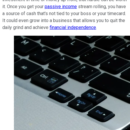
it. Once you get your
passive income
stream rolling, you have
a source of cash that's not tied to your boss or your timecard.
It could even grow into a business that allows you to quit the
daily grind and achieve
financial independence
.