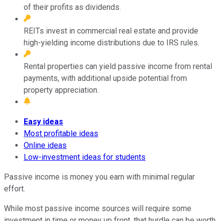
of their profits as dividends.
REITs invest in commercial real estate and provide
high-yielding income distributions due to IRS rules.
Rental properties can yield passive income from rental
payments, with additional upside potential from
property appreciation.
Easy ideas
Most profitable ideas
Online ideas
Low-investment ideas for students
Passive income is money you earn with minimal regular
effort.
While most passive income sources will require some
investment in time or money up front, that hurdle can be worth