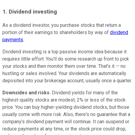
1. Dividend investing
As a dividend investor, you purchase stocks that return a
portion of their earnings to shareholders by way of
dividend
payments
.
Dividend investing is a top passive income idea because it
requires little effort. You'll do some research up front to pick
your stocks and then monitor them over time. That's it — no
hustling or sales involved. Your dividends are automatically
deposited into your brokerage account, usually once a quarter.
Downsides and risks.
Dividend yields for many of the
highest-quality stocks are modest, 2% or less of the stock
price. You can buy higher-yielding dividend stocks, but those
usually come with more risk. Also, there's no guarantee that a
company's dividend payment will continue. It can suspend or
reduce payments at any time, or the stock price could drop,