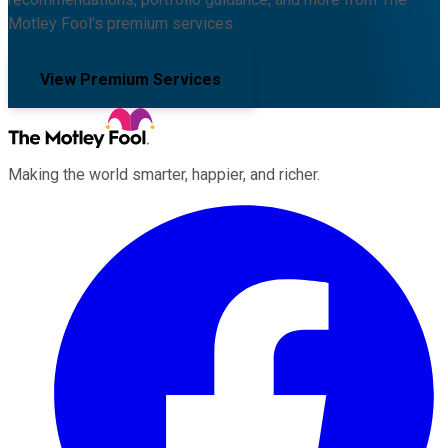
Motley Fool's premium services.
View Premium Services
Making the world smarter, happier, and richer.
Facebook