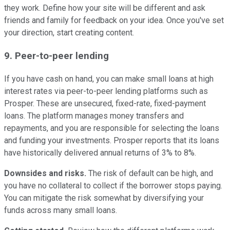
they work. Define how your site will be different and ask
friends and family for feedback on your idea. Once you've set
your direction, start creating content.
9. Peer-to-peer lending
If you have cash on hand, you can make small loans at high
interest rates via peer-to-peer lending platforms such as
Prosper. These are unsecured, fixed-rate, fixed-payment
loans. The platform manages money transfers and
repayments, and you are responsible for selecting the loans
and funding your investments. Prosper reports that its loans
have historically delivered annual returns of 3% to 8%.
Downsides and
risks.
The risk of default can be high, and
you have no collateral to collect if the borrower stops paying.
You can mitigate the risk somewhat by diversifying your
funds across many small loans.