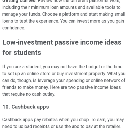
Getting started.
Review how the different platforms work,
including their minimum loan amounts and available tools to
manage your funds. Choose a platform and start making small
loans to test the experience. You can invest more as you gain
confidence.
Low-investment passive income ideas
for students
If you are a student, you may not have the budget or the time
to set up an online store or buy investment property. What you
can do, though, is leverage your spending or online network of
friends to make money. Here are two passive income ideas
that require no cash outlay.
10. Cashback apps
Cashback apps pay rebates when you shop. To earn, you may
need to upload receipts or use the app to pay at the retailer.