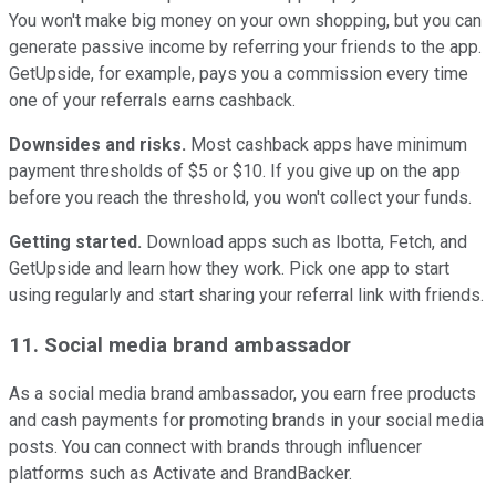
You won't make big money on your own shopping, but you can
generate passive income by referring your friends to the app.
GetUpside, for example, pays you a commission every time
one of your referrals earns cashback.
Downsides and
risks.
Most cashback apps have minimum
payment thresholds of $5 or $10. If you give up on the app
before you reach the threshold, you won't collect your funds.
Getting started.
Download apps such as Ibotta, Fetch, and
GetUpside and learn how they work. Pick one app to start
using regularly and start sharing your referral link with friends.
11. Social media brand ambassador
As a social media brand ambassador, you earn free products
and cash payments for promoting brands in your social media
posts. You can connect with brands through influencer
platforms such as Activate and BrandBacker.