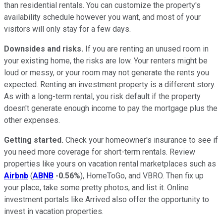
than residential rentals. You can customize the property's
availability schedule however you want, and most of your
visitors will only stay for a few days.
Downsides and risks.
If you are renting an unused room in
your existing home, the risks are low. Your renters might be
loud or messy, or your room may not generate the rents you
expected. Renting an investment property is a different story.
As with a long-term rental, you risk default if the property
doesn't generate enough income to pay the mortgage plus the
other expenses.
Getting started.
Check your homeowner's insurance to see if
you need more coverage for short-term rentals. Review
properties like yours on vacation rental marketplaces such as
Airbnb
(
ABNB
-0.56%
), HomeToGo, and VBRO. Then fix up
your place, take some pretty photos, and list it. Online
investment portals like Arrived also offer the opportunity to
invest in vacation properties.