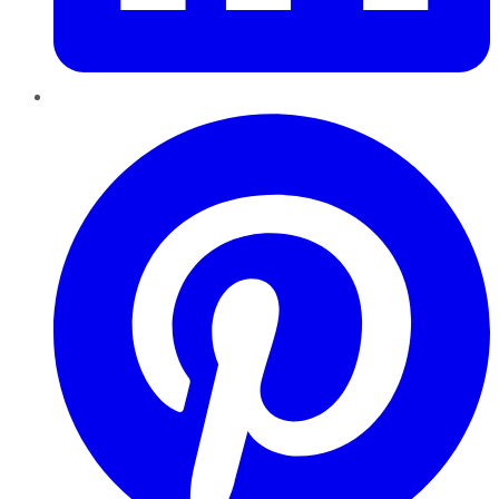
Pinterest