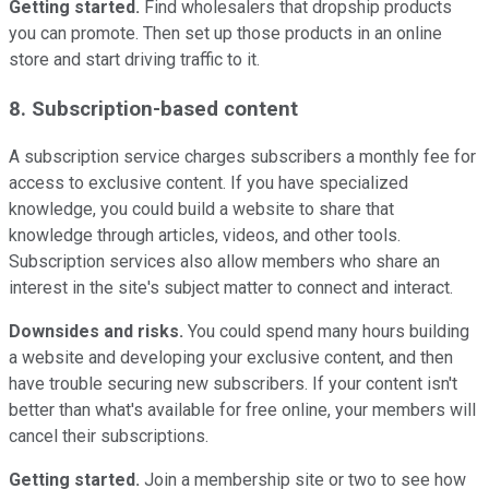
Getting started.
Find wholesalers that dropship products
you can promote. Then set up those products in an online
store and start driving traffic to it.
8. Subscription-based content
A subscription service charges subscribers a monthly fee for
access to exclusive content. If you have specialized
knowledge, you could build a website to share that
knowledge through articles, videos, and other tools.
Subscription services also allow members who share an
interest in the site's subject matter to connect and interact.
Downsides and risks.
You could spend many hours building
a website and developing your exclusive content, and then
have trouble securing new subscribers. If your content isn't
better than what's available for free online, your members will
cancel their subscriptions.
Getting started.
Join a membership site or two to see how