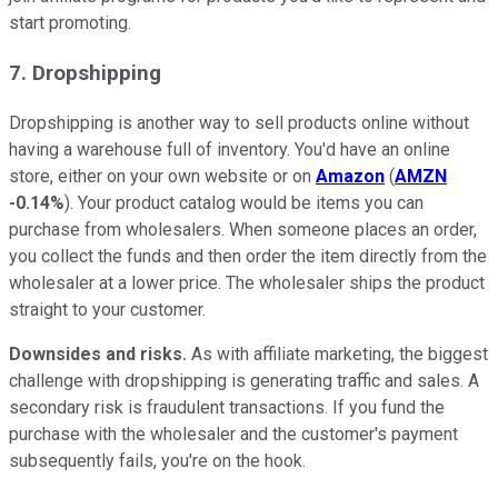
start promoting.
7. Dropshipping
Dropshipping is another way to sell products online without
having a warehouse full of inventory. You'd have an online
store, either on your own website or on
Amazon
(
AMZN
-0.14%
). Your product catalog would be items you can
purchase from wholesalers. When someone places an order,
you collect the funds and then order the item directly from the
wholesaler at a lower price. The wholesaler ships the product
straight to your customer.
Downsides and risks.
As with affiliate marketing, the biggest
challenge with dropshipping is generating traffic and sales. A
secondary risk is fraudulent transactions. If you fund the
purchase with the wholesaler and the customer's payment
subsequently fails, you're on the hook.