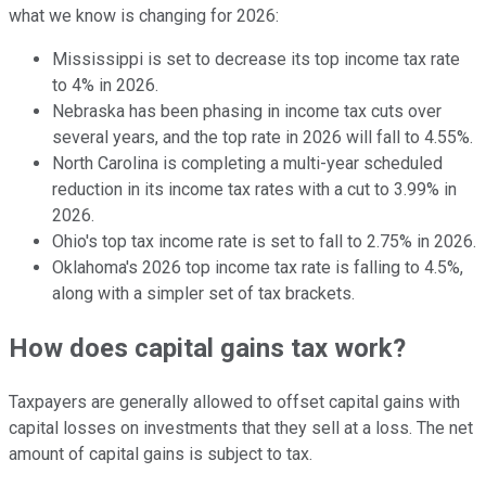
what we know is changing for 2026:
Mississippi is set to decrease its top income tax rate
to 4% in 2026.
Nebraska has been phasing in income tax cuts over
several years, and the top rate in 2026 will fall to 4.55%.
North Carolina is completing a multi-year scheduled
reduction in its income tax rates with a cut to 3.99% in
2026.
Ohio's top tax income rate is set to fall to 2.75% in 2026.
Oklahoma's 2026 top income tax rate is falling to 4.5%,
along with a simpler set of tax brackets.
How does capital gains tax work?
Taxpayers are generally allowed to offset capital gains with
capital losses on investments that they sell at a loss. The net
amount of capital gains is subject to tax.