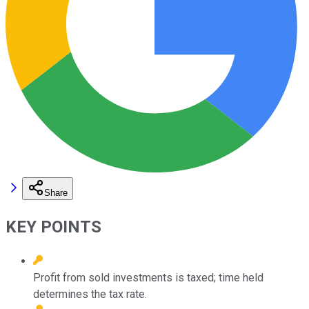
Share
KEY POINTS
Profit from sold investments is taxed; time held
determines the tax rate.