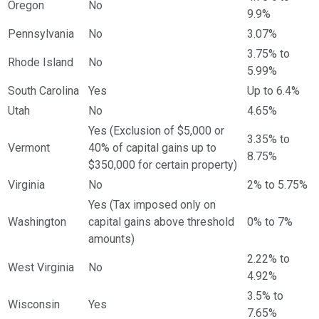
Oregon
No
9.9%
Pennsylvania
No
3.07%
3.75% to
Rhode Island
No
5.99%
South Carolina
Yes
Up to 6.4%
Utah
No
4.65%
Yes (Exclusion of $5,000 or
3.35% to
Vermont
40% of capital gains up to
8.75%
$350,000 for certain property)
Virginia
No
2% to 5.75%
Yes (Tax imposed only on
Washington
capital gains above threshold
0% to 7%
amounts)
2.22% to
West Virginia
No
4.92%
3.5% to
Wisconsin
Yes
7.65%