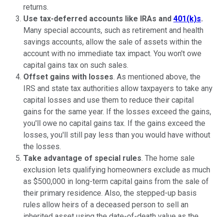
returns.
Use tax-deferred accounts like IRAs and
401(k)s
.
Many special accounts, such as retirement and health
savings accounts, allow the sale of assets within the
account with no immediate tax impact. You won't owe
capital gains tax on such sales.
Offset gains with losses
. As mentioned above, the
IRS and state tax authorities allow taxpayers to take any
capital losses and use them to reduce their capital
gains for the same year. If the losses exceed the gains,
you'll owe no capital gains tax. If the gains exceed the
losses, you'll still pay less than you would have without
the losses.
Take advantage of special rules
. The home sale
exclusion lets qualifying homeowners exclude as much
as $500,000 in long-term capital gains from the sale of
their primary residence. Also, the stepped-up basis
rules allow heirs of a deceased person to sell an
inherited asset using the date-of-death value as the