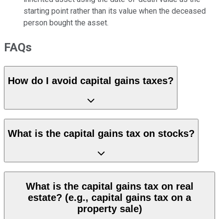
starting point rather than its value when the deceased
person bought the asset.
FAQs
How do I avoid capital gains taxes?
What is the capital gains tax on stocks?
What is the capital gains tax on real
estate? (e.g., capital gains tax on a
property sale)