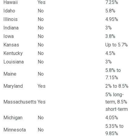
Hawaii
Yes
7.25%
Idaho
No
5.8%
Illinois
No
4.95%
Indiana
No
3%
Iowa
No
3.8%
Kansas
No
Up to 5.7%
Kentucky
No
4.5%
Louisiana
No
3%
5.8% to
Maine
No
7.15%
Maryland
Yes
2% to 8.5%
5% long-
Massachusetts
Yes
term, 8.5%
short-term
Michigan
No
4.05%
5.35% to
Minnesota
No
9.85%