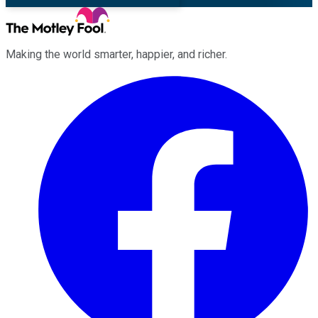
Making the world smarter, happier, and richer.
Facebook