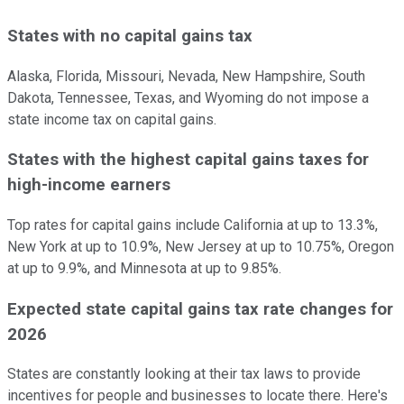
States with no capital gains tax
Alaska, Florida, Missouri, Nevada, New Hampshire, South
Dakota, Tennessee, Texas, and Wyoming do not impose a
state income tax on capital gains.
States with the highest capital gains taxes for
high-income earners
Top rates for capital gains include California at up to 13.3%,
New York at up to 10.9%, New Jersey at up to 10.75%, Oregon
at up to 9.9%, and Minnesota at up to 9.85%.
Expected state capital gains tax rate changes for
2026
States are constantly looking at their tax laws to provide
incentives for people and businesses to locate there. Here's