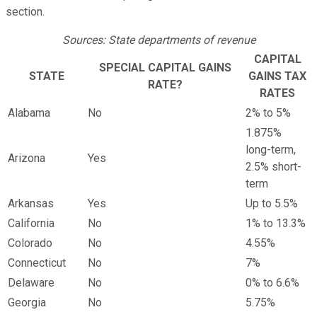
section.
Sources: State departments of revenue
CAPITAL
SPECIAL CAPITAL GAINS
STATE
GAINS TAX
RATE?
RATES
Alabama
No
2% to 5%
1.875%
long-term,
Arizona
Yes
2.5% short-
term
Arkansas
Yes
Up to 5.5%
California
No
1% to 13.3%
Colorado
No
4.55%
Connecticut
No
7%
Delaware
No
0% to 6.6%
Georgia
No
5.75%