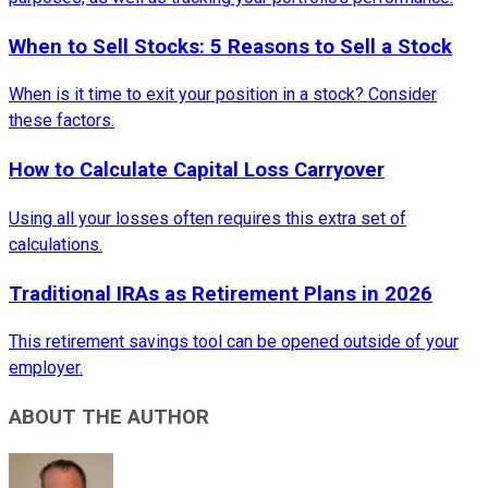
When to Sell Stocks: 5 Reasons to Sell a Stock
When is it time to exit your position in a stock? Consider
these factors.
How to Calculate Capital Loss Carryover
Using all your losses often requires this extra set of
calculations.
Traditional IRAs as Retirement Plans in 2026
This retirement savings tool can be opened outside of your
employer.
ABOUT THE AUTHOR