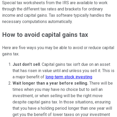
Special tax worksheets from the IRS are available to work
through the different tax rates and brackets for ordinary
income and capital gains. Tax software typically handles the
necessary computations automatically.
How to avoid capital gains tax
Here are five ways you may be able to avoid or reduce capital
gains tax.
Just don't sell
. Capital gains tax isn't due on an asset
that has risen in value until and unless you sell it. This is
a major benefit of
long-term stock investing
.
Wait longer than a year before selling.
There will be
times when you may have no choice but to sell an
investment, or when selling will be the right move
despite capital gains tax. In those situations, ensuring
that you have a holding period longer than one year will
get you the benefit of lower taxes on your investment