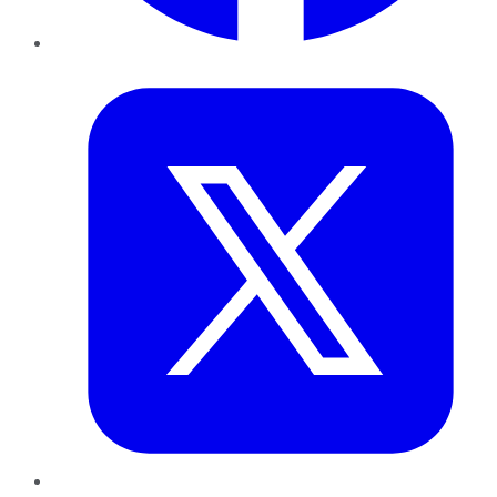
Twitter