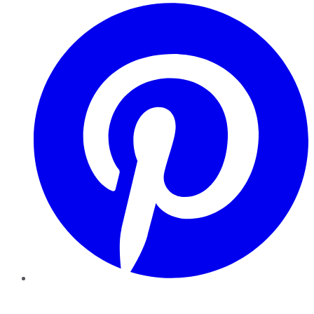
Pinterest
YouTube