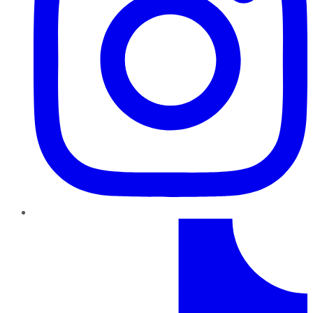
TikTok