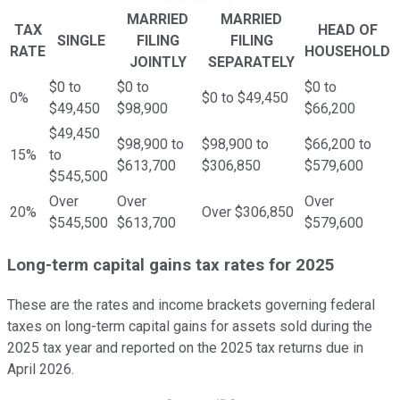
MARRIED
MARRIED
TAX
HEAD OF
SINGLE
FILING
FILING
RATE
HOUSEHOLD
JOINTLY
SEPARATELY
$0 to
$0 to
$0 to
0%
$0 to $49,450
$49,450
$98,900
$66,200
$49,450
$98,900 to
$98,900 to
$66,200 to
15%
to
$613,700
$306,850
$579,600
$545,500
Over
Over
Over
20%
Over $306,850
$545,500
$613,700
$579,600
Long-term capital gains tax rates for 2025
These are the rates and income brackets governing federal
taxes on long-term capital gains for assets sold during the
2025 tax year and reported on the 2025 tax returns due in
April 2026.