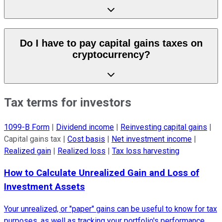
Do I have to pay capital gains taxes on
cryptocurrency?
Tax terms for investors
1099-B Form
|
Dividend income
|
Reinvesting capital gains
|
Capital gains tax
|
Cost basis
|
Net investment income
|
Realized gain
|
Realized loss
|
Tax loss harvesting
How to Calculate Unrealized Gain and Loss of
Investment Assets
Your unrealized, or "paper" gains can be useful to know for tax
purposes, as well as tracking your portfolio's performance.