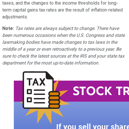
taxes, and the changes to the income thresholds for long-
term capital gains tax rates are the result of inflation-related
adjustments.
Note:
Tax rates are always subject to change. There have
been numerous occasions when the U.S. Congress and state
lawmaking bodies have made changes to tax laws in the
middle of a year or even retroactively to a previous year. Be
sure to check the latest sources at the IRS and your state tax
department for the most up-to-date information.