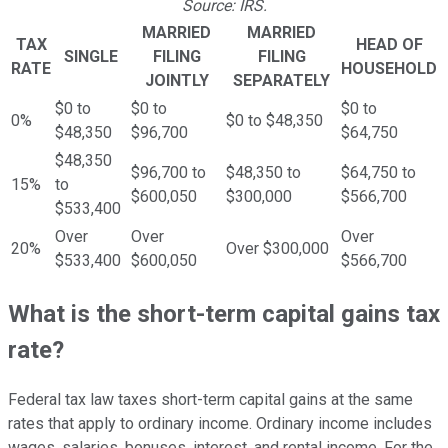
Source: IRS.
MARRIED
MARRIED
TAX
HEAD OF
SINGLE
FILING
FILING
RATE
HOUSEHOLD
JOINTLY
SEPARATELY
$0 to
$0 to
$0 to
0%
$0 to $48,350
$48,350
$96,700
$64,750
$48,350
$96,700 to
$48,350 to
$64,750 to
15%
to
$600,050
$300,000
$566,700
$533,400
Over
Over
Over
20%
Over $300,000
$533,400
$600,050
$566,700
What is the short-term capital gains tax
rate?
Federal tax law taxes short-term capital gains at the same
rates that apply to ordinary income. Ordinary income includes
wages, salaries, bonuses, interest, and rental income. For the