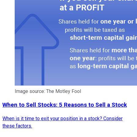
Image source: The Motley Fool
When to Sell Stocks: 5 Reasons to Sell a Stock
When is it time to exit your position in a stock? Consider
these factors.