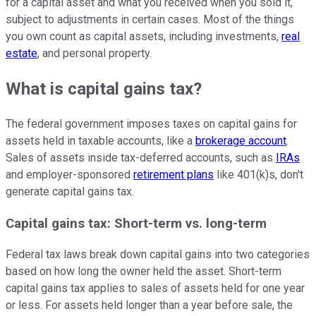
for a capital asset and what you received when you sold it,
subject to adjustments in certain cases. Most of the things
you own count as capital assets, including investments,
real
estate
, and personal property.
What is capital gains tax?
The federal government imposes taxes on capital gains for
assets held in taxable accounts, like a
brokerage account
.
Sales of assets inside tax-deferred accounts, such as
IRAs
and employer-sponsored
retirement plans
like 401(k)s, don't
generate capital gains tax.
Capital gains tax: Short-term vs. long-term
Federal tax laws break down capital gains into two categories
based on how long the owner held the asset. Short-term
capital gains tax applies to sales of assets held for one year
or less. For assets held longer than a year before sale, the