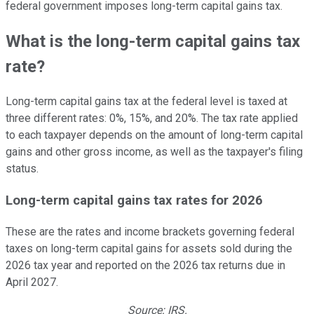
federal government imposes long-term capital gains tax.
What is the long-term capital gains tax
rate?
Long-term capital gains tax at the federal level is taxed at
three different rates: 0%, 15%, and 20%. The tax rate applied
to each taxpayer depends on the amount of long-term capital
gains and other gross income, as well as the taxpayer's filing
status.
Long-term capital gains tax rates for 2026
These are the rates and income brackets governing federal
taxes on long-term capital gains for assets sold during the
2026 tax year and reported on the 2026 tax returns due in
April 2027.
Source: IRS.