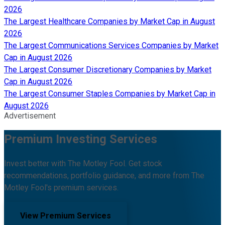
2026
The Largest Healthcare Companies by Market Cap in August
2026
The Largest Communications Services Companies by Market
Cap in August 2026
The Largest Consumer Discretionary Companies by Market
Cap in August 2026
The Largest Consumer Staples Companies by Market Cap in
August 2026
Advertisement
Premium Investing Services
Invest better with The Motley Fool. Get stock
recommendations, portfolio guidance, and more from The
Motley Fool's premium services.
View Premium Services