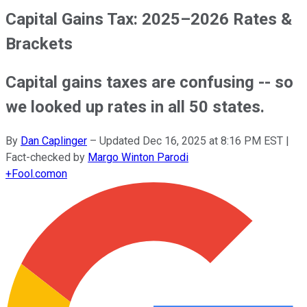
Capital Gains Tax: 2025–2026 Rates &
Brackets
Capital gains taxes are confusing -- so
we looked up rates in all 50 states.
By
Dan Caplinger
–
Updated
Dec 16, 2025 at 8:16 PM EST
|
Fact-checked by
Margo Winton Parodi
+
Fool.com
on