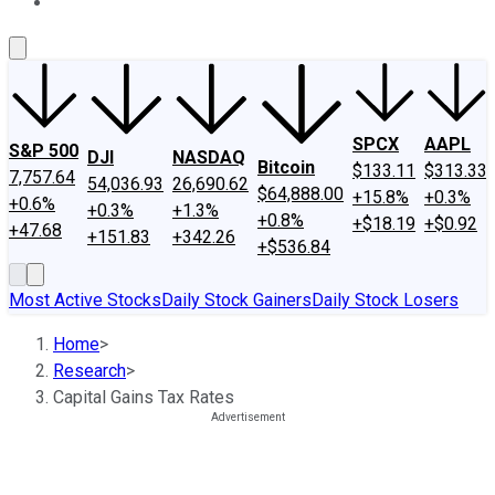
About Us
Contact Us
Investing Philosophy
Motley Fool Mo
SPCX
AAPL
S&P 500
DJI
NASDAQ
Bitcoin
$133.11
$313.33
7,757.64
54,036.93
26,690.62
$64,888.00
+15.8%
+0.3%
+0.6%
+0.3%
+1.3%
+0.8%
+$18.19
+$0.92
+47.68
+151.83
+342.26
+$536.84
Most Active Stocks
Daily Stock Gainers
Daily Stock Losers
Home
>
Research
>
Capital Gains Tax Rates