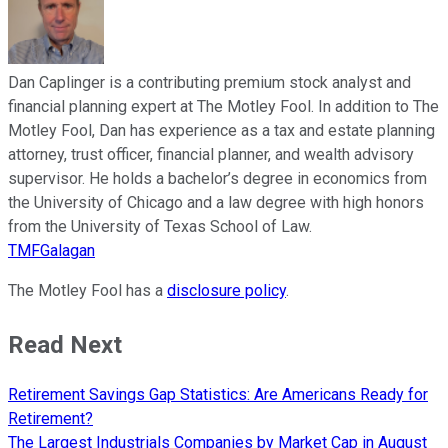
Dan Caplinger is a contributing premium stock analyst and
financial planning expert at The Motley Fool. In addition to The
Motley Fool, Dan has experience as a tax and estate planning
attorney, trust officer, financial planner, and wealth advisory
supervisor. He holds a bachelor’s degree in economics from
the University of Chicago and a law degree with high honors
from the University of Texas School of Law.
TMFGalagan
The Motley Fool has a
disclosure policy
.
Read Next
Retirement Savings Gap Statistics: Are Americans Ready for
Retirement?
The Largest Industrials Companies by Market Cap in August