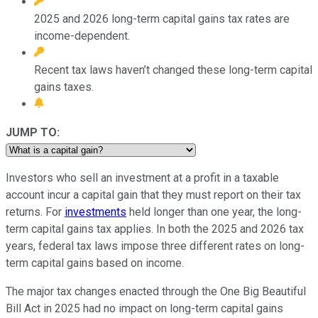
2025 and 2026 long-term capital gains tax rates are
income-dependent.
Recent tax laws haven’t changed these long-term capital
gains taxes.
JUMP TO:
Investors who sell an investment at a profit in a taxable
account incur a capital gain that they must report on their tax
returns. For
investments
held longer than one year, the long-
term capital gains tax applies. In both the 2025 and 2026 tax
years, federal tax laws impose three different rates on long-
term capital gains based on income.
The major tax changes enacted through the One Big Beautiful
Bill Act in 2025 had no impact on long-term capital gains