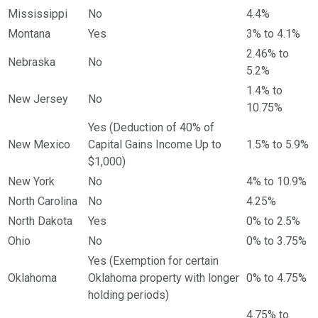
Mississippi
No
4.4%
Montana
Yes
3% to 4.1%
2.46% to
Nebraska
No
5.2%
1.4% to
New Jersey
No
10.75%
Yes (Deduction of 40% of
New Mexico
Capital Gains Income Up to
1.5% to 5.9%
$1,000)
New York
No
4% to 10.9%
North Carolina
No
4.25%
North Dakota
Yes
0% to 2.5%
Ohio
No
0% to 3.75%
Yes (Exemption for certain
Oklahoma
Oklahoma property with longer
0% to 4.75%
holding periods)
4.75% to