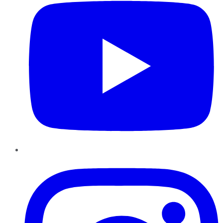
Instagram