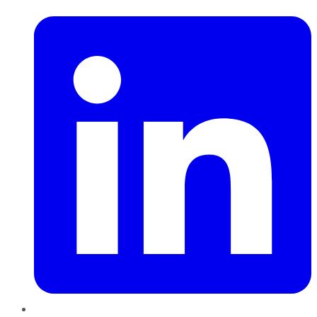
LinkedIn