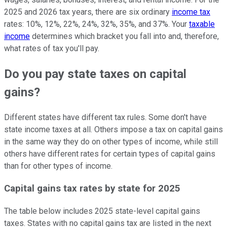
2025 and 2026 tax years, there are six ordinary
income tax
rates: 10%, 12%, 22%, 24%, 32%, 35%, and 37%. Your
taxable
income
determines which bracket you fall into and, therefore,
what rates of tax you'll pay.
Do you pay state taxes on capital
gains?
Different states have different tax rules. Some don't have
state income taxes at all. Others impose a tax on capital gains
in the same way they do on other types of income, while still
others have different rates for certain types of capital gains
than for other types of income.
Capital gains tax rates by state for 2025
The table below includes 2025 state-level capital gains
taxes. States with no capital gains tax are listed in the next