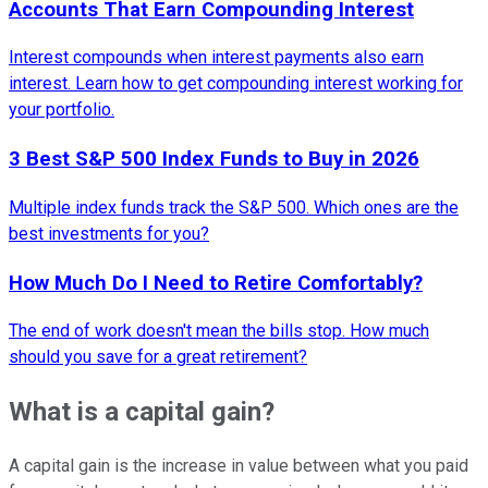
Accounts That Earn Compounding Interest
Interest compounds when interest payments also earn
interest. Learn how to get compounding interest working for
your portfolio.
3 Best S&P 500 Index Funds to Buy in 2026
Multiple index funds track the S&P 500. Which ones are the
best investments for you?
How Much Do I Need to Retire Comfortably?
The end of work doesn't mean the bills stop. How much
should you save for a great retirement?
What is a capital gain?
A capital gain is the increase in value between what you paid