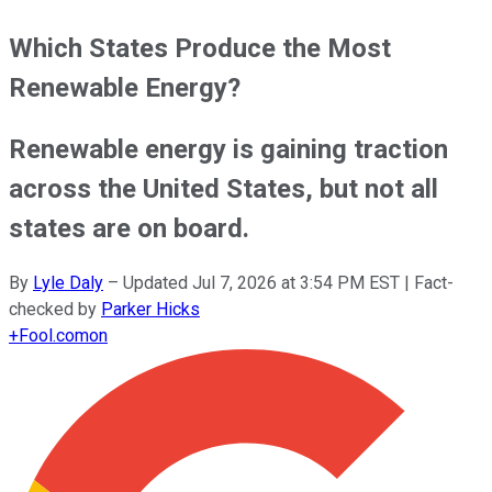
Which States Produce the Most
Renewable Energy?
Renewable energy is gaining traction
across the United States, but not all
states are on board.
By
Lyle Daly
–
Updated
Jul 7, 2026 at 3:54 PM EST
| Fact-
checked by
Parker Hicks
+
Fool.com
on