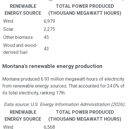
RENEWABLE
TOTAL POWER PRODUCED
ENERGY SOURCE
(THOUSAND MEGAWATT HOURS)
Wind
6,979
Solar
2,275
Other biomass
45
Wood and wood-
43
derived fuel
Montana's renewable energy production
Montana produced 6.93 million megawatt-hours of electricity
from renewable energy sources. That accounted for 24.0% of
its total electricity, ranking 17th.
Data source: U.S. Energy Information Administration (2026).
RENEWABLE
TOTAL POWER PRODUCED
ENERGY SOURCE
(THOUSAND MEGAWATT HOURS)
Wind
6,568