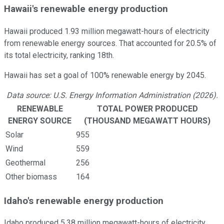
Hawaii's renewable energy production
Hawaii produced 1.93 million megawatt-hours of electricity
from renewable energy sources. That accounted for 20.5% of
its total electricity, ranking 18th.
Hawaii has set a goal of 100% renewable energy by 2045.
Data source: U.S. Energy Information Administration (2026).
RENEWABLE
TOTAL POWER PRODUCED
ENERGY SOURCE
(THOUSAND MEGAWATT HOURS)
Solar
955
Wind
559
Geothermal
256
Other biomass
164
Idaho's renewable energy production
Idaho produced 5.38 million megawatt-hours of electricity