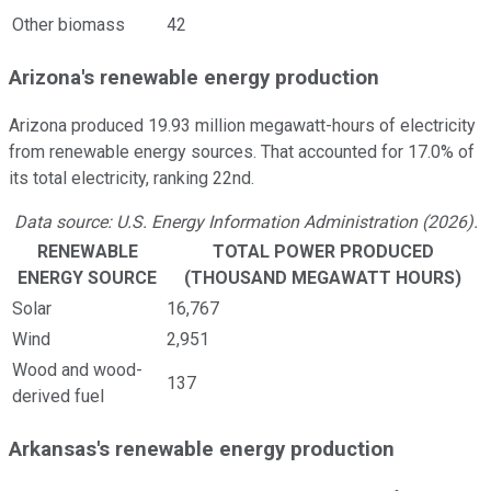
Other biomass
42
Arizona's renewable energy production
Arizona produced 19.93 million megawatt-hours of electricity
from renewable energy sources. That accounted for 17.0% of
its total electricity, ranking 22nd.
Data source: U.S. Energy Information Administration (2026).
RENEWABLE
TOTAL POWER PRODUCED
ENERGY SOURCE
(THOUSAND MEGAWATT HOURS)
Solar
16,767
Wind
2,951
Wood and wood-
137
derived fuel
Arkansas's renewable energy production