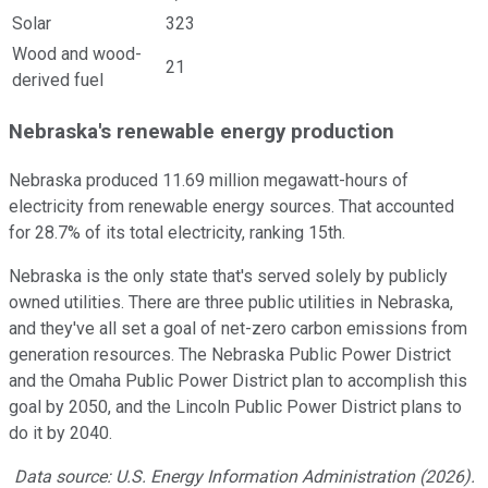
Solar
323
Wood and wood-
21
derived fuel
Nebraska's renewable energy production
Nebraska produced 11.69 million megawatt-hours of
electricity from renewable energy sources. That accounted
for 28.7% of its total electricity, ranking 15th.
Nebraska is the only state that's served solely by publicly
owned utilities. There are three public utilities in Nebraska,
and they've all set a goal of net-zero carbon emissions from
generation resources. The Nebraska Public Power District
and the Omaha Public Power District plan to accomplish this
goal by 2050, and the Lincoln Public Power District plans to
do it by 2040.
Data source: U.S. Energy Information Administration (2026).