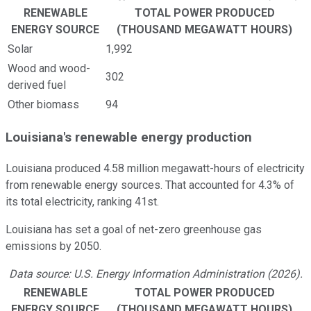
RENEWABLE
TOTAL POWER PRODUCED
ENERGY SOURCE
(THOUSAND MEGAWATT HOURS)
Solar
1,992
Wood and wood-
302
derived fuel
Other biomass
94
Louisiana's renewable energy production
Louisiana produced 4.58 million megawatt-hours of electricity
from renewable energy sources. That accounted for 4.3% of
its total electricity, ranking 41st.
Louisiana has set a goal of net-zero greenhouse gas
emissions by 2050.
Data source: U.S. Energy Information Administration (2026).
RENEWABLE
TOTAL POWER PRODUCED
ENERGY SOURCE
(THOUSAND MEGAWATT HOURS)