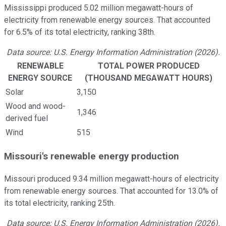
Mississippi produced 5.02 million megawatt-hours of
electricity from renewable energy sources. That accounted
for 6.5% of its total electricity, ranking 38th.
Data source: U.S. Energy Information Administration (2026).
RENEWABLE
TOTAL POWER PRODUCED
ENERGY SOURCE
(THOUSAND MEGAWATT HOURS)
Solar
3,150
Wood and wood-
1,346
derived fuel
Wind
515
Missouri's renewable energy production
Missouri produced 9.34 million megawatt-hours of electricity
from renewable energy sources. That accounted for 13.0% of
its total electricity, ranking 25th.
Data source: U.S. Energy Information Administration (2026).