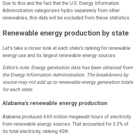
Due to this and the fact that the U.S. Energy Information
Administration categorizes hydro separately from other
renewables, this data will be excluded from these statistics.
Renewable energy production by state
Let's take a closer look at each state's ranking for renewable
energy use and its largest renewable energy sources.
Editor’s note: Energy generation data has been obtained from
the Energy Information Administration. The breakdowns by
source may not add up to renewable energy generation totals
for each state.
Alabama's renewable energy production
Alabama produced 4.69 million megawatt-hours of electricity
from renewable energy sources. That accounted for 3.3% of
its total electricity, ranking 45th.