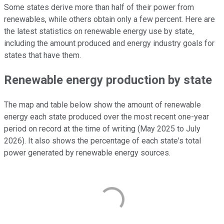
Some states derive more than half of their power from
renewables, while others obtain only a few percent. Here are
the latest statistics on renewable energy use by state,
including the amount produced and energy industry goals for
states that have them.
Renewable energy production by state
The map and table below show the amount of renewable
energy each state produced over the most recent one-year
period on record at the time of writing (May 2025 to July
2026). It also shows the percentage of each state's total
power generated by renewable energy sources.