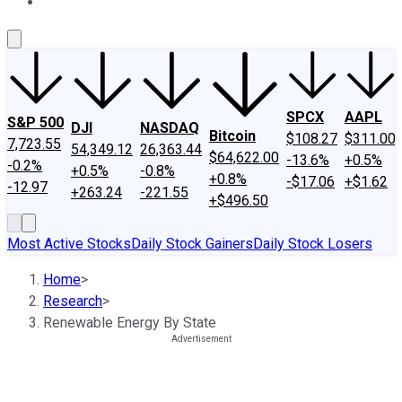
About Us
Contact Us
Investing Philosophy
Motley Fool Mo
SPCX
AAPL
S&P 500
DJI
NASDAQ
Bitcoin
$108.27
$311.00
7,723.55
54,349.12
26,363.44
$64,622.00
-13.6%
+0.5%
-0.2%
+0.5%
-0.8%
+0.8%
-$17.06
+$1.62
-12.97
+263.24
-221.55
+$496.50
Most Active Stocks
Daily Stock Gainers
Daily Stock Losers
Home
>
Research
>
Renewable Energy By State