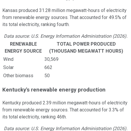
Kansas produced 31.28 million megawatt-hours of electricity
from renewable energy sources. That accounted for 49.5% of
its total electricity, ranking fourth.
Data source: U.S. Energy Information Administration (2026).
RENEWABLE
TOTAL POWER PRODUCED
ENERGY SOURCE
(THOUSAND MEGAWATT HOURS)
Wind
30,569
Solar
662
Other biomass
50
Kentucky's renewable energy production
Kentucky produced 2.39 million megawatt-hours of electricity
from renewable energy sources. That accounted for 3.3% of
its total electricity, ranking 46th.
Data source: U.S. Energy Information Administration (2026).