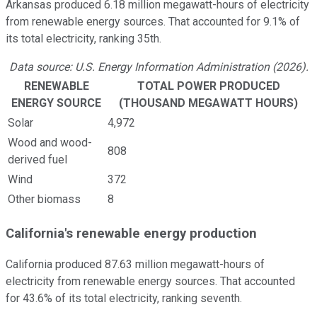
Arkansas produced 6.18 million megawatt-hours of electricity
from renewable energy sources. That accounted for 9.1% of
its total electricity, ranking 35th.
Data source: U.S. Energy Information Administration (2026).
RENEWABLE
TOTAL POWER PRODUCED
ENERGY SOURCE
(THOUSAND MEGAWATT HOURS)
Solar
4,972
Wood and wood-
808
derived fuel
Wind
372
Other biomass
8
California's renewable energy production
California produced 87.63 million megawatt-hours of
electricity from renewable energy sources. That accounted
for 43.6% of its total electricity, ranking seventh.