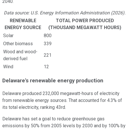
2040.
Data source: U.S. Energy Information Administration (2026).
RENEWABLE
TOTAL POWER PRODUCED
ENERGY SOURCE
(THOUSAND MEGAWATT HOURS)
Solar
800
Other biomass
339
Wood and wood-
221
derived fuel
Wind
12
Delaware's renewable energy production
Delaware produced 232,000 megawatt-hours of electricity
from renewable energy sources. That accounted for 4.3% of
its total electricity, ranking 43rd.
Delaware has set a goal to reduce greenhouse gas
emissions by 50% from 2005 levels by 2030 and by 100% by