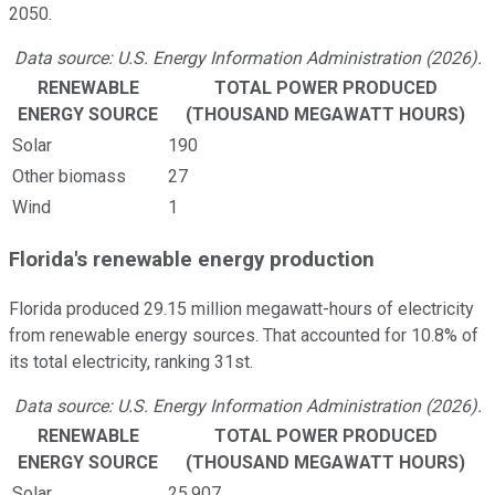
2050.
Data source: U.S. Energy Information Administration (2026).
RENEWABLE
TOTAL POWER PRODUCED
ENERGY SOURCE
(THOUSAND MEGAWATT HOURS)
Solar
190
Other biomass
27
Wind
1
Florida's renewable energy production
Florida produced 29.15 million megawatt-hours of electricity
from renewable energy sources. That accounted for 10.8% of
its total electricity, ranking 31st.
Data source: U.S. Energy Information Administration (2026).
RENEWABLE
TOTAL POWER PRODUCED
ENERGY SOURCE
(THOUSAND MEGAWATT HOURS)
Solar
25,907