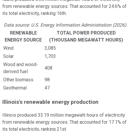
from renewable energy sources. That accounted for 24.6% of
its total electricity, ranking 16th.
Data source: U.S. Energy Information Administration (2026).
RENEWABLE
TOTAL POWER PRODUCED
ENERGY SOURCE
(THOUSAND MEGAWATT HOURS)
Wind
3,085
Solar
1,703
Wood and wood-
408
derived fuel
Other biomass
98
Geothermal
47
Illinois's renewable energy production
Illinois produced 33.19 million megawatt-hours of electricity
from renewable energy sources. That accounted for 17.1% of
its total electricity, ranking 21st.