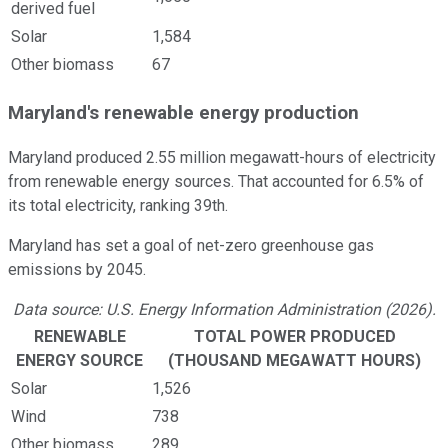
derived fuel
Solar
1,584
Other biomass
67
Maryland's renewable energy production
Maryland produced 2.55 million megawatt-hours of electricity
from renewable energy sources. That accounted for 6.5% of
its total electricity, ranking 39th.
Maryland has set a goal of net-zero greenhouse gas
emissions by 2045.
Data source: U.S. Energy Information Administration (2026).
RENEWABLE
TOTAL POWER PRODUCED
ENERGY SOURCE
(THOUSAND MEGAWATT HOURS)
Solar
1,526
Wind
738
Other biomass
289