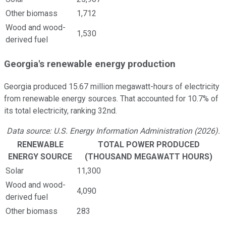
Other biomass
1,712
Wood and wood-
1,530
derived fuel
Georgia's renewable energy production
Georgia produced 15.67 million megawatt-hours of electricity
from renewable energy sources. That accounted for 10.7% of
its total electricity, ranking 32nd.
Data source: U.S. Energy Information Administration (2026).
RENEWABLE
TOTAL POWER PRODUCED
ENERGY SOURCE
(THOUSAND MEGAWATT HOURS)
Solar
11,300
Wood and wood-
4,090
derived fuel
Other biomass
283