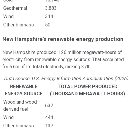
Geothermal
3,883
Wind
314
Other biomass
50
New Hampshire's renewable energy production
New Hampshire produced 1.26 million megawatt-hours of
electricity from renewable energy sources. That accounted
for 6.6% of its total electricity, ranking 37th.
Data source: U.S. Energy Information Administration (2026).
RENEWABLE
TOTAL POWER PRODUCED
ENERGY SOURCE
(THOUSAND MEGAWATT HOURS)
Wood and wood-
637
derived fuel
Wind
444
Other biomass
137