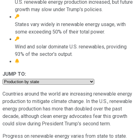
U.S. renewable energy production increased, but future
growth may slow under Trump's policies.
States vary widely in renewable energy usage, with
some exceeding 50% of their total power.
Wind and solar dominate U.S. renewables, providing
93% of the sector's output.
JUMP TO:
Countries around the world are increasing renewable energy
production to mitigate climate change. In the U.S., renewable
energy production has more than doubled over the past
decade, although clean energy advocates fear this growth
could slow during President Trump's second term.
Progress on renewable energy varies from state to state.