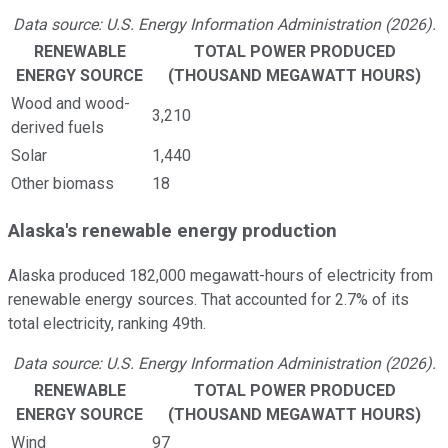
Data source: U.S. Energy Information Administration (2026).
RENEWABLE
TOTAL POWER PRODUCED
ENERGY SOURCE
(THOUSAND MEGAWATT HOURS)
Wood and wood-
3,210
derived fuels
Solar
1,440
Other biomass
18
Alaska's renewable energy production
Alaska produced 182,000 megawatt-hours of electricity from
renewable energy sources. That accounted for 2.7% of its
total electricity, ranking 49th.
Data source: U.S. Energy Information Administration (2026).
RENEWABLE
TOTAL POWER PRODUCED
ENERGY SOURCE
(THOUSAND MEGAWATT HOURS)
Wind
97