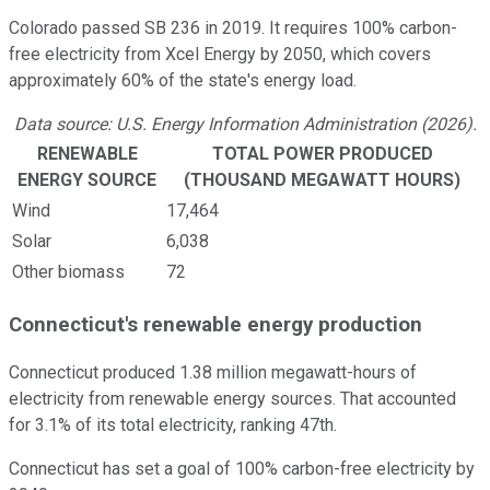
Colorado passed SB 236 in 2019. It requires 100% carbon-
free electricity from Xcel Energy by 2050, which covers
approximately 60% of the state's energy load.
Data source: U.S. Energy Information Administration (2026).
RENEWABLE
TOTAL POWER PRODUCED
ENERGY SOURCE
(THOUSAND MEGAWATT HOURS)
Wind
17,464
Solar
6,038
Other biomass
72
Connecticut's renewable energy production
Connecticut produced 1.38 million megawatt-hours of
electricity from renewable energy sources. That accounted
for 3.1% of its total electricity, ranking 47th.
Connecticut has set a goal of 100% carbon-free electricity by