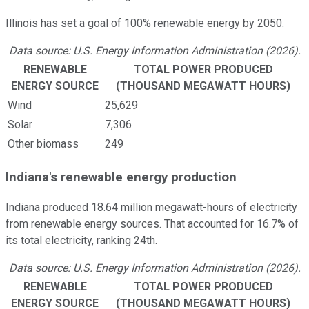
Illinois has set a goal of 100% renewable energy by 2050.
Data source: U.S. Energy Information Administration (2026).
RENEWABLE
TOTAL POWER PRODUCED
ENERGY SOURCE
(THOUSAND MEGAWATT HOURS)
Wind
25,629
Solar
7,306
Other biomass
249
Indiana's renewable energy production
Indiana produced 18.64 million megawatt-hours of electricity
from renewable energy sources. That accounted for 16.7% of
its total electricity, ranking 24th.
Data source: U.S. Energy Information Administration (2026).
RENEWABLE
TOTAL POWER PRODUCED
ENERGY SOURCE
(THOUSAND MEGAWATT HOURS)