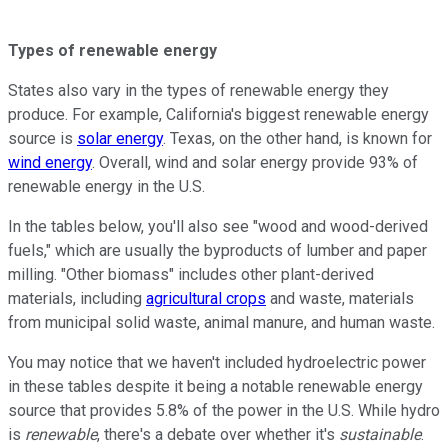
Types of renewable energy
States also vary in the types of renewable energy they
produce. For example, California's biggest renewable energy
source is
solar energy
. Texas, on the other hand, is known for
wind energy
. Overall, wind and solar energy provide 93% of
renewable energy in the U.S.
In the tables below, you'll also see "wood and wood-derived
fuels," which are usually the byproducts of lumber and paper
milling. "Other biomass" includes other plant-derived
materials, including
agricultural crops
and waste, materials
from municipal solid waste, animal manure, and human waste.
You may notice that we haven't included hydroelectric power
in these tables despite it being a notable renewable energy
source that provides 5.8% of the power in the U.S. While hydro
is
renewable
, there's a debate over whether it's
sustainable
.