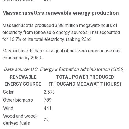
Massachusetts's renewable energy production
Massachusetts produced 3.88 million megawatt-hours of
electricity from renewable energy sources. That accounted
for 16.7% of its total electricity, ranking 23rd.
Massachusetts has set a goal of net-zero greenhouse gas
emissions by 2050.
Data source: U.S. Energy Information Administration (2026).
RENEWABLE
TOTAL POWER PRODUCED
ENERGY SOURCE
(THOUSAND MEGAWATT HOURS)
Solar
2,573
Other biomass
789
Wind
441
Wood and wood-
22
derived fuels