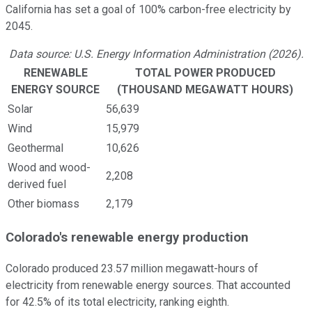
California has set a goal of 100% carbon-free electricity by
2045.
Data source: U.S. Energy Information Administration (2026).
RENEWABLE
TOTAL POWER PRODUCED
ENERGY SOURCE
(THOUSAND MEGAWATT HOURS)
Solar
56,639
Wind
15,979
Geothermal
10,626
Wood and wood-
2,208
derived fuel
Other biomass
2,179
Colorado's renewable energy production
Colorado produced 23.57 million megawatt-hours of
electricity from renewable energy sources. That accounted
for 42.5% of its total electricity, ranking eighth.