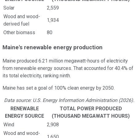
Solar
2,559
Wood and wood-
1,934
derived fuel
Other biomass
80
Maine's renewable energy production
Maine produced 6.21 million megawatt-hours of electricity
from renewable energy sources. That accounted for 40.4% of
its total electricity, ranking ninth.
Maine has set a goal of 100% clean energy by 2050.
Data source: U.S. Energy Information Administration (2026).
RENEWABLE
TOTAL POWER PRODUCED
ENERGY SOURCE
(THOUSAND MEGAWATT HOURS)
Wind
2,908
Wood and wood-
1,650