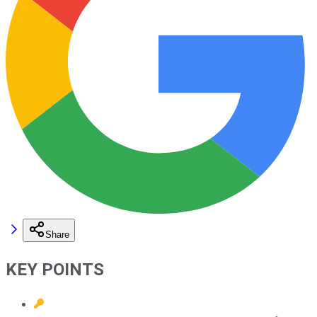
Share
KEY POINTS