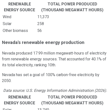
RENEWABLE
TOTAL POWER PRODUCED
ENERGY SOURCE
(THOUSAND MEGAWATT HOURS)
Wind
11,373
Solar
258
Other biomass
56
Nevada's renewable energy production
Nevada produced 17.99 million megawatt-hours of electricity
from renewable energy sources. That accounted for 40.1% of
its total electricity, ranking 10th.
Nevada has set a goal of 100% carbon-free electricity by
2050.
Data source: U.S. Energy Information Administration (2026).
RENEWABLE
TOTAL POWER PRODUCED
ENERGY SOURCE
(THOUSAND MEGAWATT HOURS)
Solar
13,740