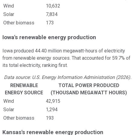
Wind
10,632
Solar
7,834
Other biomass
173
Iowa's renewable energy production
Iowa produced 44.40 million megawatt-hours of electricity
from renewable energy sources. That accounted for 59.7% of
its total electricity, ranking first.
Data source: U.S. Energy Information Administration (2026).
RENEWABLE
TOTAL POWER PRODUCED
ENERGY SOURCE
(THOUSAND MEGAWATT HOURS)
Wind
42,915
Solar
1,294
Other biomass
193
Kansas's renewable energy production