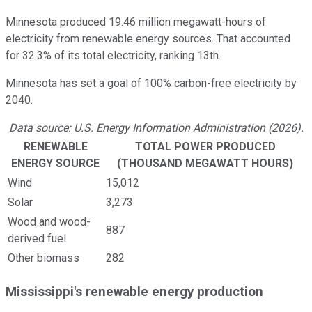
Minnesota produced 19.46 million megawatt-hours of
electricity from renewable energy sources. That accounted
for 32.3% of its total electricity, ranking 13th.
Minnesota has set a goal of 100% carbon-free electricity by
2040.
Data source: U.S. Energy Information Administration (2026).
RENEWABLE
TOTAL POWER PRODUCED
ENERGY SOURCE
(THOUSAND MEGAWATT HOURS)
Wind
15,012
Solar
3,273
Wood and wood-
887
derived fuel
Other biomass
282
Mississippi's renewable energy production