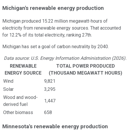
Michigan's renewable energy production
Michigan produced 15.22 million megawatt-hours of
electricity from renewable energy sources. That accounted
for 12.2% of its total electricity, ranking 27th.
Michigan has set a goal of carbon neutrality by 2040.
Data source: U.S. Energy Information Administration (2026).
RENEWABLE
TOTAL POWER PRODUCED
ENERGY SOURCE
(THOUSAND MEGAWATT HOURS)
Wind
9,821
Solar
3,295
Wood and wood-
1,447
derived fuel
Other biomass
658
Minnesota's renewable energy production