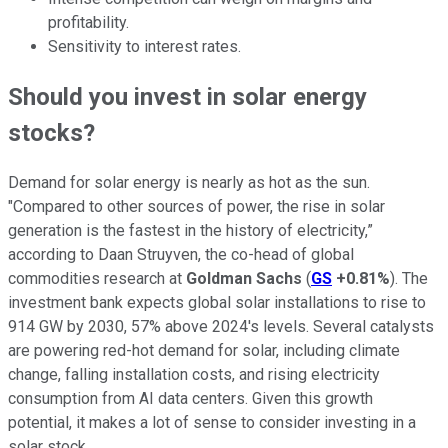
profitability.
Sensitivity to interest rates.
Should you invest in solar energy
stocks?
Demand for solar energy is nearly as hot as the sun.
"Compared to other sources of power, the rise in solar
generation is the fastest in the history of electricity,”
according to Daan Struyven, the co-head of global
commodities research at
Goldman Sachs
(
GS
+0.81%
). The
investment bank expects global solar installations to rise to
914 GW by 2030, 57% above 2024's levels. Several catalysts
are powering red-hot demand for solar, including climate
change, falling installation costs, and rising electricity
consumption from AI data centers. Given this growth
potential, it makes a lot of sense to consider investing in a
solar stock.