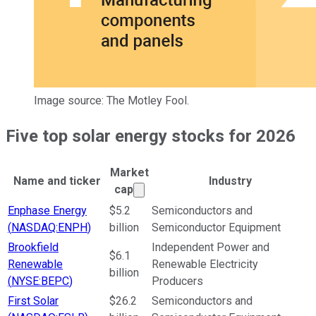
Image source: The Motley Fool.
Five top solar energy stocks for 2026
Market
Name and ticker
Industry
Market cap calculated using publ
cap
Ticker Information Table
Enphase Energy
$5.2
Semiconductors and
(
NASDAQ:ENPH
)
billion
Semiconductor Equipment
Brookfield
Independent Power and
$6.1
Renewable
Renewable Electricity
billion
(
NYSE:BEPC
)
Producers
First Solar
$26.2
Semiconductors and