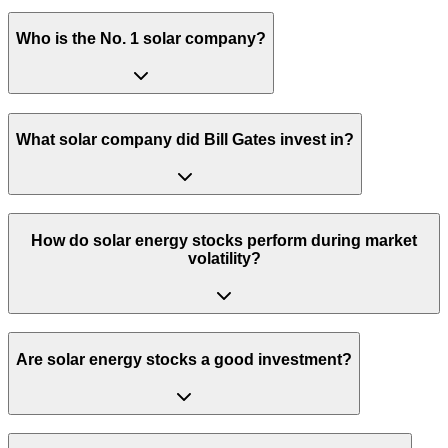
Who is the No. 1 solar company?
What solar company did Bill Gates invest in?
How do solar energy stocks perform during market
volatility?
Are solar energy stocks a good investment?