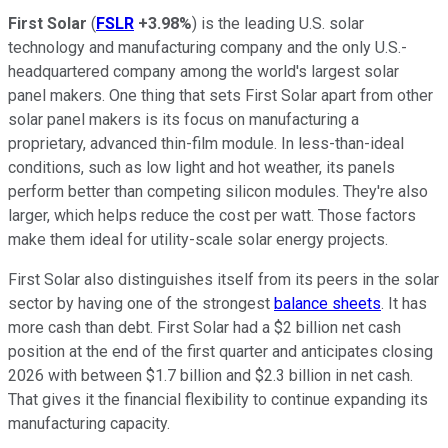
First Solar
(
FSLR
+3.98%
) is the leading U.S. solar
technology and manufacturing company and the only U.S.-
headquartered company among the world's largest solar
panel makers. One thing that sets First Solar apart from other
solar panel makers is its focus on manufacturing a
proprietary, advanced thin-film module. In less-than-ideal
conditions, such as low light and hot weather, its panels
perform better than competing silicon modules. They're also
larger, which helps reduce the cost per watt. Those factors
make them ideal for utility-scale solar energy projects.
First Solar also distinguishes itself from its peers in the solar
sector by having one of the strongest
balance sheets
. It has
more cash than debt. First Solar had a $2 billion net cash
position at the end of the first quarter and anticipates closing
2026 with between $1.7 billion and $2.3 billion in net cash.
That gives it the financial flexibility to continue expanding its
manufacturing capacity.