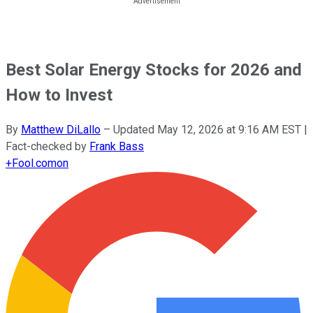
Best Solar Energy Stocks for 2026 and
How to Invest
By
Matthew DiLallo
–
Updated
May 12, 2026 at 9:16 AM EST
|
Fact-checked by
Frank Bass
+
Fool.com
on