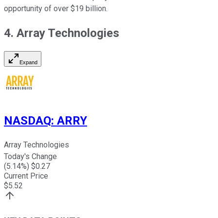
opportunity of over $19 billion.
4. Array Technologies
Expand
NASDAQ
:
ARRY
Array Technologies
Today's Change
(
5.14
%) $
0.27
Current Price
$
5.52