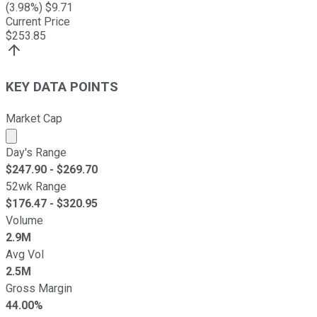
(
3.98
%) $
9.71
Current Price
$
253.85
KEY DATA POINTS
Market Cap
Market cap calculated using publicly traded shares outst
Day's Range
$
247.90
- $
269.70
52wk Range
$
176.47
- $
320.95
Volume
2.9M
Avg Vol
2.5M
Gross Margin
44.00%