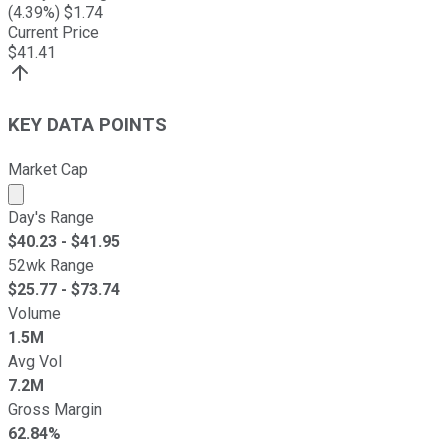
(
4.39
%) $
1.74
Current Price
$
41.41
KEY DATA POINTS
Market Cap
Market cap calculated using publicly traded shares outst
Day's Range
$
40.23
- $
41.95
52wk Range
$
25.77
- $
73.74
Volume
1.5M
Avg Vol
7.2M
Gross Margin
62.84%