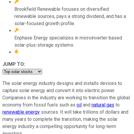
Brookfield Renewable focuses on diversified
renewable sources, pays a strong dividend, and has a
solar-focused growth profile.
Enphase Energy specializes in microinverter-based
solar-plus-storage systems.
JUMP TO:
The solar energy industry designs and installs devices to
capture solar energy and convert it into electric power.
Companies in the industry are working to transition the global
economy from fossil fuels such as
oil
and
natural gas
to
renewable energy
sources. It will take trillions of dollars and
many years to complete the transition, making the solar
energy industry a compelling opportunity for long-term
investors.