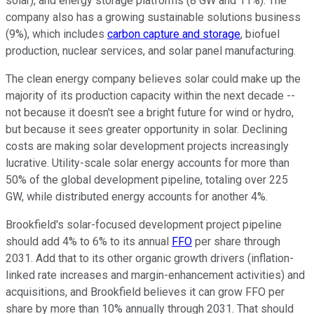
solar), and energy storage platforms (8 GW and 11%). The
company also has a growing sustainable solutions business
(9%), which includes
carbon capture and storage
, biofuel
production, nuclear services, and solar panel manufacturing.
The clean energy company believes solar could make up the
majority of its production capacity within the next decade --
not because it doesn't see a bright future for wind or hydro,
but because it sees greater opportunity in solar. Declining
costs are making solar development projects increasingly
lucrative. Utility-scale solar energy accounts for more than
50% of the global development pipeline, totaling over 225
GW, while distributed energy accounts for another 4%.
Brookfield's solar-focused development project pipeline
should add 4% to 6% to its annual
FFO
per share through
2031. Add that to its other organic growth drivers (inflation-
linked rate increases and margin-enhancement activities) and
acquisitions, and Brookfield believes it can grow FFO per
share by more than 10% annually through 2031. That should