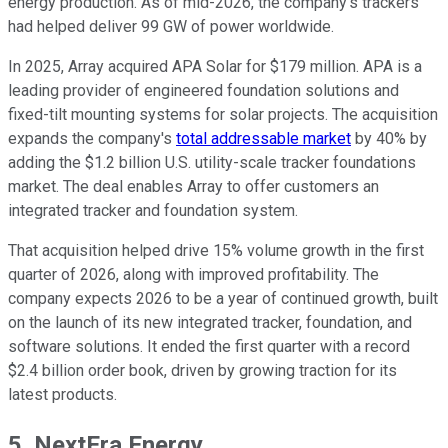
energy production. As of mid-2026, the company's trackers
had helped deliver 99 GW of power worldwide.
In 2025, Array acquired APA Solar for $179 million. APA is a
leading provider of engineered foundation solutions and
fixed-tilt mounting systems for solar projects. The acquisition
expands the company's
total addressable market
by 40% by
adding the $1.2 billion U.S. utility-scale tracker foundations
market. The deal enables Array to offer customers an
integrated tracker and foundation system.
That acquisition helped drive 15% volume growth in the first
quarter of 2026, along with improved profitability. The
company expects 2026 to be a year of continued growth, built
on the launch of its new integrated tracker, foundation, and
software solutions. It ended the first quarter with a record
$2.4 billion order book, driven by growing traction for its
latest products.
5. NextEra Energy