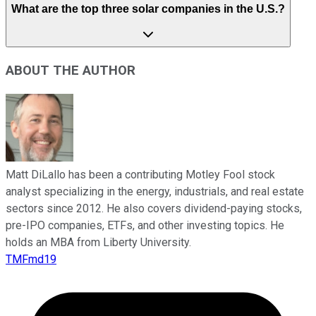
What are the top three solar companies in the U.S.?
ABOUT THE AUTHOR
Matt DiLallo has been a contributing Motley Fool stock
analyst specializing in the energy, industrials, and real estate
sectors since 2012. He also covers dividend-paying stocks,
pre-IPO companies, ETFs, and other investing topics. He
holds an MBA from Liberty University.
TMFmd19