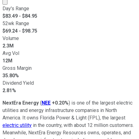
Market cap calculated using publicly traded shares outst
Day's Range
$
83.49
- $
84.95
52wk Range
$
69.24
- $
98.75
Volume
2.3M
Avg Vol
12M
Gross Margin
35.80%
Dividend Yield
2.81%
NextEra Energy
(
NEE
+0.20%
) is one of the largest electric
utilities and energy infrastructure companies in North
America. It owns Florida Power & Light (FPL), the largest
electric utility
in the country, with about 12 million customers.
Meanwhile, NextEra Energy Resources owns, operates, and