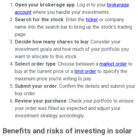
Open your brokerage app
: Log in to your
brokerage
account
where you handle your investments.
Search for the stock
: Enter the
ticker
or company
name into the search bar to bring up the stock's trading
page.
Decide how many shares to buy
: Consider your
investment goals and how much of your portfolio you
want to allocate to this stock.
Select order type
: Choose between a
market order
to
buy at the current price or a
limit order
to specify the
maximum price you're willing to pay.
Submit your order
: Confirm the details and submit your
buy order.
Review your purchase
: Check your portfolio to ensure
your order was filled as expected and adjust your
investment strategy accordingly.
Benefits and risks of investing in solar