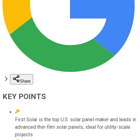
Share
KEY POINTS
First Solar is the top U.S. solar panel maker and leads in
advanced thin-film solar panels, ideal for utility-scale
projects.