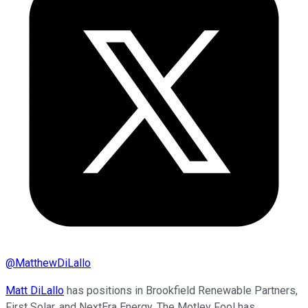
@
MatthewDiLallo
Matt DiLallo
has positions in Brookfield Renewable Partners,
First Solar, and NextEra Energy. The Motley Fool has