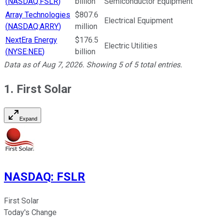
(
NASDAQ:FSLR
)
billion
Semiconductor Equipment
Array Technologies
$807.6
Electrical Equipment
(
NASDAQ:ARRY
)
million
NextEra Energy
$176.5
Electric Utilities
(
NYSE:NEE
)
billion
Data as of
Aug 7, 2026
. Showing
5
of
5
total entries.
1. First Solar
Expand
NASDAQ
:
FSLR
First Solar
Today's Change