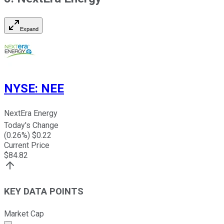
Expand
NYSE
:
NEE
NextEra Energy
Today's Change
(
0.26
%) $
0.22
Current Price
$
84.82
KEY DATA POINTS
Market Cap