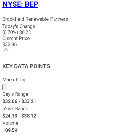
NYSE
:
BEP
Brookfield Renewable Partners
Today's Change
(
0.70
%) $
0.23
Current Price
$
32.96
KEY DATA POINTS
Market Cap
Market cap calculated using publicly traded shares outst
Day's Range
$
32.66
- $
33.21
52wk Range
$
24.13
- $
38.12
Volume
109.5K