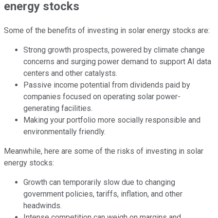
energy stocks
Some of the benefits of investing in solar energy stocks are:
Strong growth prospects, powered by climate change
concerns and surging power demand to support AI data
centers and other catalysts.
Passive income potential from dividends paid by
companies focused on operating solar power-
generating facilities.
Making your portfolio more socially responsible and
environmentally friendly.
Meanwhile, here are some of the risks of investing in solar
energy stocks:
Growth can temporarily slow due to changing
government policies, tariffs, inflation, and other
headwinds.
Intense competition can weigh on margins and