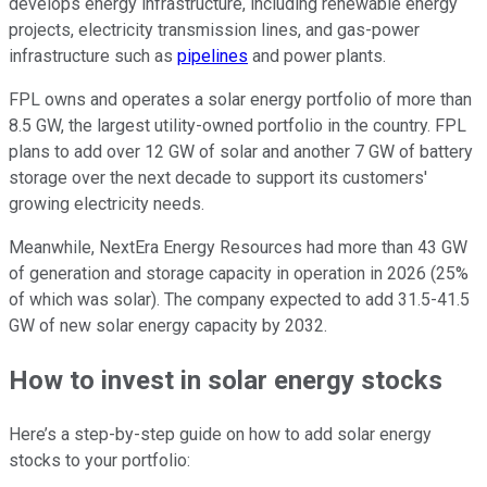
develops energy infrastructure, including renewable energy
projects, electricity transmission lines, and gas-power
infrastructure such as
pipelines
and power plants.
FPL owns and operates a solar energy portfolio of more than
8.5 GW, the largest utility-owned portfolio in the country. FPL
plans to add over 12 GW of solar and another 7 GW of battery
storage over the next decade to support its customers'
growing electricity needs.
Meanwhile, NextEra Energy Resources had more than 43 GW
of generation and storage capacity in operation in 2026 (25%
of which was solar). The company expected to add 31.5-41.5
GW of new solar energy capacity by 2032.
How to invest in solar energy stocks
Here’s a step-by-step guide on how to add solar energy
stocks to your portfolio: