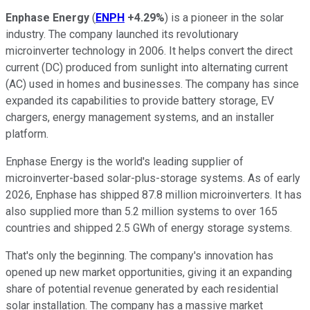
Enphase Energy
(
ENPH
+4.29%
) is a pioneer in the solar
industry. The company launched its revolutionary
microinverter technology in 2006. It helps convert the direct
current (DC) produced from sunlight into alternating current
(AC) used in homes and businesses. The company has since
expanded its capabilities to provide battery storage, EV
chargers, energy management systems, and an installer
platform.
Enphase Energy is the world's leading supplier of
microinverter-based solar-plus-storage systems. As of early
2026, Enphase has shipped 87.8 million microinverters. It has
also supplied more than 5.2 million systems to over 165
countries and shipped 2.5 GWh of energy storage systems.
That's only the beginning. The company's innovation has
opened up new market opportunities, giving it an expanding
share of potential revenue generated by each residential
solar installation. The company has a massive market