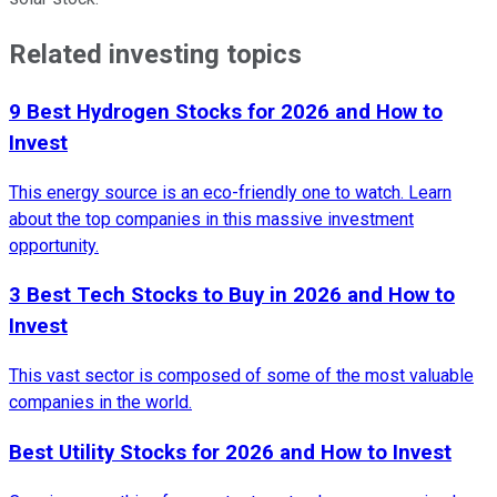
Related investing topics
9 Best Hydrogen Stocks for 2026 and How to
Invest
This energy source is an eco-friendly one to watch. Learn
about the top companies in this massive investment
opportunity.
3 Best Tech Stocks to Buy in 2026 and How to
Invest
This vast sector is composed of some of the most valuable
companies in the world.
Best Utility Stocks for 2026 and How to Invest