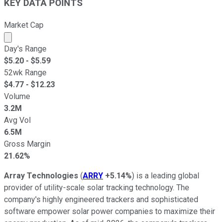
KEY DATA POINTS
Market Cap
Market cap calculated using publicly traded shares outst
Day's Range
$
5.20
- $
5.59
52wk Range
$
4.77
- $
12.23
Volume
3.2M
Avg Vol
6.5M
Gross Margin
21.62%
Array Technologies
(
ARRY
+5.14%
) is a leading global
provider of utility-scale solar tracking technology. The
company's highly engineered trackers and sophisticated
software empower solar power companies to maximize their