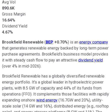
Avg Vol
890.6K
Gross Margin
16.64%
Dividend Yield
4.67%
Brookfield Renewable
(
BEP
+0.70%
) is an
energy company
that generates renewable energy backed by long-term power
purchase agreements. Brookfield's business model provides
it with steady cash flow to pay an attractive
dividend yield
(over 4% in mid-2026).
Brookfield Renewable has a globally diversified renewable
energy portfolio. It's a global leader in hydroelectric power
plants, with 8.5 GW of capacity and 44% of its funds from
operations (FFO). It complements those facilities with rapidly
expanding onshore
wind energy
(16.7GW and 20%), utility-
scale solar (14 GW and 16%), distributed energy (e.g., rooftop