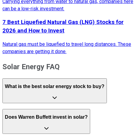
Carrying everything from water to natural gas, companies here
can be a low-risk investment.
7 Best Liquefied Natural Gas (LNG) Stocks for
2026 and How to Invest
Natural gas must be liquefied to travel long distances. These
companies are getting it done.
Solar Energy FAQ
What is the best solar energy stock to buy?
Does Warren Buffett invest in solar?