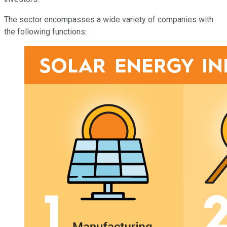
The sector encompasses a wide variety of companies with
the following functions: