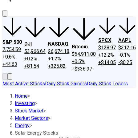
About Us
Contact Us
Investing Philosophy
Motley Fool Mo
SPCX
AAPL
S&P 500
DJI
NASDAQ
Bitcoin
$128.97
$312.16
7,754.59
53,966.64
26,674.18
$64,911.00
+12.2%
-0.1%
+0.6%
+0.2%
+1.2%
+0.5%
+$14.05
-$0.25
+44.63
+81.54
+325.82
+$336.97
Most Active Stocks
Daily Stock Gainers
Daily Stock Losers
Home
>
Investing
>
Stock Market
>
Market Sectors
>
Energy
>
Solar Energy Stocks