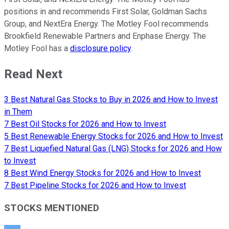
positions in and recommends First Solar, Goldman Sachs
Group, and NextEra Energy. The Motley Fool recommends
Brookfield Renewable Partners and Enphase Energy. The
Motley Fool has a
disclosure policy
.
Read Next
3 Best Natural Gas Stocks to Buy in 2026 and How to Invest
in Them
7 Best Oil Stocks for 2026 and How to Invest
5 Best Renewable Energy Stocks for 2026 and How to Invest
7 Best Liquefied Natural Gas (LNG) Stocks for 2026 and How
to Invest
8 Best Wind Energy Stocks for 2026 and How to Invest
7 Best Pipeline Stocks for 2026 and How to Invest
STOCKS MENTIONED