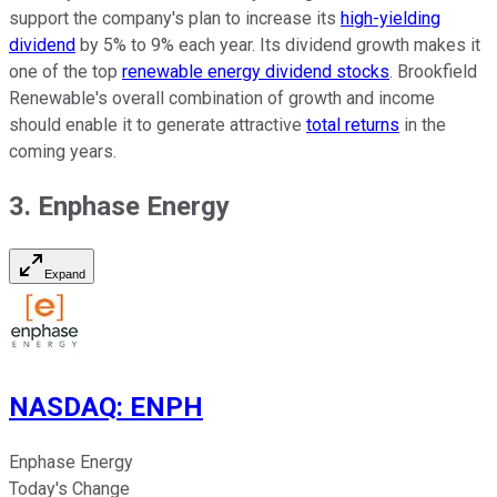
support the company's plan to increase its
high-yielding
dividend
by 5% to 9% each year. Its dividend growth makes it
one of the top
renewable energy dividend stocks
. Brookfield
Renewable's overall combination of growth and income
should enable it to generate attractive
total returns
in the
coming years.
3. Enphase Energy
Expand
NASDAQ
:
ENPH
Enphase Energy
Today's Change