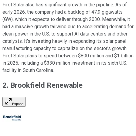
First Solar also has significant growth in the pipeline. As of
early 2026, the company had a backlog of 47.9 gigawatts
(GW), which it expects to deliver through 2030. Meanwhile, it
had a massive growth tailwind due to accelerating demand for
clean power in the U.S. to support AI data centers and other
catalysts. It's investing heavily in expanding its solar panel
manufacturing capacity to capitalize on the sector's growth.
First Solar plans to spend between $800 million and $1 billion
in 2025, including a $330 million investment in its sixth U.S.
facility in South Carolina.
2. Brookfield Renewable
Expand