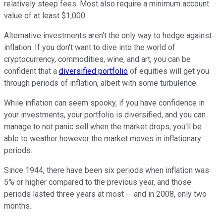
relatively steep fees. Most also require a minimum account
value of at least $1,000.
Alternative investments aren't the only way to hedge against
inflation. If you don't want to dive into the world of
cryptocurrency, commodities, wine, and art, you can be
confident that a
diversified portfolio
of equities will get you
through periods of inflation, albeit with some turbulence.
While inflation can seem spooky, if you have confidence in
your investments, your portfolio is diversified, and you can
manage to not panic sell when the market drops, you'll be
able to weather however the market moves in inflationary
periods.
Since 1944, there have been six periods when inflation was
5% or higher compared to the previous year, and those
periods lasted three years at most -- and in 2008, only two
months.