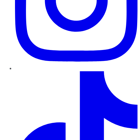
TikTok