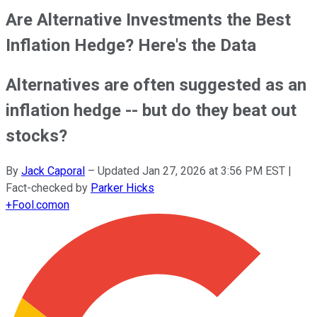
Are Alternative Investments the Best
Inflation Hedge? Here's the Data
Alternatives are often suggested as an
inflation hedge -- but do they beat out
stocks?
By
Jack Caporal
–
Updated
Jan 27, 2026 at 3:56 PM EST
|
Fact-checked by
Parker Hicks
+
Fool.com
on