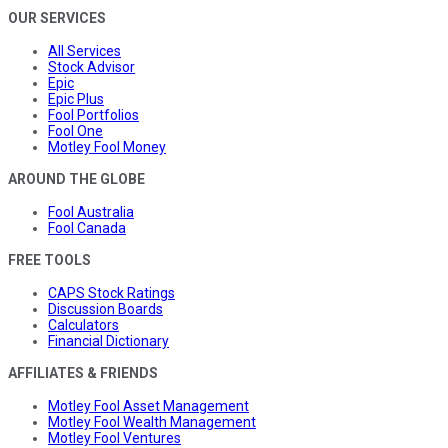
OUR SERVICES
All Services
Stock Advisor
Epic
Epic Plus
Fool Portfolios
Fool One
Motley Fool Money
AROUND THE GLOBE
Fool Australia
Fool Canada
FREE TOOLS
CAPS Stock Ratings
Discussion Boards
Calculators
Financial Dictionary
AFFILIATES & FRIENDS
Motley Fool Asset Management
Motley Fool Wealth Management
Motley Fool Ventures