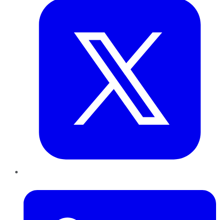
LinkedIn