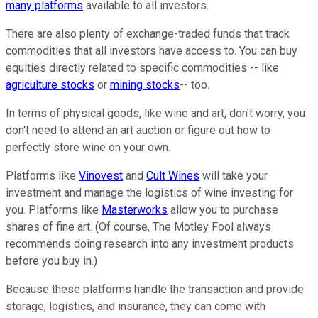
many platforms
available to all investors.
There are also plenty of exchange-traded funds that track
commodities that all investors have access to. You can buy
equities directly related to specific commodities -- like
agriculture stocks
or
mining stocks
-- too.
In terms of physical goods, like wine and art, don't worry, you
don't need to attend an art auction or figure out how to
perfectly store wine on your own.
Platforms like
Vinovest
and
Cult Wines
will take your
investment and manage the logistics of wine investing for
you. Platforms like
Masterworks
allow you to purchase
shares of fine art. (Of course, The Motley Fool always
recommends doing research into any investment products
before you buy in.)
Because these platforms handle the transaction and provide
storage, logistics, and insurance, they can come with