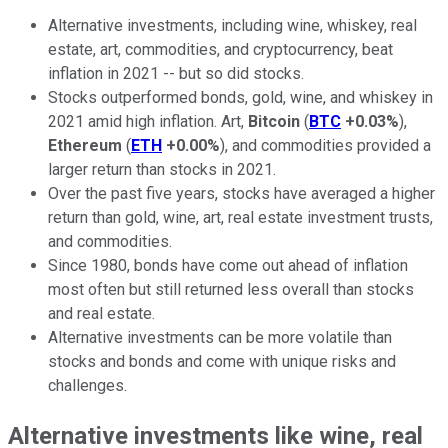
Alternative investments, including wine, whiskey, real
estate, art, commodities, and cryptocurrency, beat
inflation in 2021 -- but so did stocks.
Stocks outperformed bonds, gold, wine, and whiskey in
2021 amid high inflation. Art,
Bitcoin
(
BTC
+0.03%
),
Ethereum
(
ETH
+0.00%
), and commodities provided a
larger return than stocks in 2021.
Over the past five years, stocks have averaged a higher
return than gold, wine, art, real estate investment trusts,
and commodities.
Since 1980, bonds have come out ahead of inflation
most often but still returned less overall than stocks
and real estate.
Alternative investments can be more volatile than
stocks and bonds and come with unique risks and
challenges.
Alternative investments like wine, real