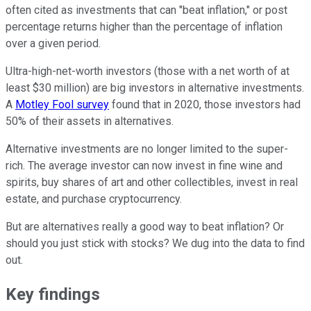
often cited as investments that can "beat inflation," or post
percentage returns higher than the percentage of inflation
over a given period.
Ultra-high-net-worth investors (those with a net worth of at
least $30 million) are big investors in alternative investments.
A
Motley Fool survey
found that in 2020, those investors had
50% of their assets in alternatives.
Alternative investments are no longer limited to the super-
rich. The average investor can now invest in fine wine and
spirits, buy shares of art and other collectibles, invest in real
estate, and purchase cryptocurrency.
But are alternatives really a good way to beat inflation? Or
should you just stick with stocks? We dug into the data to find
out.
Key findings