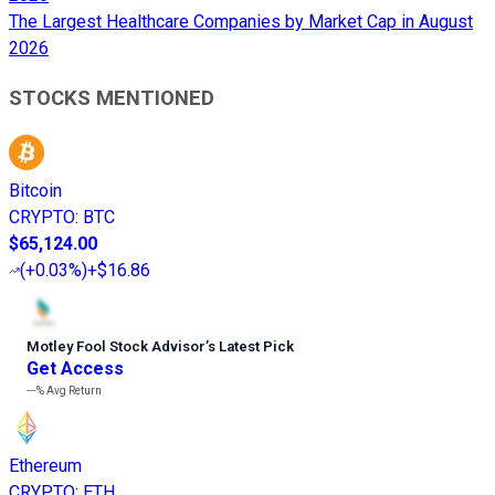
The Largest Healthcare Companies by Market Cap in August
2026
STOCKS MENTIONED
Bitcoin
CRYPTO
:
BTC
$65,124.00
(
+0.03%
)
+$16.86
Motley Fool Stock Advisor
’
s Latest Pick
Get Access
---%
Avg Return
Ethereum
CRYPTO
:
ETH