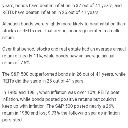
years, bonds have beaten inflation in 32 out of 41 years, and
REITs have beaten inflation in 26 out of 41 years.
Although bonds were slightly more likely to beat inflation than
stocks or REITs over that period, bonds generated a smaller
return.
Over that period, stocks and real estate had an average annual
return of nearly 11%, while bonds saw an average annual
return of 7.5%
The S&P 500 outperformed bonds in 26 out of 41 years, while
REITs did the same in 25 out of 41 years.
In 1980 and 1981, when inflation was over 10%, REITs beat
inflation, while bonds posted positive returns but couldn't
keep up with inflation. The S&P 500 posted nearly a 26%
return in 1980 and lost 9.73% the following year as inflation
persisted.