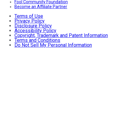
Fool Community Foundation
Become an Affiliate Partner
Terms of Use
Privacy Policy
Disclosure Policy
Accessibility Policy
Copyright, Trademark and Patent Information
Terms and Conditions
Do Not Sell My Personal Information