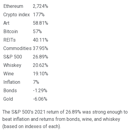
Ethereum
2,724%
Crypto index
177%
Art
58.81%
Bitcoin
57%
REITs
40.11%
Commodities
37.95%
S&P 500
26.89%
Whiskey
20.62%
Wine
19.10%
Inflation
7%
Bonds
-1.29%
Gold
-6.06%
The S&P 500's 2021 return of 26.89% was strong enough to
beat inflation and returns from bonds, wine, and whiskey
(based on indexes of each).