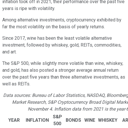
inflation took off in 2021, their performance over the past five
years is ripe with volatility.
Among alternative investments, cryptocurrency exhibited by
far the most volatility on the basis of yearly returns.
Since 2017, wine has been the least volatile alternative
investment, followed by whiskey, gold, REITs, commodities,
and art.
The S&P 500, while slightly more volatile than wine, whiskey,
and gold, has also posted a stronger average annual return
over the past five years than three alternative investments, as
well as REITs.
Data sources: Bureau of Labor Statistics, NASDAQ, Bloomberg 
Market Research, S&P Cryptocurrency Broad Digital Marke
November 4. Inflation data from 2021 is the yea
S&P
YEAR
INFLATION
BONDS
WINE
WHISKEY
A
500