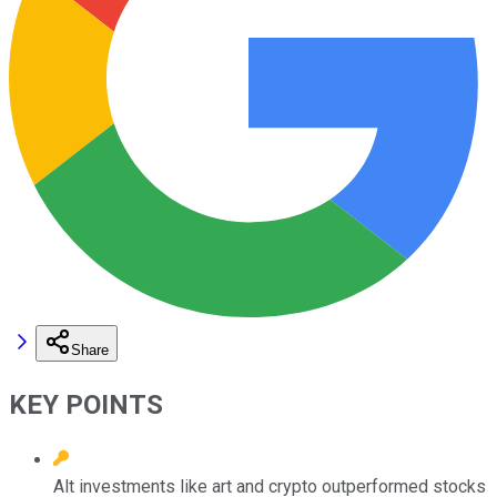
Share
KEY POINTS
Alt investments like art and crypto outperformed stocks