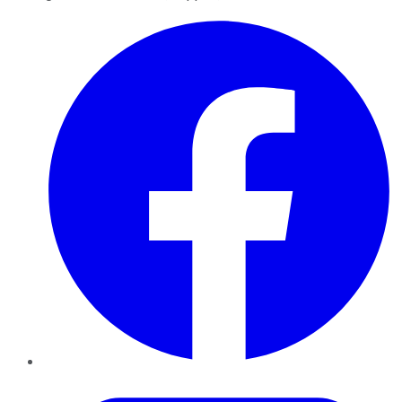
Facebook
Twitter