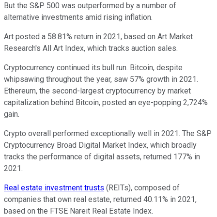
But the S&P 500 was outperformed by a number of
alternative investments amid rising inflation.
Art posted a 58.81% return in 2021, based on Art Market
Research's All Art Index, which tracks auction sales.
Cryptocurrency continued its bull run. Bitcoin, despite
whipsawing throughout the year, saw 57% growth in 2021.
Ethereum, the second-largest cryptocurrency by market
capitalization behind Bitcoin, posted an eye-popping 2,724%
gain.
Crypto overall performed exceptionally well in 2021. The S&P
Cryptocurrency Broad Digital Market Index, which broadly
tracks the performance of digital assets, returned 177% in
2021.
Real estate investment trusts
(REITs), composed of
companies that own real estate, returned 40.11% in 2021,
based on the FTSE Nareit Real Estate Index.