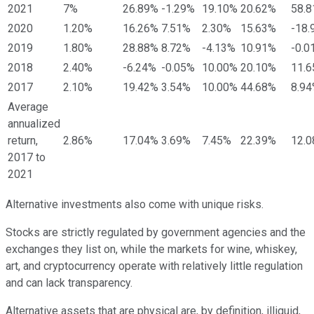
2021
7%
26.89%
-1.29%
19.10%
20.62%
58.
2020
1.20%
16.26%
7.51%
2.30%
15.63%
-18.
2019
1.80%
28.88%
8.72%
-4.13%
10.91%
-0.0
2018
2.40%
-6.24%
-0.05%
10.00%
20.10%
11.
2017
2.10%
19.42%
3.54%
10.00%
44.68%
8.9
Average
annualized
return,
2.86%
17.04%
3.69%
7.45%
22.39%
12.
2017 to
2021
Alternative investments also come with unique risks.
Stocks are strictly regulated by government agencies and the
exchanges they list on, while the markets for wine, whiskey,
art, and cryptocurrency operate with relatively little regulation
and can lack transparency.
Alternative assets that are physical are, by definition, illiquid,