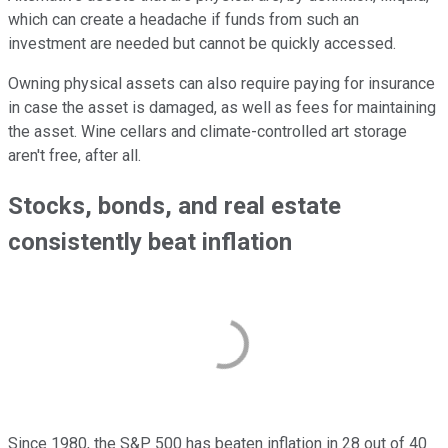
which can create a headache if funds from such an
investment are needed but cannot be quickly accessed.
Owning physical assets can also require paying for insurance
in case the asset is damaged, as well as fees for maintaining
the asset. Wine cellars and climate-controlled art storage
aren't free, after all.
Stocks, bonds, and real estate
consistently beat inflation
Since 1980, the S&P 500 has beaten inflation in 28 out of 40