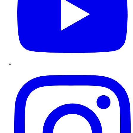
Instagram