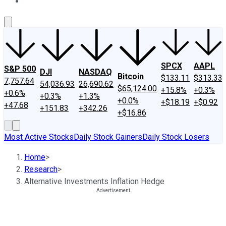
About Us
Contact Us
Investing Philosophy
Motley Fool Mo
SPCX
AAPL
S&P 500
DJI
NASDAQ
Bitcoin
$133.11
$313.33
7,757.64
54,036.93
26,690.62
$65,124.00
+15.8%
+0.3%
+0.6%
+0.3%
+1.3%
+0.0%
+$18.19
+$0.92
+47.68
+151.83
+342.26
+$16.86
Most Active Stocks
Daily Stock Gainers
Daily Stock Losers
Home
>
Research
>
Alternative Investments Inflation Hedge