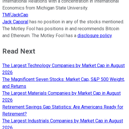
International Relations with a concentration in International
Economics from Michigan State University.
TMFJackCap
Jack Caporal
has no position in any of the stocks mentioned.
The Motley Fool has positions in and recommends Bitcoin
and Ethereum. The Motley Fool has a
disclosure policy
.
Read Next
The Largest Technology Companies by Market Cap in August
2026
The Magnificent Seven Stocks: Market Cap, S&P 500 Weight,
and Returns
The Largest Materials Companies by Market Cap in August
2026
Retirement Savings Gap Statistics: Are Americans Ready for
Retirement?
The Largest Industrials Companies by Market Cap in August
2026