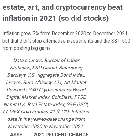
estate, art, and cryptocurrency beat
inflation in 2021 (so did stocks)
Inflation grew 7% from December 2020 to December 2021,
but that didn't stop alternative investments and the S&P 500
from posting big gains.
Data sources: Bureau of Labor
Statistics, S&P Global, Bloomberg
Barclays U.S. Aggregate Bond Index,
Live-ex, Rare Whiskey 101, Art Market
Research, S&P Cryptocurrency Broad
Digital Market Index, CoinDesk, FTSE
Nareit U.S. Real Estate Index, S&P GSCI,
COMEX Gold Futures #1 (GC1). Inflation
data is the year-to-date change from
November 2020 to November 2021.
ASSET
2021 PERCENT CHANGE