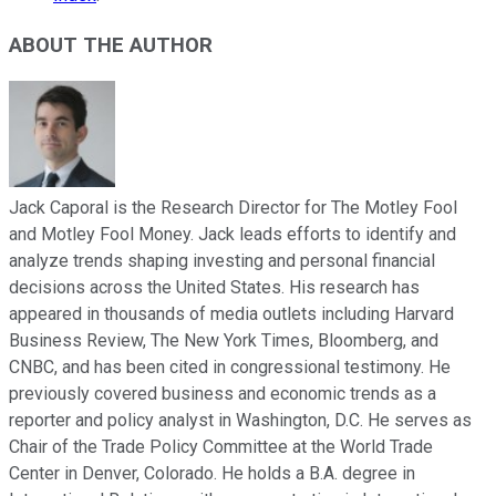
ABOUT THE AUTHOR
Jack Caporal is the Research Director for The Motley Fool
and Motley Fool Money. Jack leads efforts to identify and
analyze trends shaping investing and personal financial
decisions across the United States. His research has
appeared in thousands of media outlets including Harvard
Business Review, The New York Times, Bloomberg, and
CNBC, and has been cited in congressional testimony. He
previously covered business and economic trends as a
reporter and policy analyst in Washington, D.C. He serves as
Chair of the Trade Policy Committee at the World Trade
Center in Denver, Colorado. He holds a B.A. degree in