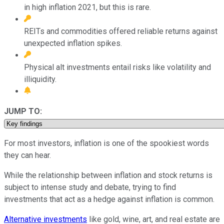
in high inflation 2021, but this is rare.
REITs and commodities offered reliable returns against
unexpected inflation spikes.
Physical alt investments entail risks like volatility and
illiquidity.
JUMP TO:
For most investors, inflation is one of the spookiest words
they can hear.
While the relationship between inflation and stock returns is
subject to intense study and debate, trying to find
investments that act as a hedge against inflation is common.
Alternative investments
like gold, wine, art, and real estate are