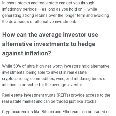
In short, stocks and real estate can get you through
inflationary periods -- as long as you hold on -- while
generating strong returns over the longer term and avoiding
the downsides of alternative investments.
How can the average investor use
alternative investments to hedge
against inflation?
While 50% of ultra-high-net-worth investors hold alternative
investments, being able to invest in real estate,
cryptocurrency, commodities, wine, and art during times of
inflation is possible for the average investor.
Real estate investment trusts (REITs) provide access to the
real estate market and can be traded just like stocks.
Cryptocurrencies like Bitcoin and Ethereum can be traded on