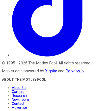
©
1995
-
2026
The Motley Fool
. All rights reserved.
Market data powered by
Xignite
and
Polygon.io
.
ABOUT THE MOTLEY FOOL
About Us
Careers
Research
Newsroom
Contact
Advertise