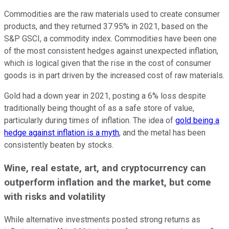
Commodities are the raw materials used to create consumer
products, and they returned 37.95% in 2021, based on the
S&P GSCI, a commodity index. Commodities have been one
of the most consistent hedges against unexpected inflation,
which is logical given that the rise in the cost of consumer
goods is in part driven by the increased cost of raw materials.
Gold had a down year in 2021, posting a 6% loss despite
traditionally being thought of as a safe store of value,
particularly during times of inflation. The idea of
gold being a
hedge against inflation is a myth
, and the metal has been
consistently beaten by stocks.
Wine, real estate, art, and cryptocurrency can
outperform inflation and the market, but come
with risks and volatility
While alternative investments posted strong returns as