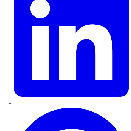
Pinterest