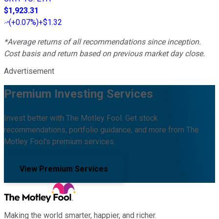
$1,923.31
(
+0.07%
)
+$1.32
*Average returns of all recommendations since inception.
Cost basis and return based on previous market day close.
Advertisement
Premium Investing Services
Invest better with The Motley Fool. Get stock
recommendations, portfolio guidance, and more from The
Motley Fool's premium services.
View Premium Services
Making the world smarter, happier, and richer.