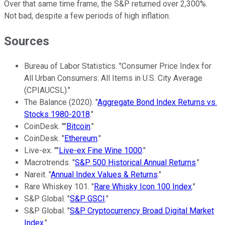
Over that same time frame, the S&P returned over 2,300%.
Not bad, despite a few periods of high inflation.
Sources
Bureau of Labor Statistics. "Consumer Price Index for
All Urban Consumers: All Items in U.S. City Average
(CPIAUCSL)."
The Balance (2020). "
Aggregate Bond Index Returns vs.
Stocks 1980-2018
."
CoinDesk. ""
Bitcoin
."
CoinDesk. "
Ethereum
."
Live-ex. ""
Live-ex Fine Wine 1000
."
Macrotrends. "
S&P 500 Historical Annual Returns
."
Nareit. "
Annual Index Values & Returns
."
Rare Whiskey 101. "
Rare Whisky Icon 100 Index
."
S&P Global. "
S&P GSCI
."
S&P Global. "
S&P Cryptocurrency Broad Digital Market
Index
."