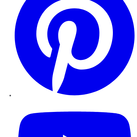
YouTube