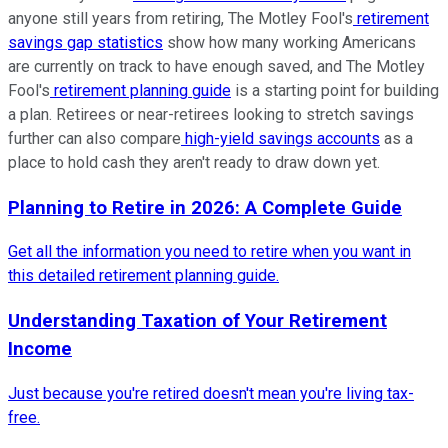
anyone still years from retiring, The Motley Fool's
retirement
savings gap statistics
show how many working Americans
are currently on track to have enough saved, and The Motley
Fool's
retirement planning guide
is a starting point for building
a plan. Retirees or near-retirees looking to stretch savings
further can also compare
high-yield savings accounts
as a
place to hold cash they aren't ready to draw down yet.
Planning to Retire in 2026: A Complete Guide
Get all the information you need to retire when you want in
this detailed retirement planning guide.
Understanding Taxation of Your Retirement
Income
Just because you're retired doesn't mean you're living tax-
free.