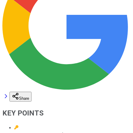
Share
KEY POINTS