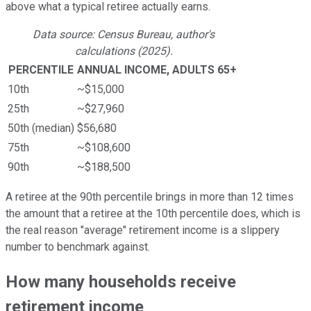
above what a typical retiree actually earns.
Data source: Census Bureau, author's
calculations (2025).
PERCENTILE
ANNUAL INCOME, ADULTS 65+
10th
~$15,000
25th
~$27,960
50th (median)
$56,680
75th
~$108,600
90th
~$188,500
A retiree at the 90th percentile brings in more than 12 times
the amount that a retiree at the 10th percentile does, which is
the real reason "average" retirement income is a slippery
number to benchmark against.
How many households receive
retirement income