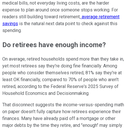
medical bills, not everyday living costs, are the harder
expense to plan around once someone stops working. For
readers still building toward retirement,
average retirement
savings
is the natural next data point to check against this
spending.
Do retirees have enough income?
On average, retired households spend more than they take in,
yet most retirees say they're doing fine financially. Among
people who consider themselves retired, 81% say they're at
least OK financially, compared to 70% of people who aren't
retired, according to the Federal Reserve's 2025 Survey of
Household Economics and Decisionmaking.
That disconnect suggests the income-versus-spending math
on paper doesn't fully capture how retirees experience their
finances. Many have already paid off a mortgage or other
major debts by the time they retire, and "enough" may simply