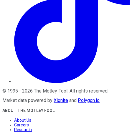
©
1995
-
2026
The Motley Fool
. All rights reserved.
Market data powered by
Xignite
and
Polygon.io
.
ABOUT THE MOTLEY FOOL
About Us
Careers
Research