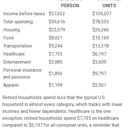
PERSON
UNITS
Income before taxes
$57,622
$104,207
Total spending
$59,616
$78,535
Housing
$22,079
$26,266
Food
$8,021
$10,169
Transportation
$9,244
$13,318
Healthcare
$7,735
$6,197
Entertainment
$3,085
$3,609
Personal insurance
$1,893
$9,797
and pensions
Apparel
$1,199
$2,001
Retired households spend less than the typical U.S.
household in almost every category, which tracks with lower
incomes and fewer dependents. Healthcare is the one
exception: retired households spend $7,735 on healthcare
compared to $6,197 for all consumer units, a reminder that