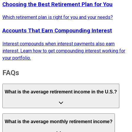
Choosing the Best Retirement Plan for You
Which retirement plan is right for you and your needs?
Accounts That Earn Compounding Interest
Interest compounds when interest payments also earn
interest. Learn how to get compounding interest working for
your portfolio.
FAQs
What is the average retirement income in the U.S.?
What is the average monthly retirement income?