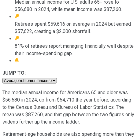
Median annual income for U.S. adults 65+ rose to
$56,680 in 2024, while mean income was $87,260.
Retirees spent $59,616 on average in 2024 but earned
$57,622, creating a $2,000 shortfall.
81% of retirees report managing financially well despite
their income-spending gap.
JUMP TO:
The median annual income for Americans 65 and older was
$56,680 in 2024, up from $54,710 the year before, according
to the Census Bureau and Bureau of Labor Statistics. The
mean was $87,260, and that gap between the two figures only
widens further up the income ladder.
Retirement-age households are also spending more than they