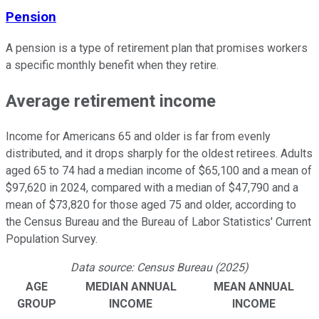
Pension
A pension is a type of retirement plan that promises workers
a specific monthly benefit when they retire.
Average retirement income
Income for Americans 65 and older is far from evenly
distributed, and it drops sharply for the oldest retirees. Adults
aged 65 to 74 had a median income of $65,100 and a mean of
$97,620 in 2024, compared with a median of $47,790 and a
mean of $73,820 for those aged 75 and older, according to
the Census Bureau and the Bureau of Labor Statistics' Current
Population Survey.
Data source: Census Bureau (2025)
AGE
MEDIAN ANNUAL
MEAN ANNUAL
GROUP
INCOME
INCOME