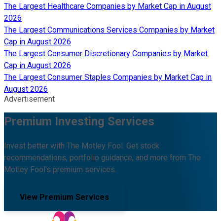
The Largest Healthcare Companies by Market Cap in August
2026
The Largest Communications Services Companies by Market
Cap in August 2026
The Largest Consumer Discretionary Companies by Market
Cap in August 2026
The Largest Consumer Staples Companies by Market Cap in
August 2026
Advertisement
Premium Investing Services
Invest better with The Motley Fool. Get stock
recommendations, portfolio guidance, and more from The
Motley Fool's premium services.
View Premium Services