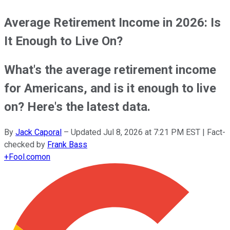
Average Retirement Income in 2026: Is
It Enough to Live On?
What's the average retirement income
for Americans, and is it enough to live
on? Here's the latest data.
By
Jack Caporal
–
Updated
Jul 8, 2026 at 7:21 PM EST
| Fact-
checked by
Frank Bass
+
Fool.com
on