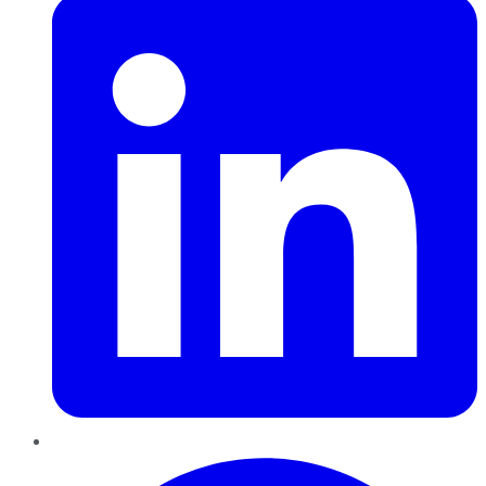
Pinterest