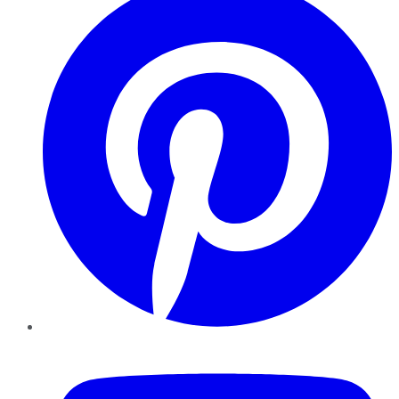
YouTube