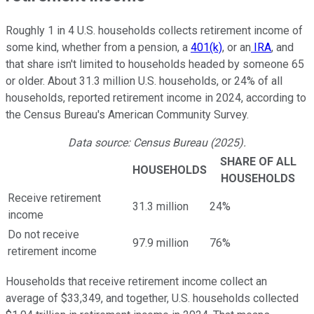
Roughly 1 in 4 U.S. households collects retirement income of
some kind, whether from a pension, a
401(k)
, or an
IRA
, and
that share isn't limited to households headed by someone 65
or older. About 31.3 million U.S. households, or 24% of all
households, reported retirement income in 2024, according to
the Census Bureau's American Community Survey.
Data source: Census Bureau (2025).
SHARE OF ALL
HOUSEHOLDS
HOUSEHOLDS
Receive retirement
31.3 million
24%
income
Do not receive
97.9 million
76%
retirement income
Households that receive retirement income collect an
average of $33,349, and together, U.S. households collected