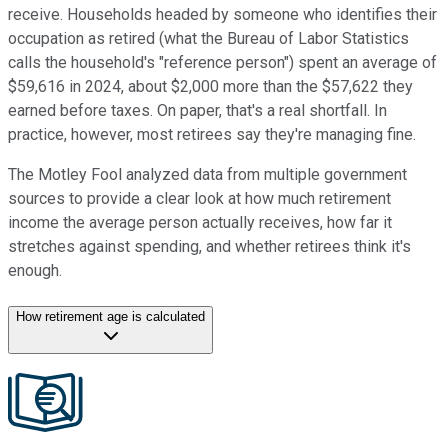
receive. Households headed by someone who identifies their
occupation as retired (what the Bureau of Labor Statistics
calls the household's "reference person") spent an average of
$59,616 in 2024, about $2,000 more than the $57,622 they
earned before taxes. On paper, that's a real shortfall. In
practice, however, most retirees say they're managing fine.
The Motley Fool analyzed data from multiple government
sources to provide a clear look at how much retirement
income the average person actually receives, how far it
stretches against spending, and whether retirees think it's
enough.
How retirement age is calculated