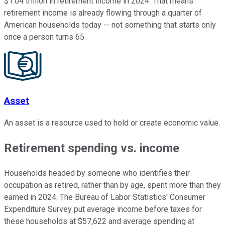
$1.04 trillion in retirement income in 2024. That means
retirement income is already flowing through a quarter of
American households today -- not something that starts only
once a person turns 65.
Asset
An asset is a resource used to hold or create economic value.
Retirement spending vs. income
Households headed by someone who identifies their
occupation as retired, rather than by age, spent more than they
earned in 2024. The Bureau of Labor Statistics' Consumer
Expenditure Survey put average income before taxes for
these households at $57,622 and average spending at