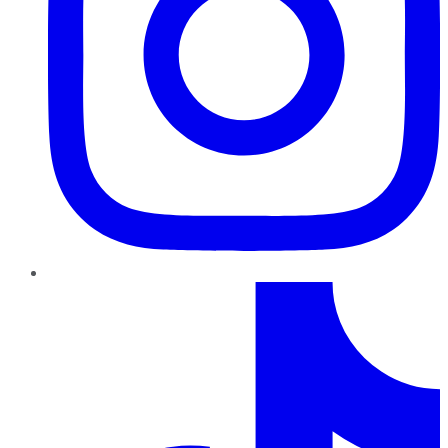
TikTok