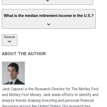
What is the median retirement income in the U.S.?
Sources
ABOUT THE AUTHOR
Jack Caporal is the Research Director for The Motley Fool
and Motley Fool Money. Jack leads efforts to identify and
analyze trends shaping investing and personal financial
decisions across the United States. His research has