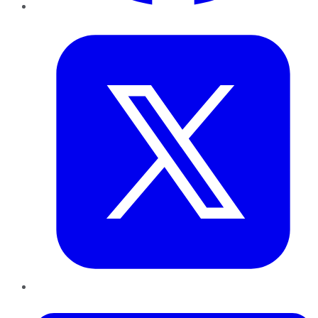
Twitter
LinkedIn