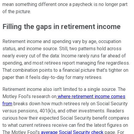
mean something different once a paycheck is no longer part
of the picture.
Filling the gaps in retirement income
Retirement income and spending vary by age, occupation
status, and income source. Still, two patterns hold across
nearly every cut of the data: Income rarely runs far ahead of
spending, and most retirees report managing fine regardless.
That combination points to a financial picture that's tighter on
paper than it feels day-to-day for many retirees.
Retirement income also isn't limited to a single source. The
Motley Fool's research on
where retirement income comes
from
breaks down how much retirees rely on Social Security
versus pensions, 401(k)s, and other investments. Readers
curious how their expected Social Security benefit compares
to what current retirees receive can find the latest figures on
The Motley Fool's
average Social Security check
page. For