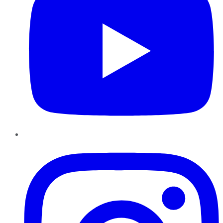
Instagram