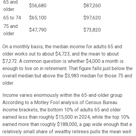
65 and
$56,680
$87,260
older
65 to 74
$65,100
$97,620
75 and
$47,790
$73,820
older
On a monthly basis, the median income for adults 65 and
older works out to about $4,723, and the mean to about
$7,272. A common question is whether $4,000 a month is
enough to live on in retirement. That figure falls just below the
overall median but above the $3,983 median for those 75 and
older.
Income varies enormously within the 65-and-older group.
According to a Motley Fool analysis of Census Bureau
income brackets, the bottom 10% of adults 65 and older
earned less than roughly $15,000 in 2024, while the top 10%
earned more than roughly $188,000, a gap wide enough that a
relatively small share of wealthy retirees pulls the mean well