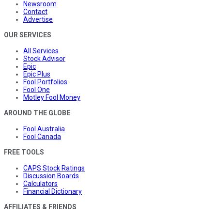
Newsroom
Contact
Advertise
OUR SERVICES
All Services
Stock Advisor
Epic
Epic Plus
Fool Portfolios
Fool One
Motley Fool Money
AROUND THE GLOBE
Fool Australia
Fool Canada
FREE TOOLS
CAPS Stock Ratings
Discussion Boards
Calculators
Financial Dictionary
AFFILIATES & FRIENDS