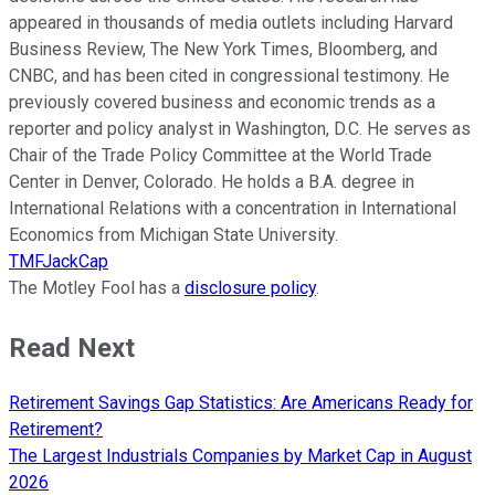
appeared in thousands of media outlets including Harvard
Business Review, The New York Times, Bloomberg, and
CNBC, and has been cited in congressional testimony. He
previously covered business and economic trends as a
reporter and policy analyst in Washington, D.C. He serves as
Chair of the Trade Policy Committee at the World Trade
Center in Denver, Colorado. He holds a B.A. degree in
International Relations with a concentration in International
Economics from Michigan State University.
TMFJackCap
The Motley Fool has a
disclosure policy
.
Read Next
Retirement Savings Gap Statistics: Are Americans Ready for
Retirement?
The Largest Industrials Companies by Market Cap in August
2026