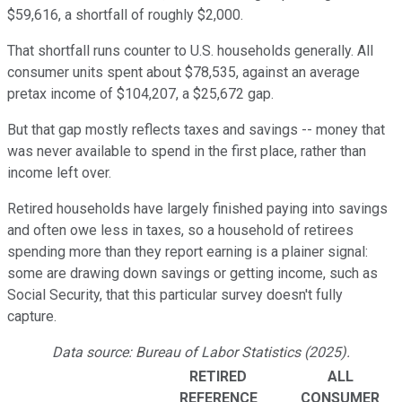
$59,616, a shortfall of roughly $2,000.
That shortfall runs counter to U.S. households generally. All
consumer units spent about $78,535, against an average
pretax income of $104,207, a $25,672 gap.
But that gap mostly reflects taxes and savings -- money that
was never available to spend in the first place, rather than
income left over.
Retired households have largely finished paying into savings
and often owe less in taxes, so a household of retirees
spending more than they report earning is a plainer signal:
some are drawing down savings or getting income, such as
Social Security, that this particular survey doesn't fully
capture.
Data source: Bureau of Labor Statistics (2025).
RETIRED
ALL
REFERENCE
CONSUMER