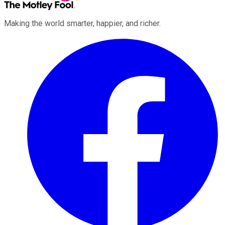
Making the world smarter, happier, and richer.
Facebook