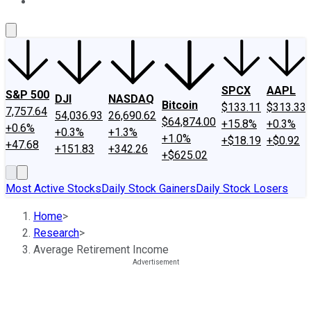
About Us
Contact Us
Investing Philosophy
Motley Fool Mo
SPCX
AAPL
S&P 500
DJI
NASDAQ
Bitcoin
$133.11
$313.33
7,757.64
54,036.93
26,690.62
$64,874.00
+15.8%
+0.3%
+0.6%
+0.3%
+1.3%
+1.0%
+$18.19
+$0.92
+47.68
+151.83
+342.26
+$625.02
Most Active Stocks
Daily Stock Gainers
Daily Stock Losers
Home
>
Research
>
Average Retirement Income