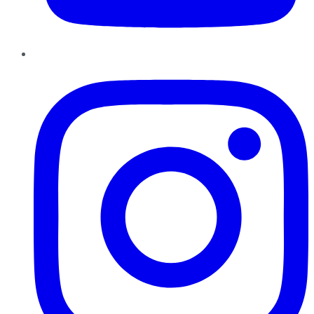
Instagram