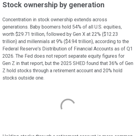
Stock ownership by generation
Concentration in stock ownership extends across
generations. Baby boomers hold 54% of all U.S. equities,
worth $29.71 trillion, followed by Gen X at 22% ($12.23
trillion) and millennials at 9% ($4.94 trillion), according to the
Federal Reserve's Distribution of Financial Accounts as of Q1
2026. The Fed does not report separate equity figures for
Gen Z in that report, but the 2025 SHED found that 36% of Gen
Z hold stocks through a retirement account and 20% hold
stocks outside one.