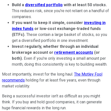
Build a
diversified portfolio
with at least 50 stocks.
This reduces risk, since you're not reliant on a handful of
companies.
If you want to keep it simple, consider
investing in
index funds
or low-cost exchange-traded funds
(ETFs).
These contain a large basket of stocks, so you
get a diversified portfolio in one investment.
Invest regularly, whether through an individual
brokerage account or
retirement accounts
(or
both).
Even if you're only investing a small amount per
month, doing this consistently is key to building wealth.
Most importantly, invest for the long haul.
The Motley Fool
recommends
holding for at least five years, even through
market volatility.
Being a successful investor isn't as difficult as you might
think. If you buy and hold good companies, it can generate
huge financial rewards in the long run.