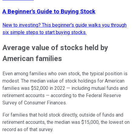
A Beginner's Guide to Buying Stock
New to investing? This beginner's guide walks you through
six simple steps to start buying stocks.
Average value of stocks held by
American families
Even among families who own stock, the typical position is
modest. The median value of stock holdings for American
families was $52,000 in 2022 — including mutual funds and
retirement accounts — according to the Federal Reserve
Survey of Consumer Finances.
For families that hold stock directly, outside of funds and
retirement accounts, the median was $15,000, the lowest on
record as of that survey.