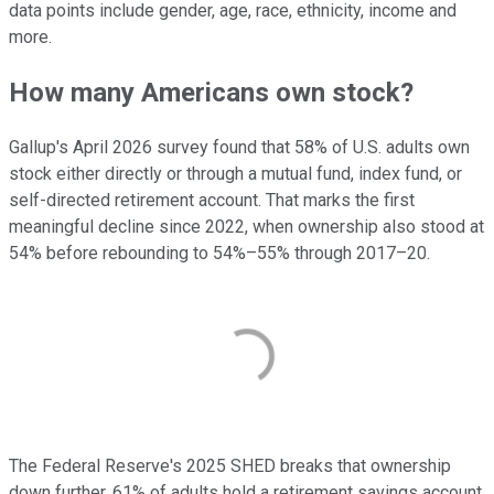
data points include gender, age, race, ethnicity, income and
more.
How many Americans own stock?
Gallup's April 2026 survey found that 58% of U.S. adults own
stock either directly or through a mutual fund, index fund, or
self-directed retirement account. That marks the first
meaningful decline since 2022, when ownership also stood at
54% before rebounding to 54%–55% through 2017–20.
The Federal Reserve's 2025 SHED breaks that ownership
down further. 61% of adults hold a retirement savings account