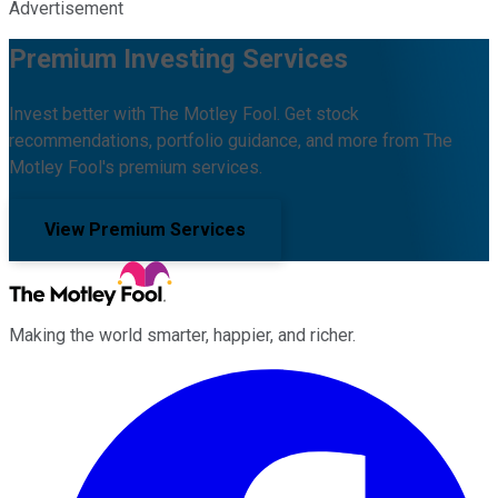
Advertisement
Premium Investing Services
Invest better with The Motley Fool. Get stock
recommendations, portfolio guidance, and more from The
Motley Fool's premium services.
View Premium Services
Making the world smarter, happier, and richer.
Facebook