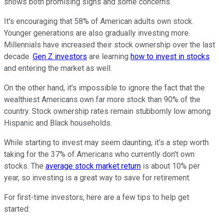
shows both promising signs and some concerns.
It's encouraging that 58% of American adults own stock.
Younger generations are also gradually investing more.
Millennials have increased their stock ownership over the last
decade.
Gen Z investors
are learning
how to invest in stocks
and entering the market as well.
On the other hand, it's impossible to ignore the fact that the
wealthiest Americans own far more stock than 90% of the
country. Stock ownership rates remain stubbornly low among
Hispanic and Black households.
While starting to invest may seem daunting, it's a step worth
taking for the 37% of Americans who currently don't own
stocks. The
average stock market return
is about 10% per
year, so investing is a great way to save for retirement.
For first-time investors, here are a few tips to help get
started: