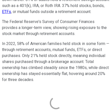
such as a 401(k), IRA, or Roth IRA. 37% hold stocks, bonds,
ETFs
, or mutual funds outside a retirement account.
The Federal Reserve's Survey of Consumer Finances
provides a longer-term view, showing rising exposure to the
stock market through retirement accounts.
In 2022, 58% of American families held stock in some form —
through retirement accounts, mutual funds, ETFs, or direct
purchases. Only 21% held stock directly, meaning individual
shares purchased through a brokerage account. Total
ownership has climbed steadily since the 1980s, while direct
ownership has stayed essentially flat, hovering around 20%
for three decades.