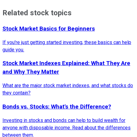
Related stock topics
Stock Market Basics for Beginners
If you're just getting started investing, these basics can help
guide you.
Stock Market Indexes Explained: What They Are
and Why They Matter
What are the major stock market indexes, and what stocks do
they contain?
Bonds vs. Stocks: What's the Difference?
Investing in stocks and bonds can help to build wealth for
anyone with disposable income. Read about the differences
between them.