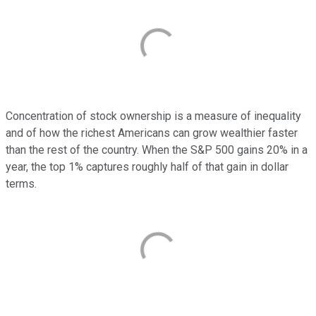
Concentration of stock ownership is a measure of inequality
and of how the richest Americans can grow wealthier faster
than the rest of the country. When the S&P 500 gains 20% in a
year, the top 1% captures roughly half of that gain in dollar
terms.