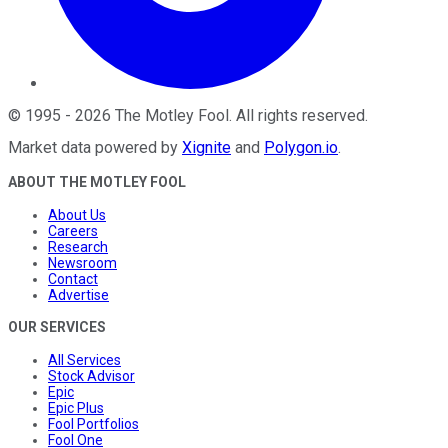
©
1995
-
2026
The Motley Fool
. All rights reserved.
Market data powered by
Xignite
and
Polygon.io
.
ABOUT THE MOTLEY FOOL
About Us
Careers
Research
Newsroom
Contact
Advertise
OUR SERVICES
All Services
Stock Advisor
Epic
Epic Plus
Fool Portfolios
Fool One