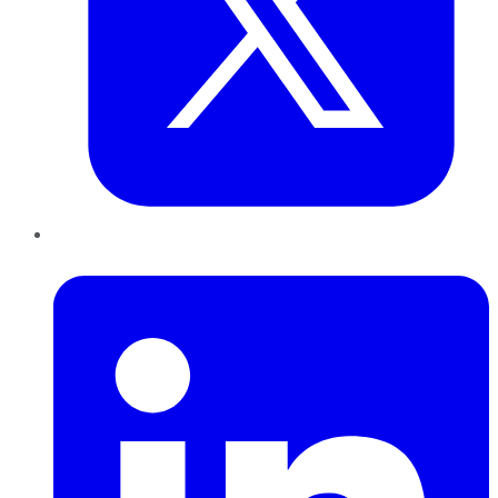
LinkedIn