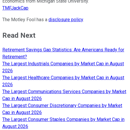
Economics from Michigan State University.
TMFJackCap
The Motley Fool has a
disclosure policy
.
Read Next
Retirement Savings Gap Statistics: Are Americans Ready for
Retirement?
The Largest Industrials Companies by Market Cap in August
2026
The Largest Healthcare Companies by Market Cap in August
2026
The Largest Communications Services Companies by Market
Cap in August 2026
The Largest Consumer Discretionary Companies by Market
Cap in August 2026
The Largest Consumer Staples Companies by Market Cap in
August 2026