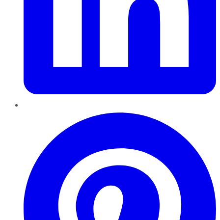
Pinterest