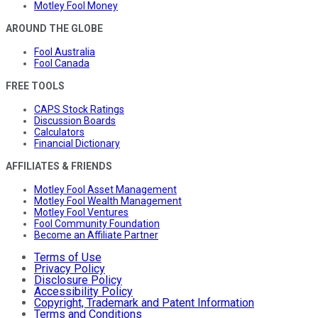
Motley Fool Money
AROUND THE GLOBE
Fool Australia
Fool Canada
FREE TOOLS
CAPS Stock Ratings
Discussion Boards
Calculators
Financial Dictionary
AFFILIATES & FRIENDS
Motley Fool Asset Management
Motley Fool Wealth Management
Motley Fool Ventures
Fool Community Foundation
Become an Affiliate Partner
Terms of Use
Privacy Policy
Disclosure Policy
Accessibility Policy
Copyright, Trademark and Patent Information
Terms and Conditions