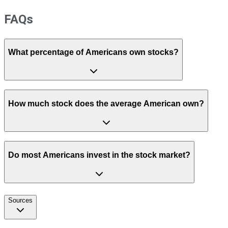
FAQs
What percentage of Americans own stocks?
How much stock does the average American own?
Do most Americans invest in the stock market?
Sources