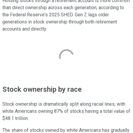
Holding stocks through a retirement account is more common
than direct ownership across each generation, according to
the Federal Reserve's 2025 SHED. Gen Z lags older
generations in stock ownership through both retirement
accounts and directly.
Stock ownership by race
Stock ownership is dramatically split along racial lines, with
white Americans owning 87% of stocks having a total value of
$48.1 trillion.
The share of stocks owned by white Americans has gradually