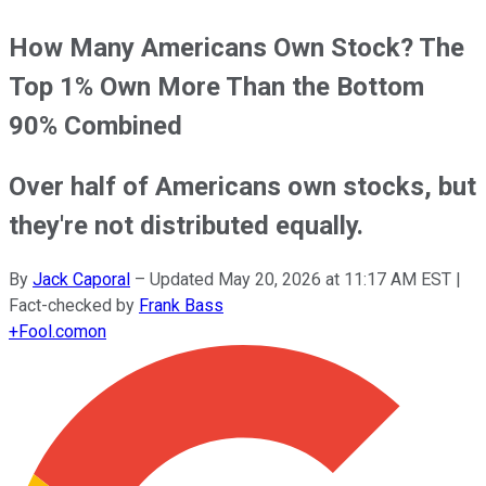
How Many Americans Own Stock? The
Top 1% Own More Than the Bottom
90% Combined
Over half of Americans own stocks, but
they're not distributed equally.
By
Jack Caporal
–
Updated
May 20, 2026 at 11:17 AM EST
|
Fact-checked by
Frank Bass
+
Fool.com
on