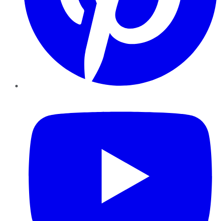
YouTube