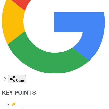
Share
KEY POINTS