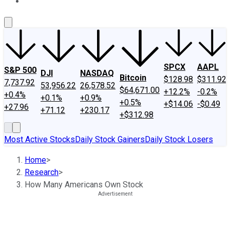
About Us
Contact Us
Investing Philosophy
Motley Fool Mo
SPCX
AAPL
S&P 500
DJI
NASDAQ
Bitcoin
$128.98
$311.92
7,737.92
53,956.22
26,578.52
$64,671.00
+12.2%
-0.2%
+0.4%
+0.1%
+0.9%
+0.5%
+$14.06
-$0.49
+27.96
+71.12
+230.17
+$312.98
Most Active Stocks
Daily Stock Gainers
Daily Stock Losers
Home
>
Research
>
How Many Americans Own Stock