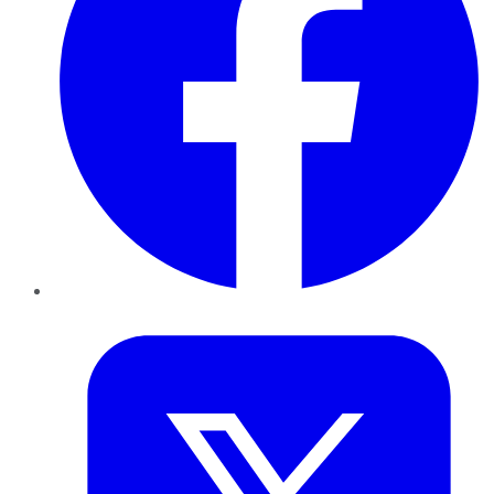
Twitter