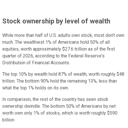
Stock ownership by level of wealth
While more than half of U.S. adults own stock, most don't own
much. The wealthiest 1% of Americans hold 50% of all
equities, worth approximately $27.6 trillion as of the first
quarter of 2026, according to the Federal Reserve's
Distribution of Financial Accounts.
The top 10% by wealth hold 87% of wealth, worth roughly $48
trillion. The bottom 90% hold the remaining 13%, less than
what the top 1% holds on its own.
In comparison, the rest of the country has seen stock
ownership dwindle. The bottom 50% of Americans by net
worth own only 1% of stocks, which is worth roughly $590
billion.