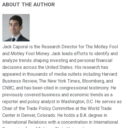
ABOUT THE AUTHOR
Jack Caporal is the Research Director for The Motley Fool
and Motley Fool Money. Jack leads efforts to identify and
analyze trends shaping investing and personal financial
decisions across the United States. His research has
appeared in thousands of media outlets including Harvard
Business Review, The New York Times, Bloomberg, and
CNBC, and has been cited in congressional testimony. He
previously covered business and economic trends as a
reporter and policy analyst in Washington, D.C. He serves as
Chair of the Trade Policy Committee at the World Trade
Center in Denver, Colorado. He holds a B.A. degree in
International Relations with a concentration in International