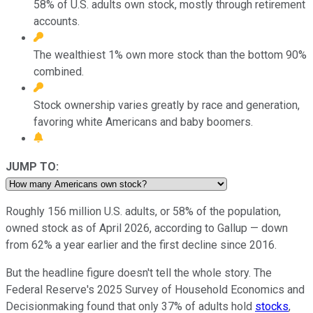
58% of U.S. adults own stock, mostly through retirement
accounts.
The wealthiest 1% own more stock than the bottom 90%
combined.
Stock ownership varies greatly by race and generation,
favoring white Americans and baby boomers.
JUMP TO:
Roughly 156 million U.S. adults, or 58% of the population,
owned stock as of April 2026, according to Gallup — down
from 62% a year earlier and the first decline since 2016.
But the headline figure doesn't tell the whole story. The
Federal Reserve's 2025 Survey of Household Economics and
Decisionmaking found that only 37% of adults hold
stocks
,