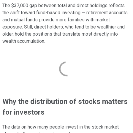
The $37,000 gap between total and direct holdings reflects
the shift toward fund-based investing — retirement accounts
and mutual funds provide more families with market
exposure. Still, direct holders, who tend to be wealthier and
older, hold the positions that translate most directly into
wealth accumulation.
Why the distribution of stocks matters
for investors
The data on how many people invest in the stock market