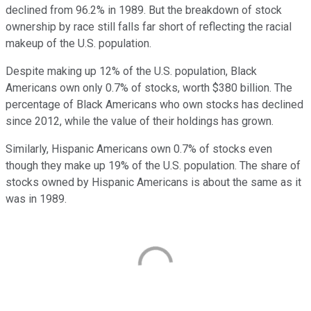
declined from 96.2% in 1989. But the breakdown of stock
ownership by race still falls far short of reflecting the racial
makeup of the U.S. population.
Despite making up 12% of the U.S. population, Black
Americans own only 0.7% of stocks, worth $380 billion. The
percentage of Black Americans who own stocks has declined
since 2012, while the value of their holdings has grown.
Similarly, Hispanic Americans own 0.7% of stocks even
though they make up 19% of the U.S. population. The share of
stocks owned by Hispanic Americans is about the same as it
was in 1989.