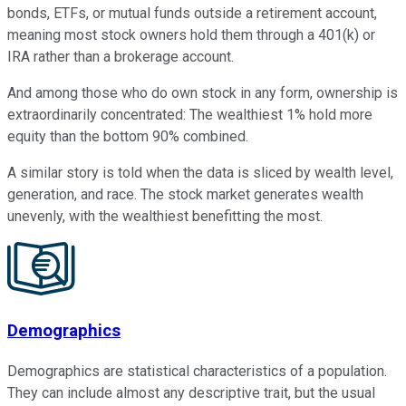
bonds, ETFs, or mutual funds outside a retirement account,
meaning most stock owners hold them through a 401(k) or
IRA rather than a brokerage account.
And among those who do own stock in any form, ownership is
extraordinarily concentrated: The wealthiest 1% hold more
equity than the bottom 90% combined.
A similar story is told when the data is sliced by wealth level,
generation, and race. The stock market generates wealth
unevenly, with the wealthiest benefitting the most.
Demographics
Demographics are statistical characteristics of a population.
They can include almost any descriptive trait, but the usual