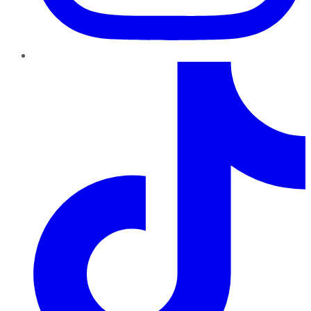
TikTok