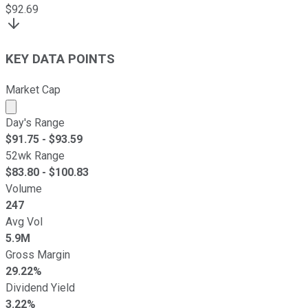
$
92.69
KEY DATA POINTS
Market Cap
Market cap calculated using publicly traded shares outst
Day's Range
$
91.75
- $
93.59
52wk Range
$
83.80
- $
100.83
Volume
247
Avg Vol
5.9M
Gross Margin
29.22%
Dividend Yield
3.22%