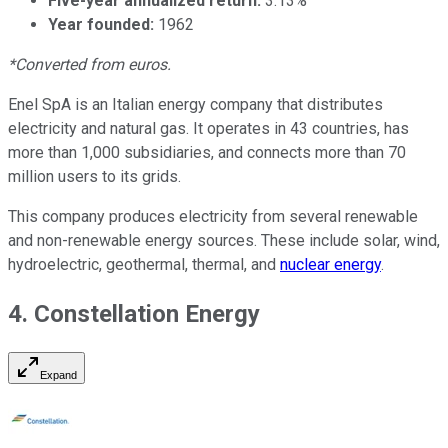
Five-year annualized return:
3.13%
Year founded:
1962
*Converted from euros.
Enel SpA is an Italian energy company that distributes
electricity and natural gas. It operates in 43 countries, has
more than 1,000 subsidiaries, and connects more than 70
million users to its grids.
This company produces electricity from several renewable
and non-renewable energy sources. These include solar, wind,
hydroelectric, geothermal, thermal, and
nuclear energy
.
4. Constellation Energy
Expand