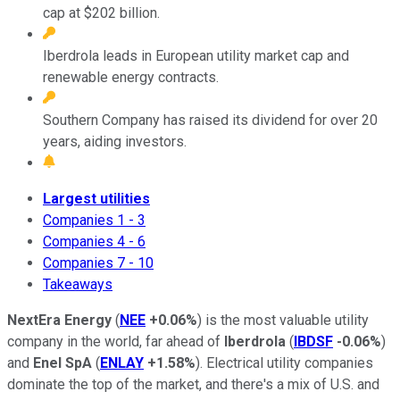
cap at $202 billion.
Iberdrola leads in European utility market cap and
renewable energy contracts.
Southern Company has raised its dividend for over 20
years, aiding investors.
Largest utilities
Companies 1 - 3
Companies 4 - 6
Companies 7 - 10
Takeaways
NextEra Energy
(
NEE
+0.06%
) is the most valuable utility
company in the world, far ahead of
Iberdrola
(
IBDSF
-0.06%
)
and
Enel SpA
(
ENLAY
+1.58%
). Electrical utility companies
dominate the top of the market, and there's a mix of U.S. and