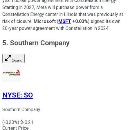
year nuclear power agreement with Constellation Energy.
Starting in 2027, Meta will purchase power from a
Constellation Energy center in Illinois that was previously at
risk of closure.
Microsoft
(
MSFT
+0.03%
) signed its own
20-year power agreement with Constellation in 2024.
5. Southern Company
Expand
NYSE
:
SO
Southern Company
(
-0.23
%) $
-0.21
Current Price