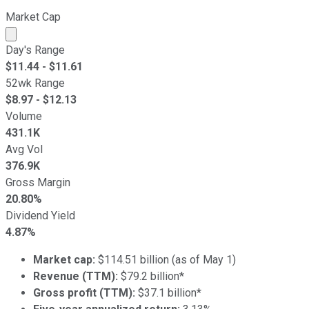
Market Cap
Market cap calculated using publicly traded shares outst
Day's Range
$
11.44
- $
11.61
52wk Range
$
8.97
- $
12.13
Volume
431.1K
Avg Vol
376.9K
Gross Margin
20.80%
Dividend Yield
4.87%
Market cap:
$114.51 billion (as of May 1)
Revenue (TTM):
$79.2 billion*
Gross profit (TTM):
$37.1 billion*