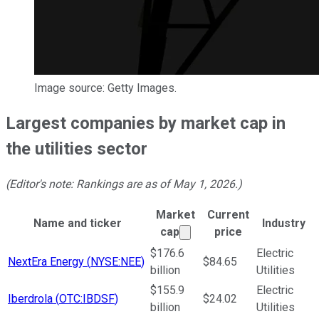
Image source: Getty Images.
Largest companies by market cap in
the utilities sector
(Editor's note: Rankings are as of May 1, 2026.)
Market
Current
Name and ticker
Industry
Market cap calculated us
cap
price
Ticker Information Table
$176.6
Electric
NextEra Energy
(
NYSE:NEE
)
$84.65
billion
Utilities
$155.9
Electric
Iberdrola
(
OTC:IBDSF
)
$24.02
billion
Utilities