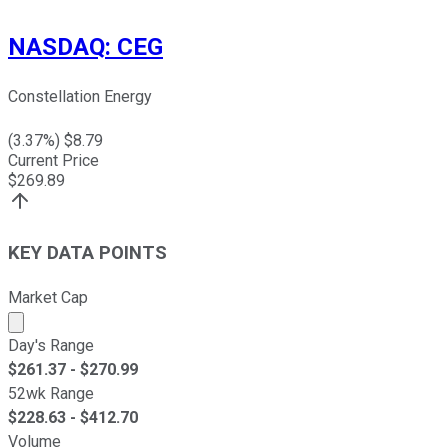
NASDAQ
:
CEG
Constellation Energy
(
3.37
%) $
8.79
Current Price
$
269.89
KEY DATA POINTS
Market Cap
Market cap calculated using publicly traded shares outst
Day's Range
$
261.37
- $
270.99
52wk Range
$
228.63
- $
412.70
Volume