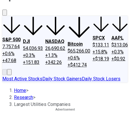
About Us
Contact Us
Investing Philosophy
Motley Fool Mo
SPCX
AAPL
S&P 500
DJI
NASDAQ
Bitcoin
$133.11
$313.06
7,757.64
54,036.93
26,690.62
$65,266.00
+15.8%
+0.3%
+0.6%
+0.3%
+1.3%
+0.6%
+$18.19
+$0.92
+47.68
+151.83
+342.26
+$412.74
Most Active Stocks
Daily Stock Gainers
Daily Stock Losers
Home
>
Research
>
Largest Utilities Companies