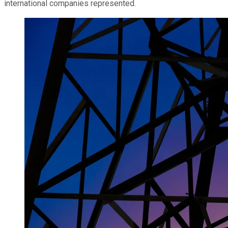
international companies represented.