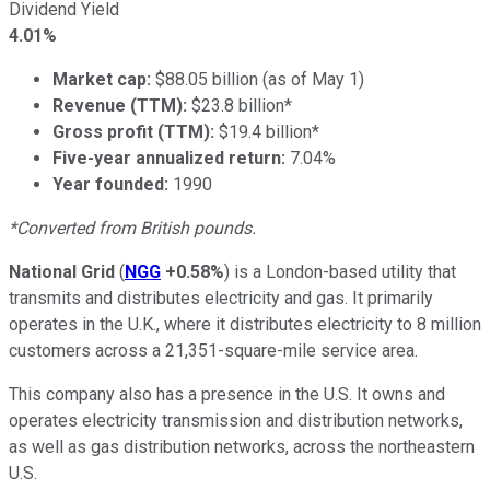
Dividend Yield
4.01%
Market cap:
$88.05 billion (as of May 1)
Revenue (TTM):
$23.8 billion*
Gross profit (TTM):
$19.4 billion*
Five-year annualized return:
7.04%
Year founded:
1990
*Converted from British pounds.
National Grid
(
NGG
+0.58%
) is a London-based utility that
transmits and distributes electricity and gas. It primarily
operates in the U.K., where it distributes electricity to 8 million
customers across a 21,351-square-mile service area.
This company also has a presence in the U.S. It owns and
operates electricity transmission and distribution networks,
as well as gas distribution networks, across the northeastern
U.S.