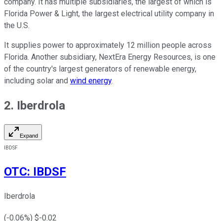
company. It has multiple subsidiaries, the largest of which is
Florida Power & Light, the largest electrical utility company in
the U.S.
It supplies power to approximately 12 million people across
Florida. Another subsidiary, NextEra Energy Resources, is one
of the country's largest generators of renewable energy,
including solar and
wind energy
.
2. Iberdrola
Expand
IBDSF
OTC
:
IBDSF
Iberdrola
(
-0.06
%) $
-0.02