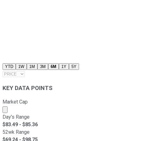
YTD
1W
1M
3M
6M
1Y
5Y
KEY DATA POINTS
Market Cap
Market cap calculated using publicly traded shares outst
Day's Range
$
83.49
- $
85.36
52wk Range
$
69.24
- $
98.75