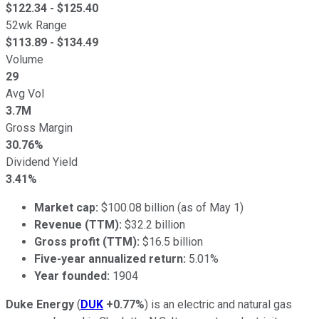
$
122.34
- $
125.40
52wk Range
$
113.89
- $
134.49
Volume
29
Avg Vol
3.7M
Gross Margin
30.76%
Dividend Yield
3.41%
Market cap:
$100.08 billion (as of May 1)
Revenue (TTM):
$32.2 billion
Gross profit (TTM):
$16.5 billion
Five-year annualized return:
5.01%
Year founded:
1904
Duke Energy
(
DUK
+0.77%
) is an electric and natural gas