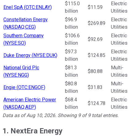
$115.0
Electric
Enel SpA
(
OTC:ENLAY
)
$11.59
billion
Utilities
Constellation Energy
$96.9
Electric
$269.89
(
NASDAQ:CEG
)
billion
Utilities
Southern Company
$106.6
Electric
$92.69
(
NYSE:SO
)
billion
Utilities
$97.3
Electric
Duke Energy
(
NYSE:DUK
)
$124.85
billion
Utilities
National Grid Plc
$81.3
Multi-
$80.88
(
NYSE:NGG
)
billion
Utilities
$80.8
Multi-
Engie
(
OTC:ENGQF
)
$31.83
billion
Utilities
American Electric Power
$68.4
Electric
$124.78
(
NASDAQ:AEP
)
billion
Utilities
Data as of
Aug 10, 2026
. Showing
9
of
9
total entries.
1. NextEra Energy