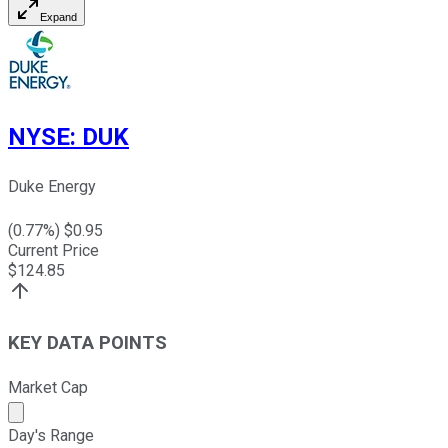
Expand
NYSE
:
DUK
Duke Energy
(
0.77
%) $
0.95
Current Price
$
124.85
KEY DATA POINTS
Market Cap
Market cap calculated using publicly traded shares outst
Day's Range