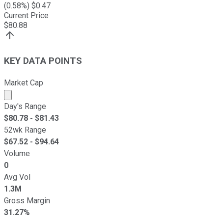
(
0.58
%) $
0.47
Current Price
$
80.88
KEY DATA POINTS
Market Cap
Market cap calculated using publicly traded shares outst
Day's Range
$
80.78
- $
81.43
52wk Range
$
67.52
- $
94.64
Volume
0
Avg Vol
1.3M
Gross Margin
31.27%