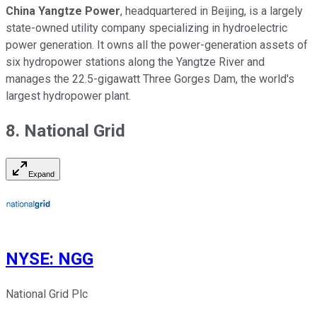
China Yangtze Power
, headquartered in Beijing, is a largely
state-owned utility company specializing in hydroelectric
power generation. It owns all the power-generation assets of
six hydropower stations along the Yangtze River and
manages the 22.5-gigawatt Three Gorges Dam, the world's
largest hydropower plant.
8. National Grid
Expand
NYSE
:
NGG
National Grid Plc