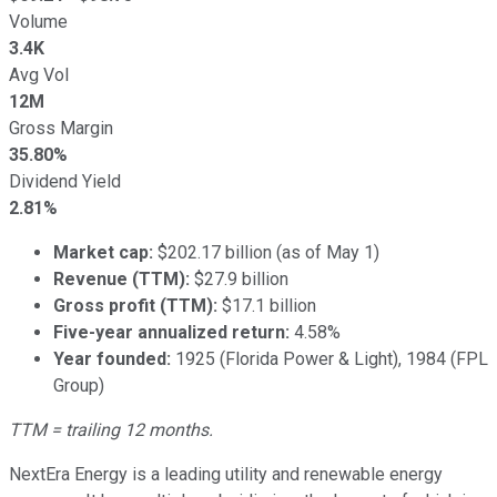
Volume
3.4K
Avg Vol
12M
Gross Margin
35.80%
Dividend Yield
2.81%
Market cap:
$202.17 billion (as of May 1)
Revenue (TTM):
$27.9 billion
Gross profit (TTM):
$17.1 billion
Five-year annualized return:
4.58%
Year founded:
1925 (Florida Power & Light), 1984 (FPL
Group)
TTM = trailing 12 months.
NextEra Energy is a leading utility and renewable energy