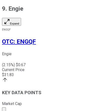
9. Engie
Expand
ENGQF
OTC
:
ENGQF
Engie
(
2.15
%) $
0.67
Current Price
$
31.83
KEY DATA POINTS
Market Cap
Market cap calculated using publicly traded shares outst