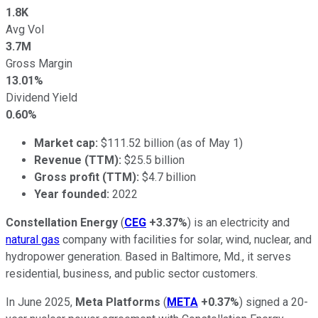
1.8K
Avg Vol
3.7M
Gross Margin
13.01%
Dividend Yield
0.60%
Market cap:
$111.52 billion (as of May 1)
Revenue (TTM):
$25.5 billion
Gross profit (TTM):
$4.7 billion
Year founded:
2022
Constellation Energy
(
CEG
+3.37%
) is an electricity and
natural gas
company with facilities for solar, wind, nuclear, and
hydropower generation. Based in Baltimore, Md., it serves
residential, business, and public sector customers.
In June 2025,
Meta Platforms
(
META
+0.37%
) signed a 20-