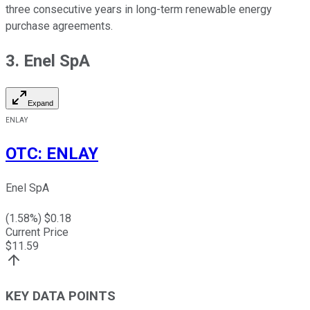
three consecutive years in long-term renewable energy
purchase agreements.
3. Enel SpA
Expand
ENLAY
OTC
:
ENLAY
Enel SpA
(
1.58
%) $
0.18
Current Price
$
11.59
KEY DATA POINTS