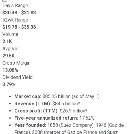
Day's Range
$
30.48
- $
31.83
52wk Range
$
19.78
- $
35.36
Volume
2.1K
Avg Vol
29.5K
Gross Margin
13.08%
Dividend Yield
3.79%
Market cap:
$85.35 billion (as of May 1)
Revenue (TTM):
$84.5 billion*
Gross profit (TTM):
$26.9 billion*
Five-year annualized return:
17.62%
Year founded:
1858 (Suez Company), 1946 (Gaz de
France), 2008 (merger of Gaz de France and Suez