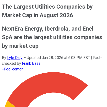
The Largest Utilities Companies by
Market Cap in August 2026
NextEra Energy, Iberdrola, and Enel
SpA are the largest utilities companies
by market cap
By
Lyle Daly
–
Updated
Jan 28, 2026 at 6:08 PM EST
| Fact-
checked by
Frank Bass
+
Fool.com
on