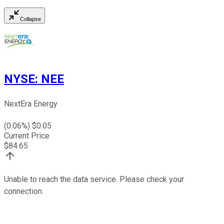
Collapse
NYSE
:
NEE
NextEra Energy
(
0.06
%) $
0.05
Current Price
$
84.65
Unable to reach the data service. Please check your
connection.