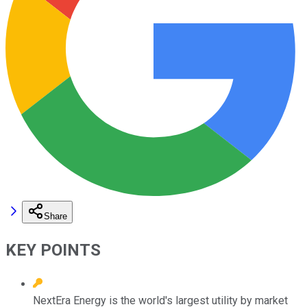
Share
KEY POINTS
NextEra Energy is the world's largest utility by market