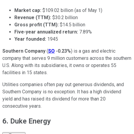
Market cap:
$109.02 billion (as of May 1)
Revenue (TTM):
$30.2 billion
Gross profit (TTM):
$14.5 billion
Five-year annualized return:
7.89%
Year founded:
1945
Southern Company
(
SO
-0.23%
) is a gas and electric
company that serves 9 million customers across the southern
U.S. Along with its subsidiaries, it owns or operates 55
facilities in 15 states.
Utilities companies often pay out generous dividends, and
Southern Company is no exception. It has a high dividend
yield and has raised its dividend for more than 20
consecutive years.
6. Duke Energy