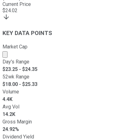
Current Price
$
24.02
KEY DATA POINTS
Market Cap
Market cap calculated using publicly traded shares outst
Day's Range
$
23.25
- $
24.35
52wk Range
$
18.00
- $
25.33
Volume
4.4K
Avg Vol
14.2K
Gross Margin
24.92%
Dividend Yield