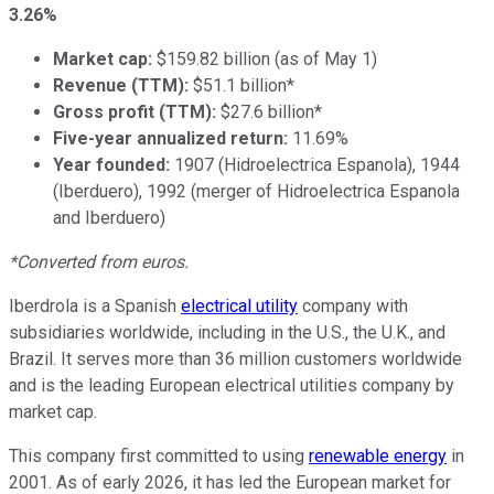
3.26%
Market cap:
$159.82 billion (as of May 1)
Revenue (TTM):
$51.1 billion*
Gross profit (TTM):
$27.6 billion*
Five-year annualized return:
11.69%
Year founded:
1907 (Hidroelectrica Espanola), 1944
(Iberduero), 1992 (merger of Hidroelectrica Espanola
and Iberduero)
*Converted from euros.
Iberdrola is a Spanish
electrical utility
company with
subsidiaries worldwide, including in the U.S., the U.K., and
Brazil. It serves more than 36 million customers worldwide
and is the leading European electrical utilities company by
market cap.
This company first committed to using
renewable energy
in
2001. As of early 2026, it has led the European market for