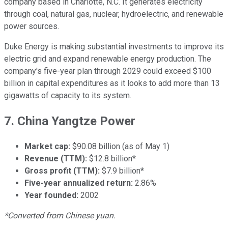
company based in Charlotte, N.C. It generates electricity
through coal, natural gas, nuclear, hydroelectric, and renewable
power sources.
Duke Energy is making substantial investments to improve its
electric grid and expand renewable energy production. The
company's five-year plan through 2029 could exceed $100
billion in capital expenditures as it looks to add more than 13
gigawatts of capacity to its system.
7. China Yangtze Power
Market cap:
$90.08 billion (as of May 1)
Revenue (TTM):
$12.8 billion*
Gross profit (TTM):
$7.9 billion*
Five-year annualized return:
2.86%
Year founded:
2002
*Converted from Chinese yuan.