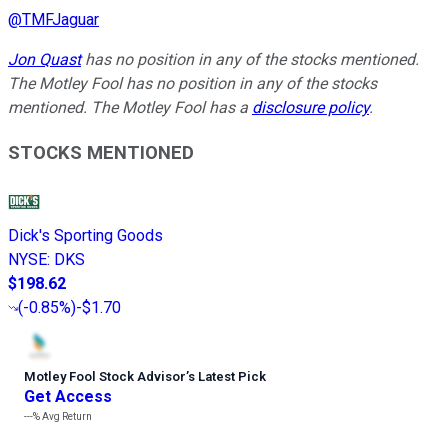
@
TMFJaguar
Jon Quast
has no position in any of the stocks mentioned.
The Motley Fool has no position in any of the stocks
mentioned. The Motley Fool has a
disclosure policy
.
STOCKS MENTIONED
Dick's Sporting Goods
NYSE
:
DKS
$198.62
(
-0.85%
)
-$1.70
Motley Fool Stock Advisor
’
s Latest Pick
Get Access
---%
Avg Return