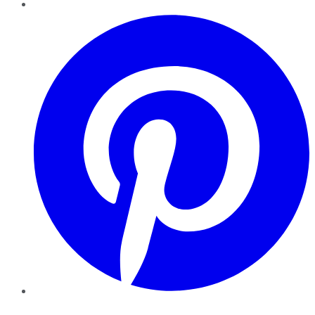
Pinterest
YouTube