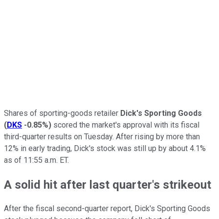
Shares of sporting-goods retailer
Dick's Sporting Goods
(
DKS
-0.85%
)
scored the market's approval with its fiscal
third-quarter results on Tuesday. After rising by more than
12% in early trading, Dick's stock was still up by about 4.1%
as of 11:55 a.m. ET.
A solid hit after last quarter's strikeout
After the fiscal second-quarter report, Dick's Sporting Goods