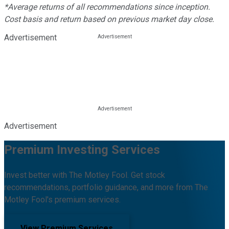
*Average returns of all recommendations since inception.
Cost basis and return based on previous market day close.
Advertisement
Advertisement
Premium Investing Services
Invest better with The Motley Fool. Get stock
recommendations, portfolio guidance, and more from The
Motley Fool's premium services.
View Premium Services