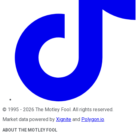
©
1995
-
2026
The Motley Fool
. All rights reserved.
Market data powered by
Xignite
and
Polygon.io
.
ABOUT THE MOTLEY FOOL