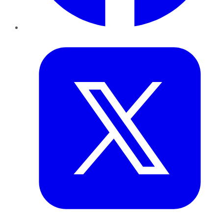
Twitter