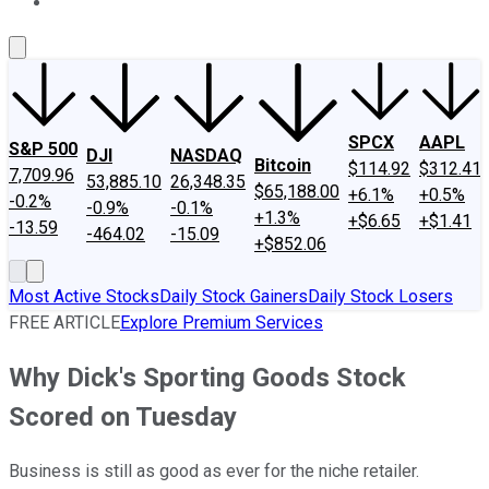
About Us
Contact Us
Investing Philosophy
Motley Fool Mo
SPCX
AAPL
S&P 500
DJI
NASDAQ
Bitcoin
$114.92
$312.41
7,709.96
53,885.10
26,348.35
$65,188.00
+6.1%
+0.5%
-0.2%
-0.9%
-0.1%
+1.3%
+$6.65
+$1.41
-13.59
-464.02
-15.09
+$852.06
Most Active Stocks
Daily Stock Gainers
Daily Stock Losers
FREE ARTICLE
Explore Premium Services
Why Dick's Sporting Goods Stock
Scored on Tuesday
Business is still as good as ever for the niche retailer.