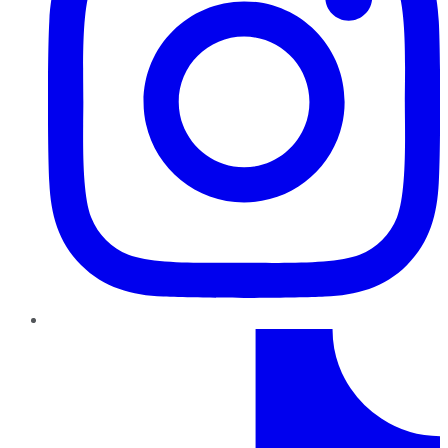
TikTok