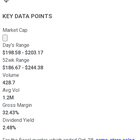
KEY DATA POINTS
Market Cap
Market cap calculated using publicly traded shares outst
Day's Range
$
198.58
- $
203.17
52wk Range
$
186.67
- $
244.38
Volume
428.7
Avg Vol
1.2M
Gross Margin
32.43%
Dividend Yield
2.48%