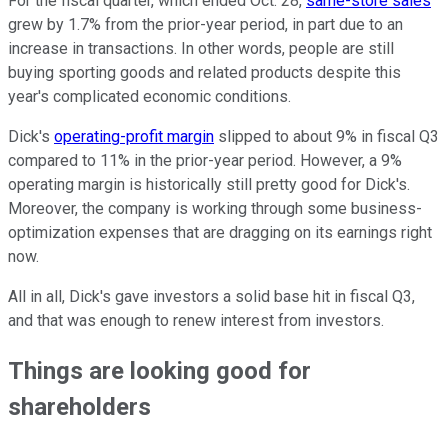
For the fiscal quarter, which ended Oct. 28,
same-store sales
grew by 1.7% from the prior-year period, in part due to an
increase in transactions. In other words, people are still
buying sporting goods and related products despite this
year's complicated economic conditions.
Dick's
operating-profit margin
slipped to about 9% in fiscal Q3
compared to 11% in the prior-year period. However, a 9%
operating margin is historically still pretty good for Dick's.
Moreover, the company is working through some business-
optimization expenses that are dragging on its earnings right
now.
All in all, Dick's gave investors a solid base hit in fiscal Q3,
and that was enough to renew interest from investors.
Things are looking good for
shareholders