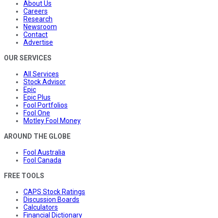
About Us
Careers
Research
Newsroom
Contact
Advertise
OUR SERVICES
All Services
Stock Advisor
Epic
Epic Plus
Fool Portfolios
Fool One
Motley Fool Money
AROUND THE GLOBE
Fool Australia
Fool Canada
FREE TOOLS
CAPS Stock Ratings
Discussion Boards
Calculators
Financial Dictionary