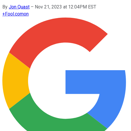
By
Jon Quast
–
Nov 21, 2023 at 12:04PM EST
+
Fool.com
on