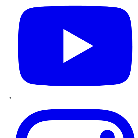
Instagram