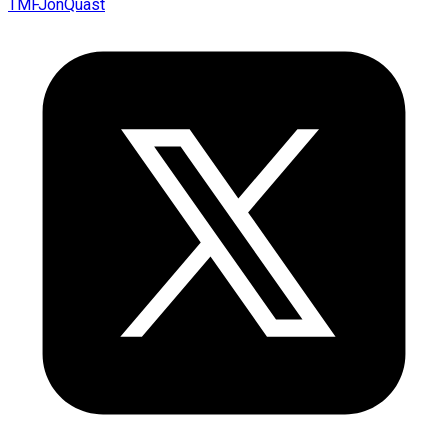
TMFJonQuast