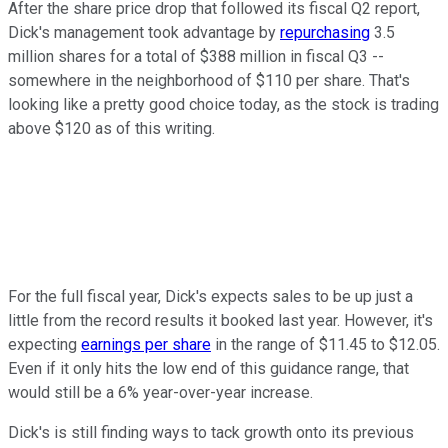
After the share price drop that followed its fiscal Q2 report,
Dick's management took advantage by
repurchasing
3.5
million shares for a total of $388 million in fiscal Q3 --
somewhere in the neighborhood of $110 per share. That's
looking like a pretty good choice today, as the stock is trading
above $120 as of this writing.
For the full fiscal year, Dick's expects sales to be up just a
little from the record results it booked last year. However, it's
expecting
earnings per share
in the range of $11.45 to $12.05.
Even if it only hits the low end of this guidance range, that
would still be a 6% year-over-year increase.
Dick's is still finding ways to tack growth onto its previous