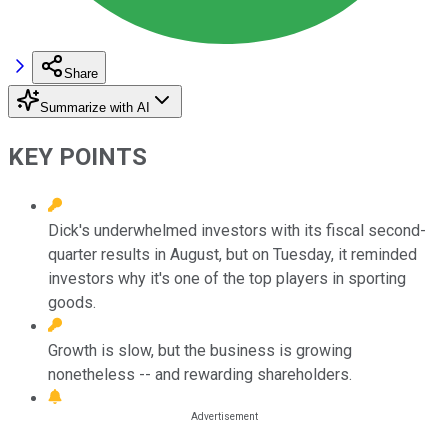
Share
Summarize with AI
KEY POINTS
Dick's underwhelmed investors with its fiscal second-
quarter results in August, but on Tuesday, it reminded
investors why it's one of the top players in sporting
goods.
Growth is slow, but the business is growing
nonetheless -- and rewarding shareholders.