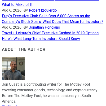
What to Make of It
Aug 6, 2026
•
By
Robert Izquierdo
Etsy's Executive Chair Sells Over 6,000 Shares as the
Company's Stock Soars. What Does That Mean for Investors?
Aug 6, 2026
•
By
Jonathan Ponciano
Travel + Leisure's Chief Executive Cashed In 2019 Options.
Here's What Long-Term Investors Should Know
ABOUT THE AUTHOR
Jon Quast is a contributing writer for The Motley Fool
covering consumer goods, technology, and cryptocurrency.
Before The Motley Fool, he was a missionary in South
America.