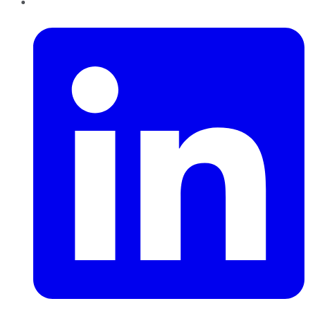
LinkedIn