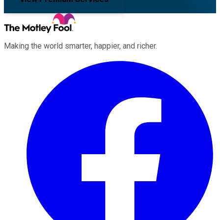
Making the world smarter, happier, and richer.
Facebook