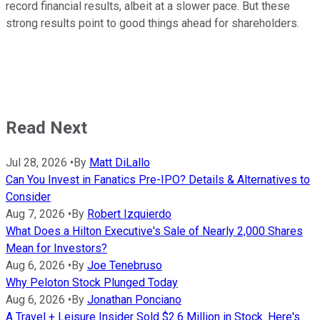
record financial results, albeit at a slower pace. But these
strong results point to good things ahead for shareholders.
Read Next
Jul 28, 2026
•
By
Matt DiLallo
Can You Invest in Fanatics Pre-IPO? Details & Alternatives to
Consider
Aug 7, 2026
•
By
Robert Izquierdo
What Does a Hilton Executive's Sale of Nearly 2,000 Shares
Mean for Investors?
Aug 6, 2026
•
By
Joe Tenebruso
Why Peloton Stock Plunged Today
Aug 6, 2026
•
By
Jonathan Ponciano
A Travel + Leisure Insider Sold $2.6 Million in Stock. Here's