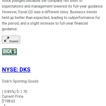
stock plunged because the company fell short of
expectations and management lowered its full-year guidance.
However, fiscal Q3 was a different story. Business trends
held up better than expected, leading to outperformance for
the period, and a slight increase to full-year financial
guidance.
Expand
NYSE
:
DKS
Dick's Sporting Goods
(
-0.85
%) $
-1.70
Current Price
$
198.62