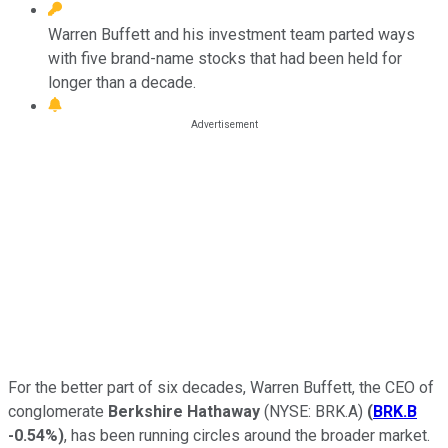
Warren Buffett and his investment team parted ways
with five brand-name stocks that had been held for
longer than a decade.
For the better part of six decades, Warren Buffett, the CEO of
conglomerate
Berkshire Hathaway
(NYSE: BRK.A)
(
BRK.B
-0.54%
)
, has been running circles around the broader market.