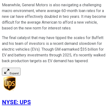
Meanwhile, General Motors is also navigating a challenging
macro environment, where average 60-month loan rates for a
new car have effectively doubled in two years. It may become
difficult for the average American to afford a new vehicle,
based on the new norm for interest rates.
The final catalyst that may have tipped the scales for Buffett
and his team of investors is a recent demand slowdown for
electric vehicles (EVs). Though GM earmarked $35 billion for
EV and battery investments through 2025, it's recently walked
back production targets as EV demand has tapered.
Expand
NYSE
:
UPS