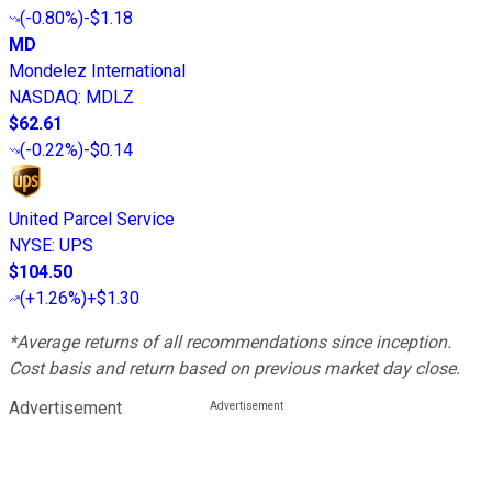
(
-0.80%
)
-$1.18
MD
Mondelez International
NASDAQ
:
MDLZ
$62.61
(
-0.22%
)
-$0.14
United Parcel Service
NYSE
:
UPS
$104.50
(
+1.26%
)
+$1.30
*Average returns of all recommendations since inception.
Cost basis and return based on previous market day close.
Advertisement