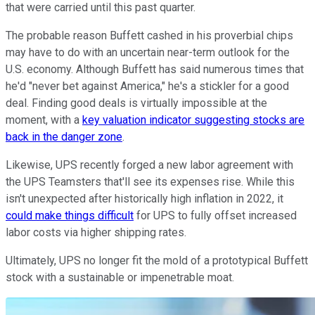
that were carried until this past quarter.
The probable reason Buffett cashed in his proverbial chips
may have to do with an uncertain near-term outlook for the
U.S. economy. Although Buffett has said numerous times that
he'd "never bet against America," he's a stickler for a good
deal. Finding good deals is virtually impossible at the
moment, with a
key valuation indicator suggesting stocks are
back in the danger zone
.
Likewise, UPS recently forged a new labor agreement with
the UPS Teamsters that'll see its expenses rise. While this
isn't unexpected after historically high inflation in 2022, it
could make things difficult
for UPS to fully offset increased
labor costs via higher shipping rates.
Ultimately, UPS no longer fit the mold of a prototypical Buffett
stock with a sustainable or impenetrable moat.