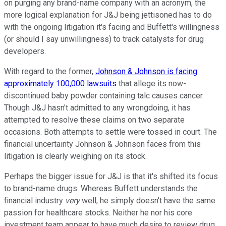
on purging any brand-name company with an acronym, the
more logical explanation for J&J being jettisoned has to do
with the ongoing litigation it's facing and Buffett's willingness
(or should I say unwillingness) to track catalysts for drug
developers.
With regard to the former,
Johnson & Johnson is facing
approximately 100,000 lawsuits
that allege its now-
discontinued baby powder containing talc causes cancer.
Though J&J hasn't admitted to any wrongdoing, it has
attempted to resolve these claims on two separate
occasions. Both attempts to settle were tossed in court. The
financial uncertainty Johnson & Johnson faces from this
litigation is clearly weighing on its stock.
Perhaps the bigger issue for J&J is that it's shifted its focus
to brand-name drugs. Whereas Buffett understands the
financial industry
very
well, he simply doesn't have the same
passion for healthcare stocks. Neither he nor his core
investment team appear to have much desire to review drug