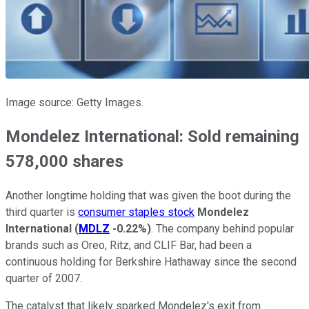
Image source: Getty Images.
Mondelez International: Sold remaining
578,000 shares
Another longtime holding that was given the boot during the
third quarter is
consumer staples stock
Mondelez
International
(
MDLZ
-0.22%
)
. The company behind popular
brands such as Oreo, Ritz, and CLIF Bar, had been a
continuous holding for Berkshire Hathaway since the second
quarter of 2007.
The catalyst that likely sparked Mondelez's exit from