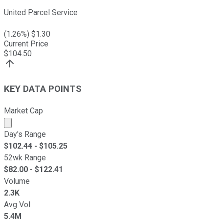
United Parcel Service
(
1.26
%) $
1.30
Current Price
$
104.50
KEY DATA POINTS
Market Cap
Market cap calculated using publicly traded shares outst
Day's Range
$
102.44
- $
105.25
52wk Range
$
82.00
- $
122.41
Volume
2.3K
Avg Vol
5.4M