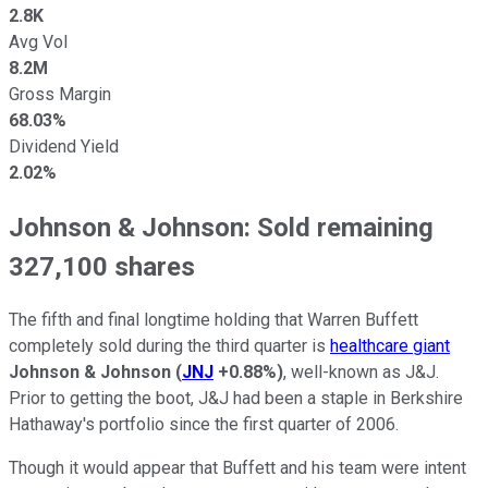
2.8K
Avg Vol
8.2M
Gross Margin
68.03%
Dividend Yield
2.02%
Johnson & Johnson: Sold remaining
327,100 shares
The fifth and final longtime holding that Warren Buffett
completely sold during the third quarter is
healthcare giant
Johnson & Johnson
(
JNJ
+0.88%
)
, well-known as J&J.
Prior to getting the boot, J&J had been a staple in Berkshire
Hathaway's portfolio since the first quarter of 2006.
Though it would appear that Buffett and his team were intent