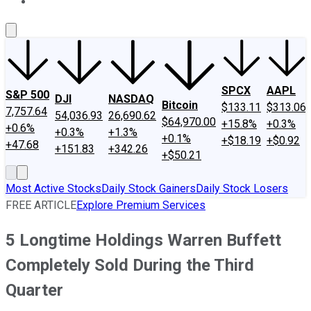
About Us
Contact Us
Investing Philosophy
Motley Fool Mo
SPCX
AAPL
S&P 500
DJI
NASDAQ
Bitcoin
$133.11
$313.06
7,757.64
54,036.93
26,690.62
$64,970.00
+15.8%
+0.3%
+0.6%
+0.3%
+1.3%
+0.1%
+$18.19
+$0.92
+47.68
+151.83
+342.26
+$50.21
Most Active Stocks
Daily Stock Gainers
Daily Stock Losers
FREE ARTICLE
Explore Premium Services
5 Longtime Holdings Warren Buffett
Completely Sold During the Third
Quarter