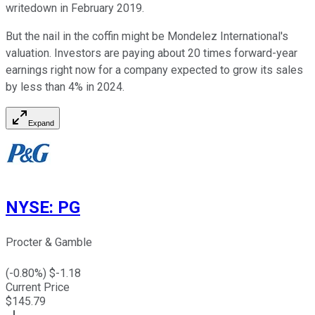
writedown in February 2019.
But the nail in the coffin might be Mondelez International's
valuation. Investors are paying about 20 times forward-year
earnings right now for a company expected to grow its sales
by less than 4% in 2024.
Expand
NYSE
:
PG
Procter & Gamble
(
-0.80
%) $
-1.18
Current Price
$
145.79