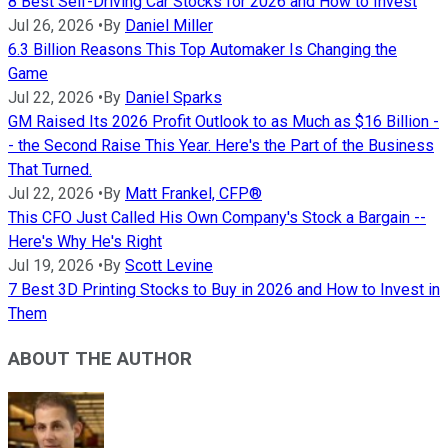
8 Best Self-Driving Car Stocks for 2026 and How to Invest
Jul 26, 2026
•
By
Daniel Miller
6.3 Billion Reasons This Top Automaker Is Changing the
Game
Jul 22, 2026
•
By
Daniel Sparks
GM Raised Its 2026 Profit Outlook to as Much as $16 Billion -
- the Second Raise This Year. Here's the Part of the Business
That Turned.
Jul 22, 2026
•
By
Matt Frankel, CFP®
This CFO Just Called His Own Company's Stock a Bargain --
Here's Why He's Right
Jul 19, 2026
•
By
Scott Levine
7 Best 3D Printing Stocks to Buy in 2026 and How to Invest in
Them
ABOUT THE AUTHOR