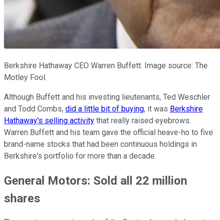
Berkshire Hathaway CEO Warren Buffett. Image source: The
Motley Fool.
Although Buffett and his investing lieutenants, Ted Weschler
and Todd Combs,
did a little bit of buying
, it was
Berkshire
Hathaway's selling activity
that really raised eyebrows.
Warren Buffett and his team gave the official heave-ho to five
brand-name stocks that had been continuous holdings in
Berkshire's portfolio for more than a decade.
General Motors: Sold all 22 million
shares