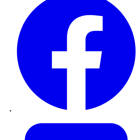
Twitter