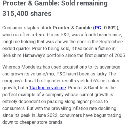
Procter & Gamble: Sold remaining
315,400 shares
Consumer staples stock
Procter & Gamble
(
PG
-0.80%
)
,
which is often referred to as P&G, was a fourth brand-name,
longtime holding that was shown the door in the September-
ended quarter. Prior to being sold, it had been a fixture in
Berkshire Hathaway's portfolio since the first quarter of 2005.
Whereas Mondelez has used acquisitions to its advantage
and grown its volume/mix, P&G hasn't been as lucky. The
company's fiscal first-quarter results yielded 6% net sales
growth, but a
1% drop in volume
. Procter & Gamble is the
perfect example of a company whose current growth is
entirely dependent on passing along higher prices to
consumers. But with the prevailing inflation rate declining
since its peak in June 2022, consumers have begun trading
down to cheaper store brands.