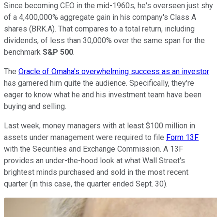
Since becoming CEO in the mid-1960s, he's overseen just shy
of a 4,400,000% aggregate gain in his company's Class A
shares (BRK.A). That compares to a total return, including
dividends, of less than 30,000% over the same span for the
benchmark
S&P 500
.
The
Oracle of Omaha's overwhelming success as an investor
has garnered him quite the audience. Specifically, they're
eager to know what he and his investment team have been
buying and selling.
Last week, money managers with at least $100 million in
assets under management were required to file
Form 13F
with the Securities and Exchange Commission. A 13F
provides an under-the-hood look at what Wall Street's
brightest minds purchased and sold in the most recent
quarter (in this case, the quarter ended Sept. 30).