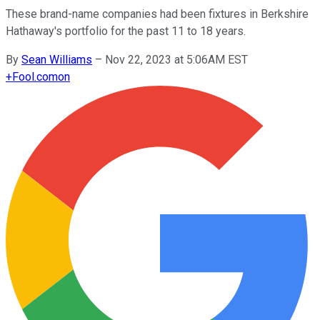
These brand-name companies had been fixtures in Berkshire
Hathaway's portfolio for the past 11 to 18 years.
By
Sean Williams
–
Nov 22, 2023 at 5:06AM EST
+
Fool.com
on