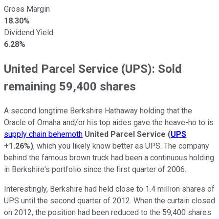
Gross Margin
18.30%
Dividend Yield
6.28%
United Parcel Service (UPS): Sold
remaining 59,400 shares
A second longtime Berkshire Hathaway holding that the
Oracle of Omaha and/or his top aides gave the heave-ho to is
supply chain behemoth
United Parcel Service
(
UPS
+1.26%
)
, which you likely know better as UPS. The company
behind the famous brown truck had been a continuous holding
in Berkshire's portfolio since the first quarter of 2006.
Interestingly, Berkshire had held close to 1.4 million shares of
UPS until the second quarter of 2012. When the curtain closed
on 2012, the position had been reduced to the 59,400 shares