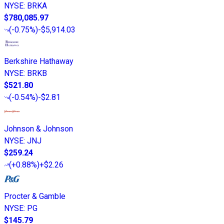
NYSE
:
BRKA
$780,085.97
(
-0.75%
)
-$5,914.03
Berkshire Hathaway
NYSE
:
BRKB
$521.80
(
-0.54%
)
-$2.81
Johnson & Johnson
NYSE
:
JNJ
$259.24
(
+0.88%
)
+$2.26
Procter & Gamble
NYSE
:
PG
$145.79