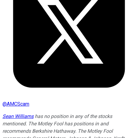
@
AMCScam
Sean Williams
has no position in any of the stocks
mentioned. The Motley Fool has positions in and
recommends Berkshire Hathaway. The Motley Fool