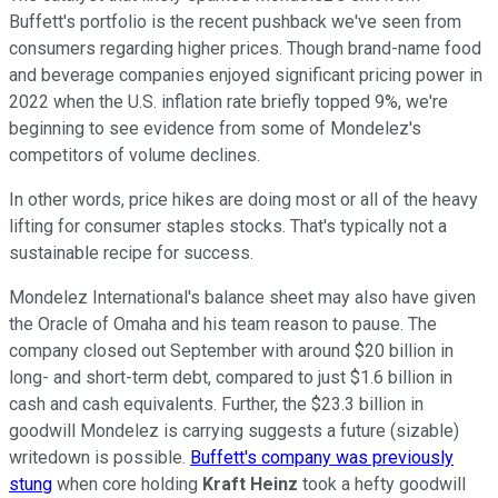
Buffett's portfolio is the recent pushback we've seen from
consumers regarding higher prices. Though brand-name food
and beverage companies enjoyed significant pricing power in
2022 when the U.S. inflation rate briefly topped 9%, we're
beginning to see evidence from some of Mondelez's
competitors of volume declines.
In other words, price hikes are doing most or all of the heavy
lifting for consumer staples stocks. That's typically not a
sustainable recipe for success.
Mondelez International's balance sheet may also have given
the Oracle of Omaha and his team reason to pause. The
company closed out September with around $20 billion in
long- and short-term debt, compared to just $1.6 billion in
cash and cash equivalents. Further, the $23.3 billion in
goodwill Mondelez is carrying suggests a future (sizable)
writedown is possible.
Buffett's company was previously
stung
when core holding
Kraft Heinz
took a hefty goodwill