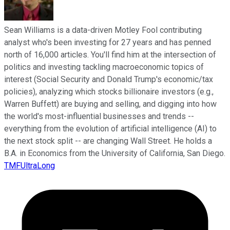
Sean Williams is a data-driven Motley Fool contributing
analyst who's been investing for 27 years and has penned
north of 16,000 articles. You'll find him at the intersection of
politics and investing tackling macroeconomic topics of
interest (Social Security and Donald Trump's economic/tax
policies), analyzing which stocks billionaire investors (e.g.,
Warren Buffett) are buying and selling, and digging into how
the world's most-influential businesses and trends --
everything from the evolution of artificial intelligence (AI) to
the next stock split -- are changing Wall Street. He holds a
B.A. in Economics from the University of California, San Diego.
TMFUltraLong