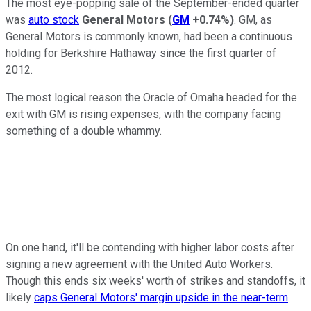
The most eye-popping sale of the September-ended quarter
was
auto stock
General Motors
(
GM
+0.74%
)
. GM, as
General Motors is commonly known, had been a continuous
holding for Berkshire Hathaway since the first quarter of
2012.
The most logical reason the Oracle of Omaha headed for the
exit with GM is rising expenses, with the company facing
something of a double whammy.
On one hand, it'll be contending with higher labor costs after
signing a new agreement with the United Auto Workers.
Though this ends six weeks' worth of strikes and standoffs, it
likely
caps General Motors' margin upside in the near-term
.