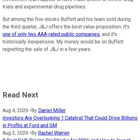
trials and experimental-drug pipelines.
But among the five stocks Buffett and his team sold during
the third quarter, J&J offers the best value proposition. It's
one of only two AAA-rated public companies
, and it's
historically inexpensive. My money would be on Buffett
regretting the sale of J&J in a few years.
Read Next
Aug 4, 2026
•
By
Daniel Miller
Investors Are Overlooking 1 Catalyst That Could Drive Billions
in Profits at Ford and GM
Aug 2, 2026
•
By
Rachel Warren