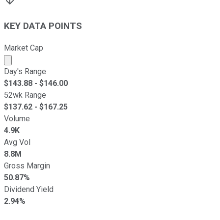
KEY DATA POINTS
Market Cap
Market cap calculated using publicly traded shares outst
Day's Range
$
143.88
- $
146.00
52wk Range
$
137.62
- $
167.25
Volume
4.9K
Avg Vol
8.8M
Gross Margin
50.87%
Dividend Yield
2.94%