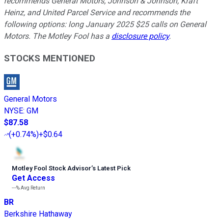
recommends General Motors, Johnson & Johnson, Kraft
Heinz, and United Parcel Service and recommends the
following options: long January 2025 $25 calls on General
Motors. The Motley Fool has a
disclosure policy
.
STOCKS MENTIONED
General Motors
NYSE
:
GM
$87.58
(
+0.74%
)
+$0.64
Motley Fool Stock Advisor
’
s Latest Pick
Get Access
---%
Avg Return
BR
Berkshire Hathaway