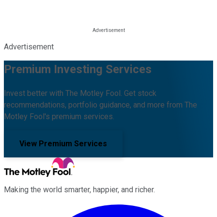
Advertisement
Premium Investing Services
Invest better with The Motley Fool. Get stock
recommendations, portfolio guidance, and more from The
Motley Fool's premium services.
View Premium Services
Making the world smarter, happier, and richer.
Facebook