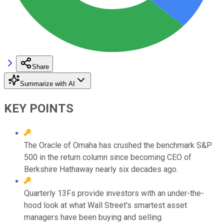
Share
Summarize with AI
KEY POINTS
The Oracle of Omaha has crushed the benchmark S&P
500 in the return column since becoming CEO of
Berkshire Hathaway nearly six decades ago.
Quarterly 13Fs provide investors with an under-the-
hood look at what Wall Street's smartest asset
managers have been buying and selling.