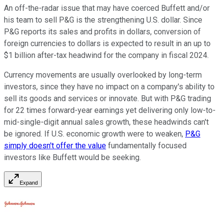
An off-the-radar issue that may have coerced Buffett and/or
his team to sell P&G is the strengthening U.S. dollar. Since
P&G reports its sales and profits in dollars, conversion of
foreign currencies to dollars is expected to result in an up to
$1 billion after-tax headwind for the company in fiscal 2024.
Currency movements are usually overlooked by long-term
investors, since they have no impact on a company's ability to
sell its goods and services or innovate. But with P&G trading
for 22 times forward-year earnings yet delivering only low-to-
mid-single-digit annual sales growth, these headwinds can't
be ignored. If U.S. economic growth were to weaken,
P&G
simply doesn't offer the value
fundamentally focused
investors like Buffett would be seeking.
Expand