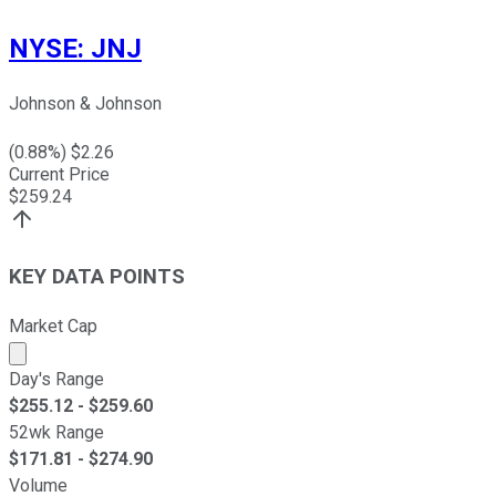
NYSE
:
JNJ
Johnson & Johnson
(
0.88
%) $
2.26
Current Price
$
259.24
KEY DATA POINTS
Market Cap
Market cap calculated using publicly traded shares outst
Day's Range
$
255.12
- $
259.60
52wk Range
$
171.81
- $
274.90
Volume