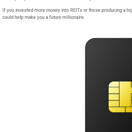
If you invested more money into REITs or those producing a high
could help make you a future millionaire.