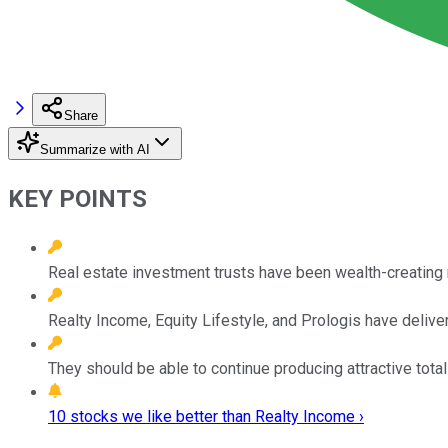
Share
Summarize with AI
KEY POINTS
Real estate investment trusts have been wealth-creating 
Realty Income, Equity Lifestyle, and Prologis have delive
They should be able to continue producing attractive total
10 stocks we like better than Realty Income ›