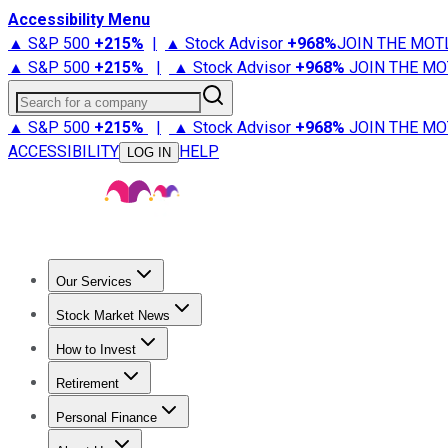
Accessibility Menu
▲ S&P 500
+
215%
|
▲ Stock Advisor
+
968%
JOIN THE MOT
▲ S&P 500
+
215%
|
▲ Stock Advisor
+
968%
JOIN THE MO
Search for a company
▲ S&P 500
+
215%
|
▲ Stock Advisor
+
968%
JOIN THE MO
ACCESSIBILITY
HELP
LOG IN
Our Services
All Services
Stock Advisor
Epic
Epic Plus
Fool Portfolios
Fo
Stock Market News
Trending News
Stock Market News
Market Movers
Tech S
How to Invest
How to Invest Money
What to Invest In
How to Invest in S
Retirement
Retirement News
Retirement 101
Types of Retirement Ac
Personal Finance
Best Credit Cards
Compare Credit Cards
Credit Card Revi