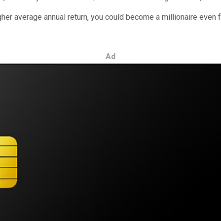
er average annual return, you could become a millionaire even fa
Ad