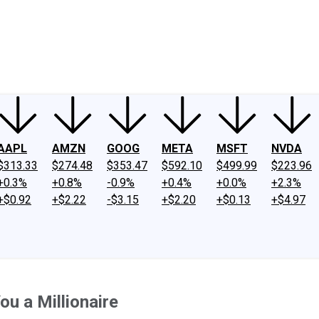
ney
Fool Community Foundation
Reviews
Newsroom
YouTube
Link
AAPL
AMZN
GOOG
META
MSFT
NVDA
$313.33
$274.48
$353.47
$592.10
$499.99
$223.96
+0.3%
+0.8%
-0.9%
+0.4%
+0.0%
+2.3%
+$0.92
+$2.22
-$3.15
+$2.20
+$0.13
+$4.97
u a Millionaire