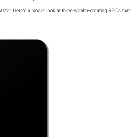
ster. Here's a closer look at three wealth-creating REITs that