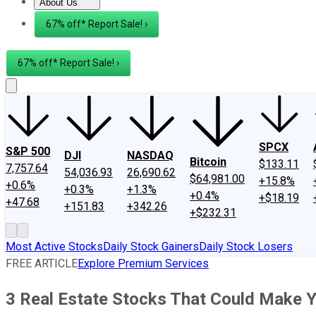
About Us
About Us
Contact Us
Investing Philosophy
Motley Fool Mo
67% off* Report Sale! ›
67% off* Report Sale! ›
SPCX
S&P 500
DJI
NASDAQ
Bitcoin
$133.11
7,757.64
54,036.93
26,690.62
$64,981.00
+15.8%
+0.6%
+0.3%
+1.3%
+0.4%
+$18.19
+47.68
+151.83
+342.26
+$232.31
Most Active Stocks
Daily Stock Gainers
Daily Stock Losers
FREE ARTICLE
Explore Premium Services
3 Real Estate Stocks That Could Make Yo