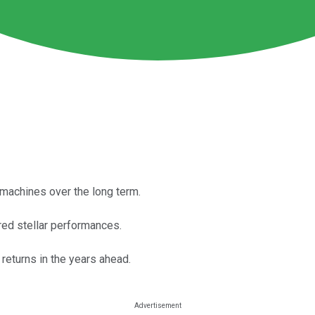
machines over the long term.
red stellar performances.
 returns in the years ahead.