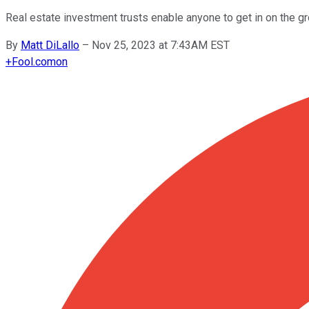
Real estate investment trusts enable anyone to get in on the gro
By
Matt DiLallo
–
Nov 25, 2023 at 7:43AM EST
+
Fool.com
on