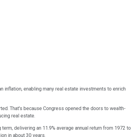
an inflation, enabling many real estate investments to enrich
tarted. That's because Congress opened the doors to wealth-
cing real estate.
 term, delivering an 11.9% average annual return from 1972 to
lion in about 30 years.