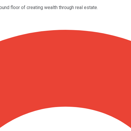
und floor of creating wealth through real estate.