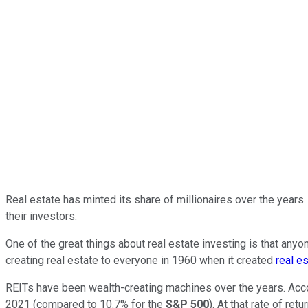
Real estate has minted its share of millionaires over the years. 
their investors.
One of the great things about real estate investing is that an
creating real estate to everyone in 1960 when it created
real e
REITs have been wealth-creating machines over the years. Acc
2021 (compared to 10.7% for the
S&P 500
). At that rate of re