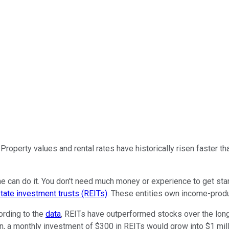
Property values and rental rates have historically risen faster th
yone can do it. You don't need much money or experience to get s
state investment trusts (REITs)
. These entities own income-produ
ording to the
data
, REITs have outperformed stocks over the long
turn, a monthly investment of $300 in REITs would grow into $1 mil