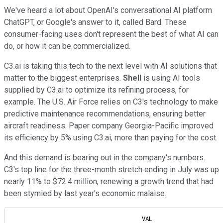
We've heard a lot about OpenAI's conversational AI platform
ChatGPT, or Google's answer to it, called Bard. These
consumer-facing uses don't represent the best of what AI can
do, or how it can be commercialized.
C3.ai is taking this tech to the next level with AI solutions that
matter to the biggest enterprises.
Shell
is using AI tools
supplied by C3.ai to optimize its refining process, for
example. The U.S. Air Force relies on C3's technology to make
predictive maintenance recommendations, ensuring better
aircraft readiness. Paper company Georgia-Pacific improved
its efficiency by 5% using C3.ai, more than paying for the cost.
And this demand is bearing out in the company's numbers.
C3's top line for the three-month stretch ending in July was up
nearly 11% to $72.4 million, renewing a growth trend that had
been stymied by last year's economic malaise.