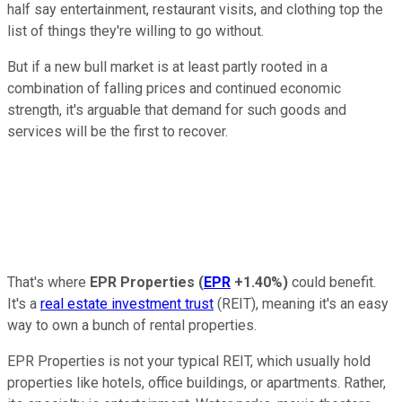
half say entertainment, restaurant visits, and clothing top the
list of things they're willing to go without.
But if a new bull market is at least partly rooted in a
combination of falling prices and continued economic
strength, it's arguable that demand for such goods and
services will be the first to recover.
That's where
EPR Properties
(
EPR
+1.40%
)
could benefit.
It's a
real estate investment trust
(REIT), meaning it's an easy
way to own a bunch of rental properties.
EPR Properties is not your typical REIT, which usually hold
properties like hotels, office buildings, or apartments. Rather,