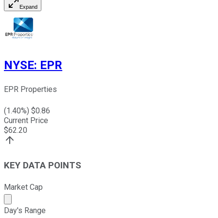
Expand
NYSE
:
EPR
EPR Properties
(
1.40
%) $
0.86
Current Price
$
62.20
KEY DATA POINTS
Market Cap
Market cap calculated using publicly traded shares outst
Day's Range