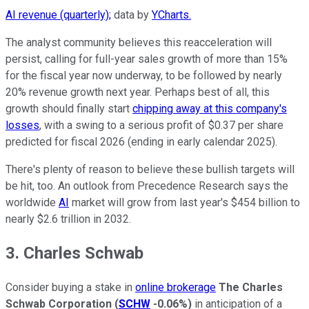
AI revenue (quarterly);
data by
YCharts.
The analyst community believes this reacceleration will
persist, calling for full-year sales growth of more than 15%
for the fiscal year now underway, to be followed by nearly
20% revenue growth next year. Perhaps best of all, this
growth should finally start
chipping away at this company's
losses
, with a swing to a serious profit of $0.37 per share
predicted for fiscal 2026 (ending in early calendar 2025).
There's plenty of reason to believe these bullish targets will
be hit, too. An outlook from Precedence Research says the
worldwide
AI
market will grow from last year's $454 billion to
nearly $2.6 trillion in 2032.
3. Charles Schwab
Consider buying a stake in
online brokerage
The Charles
Schwab Corporation
(
SCHW
-0.06%
)
in anticipation of a