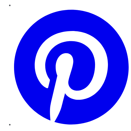
Pinterest
YouTube