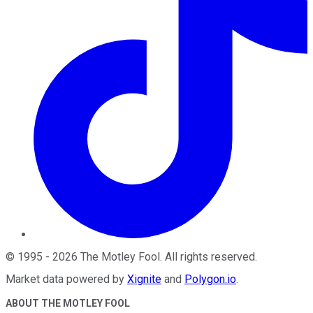
©
1995
-
2026
The Motley Fool
. All rights reserved.
Market data powered by
Xignite
and
Polygon.io
.
ABOUT THE MOTLEY FOOL