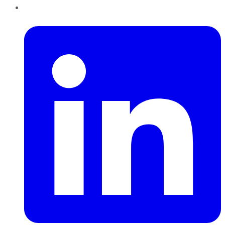
LinkedIn