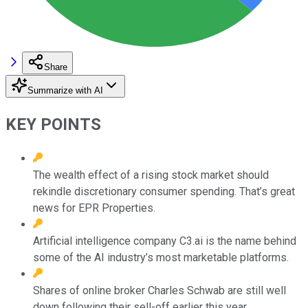
Share
Summarize with AI
KEY POINTS
The wealth effect of a rising stock market should
rekindle discretionary consumer spending. That’s great
news for EPR Properties.
Artificial intelligence company C3.ai is the name behind
some of the AI industry’s most marketable platforms.
Shares of online broker Charles Schwab are still well
down following their sell-off earlier this year,