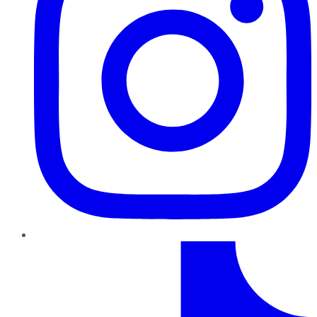
TikTok