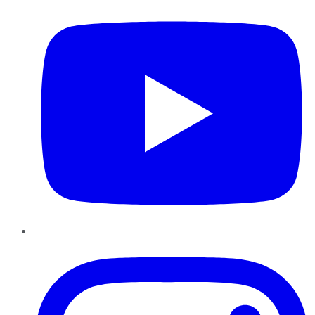
Instagram