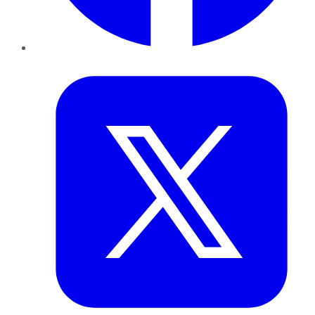
Twitter