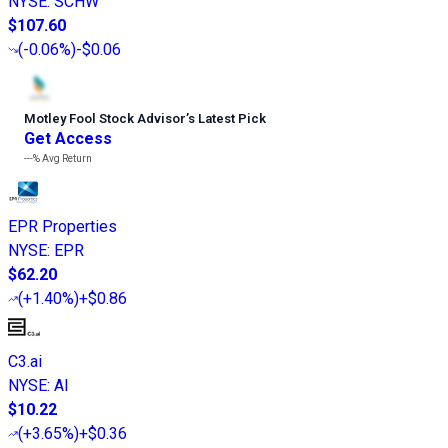
NYSE
:
SCHW
$107.60
(
-0.06%
)
-$0.06
Motley Fool Stock Advisor
’
s Latest Pick
Get Access
---%
Avg Return
EPR Properties
NYSE
:
EPR
$62.20
(
+1.40%
)
+$0.86
C3.ai
NYSE
:
AI
$10.22
(
+3.65%
)
+$0.36