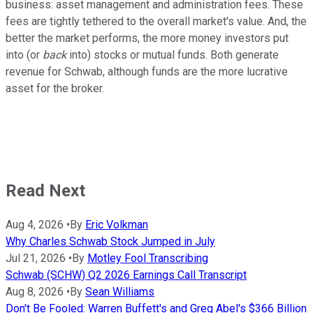
business: asset management and administration fees. These
fees are tightly tethered to the overall market's value. And, the
better the market performs, the more money investors put
into (or
back
into) stocks or mutual funds. Both generate
revenue for Schwab, although funds are the more lucrative
asset for the broker.
Read Next
Aug 4, 2026
•
By
Eric Volkman
Why Charles Schwab Stock Jumped in July
Jul 21, 2026
•
By
Motley Fool Transcribing
Schwab (SCHW) Q2 2026 Earnings Call Transcript
Aug 8, 2026
•
By
Sean Williams
Don't Be Fooled: Warren Buffett's and Greg Abel's $366 Billion