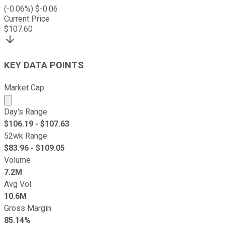
(
-0.06
%) $
-0.06
Current Price
$
107.60
KEY DATA POINTS
Market Cap
Market cap calculated using publicly traded shares outst
Day's Range
$
106.19
- $
107.63
52wk Range
$
83.96
- $
109.05
Volume
7.2M
Avg Vol
10.6M
Gross Margin
85.14%