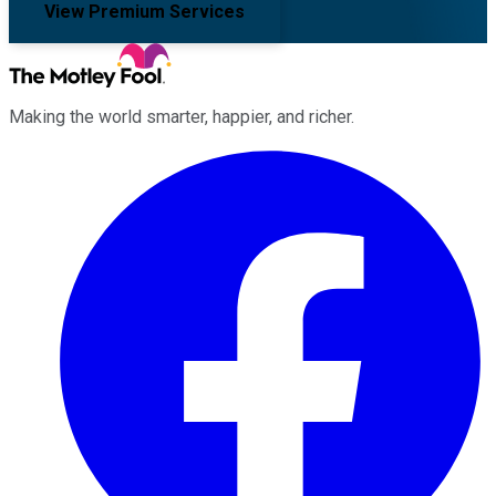
View Premium Services
Making the world smarter, happier, and richer.
Facebook