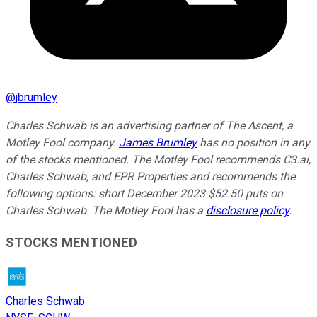
@
jbrumley
Charles Schwab is an advertising partner of The Ascent, a
Motley Fool company.
James Brumley
has no position in any
of the stocks mentioned. The Motley Fool recommends C3.ai,
Charles Schwab, and EPR Properties and recommends the
following options: short December 2023 $52.50 puts on
Charles Schwab. The Motley Fool has a
disclosure policy
.
STOCKS MENTIONED
Charles Schwab