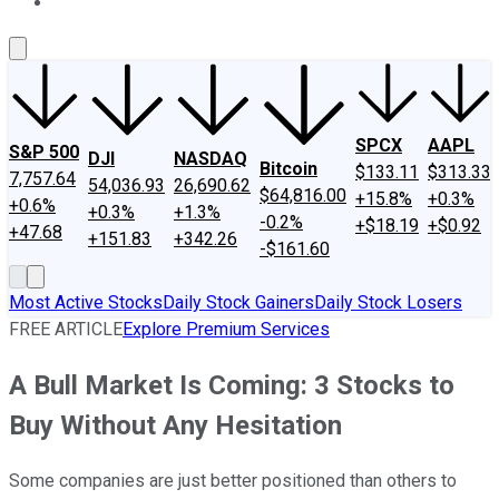
About Us
Contact Us
Investing Philosophy
Motley Fool Mo
SPCX
AAPL
S&P 500
DJI
NASDAQ
Bitcoin
$133.11
$313.33
7,757.64
54,036.93
26,690.62
$64,816.00
+15.8%
+0.3%
+0.6%
+0.3%
+1.3%
-0.2%
+$18.19
+$0.92
+47.68
+151.83
+342.26
-$161.60
Most Active Stocks
Daily Stock Gainers
Daily Stock Losers
FREE ARTICLE
Explore Premium Services
A Bull Market Is Coming: 3 Stocks to
Buy Without Any Hesitation
Some companies are just better positioned than others to