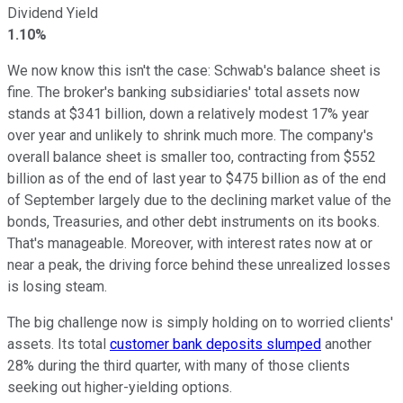
Dividend Yield
1.10%
We now know this isn't the case: Schwab's balance sheet is
fine. The broker's banking subsidiaries' total assets now
stands at $341 billion, down a relatively modest 17% year
over year and unlikely to shrink much more. The company's
overall balance sheet is smaller too, contracting from $552
billion as of the end of last year to $475 billion as of the end
of September largely due to the declining market value of the
bonds, Treasuries, and other debt instruments on its books.
That's manageable. Moreover, with interest rates now at or
near a peak, the driving force behind these unrealized losses
is losing steam.
The big challenge now is simply holding on to worried clients'
assets. Its total
customer bank deposits slumped
another
28% during the third quarter, with many of those clients
seeking out higher-yielding options.