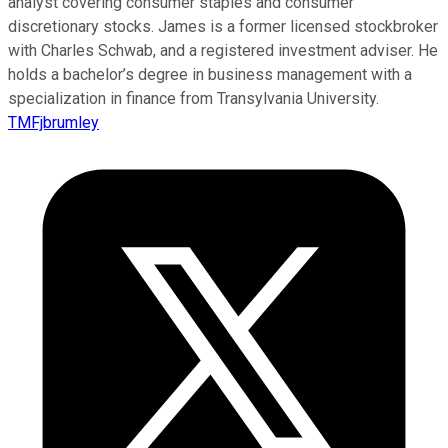
analyst covering consumer staples and consumer
discretionary stocks. James is a former licensed stockbroker
with Charles Schwab, and a registered investment adviser. He
holds a bachelor’s degree in business management with a
specialization in finance from Transylvania University.
TMFjbrumley