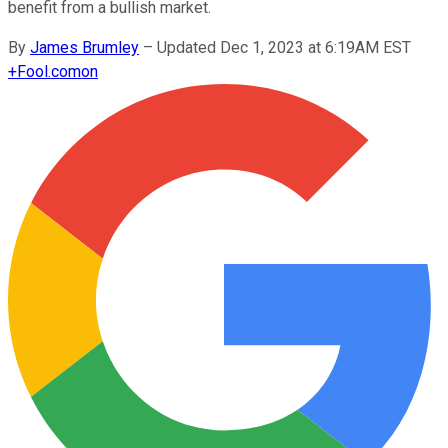
benefit from a bullish market.
By
James Brumley
–
Updated Dec 1, 2023 at 6:19AM EST
+
Fool.com
on