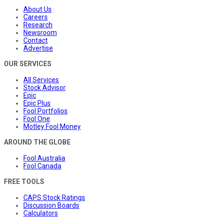
About Us
Careers
Research
Newsroom
Contact
Advertise
OUR SERVICES
All Services
Stock Advisor
Epic
Epic Plus
Fool Portfolios
Fool One
Motley Fool Money
AROUND THE GLOBE
Fool Australia
Fool Canada
FREE TOOLS
CAPS Stock Ratings
Discussion Boards
Calculators