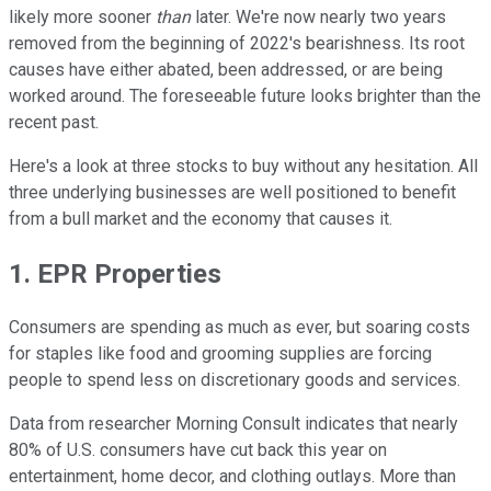
likely more sooner
than
later. We're now nearly two years
removed from the beginning of 2022's bearishness. Its root
causes have either abated, been addressed, or are being
worked around. The foreseeable future looks brighter than the
recent past.
Here's a look at three stocks to buy without any hesitation. All
three underlying businesses are well positioned to benefit
from a bull market and the economy that causes it.
1. EPR Properties
Consumers are spending as much as ever, but soaring costs
for staples like food and grooming supplies are forcing
people to spend less on discretionary goods and services.
Data from researcher Morning Consult indicates that nearly
80% of U.S. consumers have cut back this year on
entertainment, home decor, and clothing outlays. More than