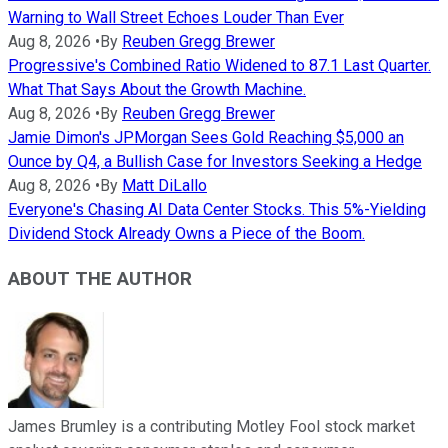
Warning to Wall Street Echoes Louder Than Ever
Aug 8, 2026
•
By
Reuben Gregg Brewer
Progressive's Combined Ratio Widened to 87.1 Last Quarter.
What That Says About the Growth Machine.
Aug 8, 2026
•
By
Reuben Gregg Brewer
Jamie Dimon's JPMorgan Sees Gold Reaching $5,000 an
Ounce by Q4, a Bullish Case for Investors Seeking a Hedge
Aug 8, 2026
•
By
Matt DiLallo
Everyone's Chasing AI Data Center Stocks. This 5%-Yielding
Dividend Stock Already Owns a Piece of the Boom.
ABOUT THE AUTHOR
James Brumley is a contributing Motley Fool stock market