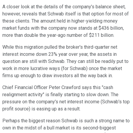
A closer look at the details of the company's balance sheet,
however, reveals that Schwab itself is that option for most of
these clients. The amount held in higher-yielding money
market funds with the company now stands at $436 billion,
more than double the year-ago number of $211 billion.
While this migration pulled the broker's third-quarter net
interest income down 23% year over year, the assets in
question are still with Schwab. They can still be readily put to
work in more lucrative ways (for Schwab) once the market
firms up enough to draw investors all the way back in.
Chief Financial Officer Peter Crawford says this "cash
realignment activity" is finally starting to slow down. The
pressure on the company's net interest income (Schwab's top
profit source) is easing up as a result.
Perhaps the biggest reason Schwab is such a strong name to
own in the midst of a bull market is its second-biggest