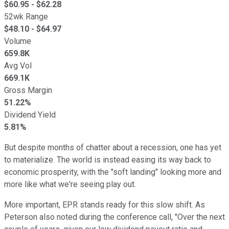
$
60.95
- $
62.28
52wk Range
$
48.10
- $
64.97
Volume
659.8K
Avg Vol
669.1K
Gross Margin
51.22%
Dividend Yield
5.81%
But despite months of chatter about a recession, one has yet
to materialize. The world is instead easing its way back to
economic prosperity, with the "soft landing" looking more and
more like what we're seeing play out.
More important, EPR stands ready for this slow shift. As
Peterson also noted during the conference call, "Over the next