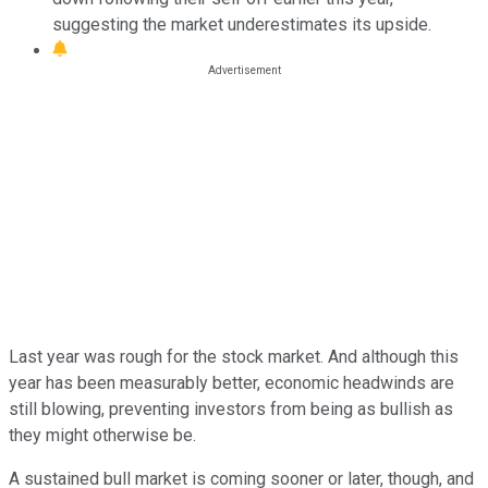
suggesting the market underestimates its upside.
Last year was rough for the stock market. And although this
year has been measurably better, economic headwinds are
still blowing, preventing investors from being as bullish as
they might otherwise be.
A sustained bull market is coming sooner or later, though, and