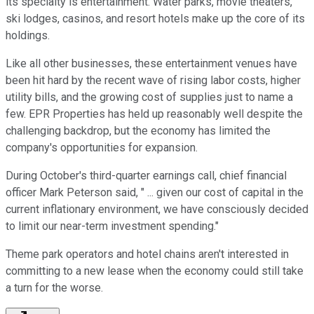
its specialty is entertainment. Water parks, movie theaters,
ski lodges, casinos, and resort hotels make up the core of its
holdings.
Like all other businesses, these entertainment venues have
been hit hard by the recent wave of rising labor costs, higher
utility bills, and the growing cost of supplies just to name a
few. EPR Properties has held up reasonably well despite the
challenging backdrop, but the economy has limited the
company's opportunities for expansion.
During October's third-quarter earnings call, chief financial
officer Mark Peterson said, " ... given our cost of capital in the
current inflationary environment, we have consciously decided
to limit our near-term investment spending."
Theme park operators and hotel chains aren't interested in
committing to a new lease when the economy could still take
a turn for the worse.