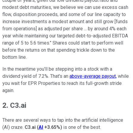
couple of years, given our low dividend payout ratio and
modest debt maturities, we believe we can use excess cash
flow, disposition proceeds, and some of our line capacity to
increase investments a modest amount and still grow [funds
from operations] as adjusted per share ... by around 4% each
year while maintaining our targeted debt-to-adjusted EBITDA
range of 5 to 5.6 times." Shares could start to perform well
before the returns on that spending trickle down to the
bottom line.
In the meantime you'll be stepping into a stock with a
dividend yield of 7.2%. That's an
above-average payout,
while
you wait for EPR Properties to reach its full-growth stride
again.
2. C3.ai
There are several ways to tap into the artificial intelligence
(AI) craze.
C3.ai
(
AI
+3.65%
)
is one of the best.