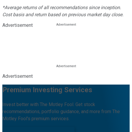
*Average returns of all recommendations since inception.
Cost basis and return based on previous market day close.
Advertisement
Advertisement
Premium Investing Services
Invest better with The Motley Fool. Get stock
recommendations, portfolio guidance, and more from The
Motley Fool's premium services.