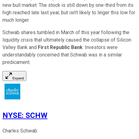
new bull market. The stock is still down by one-third from its
high reached late last year, but isn't likely to linger this low for
much longer.
Schwab shares tumbled in March of this year following the
liquidity crisis that ultimately caused the collapse of Silicon
Valley Bank and
First Republic Bank
. Investors were
understandably concerned that Schwab was in a similar
predicament.
Expand
NYSE
:
SCHW
Charles Schwab