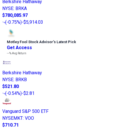
Berkshire Hathaway
NYSE
:
BRKA
$780,085.97
(
-0.75%
)
-$5,914.03
Motley Fool Stock Advisor
’
s Latest Pick
Get Access
---%
Avg Return
Berkshire Hathaway
NYSE
:
BRKB
$521.80
(
-0.54%
)
-$2.81
Vanguard S&P 500 ETF
NYSEMKT
:
VOO
$710.71