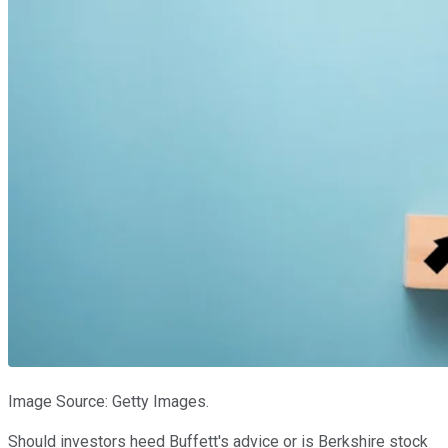
Image Source: Getty Images.
Should investors heed Buffett's advice or is Berkshire stock