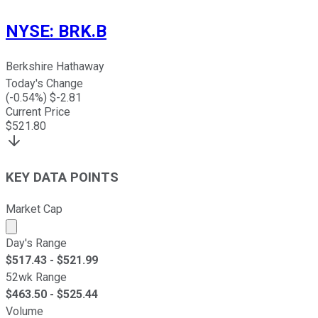
NYSE
:
BRK.B
Berkshire Hathaway
Today's Change
(
-0.54
%) $
-2.81
Current Price
$
521.80
KEY DATA POINTS
Market Cap
Market cap calculated using publicly traded shares outst
Day's Range
$
517.43
- $
521.99
52wk Range
$
463.50
- $
525.44
Volume