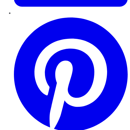
Pinterest