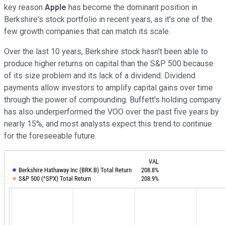
key reason
Apple
has become the dominant position in
Berkshire's stock portfolio in recent years, as it's one of the
few growth companies that can match its scale.
Over the last 10 years, Berkshire stock hasn't been able to
produce higher returns on capital than the S&P 500 because
of its size problem and its lack of a dividend. Dividend
payments allow investors to amplify capital gains over time
through the power of compounding. Buffett's holding company
has also underperformed the VOO over the past five years by
nearly 15%, and most analysts expect this trend to continue
for the foreseeable future.