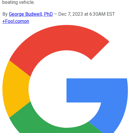
beating vehicle.
By
George Budwell, PhD
–
Dec 7, 2023 at 6:30AM EST
+
Fool.com
on