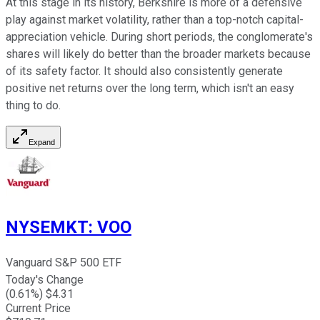
At this stage in its history, Berkshire is more of a defensive
play against market volatility, rather than a top-notch capital-
appreciation vehicle. During short periods, the conglomerate's
shares will likely do better than the broader markets because
of its safety factor. It should also consistently generate
positive net returns over the long term, which isn't an easy
thing to do.
Expand
NYSEMKT
:
VOO
Vanguard S&P 500 ETF
Today's Change
(
0.61
%) $
4.31
Current Price