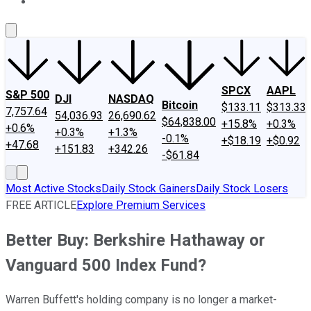
About Us
Contact Us
Investing Philosophy
Motley Fool Mo
SPCX
AAPL
S&P 500
DJI
NASDAQ
Bitcoin
$133.11
$313.33
7,757.64
54,036.93
26,690.62
$64,838.00
+15.8%
+0.3%
+0.6%
+0.3%
+1.3%
-0.1%
+$18.19
+$0.92
+47.68
+151.83
+342.26
-$61.84
Most Active Stocks
Daily Stock Gainers
Daily Stock Losers
FREE ARTICLE
Explore Premium Services
Better Buy: Berkshire Hathaway or
Vanguard 500 Index Fund?
Warren Buffett's holding company is no longer a market-