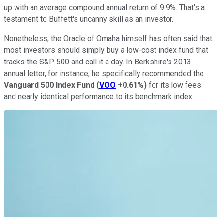
up with an average compound annual return of 9.9%. That's a
testament to Buffett's uncanny skill as an investor.
Nonetheless, the Oracle of Omaha himself has often said that
most investors should simply buy a low-cost index fund that
tracks the S&P 500 and call it a day. In Berkshire's 2013
annual letter, for instance, he specifically recommended the
Vanguard 500 Index Fund
(
VOO
+0.61%
)
for its low fees
and nearly identical performance to its benchmark index.