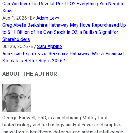
Can You Invest in Revolut Pre-IPO? Everything You Need to
Kniw
Aug 1, 2026
•
By
Adam Levy
Greg Abel's Berkshire Hathaway May Have Repurchased Up
to $11 Billion of Its Own Stock in Q2, a Bullish Signal for
Shareholders
Jul 29, 2026
•
By
Sara Appino
American Express vs. Berkshire Hathaway: Which Financial
Stock Is a Better Buy in 2026?
ABOUT THE AUTHOR
George Budwell, PhD, is a contributing Motley Fool
biotechnology and technology analyst covering disruptive
innovators in healthcare, defense, and artificial intelligence.