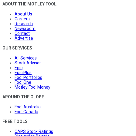
ABOUT THE MOTLEY FOOL
About Us
Careers
Research
Newsroom
Contact
Advertise
OUR SERVICES
All Services
Stock Advisor
Epic
Epic Plus
Fool Portfolios
Fool One
Motley Fool Money
AROUND THE GLOBE
Fool Australia
Fool Canada
FREE TOOLS
CAPS Stock Ratings