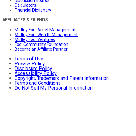
Discussion Boards
Calculators
Financial Dictionary
AFFILIATES & FRIENDS
Motley Fool Asset Management
Motley Fool Wealth Management
Motley Fool Ventures
Fool Community Foundation
Become an Affiliate Partner
Terms of Use
Privacy Policy
Disclosure Policy
Accessibility Policy
Copyright, Trademark and Patent Information
Terms and Conditions
Do Not Sell My Personal Information