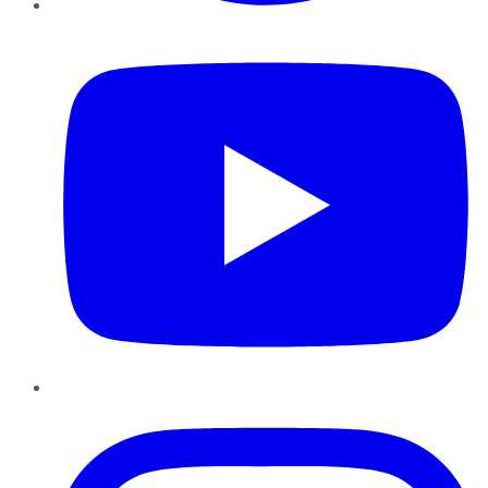
YouTube
Instagram