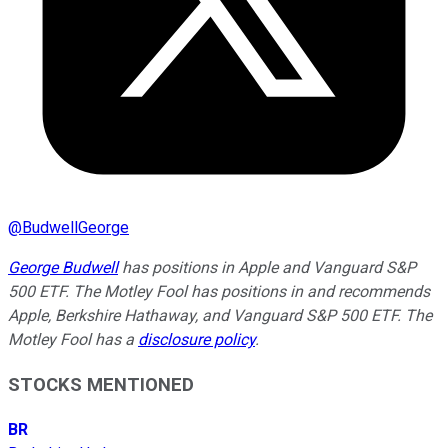
@
BudwellGeorge
George Budwell
has positions in Apple and Vanguard S&P
500 ETF. The Motley Fool has positions in and recommends
Apple, Berkshire Hathaway, and Vanguard S&P 500 ETF. The
Motley Fool has a
disclosure policy
.
STOCKS MENTIONED
BR