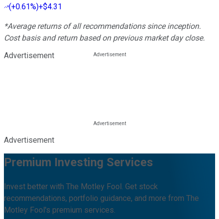
(
+0.61%
)
+$4.31
*Average returns of all recommendations since inception.
Cost basis and return based on previous market day close.
Advertisement
Advertisement
Premium Investing Services
Invest better with The Motley Fool. Get stock
recommendations, portfolio guidance, and more from The
Motley Fool's premium services.