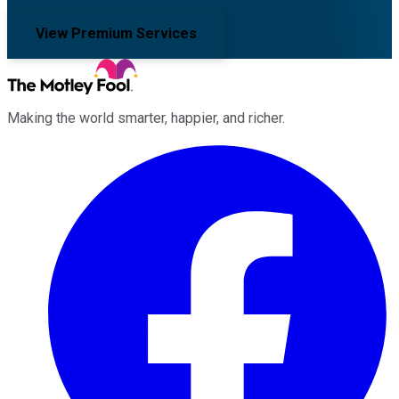
View Premium Services
Making the world smarter, happier, and richer.
Facebook