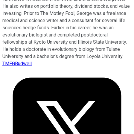
He also writes on portfolio theory, dividend stocks, and value
investing. Prior to The Motley Fool, George was a freelance
medical and science writer and a consultant for several life
sciences hedge funds. Earlier in his career, he was an
evolutionary biologist and completed postdoctoral
fellowships at Kyoto University and Illinois State University.
He holds a doctorate in evolutionary biology from Tulane
University and a bachelor’s degree from Loyola University.
TMFGBudwell