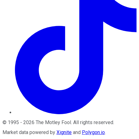
©
1995
-
2026
The Motley Fool
. All rights reserved.
Market data powered by
Xignite
and
Polygon.io
.