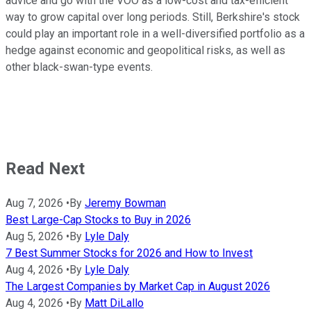
advice and go with the VOO as a low-cost and tax-efficient
way to grow capital over long periods. Still, Berkshire's stock
could play an important role in a well-diversified portfolio as a
hedge against economic and geopolitical risks, as well as
other black-swan-type events.
Read Next
Aug 7, 2026
•
By
Jeremy Bowman
Best Large-Cap Stocks to Buy in 2026
Aug 5, 2026
•
By
Lyle Daly
7 Best Summer Stocks for 2026 and How to Invest
Aug 4, 2026
•
By
Lyle Daly
The Largest Companies by Market Cap in August 2026
Aug 4, 2026
•
By
Matt DiLallo