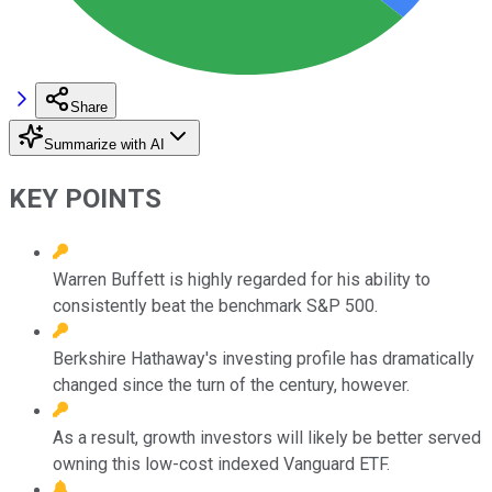
Share
Summarize with AI
KEY POINTS
Warren Buffett is highly regarded for his ability to
consistently beat the benchmark S&P 500.
Berkshire Hathaway's investing profile has dramatically
changed since the turn of the century, however.
As a result, growth investors will likely be better served
owning this low-cost indexed Vanguard ETF.