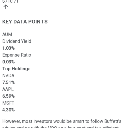
$
710.71
KEY DATA POINTS
AUM
Dividend Yield
1.03%
Expense Ratio
0.03%
Top Holdings
NVDA
7.51%
AAPL
6.59%
MSFT
4.30%
However, most investors would be smart to follow Buffett's