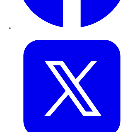
Twitter