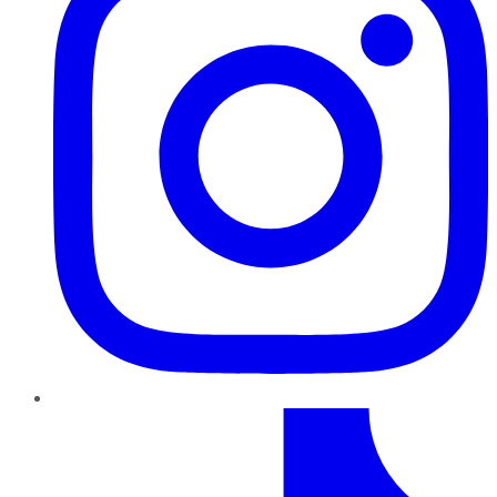
TikTok