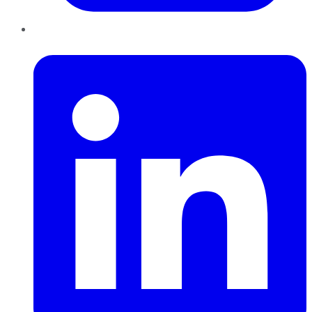
LinkedIn