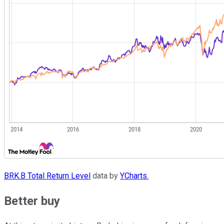
BRK.B Total Return Level
data by
YCharts.
Better buy