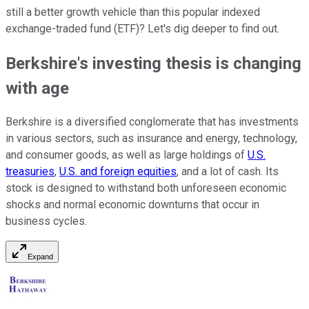
still a better growth vehicle than this popular indexed
exchange-traded fund (ETF)? Let's dig deeper to find out.
Berkshire's investing thesis is changing
with age
Berkshire is a diversified conglomerate that has investments
in various sectors, such as insurance and energy, technology,
and consumer goods, as well as large holdings of
U.S.
treasuries
,
U.S. and foreign equities
, and a lot of cash. Its
stock is designed to withstand both unforeseen economic
shocks and normal economic downturns that occur in
business cycles.
Expand