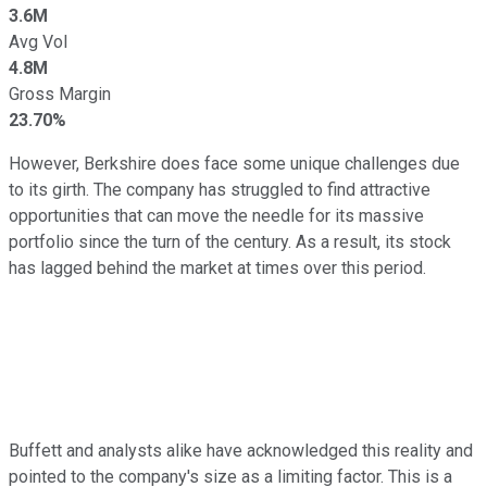
3.6M
Avg Vol
4.8M
Gross Margin
23.70%
However, Berkshire does face some unique challenges due
to its girth. The company has struggled to find attractive
opportunities that can move the needle for its massive
portfolio since the turn of the century. As a result, its stock
has lagged behind the market at times over this period.
Buffett and analysts alike have acknowledged this reality and
pointed to the company's size as a limiting factor. This is a