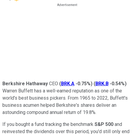
Berkshire Hathaway
CEO
(
BRK.A
-0.75%
)
(
BRK.B
-0.54%
)
Warren Buffett has a well-earned reputation as one of the
world's best business pickers. From 1965 to 2022, Buffett's
business acumen helped Berkshire's shares deliver an
astounding compound annual return of 19.8%.
If you bought a fund tracking the benchmark
S&P 500
and
reinvested the dividends over this period, you'd still only end