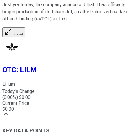
Just yesterday, the company announced that it has officially
begun production of its Lilium Jet, an all-electric vertical take-
off and landing (eVTOL) air taxi.
Expand
OTC
:
LILM
Lilium
Today's Change
(
0.00
%) $
0.00
Current Price
$
0.00
KEY DATA POINTS