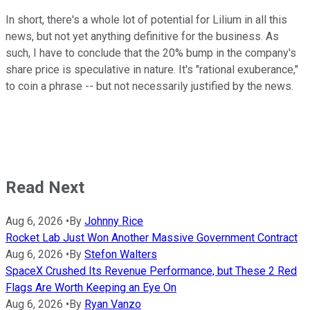
In short, there's a whole lot of potential for Lilium in all this
news, but not yet anything definitive for the business. As
such, I have to conclude that the 20% bump in the company's
share price is speculative in nature. It's "rational exuberance,"
to coin a phrase -- but not necessarily justified by the news.
Read Next
Aug 6, 2026
•
By
Johnny Rice
Rocket Lab Just Won Another Massive Government Contract
Aug 6, 2026
•
By
Stefon Walters
SpaceX Crushed Its Revenue Performance, but These 2 Red
Flags Are Worth Keeping an Eye On
Aug 6, 2026
•
By
Ryan Vanzo