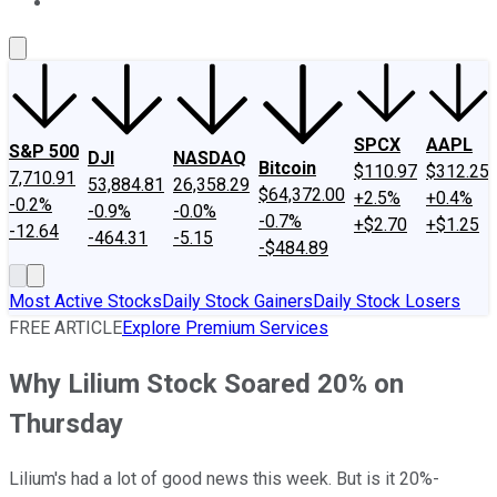
About Us
Contact Us
Investing Philosophy
Motley Fool Mo
SPCX
AAPL
S&P 500
DJI
NASDAQ
Bitcoin
$110.97
$312.25
7,710.91
53,884.81
26,358.29
$64,372.00
+2.5%
+0.4%
-0.2%
-0.9%
-0.0%
-0.7%
+$2.70
+$1.25
-12.64
-464.31
-5.15
-$484.89
Most Active Stocks
Daily Stock Gainers
Daily Stock Losers
FREE ARTICLE
Explore Premium Services
Why Lilium Stock Soared 20% on
Thursday
Lilium's had a lot of good news this week. But is it 20%-