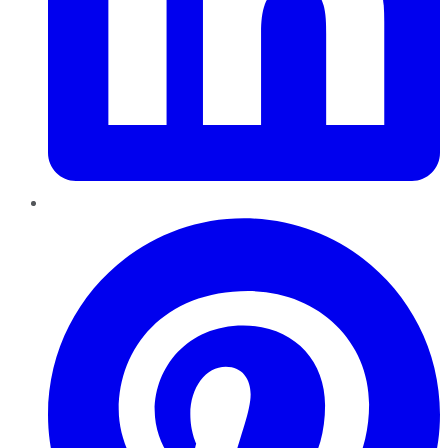
Pinterest