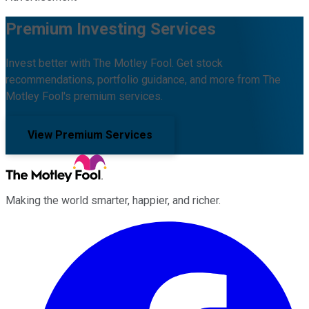
Premium Investing Services
Invest better with The Motley Fool. Get stock
recommendations, portfolio guidance, and more from The
Motley Fool's premium services.
View Premium Services
Making the world smarter, happier, and richer.
Facebook