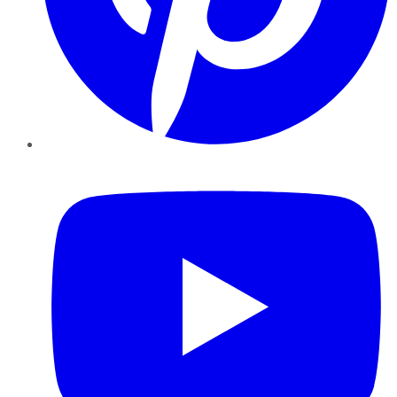
YouTube