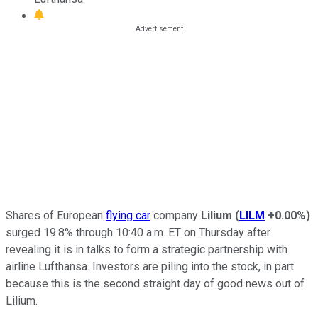
Shares of European
flying car
company
Lilium
(
LILM
+0.00%
)
surged 19.8% through 10:40 a.m. ET on Thursday after
revealing it is in talks to form a strategic partnership with
airline Lufthansa. Investors are piling into the stock, in part
because this is the second straight day of good news out of
Lilium.