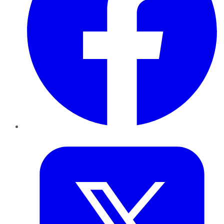
Twitter