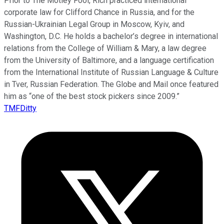
Prior to The Motley Fool, Rich practiced international
corporate law for Clifford Chance in Russia, and for the
Russian-Ukrainian Legal Group in Moscow, Kyiv, and
Washington, D.C. He holds a bachelor’s degree in international
relations from the College of William & Mary, a law degree
from the University of Baltimore, and a language certification
from the International Institute of Russian Language & Culture
in Tver, Russian Federation. The Globe and Mail once featured
him as “one of the best stock pickers since 2009.”
TMFDitty