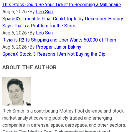
This Stock Could Be Your Ticket to Becoming a Millionaire
Aug 6, 2026
•
By
Leo Sun
SpaceX's Tradable Float Could Triple by December. History
Says That's a Problem for the Stock.
Aug 6, 2026
•
By
Leo Sun
Rivian's R2 Is Shipping and Uber Wants 50,000 of Them
Aug 6, 2026
•
By
Prosper Junior Bakiny
SpaceX Stock: 3 Reasons I Am Not Buying the Dip
ABOUT THE AUTHOR
Rich Smith is a contributing Motley Fool defense and stock
market analyst covering publicly traded and emerging
companies in defense, space, aerospace, and other sectors.