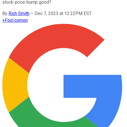
stock-price-bump good?
By
Rich Smith
–
Dec 7, 2023 at 12:22PM EST
+
Fool.com
on