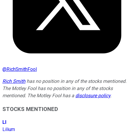
@
RichSmithFool
Rich Smith
has no position in any of the stocks mentioned.
The Motley Fool has no position in any of the stocks
mentioned. The Motley Fool has a
disclosure policy
.
STOCKS MENTIONED
LI
Lilium