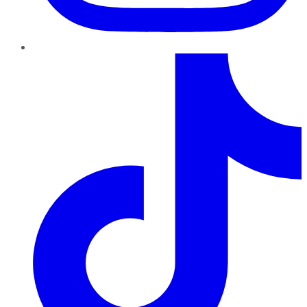
TikTok