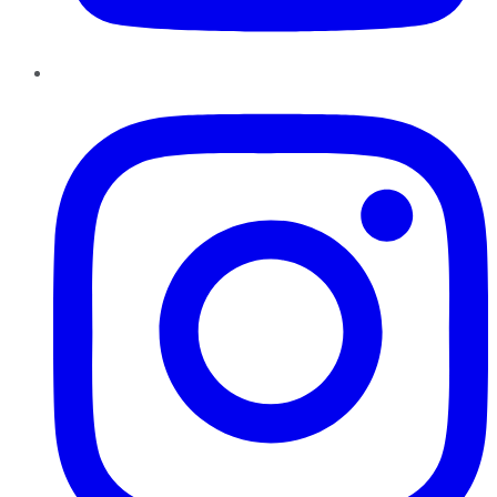
Instagram