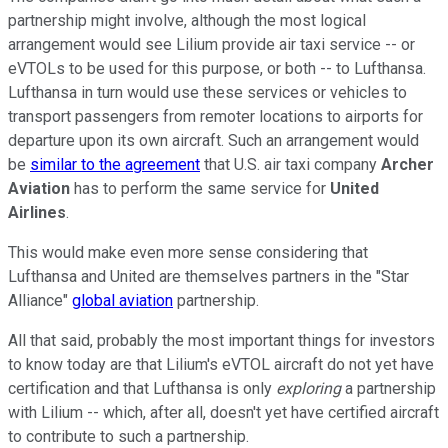
partnership might involve, although the most logical
arrangement would see Lilium provide air taxi service -- or
eVTOLs to be used for this purpose, or both -- to Lufthansa.
Lufthansa in turn would use these services or vehicles to
transport passengers from remoter locations to airports for
departure upon its own aircraft. Such an arrangement would
be
similar to the agreement
that U.S. air taxi company
Archer
Aviation
has to perform the same service for
United
Airlines
.
This would make even more sense considering that
Lufthansa and United are themselves partners in the "Star
Alliance"
global aviation
partnership.
All that said, probably the most important things for investors
to know today are that Lilium's eVTOL aircraft do not yet have
certification and that Lufthansa is only
exploring
a partnership
with Lilium -- which, after all, doesn't yet have certified aircraft
to contribute to such a partnership.