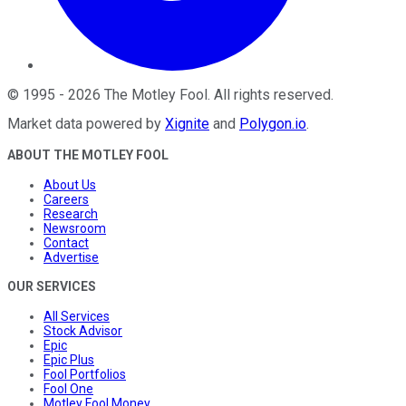
©
1995
-
2026
The Motley Fool
. All rights reserved.
Market data powered by
Xignite
and
Polygon.io
.
ABOUT THE MOTLEY FOOL
About Us
Careers
Research
Newsroom
Contact
Advertise
OUR SERVICES
All Services
Stock Advisor
Epic
Epic Plus
Fool Portfolios
Fool One
Motley Fool Money