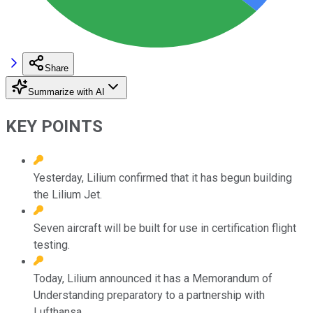
Share
Summarize with AI
KEY POINTS
Yesterday, Lilium confirmed that it has begun building
the Lilium Jet.
Seven aircraft will be built for use in certification flight
testing.
Today, Lilium announced it has a Memorandum of
Understanding preparatory to a partnership with
Lufthansa.