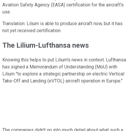
Aviation Safety Agency (EASA) certification for the aircraft's
use.
Translation: Lilium is able to produce aircraft now, but it has
not yet received certification.
The Lilium-Lufthansa news
Knowing this helps to put Lilium's news in context. Lufthansa
has signed a Memorandum of Understanding (MoU) with
Lilium "to explore a strategic partnership on electric Vertical
Take-Off and Landing (eVTOL) aircraft operation in Europe."
The companies didn't go into much detail about what such a