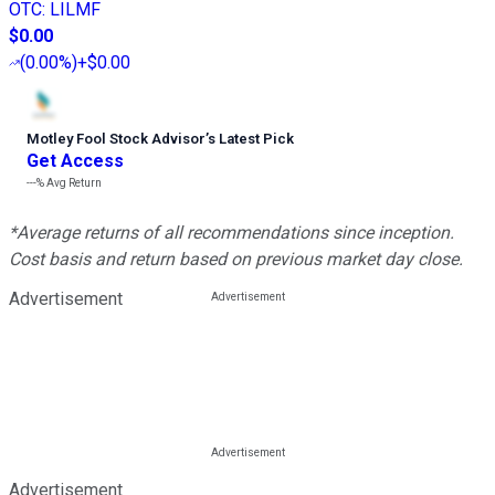
OTC
:
LILMF
$0.00
(
0.00%
)
+$0.00
Motley Fool Stock Advisor
’
s Latest Pick
Get Access
---%
Avg Return
*Average returns of all recommendations since inception.
Cost basis and return based on previous market day close.
Advertisement
Advertisement