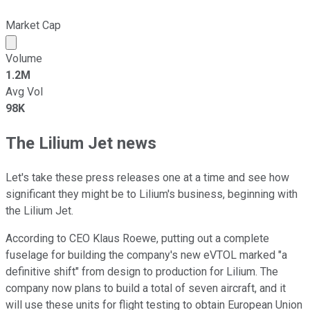
Market Cap
Market cap calculated using publicly traded shares outst
Volume
1.2M
Avg Vol
98K
The Lilium Jet news
Let's take these press releases one at a time and see how
significant they might be to Lilium's business, beginning with
the Lilium Jet.
According to CEO Klaus Roewe, putting out a complete
fuselage for building the company's new eVTOL marked "a
definitive shift" from design to production for Lilium. The
company now plans to build a total of seven aircraft, and it
will use these units for flight testing to obtain European Union