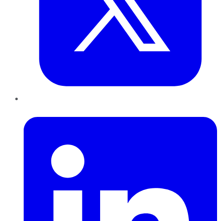
LinkedIn