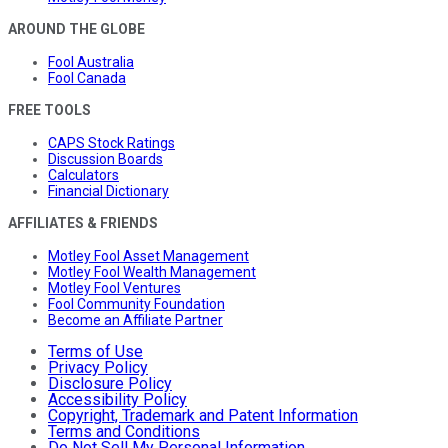
AROUND THE GLOBE
Fool Australia
Fool Canada
FREE TOOLS
CAPS Stock Ratings
Discussion Boards
Calculators
Financial Dictionary
AFFILIATES & FRIENDS
Motley Fool Asset Management
Motley Fool Wealth Management
Motley Fool Ventures
Fool Community Foundation
Become an Affiliate Partner
Terms of Use
Privacy Policy
Disclosure Policy
Accessibility Policy
Copyright, Trademark and Patent Information
Terms and Conditions
Do Not Sell My Personal Information