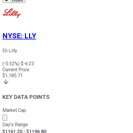
Expand
NYSE
:
LLY
Eli Lilly
(
-0.52
%) $
-6.23
Current Price
$
1,185.71
KEY DATA POINTS
Market Cap
Market cap calculated using publicly traded shares outst
Day's Range
$
1161.20
- $
1196.80