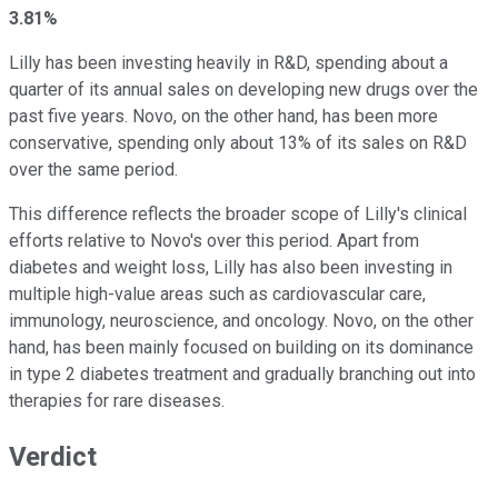
3.81%
Lilly has been investing heavily in R&D, spending about a
quarter of its annual sales on developing new drugs over the
past five years. Novo, on the other hand, has been more
conservative, spending only about 13% of its sales on R&D
over the same period.
This difference reflects the broader scope of Lilly's clinical
efforts relative to Novo's over this period. Apart from
diabetes and weight loss, Lilly has also been investing in
multiple high-value areas such as cardiovascular care,
immunology, neuroscience, and oncology. Novo, on the other
hand, has been mainly focused on building on its dominance
in type 2 diabetes treatment and gradually branching out into
therapies for rare diseases.
Verdict