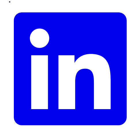
LinkedIn