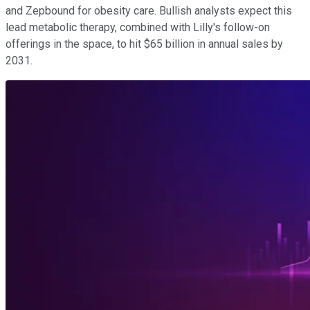
and Zepbound for obesity care. Bullish analysts expect this
lead metabolic therapy, combined with Lilly's follow-on
offerings in the space, to hit $65 billion in annual sales by
2031.