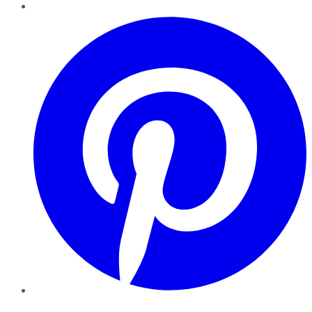
Pinterest
YouTube