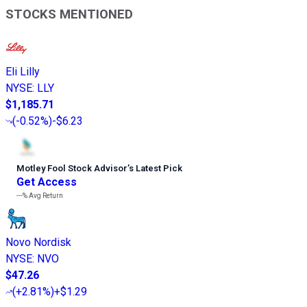
STOCKS MENTIONED
Eli Lilly
NYSE
:
LLY
$1,185.71
(
-0.52%
)
-$6.23
Motley Fool Stock Advisor
’
s Latest Pick
Get Access
---%
Avg Return
Novo Nordisk
NYSE
:
NVO
$47.26
(
+2.81%
)
+$1.29