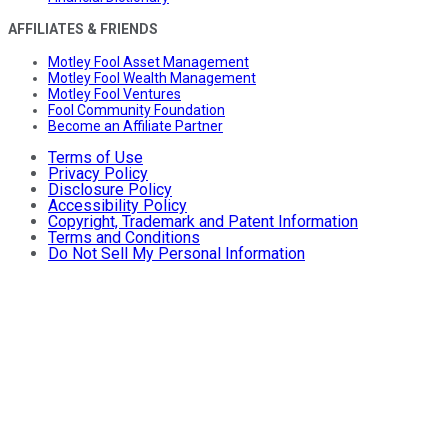
AFFILIATES & FRIENDS
Motley Fool Asset Management
Motley Fool Wealth Management
Motley Fool Ventures
Fool Community Foundation
Become an Affiliate Partner
Terms of Use
Privacy Policy
Disclosure Policy
Accessibility Policy
Copyright, Trademark and Patent Information
Terms and Conditions
Do Not Sell My Personal Information