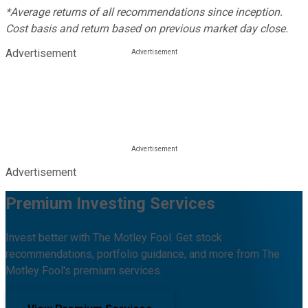
*Average returns of all recommendations since inception.
Cost basis and return based on previous market day close.
Advertisement
Advertisement
Premium Investing Services
Invest better with The Motley Fool. Get stock
recommendations, portfolio guidance, and more from The
Motley Fool's premium services.