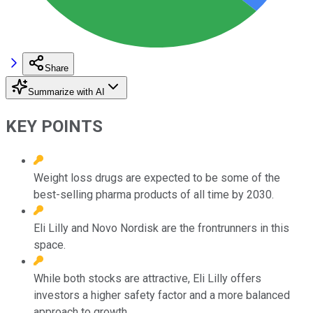
Share
Summarize with AI
KEY POINTS
Weight loss drugs are expected to be some of the
best-selling pharma products of all time by 2030.
Eli Lilly and Novo Nordisk are the frontrunners in this
space.
While both stocks are attractive, Eli Lilly offers
investors a higher safety factor and a more balanced
approach to growth.