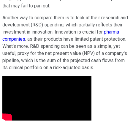
that may fail to pan out.
Another way to compare them is to look at their research and
development (R&D) spending, which partially reflects their
investment in innovation. Innovation is crucial for
pharma
companies
, as their products have limited patent protection.
What's more, R&D spending can be seen as a simple, yet
useful, proxy for the net present value (NPV) of a company's
pipeline, which is the sum of the projected cash flows from
its clinical portfolio on a risk-adjusted basis.