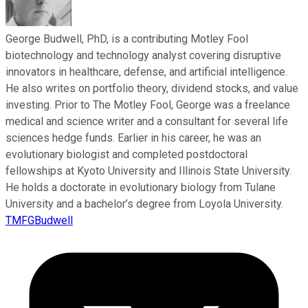
George Budwell, PhD, is a contributing Motley Fool
biotechnology and technology analyst covering disruptive
innovators in healthcare, defense, and artificial intelligence.
He also writes on portfolio theory, dividend stocks, and value
investing. Prior to The Motley Fool, George was a freelance
medical and science writer and a consultant for several life
sciences hedge funds. Earlier in his career, he was an
evolutionary biologist and completed postdoctoral
fellowships at Kyoto University and Illinois State University.
He holds a doctorate in evolutionary biology from Tulane
University and a bachelor’s degree from Loyola University.
TMFGBudwell