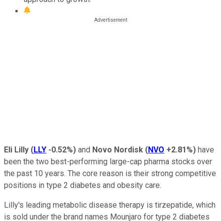
Eli Lilly
(
LLY
-0.52%
)
and
Novo Nordisk
(
NVO
+2.81%
)
have
been the two best-performing large-cap pharma stocks over
the past 10 years. The core reason is their strong competitive
positions in type 2 diabetes and obesity care.
Lilly's leading metabolic disease therapy is tirzepatide, which
is sold under the brand names Mounjaro for type 2 diabetes