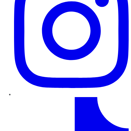
TikTok