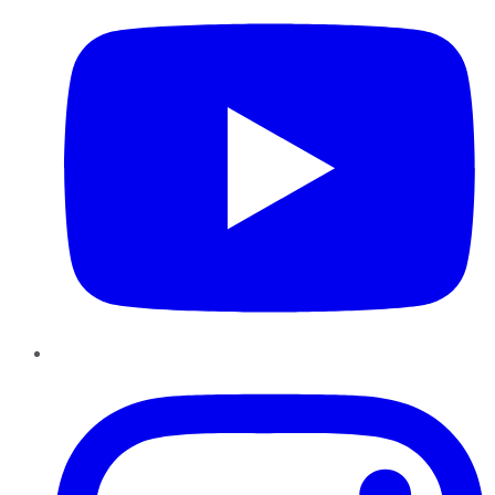
Instagram