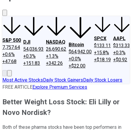
About Us
Contact Us
Investing Philosophy
Motley Fool Mo
SPCX
AAPL
S&P 500
DJI
NASDAQ
Bitcoin
$133.11
$313.33
7,757.64
54,036.93
26,690.62
$64,942.00
+15.8%
+0.3%
+0.6%
+0.3%
+1.3%
+0.0%
+$18.19
+$0.92
+47.68
+151.83
+342.26
+$22.00
Most Active Stocks
Daily Stock Gainers
Daily Stock Losers
FREE ARTICLE
Explore Premium Services
Better Weight Loss Stock: Eli Lilly or
Novo Nordisk?
Both of these pharma stocks have been top performers in