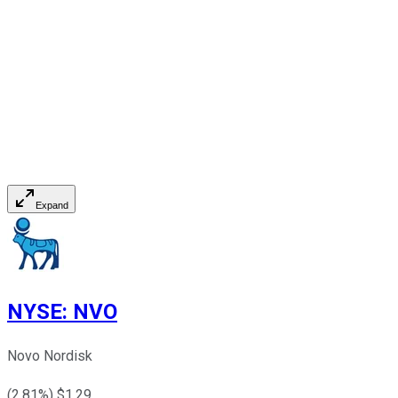
Expand
NYSE
:
NVO
Novo Nordisk
(
2.81
%) $
1.29