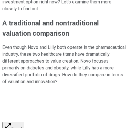
investment option right now? Let's examine them more
closely to find out.
A traditional and nontraditional
valuation comparison
Even though Novo and Lilly both operate in the pharmaceutical
industry, these two healthcare titans have dramatically
different approaches to value creation. Novo focuses
primarily on diabetes and obesity, while Lilly has a more
diversified portfolio of drugs. How do they compare in terms
of valuation and innovation?