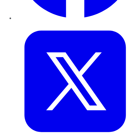
Twitter