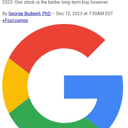
2023. One stock is the better long-term buy, however.
By
George Budwell, PhD
–
Dec 12, 2023 at 7:30AM EST
+
Fool.com
on