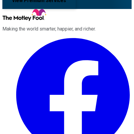
View Premium Services
Making the world smarter, happier, and richer.
Facebook