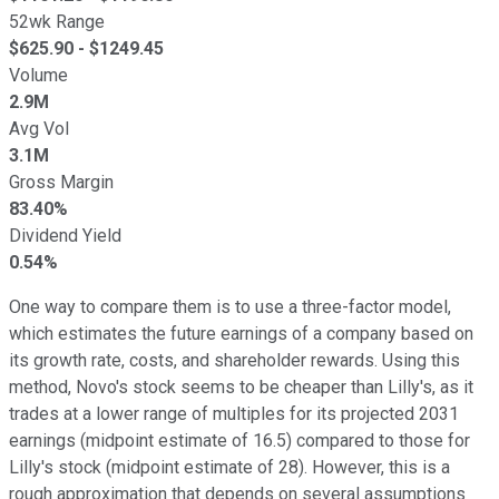
52wk Range
$
625.90
- $
1249.45
Volume
2.9M
Avg Vol
3.1M
Gross Margin
83.40%
Dividend Yield
0.54%
One way to compare them is to use a three-factor model,
which estimates the future earnings of a company based on
its growth rate, costs, and shareholder rewards. Using this
method, Novo's stock seems to be cheaper than Lilly's, as it
trades at a lower range of multiples for its projected 2031
earnings (midpoint estimate of 16.5) compared to those for
Lilly's stock (midpoint estimate of 28). However, this is a
rough approximation that depends on several assumptions