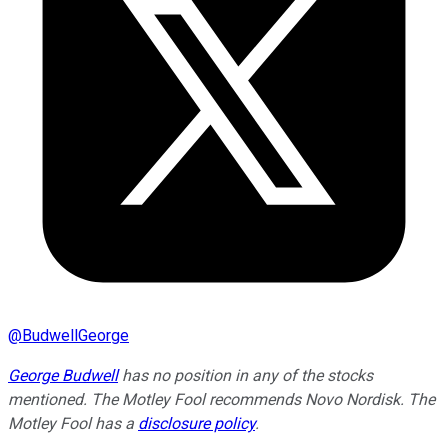
@
BudwellGeorge
George Budwell
has no position in any of the stocks
mentioned. The Motley Fool recommends Novo Nordisk. The
Motley Fool has a
disclosure policy
.