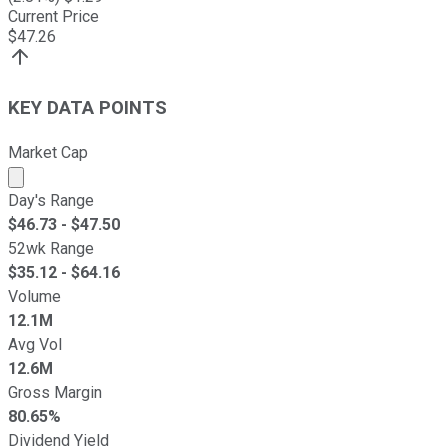
Current Price
$
47.26
KEY DATA POINTS
Market Cap
Market cap calculated using publicly traded shares outst
Day's Range
$
46.73
- $
47.50
52wk Range
$
35.12
- $
64.16
Volume
12.1M
Avg Vol
12.6M
Gross Margin
80.65%
Dividend Yield