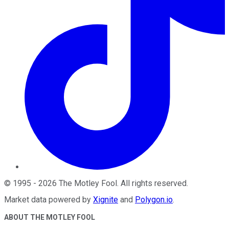
©
1995
-
2026
The Motley Fool
. All rights reserved.
Market data powered by
Xignite
and
Polygon.io
.
ABOUT THE MOTLEY FOOL