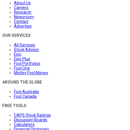
About Us
Careers
Research
Newsroom
Contact
Advertise
OUR SERVICES
All Services
Stock Advisor
Epic
Epic Plus
Fool Portfolios
Fool One
Motley Fool Money
AROUND THE GLOBE
Fool Australia
Fool Canada
FREE TOOLS
CAPS Stock Ratings
Discussion Boards
Calculators
Financial Dictionary