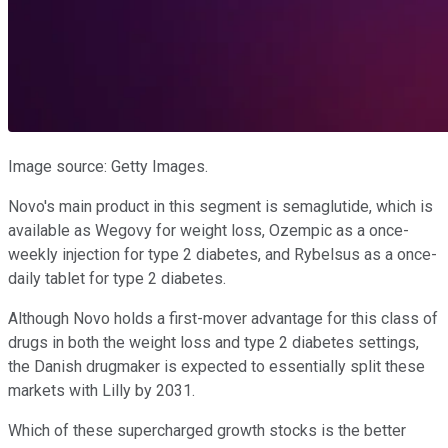
Image source: Getty Images.
Novo's main product in this segment is semaglutide, which is
available as Wegovy for weight loss, Ozempic as a once-
weekly injection for type 2 diabetes, and Rybelsus as a once-
daily tablet for type 2 diabetes.
Although Novo holds a first-mover advantage for this class of
drugs in both the weight loss and type 2 diabetes settings,
the Danish drugmaker is expected to essentially split these
markets with Lilly by 2031.
Which of these supercharged growth stocks is the better