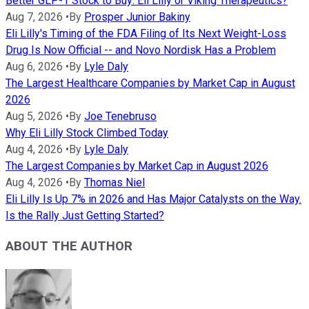
Better GLP-1 Stock to Buy: Eli Lilly or Viking Therapeutics?
Aug 7, 2026
•
By
Prosper Junior Bakiny
Eli Lilly's Timing of the FDA Filing of Its Next Weight-Loss
Drug Is Now Official -- and Novo Nordisk Has a Problem
Aug 6, 2026
•
By
Lyle Daly
The Largest Healthcare Companies by Market Cap in August
2026
Aug 5, 2026
•
By
Joe Tenebruso
Why Eli Lilly Stock Climbed Today
Aug 4, 2026
•
By
Lyle Daly
The Largest Companies by Market Cap in August 2026
Aug 4, 2026
•
By
Thomas Niel
Eli Lilly Is Up 7% in 2026 and Has Major Catalysts on the Way.
Is the Rally Just Getting Started?
ABOUT THE AUTHOR