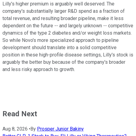
Lilly's higher premium is arguably well deserved. The
company's substantially larger R&D spend as a fraction of
total revenue, and resulting broader pipeline, make it less
dependent on the future -- and largely unknown -- competitive
dynamics of the type 2 diabetes and/or weight loss markets.
So while Novo's more specialized approach to pipeline
development should translate into a solid competitive
position in these high-profile disease settings, Lilly's stock is
arguably the better buy because of the company's broader
and less risky approach to growth.
Read Next
Aug 8, 2026
•
By
Prosper Junior Bakiny