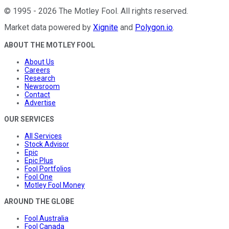
©
1995
-
2026
The Motley Fool
. All rights reserved.
Market data powered by
Xignite
and
Polygon.io
.
ABOUT THE MOTLEY FOOL
About Us
Careers
Research
Newsroom
Contact
Advertise
OUR SERVICES
All Services
Stock Advisor
Epic
Epic Plus
Fool Portfolios
Fool One
Motley Fool Money
AROUND THE GLOBE
Fool Australia
Fool Canada