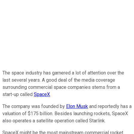
The space industry has garnered a lot of attention over the
last several years. A good deal of the media coverage
surrounding commercial space companies stems from a
start-up called
SpaceX
.
The company was founded by
Elon Musk
and reportedly has a
valuation of $175 billion. Besides launching rockets, SpaceX
also operates a satellite operation called Starlink.
SpaceX might be the most mainstream commercial rocket