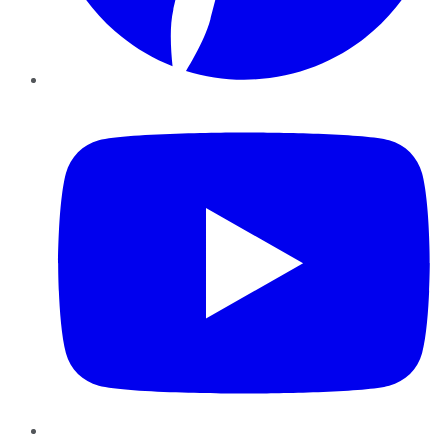
YouTube
Instagram