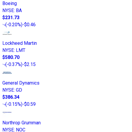
Boeing
NYSE
:
BA
$231.73
(
-0.20%
)
-$0.46
Lockheed Martin
NYSE
:
LMT
$580.70
(
-0.37%
)
-$2.15
General Dynamics
NYSE
:
GD
$386.34
(
-0.15%
)
-$0.59
Northrop Grumman
NYSE
:
NOC