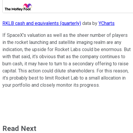
RKLB cash and equivalents (quarterly)
data by
YCharts
If SpaceX's valuation as well as the sheer number of players
in the rocket launching and satellite imaging realm are any
indication, the upside for Rocket Labs could be enormous. But
with that said, it's obvious that as the company continues to
burn cash, it may have to turn to a secondary offering to raise
capital. This action could dilute shareholders. For this reason,
it's probably best to limit Rocket Lab to a small allocation in
your portfolio and closely monitor its progress.
Read Next