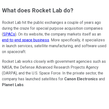
What does Rocket Lab do?
Rocket Lab hit the public exchanges a couple of years ago
during the craze for special purpose acquisition companies
(
SPACs
). On its website, the company markets itself as an
end-to-end space business
. More specifically, it specializes
in launch services, satellite manufacturing, and software used
on spacecraft.
Rocket Lab works closely with government agencies such as
NASA, the Defense Advanced Research Projects Agency
(DARPA), and the U.S. Space Force. In the private sector, the
company has launched satellites for
Canon Electronics
and
Planet Labs
.