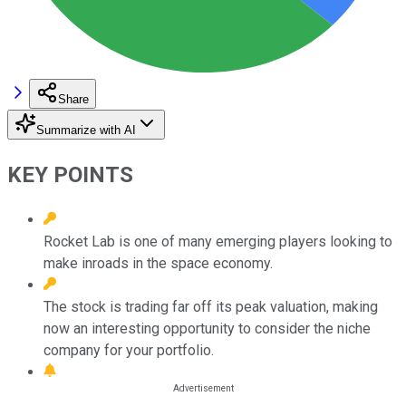
Share
Summarize with AI
KEY POINTS
Rocket Lab is one of many emerging players looking to
make inroads in the space economy.
The stock is trading far off its peak valuation, making
now an interesting opportunity to consider the niche
company for your portfolio.