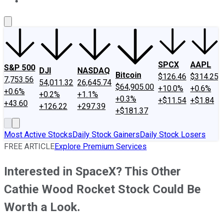
About Us
Contact Us
Investing Philosophy
Motley Fool Mo
SPCX
AAPL
S&P 500
DJI
NASDAQ
Bitcoin
$126.46
$314.25
7,753.56
54,011.32
26,645.74
$64,905.00
+10.0%
+0.6%
+0.6%
+0.2%
+1.1%
+0.3%
+$11.54
+$1.84
+43.60
+126.22
+297.39
+$181.37
Most Active Stocks
Daily Stock Gainers
Daily Stock Losers
FREE ARTICLE
Explore Premium Services
Interested in SpaceX? This Other
Cathie Wood Rocket Stock Could Be
Worth a Look.