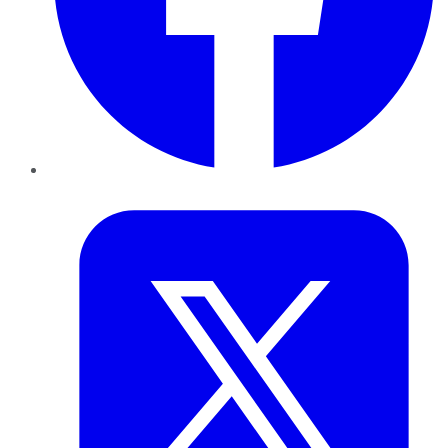
Twitter