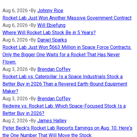
Aug 6, 2026
•
By
Johnny Rice
Rocket Lab Just Won Another Massive Government Contract
Aug 6, 2026
•
By
Will Ebiefung
Where Will Rocket Lab Stock Be in 5 Years?
Aug 6, 2026
•
By
Daniel Sparks
Rocket Lab Just Won $663 Million in Space Force Contracts.
Only the Bigger One Waits for a Rocket That Has Never
Flown.
Aug 3, 2026
•
By
Brendan Coffey
Rocket Lab vs. Caterpillar: Is a Space Industrials Stock a
Better Buy in 2026 Than a Revered Earth-Bound Equipment
Maker?
Aug 3, 2026
•
By
Brendan Coffey
Redwire vs. Rocket Lab: Which Space-Focused Stock Is a
Better Buy in 2026?
Aug 2, 2026
•
By
James Halley
Peter Beck's Rocket Lab Reports Earnings on Aug. 10. Here's
the One Number That Will Move the Stock.