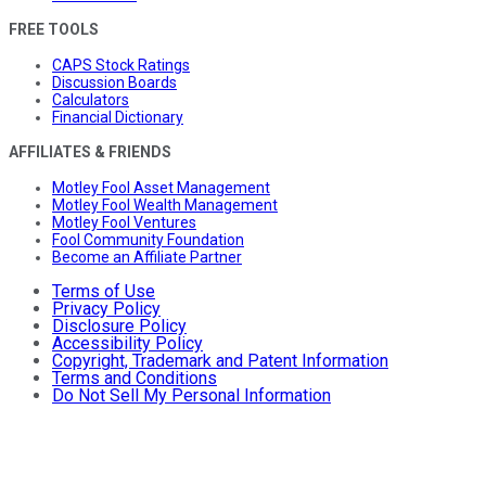
FREE TOOLS
CAPS Stock Ratings
Discussion Boards
Calculators
Financial Dictionary
AFFILIATES & FRIENDS
Motley Fool Asset Management
Motley Fool Wealth Management
Motley Fool Ventures
Fool Community Foundation
Become an Affiliate Partner
Terms of Use
Privacy Policy
Disclosure Policy
Accessibility Policy
Copyright, Trademark and Patent Information
Terms and Conditions
Do Not Sell My Personal Information