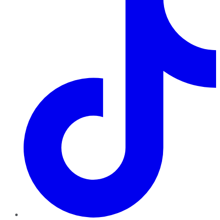
TikTok