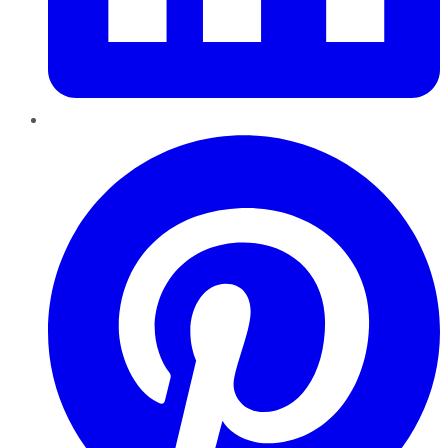
Pinterest