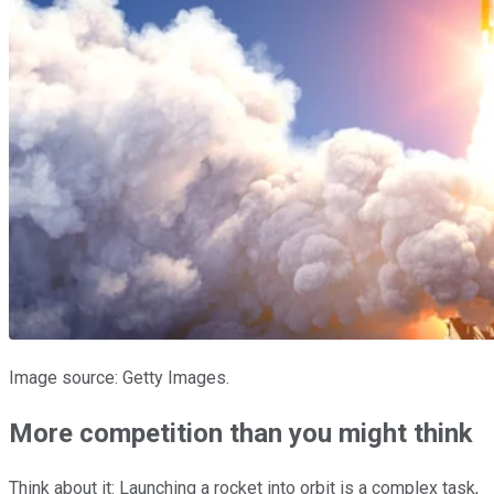
Image source: Getty Images.
More competition than you might think
Think about it: Launching a rocket into orbit is a complex task,