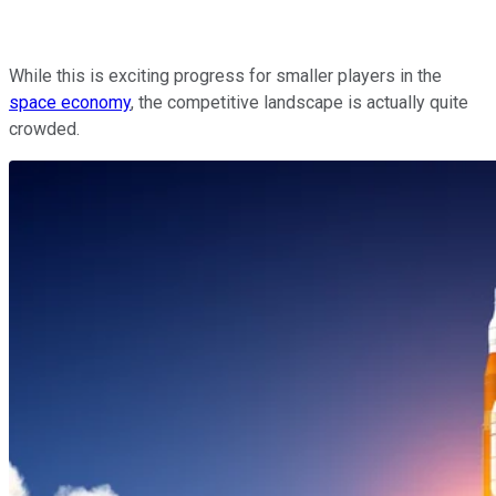
While this is exciting progress for smaller players in the
space economy
, the competitive landscape is actually quite
crowded.