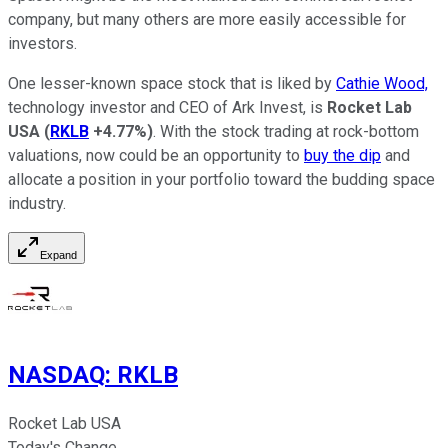
company, but many others are more easily accessible for
investors.
One lesser-known space stock that is liked by
Cathie Wood,
technology investor and CEO of Ark Invest, is
Rocket Lab
USA
(
RKLB
+4.77%
)
. With the stock trading at rock-bottom
valuations, now could be an opportunity to
buy the dip
and
allocate a position in your portfolio toward the budding space
industry.
Expand
NASDAQ
:
RKLB
Rocket Lab USA
Today's Change