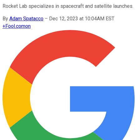
Rocket Lab specializes in spacecraft and satellite launches.
By
Adam Spatacco
–
Dec 12, 2023 at 10:04AM EST
+
Fool.com
on