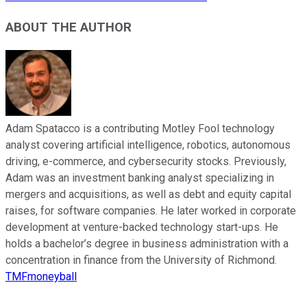
ABOUT THE AUTHOR
Adam Spatacco is a contributing Motley Fool technology
analyst covering artificial intelligence, robotics, autonomous
driving, e-commerce, and cybersecurity stocks. Previously,
Adam was an investment banking analyst specializing in
mergers and acquisitions, as well as debt and equity capital
raises, for software companies. He later worked in corporate
development at venture-backed technology start-ups. He
holds a bachelor’s degree in business administration with a
concentration in finance from the University of Richmond.
TMFmoneyball