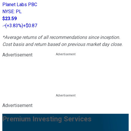
Planet Labs PBC
NYSE
:
PL
$23.59
(
+3.83%
)
+$0.87
*Average returns of all recommendations since inception.
Cost basis and return based on previous market day close.
Advertisement
Advertisement
Premium Investing Services