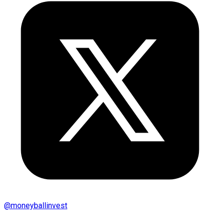
@
moneyballinvest