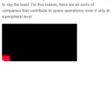
to say the least. For this reason, there are all sorts of
companies that contribute to space operations, even if only at
a peripheral level.