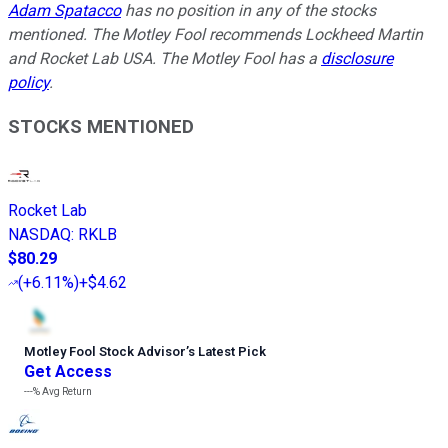
Adam Spatacco
has no position in any of the stocks
mentioned. The Motley Fool recommends Lockheed Martin
and Rocket Lab USA. The Motley Fool has a
disclosure
policy
.
STOCKS MENTIONED
Rocket Lab
NASDAQ
:
RKLB
$80.29
(
+6.11%
)
+$4.62
Motley Fool Stock Advisor
’
s Latest Pick
Get Access
---%
Avg Return