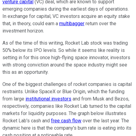
venture capital
(VC) deal, which are known to support
emerging companies during the earliest days of operations.
In exchange for capital, VC investors acquire an equity stake
that, in theory, could earn a
multibagger
return over the
investment horizon.
As of the time of this writing, Rocket Lab stock was trading
50% below its IPO levels. So while it seems like reality is
setting in for this once high-flying space innovator, investors
with strong conviction around the space industry might see
this as an opportunity.
One of the biggest challenges of rocket companies is capital
restraints. Unlike SpaceX or Blue Origin, which the funding
from large
institutional investors
and from Musk and Bezos,
respectively, companies like Rocket Lab turned to the capital
markets for liquidity purposes. The graph below illustrates
Rocket Lab's cash and
free cash flow
over the last year. The
dynamic here is that the company's burn rate is eating into its
cash position at a noticeable rate.