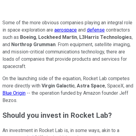
Some of the more obvious companies playing an integral role
in space exploration are
aerospace
and
defense
contractors
such as
Boeing
,
Lockheed Martin
,
L3Harris Technologies
,
and
Northrop Grumman
. From equipment, satellite imaging,
and mission-critical communications technology, there are
loads of companies that provide products and services for
spacecraft.
On the launching side of the equation, Rocket Lab competes
more directly with
Virgin Galactic
,
Astra Space
, SpaceX, and
Blue Origin
-- the operation funded by Amazon founder Jeff
Bezos.
Should you invest in Rocket Lab?
An investment in Rocket Lab is, in some ways, akin to a