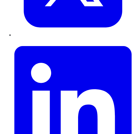
LinkedIn