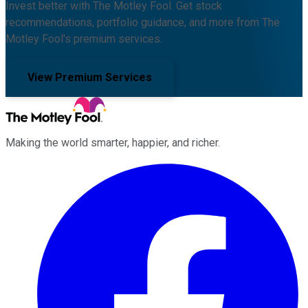
Invest better with The Motley Fool. Get stock
recommendations, portfolio guidance, and more from The
Motley Fool's premium services.
View Premium Services
Making the world smarter, happier, and richer.
Facebook