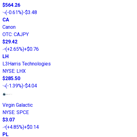
$564.26
(
-0.61%
)
-$3.48
CA
Canon
OTC
:
CAJPY
$29.42
(
+2.65%
)
+$0.76
LH
L3Harris Technologies
NYSE
:
LHX
$285.50
(
-1.39%
)
-$4.04
Virgin Galactic
NYSE
:
SPCE
$3.07
(
+4.85%
)
+$0.14
PL