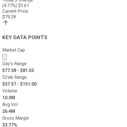
(
4.77
%) $
3.61
Current Price
$
79.28
KEY DATA POINTS
Market Cap
Market cap calculated using publicly traded shares outst
Day's Range
$
77.38
- $
81.55
52wk Range
$
37.57
- $
151.00
Volume
10.3M
Avg Vol
26.4M
Gross Margin
33.77%