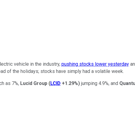
ctric vehicle in the industry,
pushing stocks lower yesterday
an
head of the holidays; stocks have simply had a volatile week.
ch as 7%,
Lucid Group
(
LCID
+1.29%
)
jumping 4.9%, and
Quant