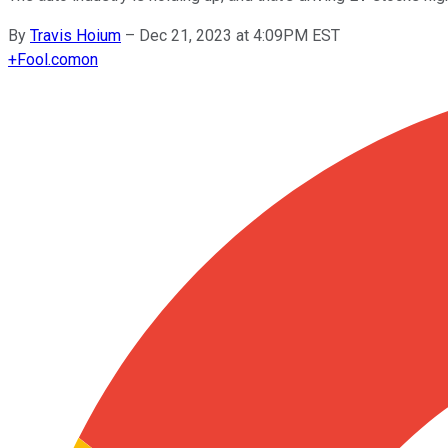
By
Travis Hoium
–
Dec 21, 2023 at 4:09PM EST
+
Fool.com
on