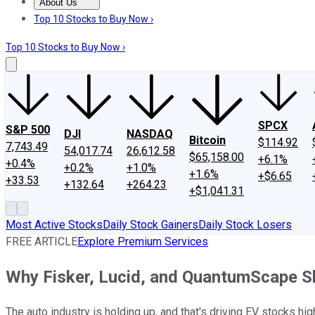
About Us
About Us
Contact Us
Investing Philosophy
Motley Fool Mo
Top 10 Stocks to Buy Now ›
Top 10 Stocks to Buy Now ›
SPCX
S&P 500
DJI
NASDAQ
Bitcoin
$114.92
7,743.49
54,017.74
26,612.58
$65,158.00
+6.1%
+0.4%
+0.2%
+1.0%
+1.6%
+$6.65
+33.53
+132.64
+264.23
+$1,041.31
Most Active Stocks
Daily Stock Gainers
Daily Stock Losers
FREE ARTICLE
Explore Premium Services
Why Fisker, Lucid, and QuantumScape 
The auto industry is holding up, and that's driving EV stocks hig