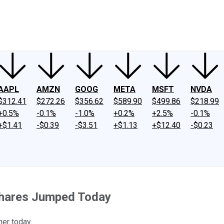
ney
Fool Community Foundation
Reviews
Newsroom
YouTube
Link
AAPL
AMZN
GOOG
META
MSFT
NVDA
$312.41
$272.26
$356.62
$589.90
$499.86
$218.99
+0.5%
-0.1%
-1.0%
+0.2%
+2.5%
-0.1%
+$1.41
-$0.39
-$3.51
+$1.13
+$12.40
-$0.23
Shares Jumped Today
her today.