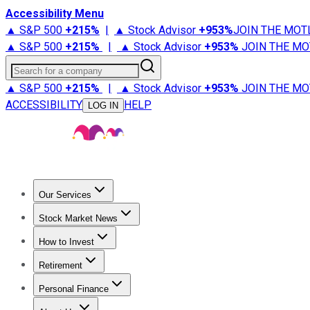
Accessibility Menu
▲ S&P 500
+
215%
|
▲ Stock Advisor
+
953%
JOIN THE MOT
▲ S&P 500
+
215%
|
▲ Stock Advisor
+
953%
JOIN THE MO
Search for a company
▲ S&P 500
+
215%
|
▲ Stock Advisor
+
953%
JOIN THE MO
ACCESSIBILITY
HELP
LOG IN
Our Services
All Services
Stock Advisor
Epic
Epic Plus
Fool Portfolios
Fo
Stock Market News
Trending News
Stock Market News
Market Movers
Tech S
How to Invest
How to Invest Money
What to Invest In
How to Invest in S
Retirement
Retirement News
Retirement 101
Types of Retirement Ac
Personal Finance
Best Credit Cards
Compare Credit Cards
Credit Card Revi