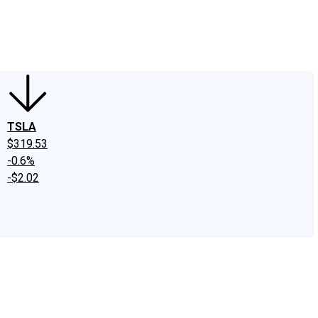
edIn
X
Facebook
Instagram
Discussion Boards
CAPS - Stock Picki
TSLA
$319.53
-0.6%
-$2.02