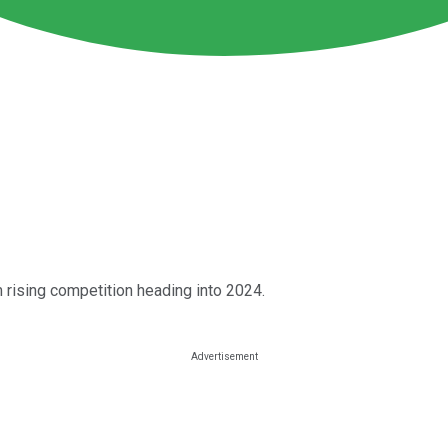
m rising competition heading into 2024.