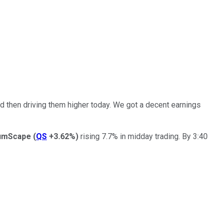
d then driving them higher today. We got a decent earnings
umScape
(
QS
+3.62%
)
rising 7.7% in midday trading. By 3:40