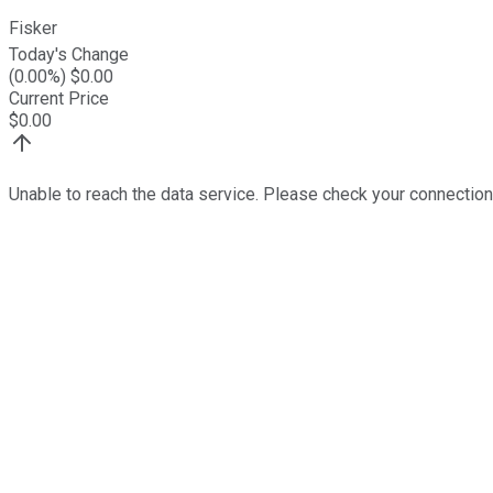
Fisker
Today's Change
(
0.00
%) $
0.00
Current Price
$
0.00
Unable to reach the data service. Please check your connection