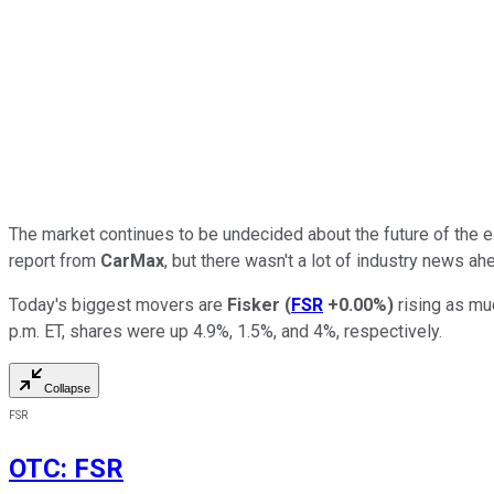
The market continues to be undecided about the future of the ele
report from
CarMax
, but there wasn't a lot of industry news a
Today's biggest movers are
Fisker
(
FSR
+0.00%
)
rising as mu
p.m. ET, shares were up 4.9%, 1.5%, and 4%, respectively.
Collapse
FSR
OTC
:
FSR