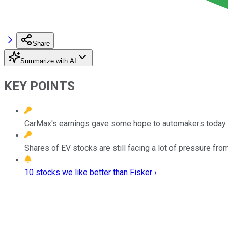
Share
Summarize with AI
KEY POINTS
CarMax's earnings gave some hope to automakers today.
Shares of EV stocks are still facing a lot of pressure fro
10 stocks we like better than Fisker ›