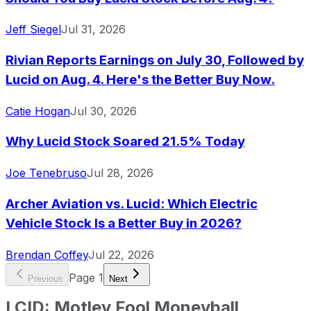
Jeff Siegel
Jul 31, 2026
Rivian Reports Earnings on July 30, Followed by
Lucid on Aug. 4. Here's the Better Buy Now.
Catie Hogan
Jul 30, 2026
Why Lucid Stock Soared 21.5% Today
Joe Tenebruso
Jul 28, 2026
Archer Aviation vs. Lucid: Which Electric
Vehicle Stock Is a Better Buy in 2026?
Brendan Coffey
Jul 22, 2026
Page
1
Previous
Next
LCID
:
Motley Fool Moneyball