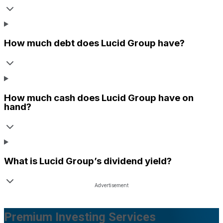
How much debt does
Lucid Group
have?
How much cash does
Lucid Group
have on
hand?
What is
Lucid Group
’s dividend yield?
Premium Investing Services