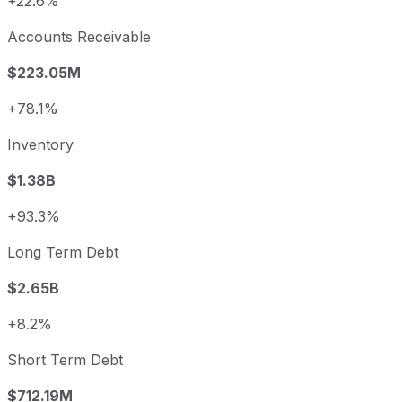
+22.6%
Accounts Receivable
$223.05M
+78.1%
Inventory
$1.38B
+93.3%
Long Term Debt
$2.65B
+8.2%
Short Term Debt
$712.19M