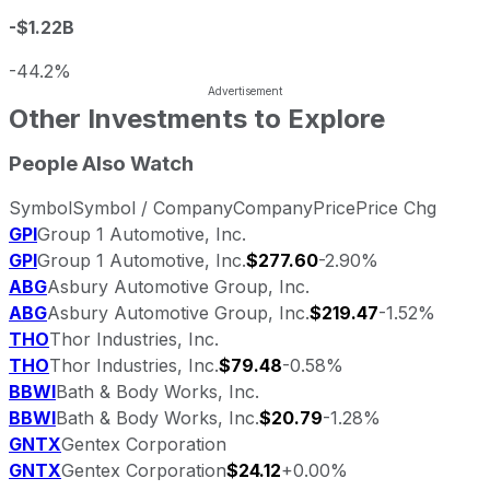
-$1.22B
-44.2%
Other Investments to Explore
People Also Watch
Symbol
Symbol / Company
Company
Price
Price Chg
GPI
Group 1 Automotive, Inc.
GPI
Group 1 Automotive, Inc.
$277.60
-2.90%
ABG
Asbury Automotive Group, Inc.
ABG
Asbury Automotive Group, Inc.
$219.47
-1.52%
THO
Thor Industries, Inc.
THO
Thor Industries, Inc.
$79.48
-0.58%
BBWI
Bath & Body Works, Inc.
BBWI
Bath & Body Works, Inc.
$20.79
-1.28%
GNTX
Gentex Corporation
GNTX
Gentex Corporation
$24.12
+0.00%