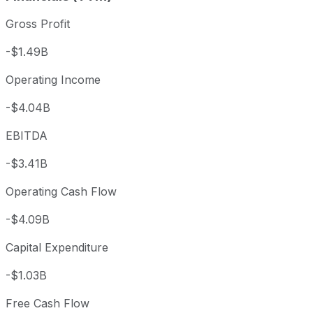
Gross Profit
-$1.49B
Operating Income
-$4.04B
EBITDA
-$3.41B
Operating Cash Flow
-$4.09B
Capital Expenditure
-$1.03B
Free Cash Flow