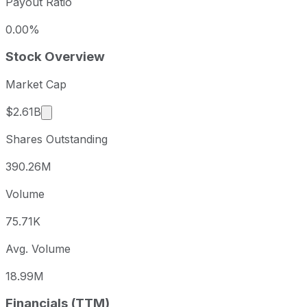
Payout Ratio
0.00%
Stock Overview
Market Cap
Market cap calculated using publicly traded shar
$2.61B
Shares Outstanding
390.26M
Volume
75.71K
Avg. Volume
18.99M
Financials (TTM)