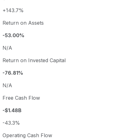
+143.7%
Return on Assets
-53.00%
N/A
Return on Invested Capital
-76.81%
N/A
Free Cash Flow
-$1.48B
-43.3%
Operating Cash Flow