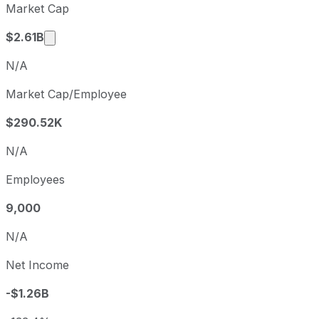
Market Cap
Q2
2026-06-30
Market cap calculated using publicly traded sh
$2.61B
N/A
Market Cap/Employee
$290.52K
N/A
Employees
9,000
N/A
Net Income
-$1.26B