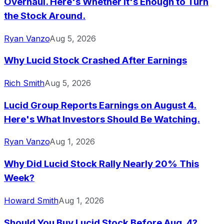
Overhaul. Here's Whether It's Enough to Turn
the Stock Around.
Ryan Vanzo
Aug 5, 2026
Why Lucid Stock Crashed After Earnings
Rich Smith
Aug 5, 2026
Lucid Group Reports Earnings on August 4.
Here's What Investors Should Be Watching.
Ryan Vanzo
Aug 1, 2026
Why Did Lucid Stock Rally Nearly 20% This
Week?
Howard Smith
Aug 1, 2026
Should You Buy Lucid Stock Before Aug. 4?