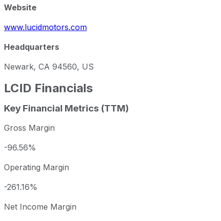
Website
www.lucidmotors.com
Headquarters
Newark, CA 94560, US
LCID
Financials
Key Financial Metrics (TTM)
Gross Margin
-96.56%
Operating Margin
-261.16%
Net Income Margin