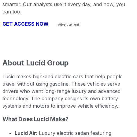
smarter. Our analysts use it every day, and now, you
can too.
GET ACCESS NOW
About
Lucid Group
Lucid makes high-end electric cars that help people
travel without using gasoline. These vehicles serve
drivers who want long-range luxury and advanced
technology. The company designs its own battery
systems and motors to improve vehicle efficiency.
What Does Lucid Make?
Lucid Air
: Luxury electric sedan featuring