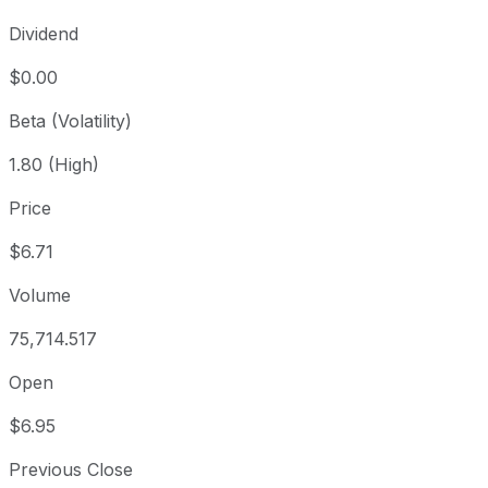
Dividend
$0.00
Beta (Volatility)
1.80 (High)
Price
$6.71
Volume
75,714.517
Open
$6.95
Previous Close