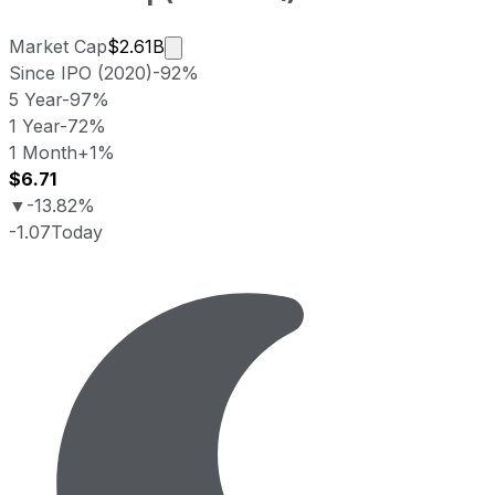
Market cap calculated using publicly 
Market Cap
$2.61B
Since IPO (2020)
-92%
5 Year
-97%
1 Year
-72%
1 Month
+1%
$6.71
▼
-13.82%
-1.07
Today