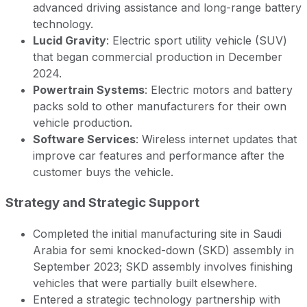
advanced driving assistance and long-range battery
technology.
Lucid Gravity
: Electric sport utility vehicle (SUV)
that began commercial production in December
2024.
Powertrain Systems
: Electric motors and battery
packs sold to other manufacturers for their own
vehicle production.
Software Services
: Wireless internet updates that
improve car features and performance after the
customer buys the vehicle.
Strategy and Strategic Support
Completed the initial manufacturing site in Saudi
Arabia for semi knocked-down (SKD) assembly in
September 2023; SKD assembly involves finishing
vehicles that were partially built elsewhere.
Entered a strategic technology partnership with