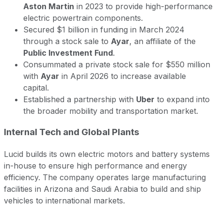
Aston Martin
in 2023 to provide high-performance
electric powertrain components.
Secured $1 billion in funding in March 2024
through a stock sale to
Ayar
, an affiliate of the
Public Investment Fund
.
Consummated a private stock sale for $550 million
with
Ayar
in April 2026 to increase available
capital.
Established a partnership with
Uber
to expand into
the broader mobility and transportation market.
Internal Tech and Global Plants
Lucid builds its own electric motors and battery systems
in-house to ensure high performance and energy
efficiency. The company operates large manufacturing
facilities in Arizona and Saudi Arabia to build and ship
vehicles to international markets.