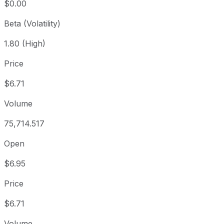
$0.00
Beta (Volatility)
1.80 (High)
Price
$6.71
Volume
75,714.517
Open
$6.95
Price
$6.71
Volume