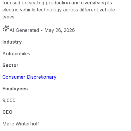
focused on scaling production and diversifying its
electric vehicle technology across different vehicle
types.
AI Generated
• May 26, 2026
Industry
Automobiles
Sector
Consumer Discretionary
Employees
9,000
CEO
Marc Winterhoff