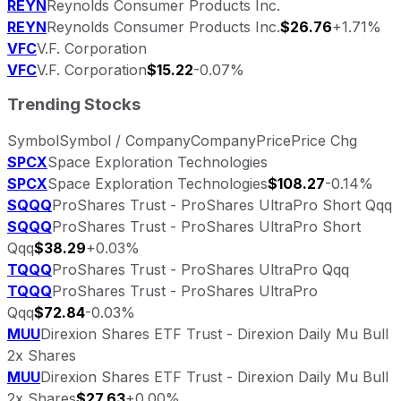
REYN
Reynolds Consumer Products Inc.
REYN
Reynolds Consumer Products Inc.
$26.76
+1.71%
VFC
V.F. Corporation
VFC
V.F. Corporation
$15.22
-0.07%
Trending Stocks
Symbol
Symbol / Company
Company
Price
Price Chg
SPCX
Space Exploration Technologies
SPCX
Space Exploration Technologies
$108.27
-0.14%
SQQQ
ProShares Trust - ProShares UltraPro Short Qqq
SQQQ
ProShares Trust - ProShares UltraPro Short
Qqq
$38.29
+0.03%
TQQQ
ProShares Trust - ProShares UltraPro Qqq
TQQQ
ProShares Trust - ProShares UltraPro
Qqq
$72.84
-0.03%
MUU
Direxion Shares ETF Trust - Direxion Daily Mu Bull
2x Shares
MUU
Direxion Shares ETF Trust - Direxion Daily Mu Bull
2x Shares
$27.63
+0.00%