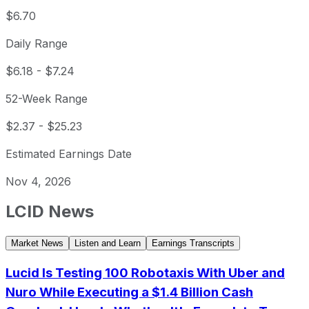
$6.70
Daily Range
$6.18
-
$7.24
52-Week Range
$2.37
-
$25.23
Estimated Earnings Date
Nov 4, 2026
LCID
News
Market News
Listen and Learn
Earnings Transcripts
Lucid Is Testing 100 Robotaxis With Uber and
Nuro While Executing a $1.4 Billion Cash