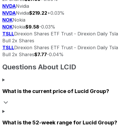
NVDA
Nvidia
NVDA
Nvidia
$219.22
+0.03%
NOK
Nokia
NOK
Nokia
$9.58
-0.03%
TSLL
Direxion Shares ETF Trust - Direxion Daily Tsla
Bull 2x Shares
TSLL
Direxion Shares ETF Trust - Direxion Daily Tsla
Bull 2x Shares
$7.77
-0.04%
Questions About
LCID
What is the current price of
Lucid Group
?
What is the 52-week range for
Lucid Group
?