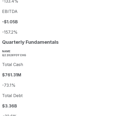
-133.4%
EBITDA
-$1.05B
-157.2%
Quarterly Fundamentals
NAME
Q2 2026
YOY CHG
Total Cash
$761.31M
-73.1%
Total Debt
$3.36B