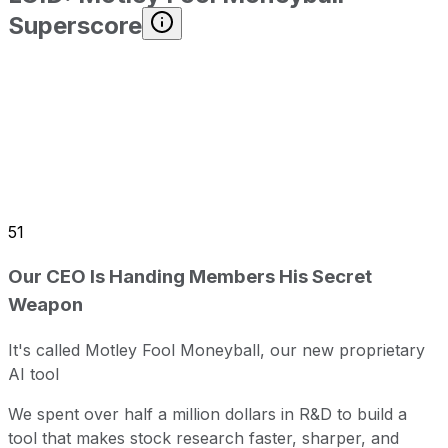
Superscore
51
Our CEO Is Handing Members His Secret
Weapon
It's called Motley Fool Moneyball, our new proprietary
AI tool
We spent over half a million dollars in R&D to build a
tool that makes stock research faster, sharper, and