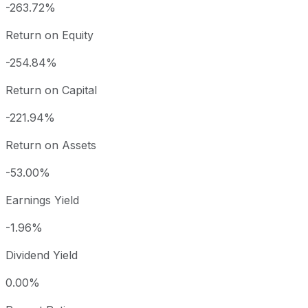
-263.72%
Return on Equity
-254.84%
Return on Capital
-221.94%
Return on Assets
-53.00%
Earnings Yield
-1.96%
Dividend Yield
0.00%