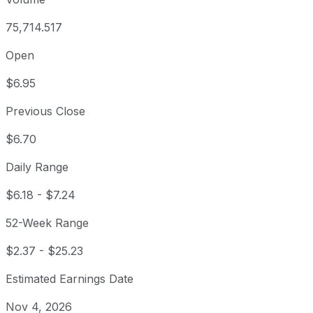
75,714.517
Open
$6.95
Previous Close
$6.70
Daily Range
$6.18
-
$7.24
52-Week Range
$2.37
-
$25.23
Estimated Earnings Date
Nov 4, 2026