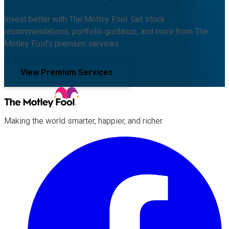
Invest better with The Motley Fool. Get stock
recommendations, portfolio guidance, and more from The
Motley Fool's premium services.
View Premium Services
Making the world smarter, happier, and richer.
Facebook