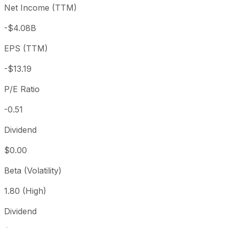
Net Income (TTM)
Year to date
-36.61%
USD 10.57
2025-
1 year
-72.31%
USD 24.20
2025-
-$4.08B
3 year
-89.88%
USD 66.20
2023
EPS (TTM)
5 year
-97.13%
USD 233.80
2021-
Since inception
-92.13%
USD 98.90
2020-
-$13.19
P/E Ratio
-0.51
Dividend
$0.00
Beta (Volatility)
1.80 (High)
Dividend