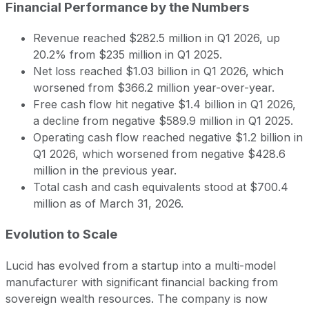
Financial Performance by the Numbers
Revenue reached $282.5 million in Q1 2026, up
20.2% from $235 million in Q1 2025.
Net loss reached $1.03 billion in Q1 2026, which
worsened from $366.2 million year-over-year.
Free cash flow hit negative $1.4 billion in Q1 2026,
a decline from negative $589.9 million in Q1 2025.
Operating cash flow reached negative $1.2 billion in
Q1 2026, which worsened from negative $428.6
million in the previous year.
Total cash and cash equivalents stood at $700.4
million as of March 31, 2026.
Evolution to Scale
Lucid has evolved from a startup into a multi-model
manufacturer with significant financial backing from
sovereign wealth resources. The company is now