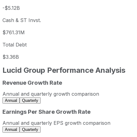
-$5.12B
Cash & ST Invst.
$761.31M
Total Debt
$3.36B
Lucid Group
Performance Analysis
Revenue Growth Rate
Lucid Group annual revenue and year-over-year revenue 
Fiscal year
Period end
Revenue
Annual and quarterly growth comparison
2022
2022-12-31
USD 608,181,000
Annual
Quarterly
2023
2023-12-31
USD 595,271,000
Earnings Per Share Growth Rate
2024
2024-12-31
USD 807,832,000
Annual and quarterly EPS growth comparison
2025
2025-12-31
USD 1,353,790,000
Annual
Quarterly
Lucid Group sequential (quarter-over-quarter) revenue gr