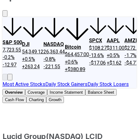
About Us
Contact Us
Investing Philosophy
Motley Fool Mo
SPCX
AAPL
AMZN
S&P 500
DJI
NASDAQ
Bitcoin
$108.27
$311.00
$272.
7,723.55
54,349.12
26,363.44
$64,457.00
-13.6%
+0.5%
-1.7%
-0.2%
+0.5%
-0.8%
+0.6%
-$17.06
+$1.62
-$4.77
-12.97
+263.24
-221.55
+$380.89
Most Active Stocks
Daily Stock Gainers
Daily Stock Losers
Overview
Coverage
Income Statement
Balance Sheet
Cash Flow
Charting
Growth
Lucid Group
(
NASDAQ
)
LCID