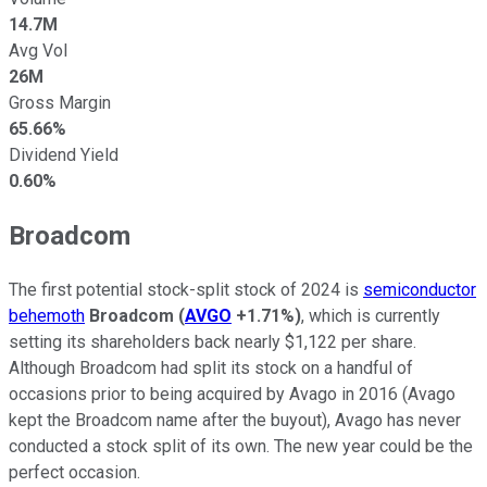
14.7M
Avg Vol
26M
Gross Margin
65.66%
Dividend Yield
0.60%
Broadcom
The first potential stock-split stock of 2024 is
semiconductor
behemoth
Broadcom
(
AVGO
+1.71%
)
, which is currently
setting its shareholders back nearly $1,122 per share.
Although Broadcom had split its stock on a handful of
occasions prior to being acquired by Avago in 2016 (Avago
kept the Broadcom name after the buyout), Avago has never
conducted a stock split of its own. The new year could be the
perfect occasion.