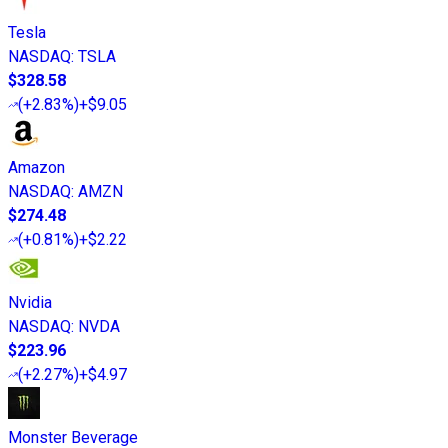
Tesla
NASDAQ
:
TSLA
$328.58
(
+2.83%
)
+$9.05
Amazon
NASDAQ
:
AMZN
$274.48
(
+0.81%
)
+$2.22
Nvidia
NASDAQ
:
NVDA
$223.96
(
+2.27%
)
+$4.97
Monster Beverage