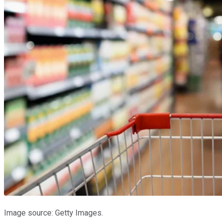
Image source: Getty Images.