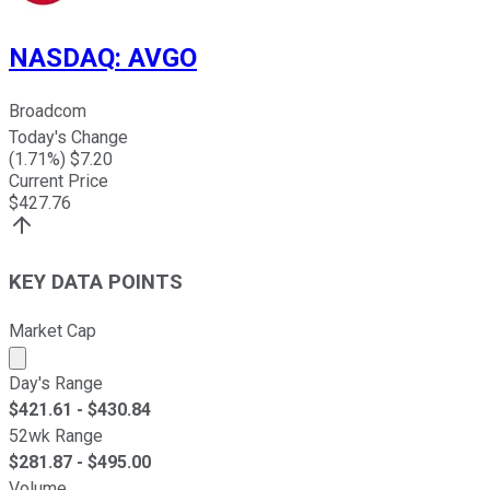
NASDAQ
:
AVGO
Broadcom
Today's Change
(
1.71
%) $
7.20
Current Price
$
427.76
KEY DATA POINTS
Market Cap
Market cap calculated using publicly traded shares outst
Day's Range
$
421.61
- $
430.84
52wk Range
$
281.87
- $
495.00
Volume