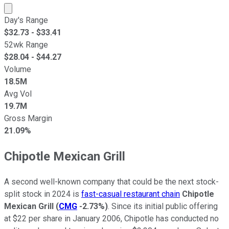
Market cap calculated using publicly traded shares outst
Day's Range
$
32.73
- $
33.41
52wk Range
$
28.04
- $
44.27
Volume
18.5M
Avg Vol
19.7M
Gross Margin
21.09%
Chipotle Mexican Grill
A second well-known company that could be the next stock-
split stock in 2024 is
fast-casual restaurant chain
Chipotle
Mexican Grill
(
CMG
-2.73%
)
. Since its initial public offering
at $22 per share in January 2006, Chipotle has conducted no