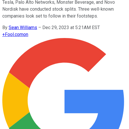
Tesla, Palo Alto Networks, Monster Beverage, and Novo
Nordisk have conducted stock splits. Three well-known
companies look set to follow in their footsteps.
By
Sean Williams
–
Dec 29, 2023 at 5:21AM EST
+
Fool.com
on