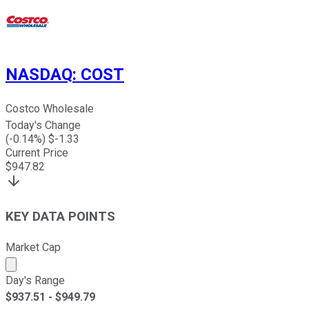
NASDAQ
:
COST
Costco Wholesale
Today's Change
(
-0.14
%) $
-1.33
Current Price
$
947.82
KEY DATA POINTS
Market Cap
Market cap calculated using publicly traded shares outst
Day's Range
$
937.51
- $
949.79