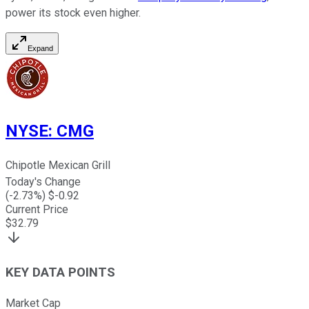
power its stock even higher.
Expand
NYSE
:
CMG
Chipotle Mexican Grill
Today's Change
(
-2.73
%) $
-0.92
Current Price
$
32.79
KEY DATA POINTS
Market Cap