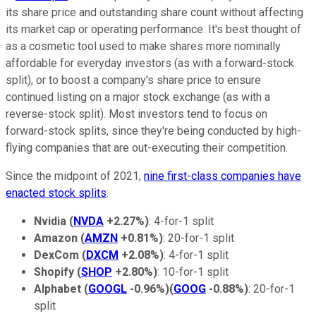
its share price and outstanding share count without affecting
its market cap or operating performance. It's best thought of
as a cosmetic tool used to make shares more nominally
affordable for everyday investors (as with a forward-stock
split), or to boost a company's share price to ensure
continued listing on a major stock exchange (as with a
reverse-stock split). Most investors tend to focus on
forward-stock splits, since they're being conducted by high-
flying companies that are out-executing their competition.
Since the midpoint of 2021,
nine first-class companies have
enacted stock splits
:
Nvidia
(
NVDA
+2.27%
)
: 4-for-1 split
Amazon
(
AMZN
+0.81%
)
: 20-for-1 split
DexCom
(
DXCM
+2.08%
)
: 4-for-1 split
Shopify
(
SHOP
+2.80%
)
: 10-for-1 split
Alphabet
(
GOOGL
-0.96%
)
(
GOOG
-0.88%
)
: 20-for-1
split