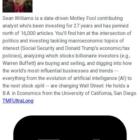
Sean Williams is a data-driven Motley Fool contributing
analyst who's been investing for 27 years and has penned
north of 16,000 articles. You'll find him at the intersection of
politics and investing tackling macroeconomic topics of
interest (Social Security and Donald Trump's economic/tax
policies), analyzing which stocks billionaire investors (e.g.,
Warren Buffett) are buying and selling, and digging into how
the world's most-influential businesses and trends --
everything from the evolution of artificial intelligence (AI) to
the next stock split -- are changing Wall Street. He holds a
B.A. in Economics from the University of California, San Diego.
TMFUltraLong