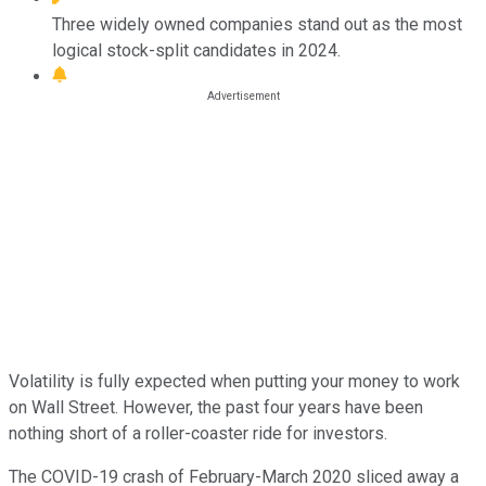
Three widely owned companies stand out as the most
logical stock-split candidates in 2024.
Volatility is fully expected when putting your money to work
on Wall Street. However, the past four years have been
nothing short of a roller-coaster ride for investors.
The COVID-19 crash of February-March 2020 sliced away a