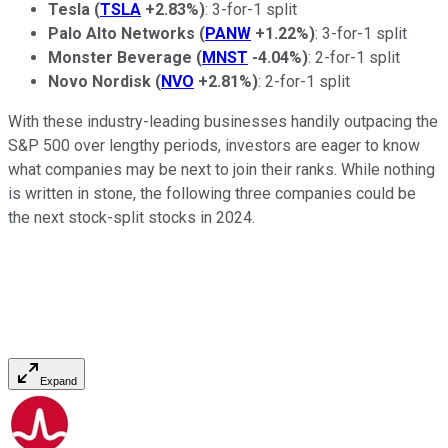
Tesla
(
TSLA
+2.83%
)
: 3-for-1 split
Palo Alto Networks
(
PANW
+1.22%
)
: 3-for-1 split
Monster Beverage
(
MNST
-4.04%
)
: 2-for-1 split
Novo Nordisk
(
NVO
+2.81%
)
: 2-for-1 split
With these industry-leading businesses handily outpacing the
S&P 500 over lengthy periods, investors are eager to know
what companies may be next to join their ranks. While nothing
is written in stone, the following three companies could be
the next stock-split stocks in 2024.
Expand