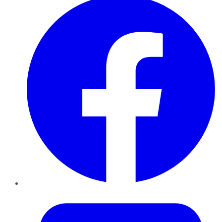
Twitter