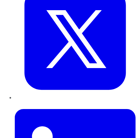
LinkedIn