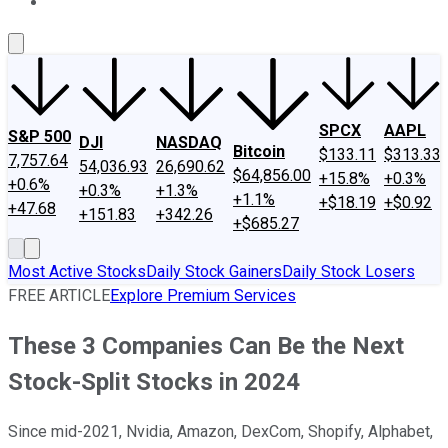
About Us
Contact Us
Investing Philosophy
Motley Fool Mo
SPCX
AAPL
S&P 500
DJI
NASDAQ
Bitcoin
$133.11
$313.33
7,757.64
54,036.93
26,690.62
$64,856.00
+15.8%
+0.3%
+0.6%
+0.3%
+1.3%
+1.1%
+$18.19
+$0.92
+47.68
+151.83
+342.26
+$685.27
Most Active Stocks
Daily Stock Gainers
Daily Stock Losers
FREE ARTICLE
Explore Premium Services
These 3 Companies Can Be the Next
Stock-Split Stocks in 2024
Since mid-2021, Nvidia, Amazon, DexCom, Shopify, Alphabet,