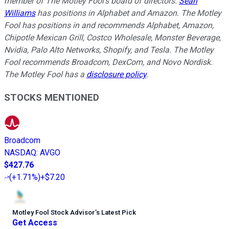
member of The Motley Fool's board of directors.
Sean
Williams
has positions in Alphabet and Amazon. The Motley
Fool has positions in and recommends Alphabet, Amazon,
Chipotle Mexican Grill, Costco Wholesale, Monster Beverage,
Nvidia, Palo Alto Networks, Shopify, and Tesla. The Motley
Fool recommends Broadcom, DexCom, and Novo Nordisk.
The Motley Fool has a
disclosure policy
.
STOCKS MENTIONED
Broadcom
NASDAQ
:
AVGO
$427.76
(
+1.71%
)
+$7.20
Motley Fool Stock Advisor
’
s Latest Pick
Get Access