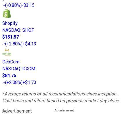
(
-0.88%
)
-$3.15
Shopify
NASDAQ
:
SHOP
$151.57
(
+2.80%
)
+$4.13
DexCom
NASDAQ
:
DXCM
$84.75
(
+2.08%
)
+$1.73
*Average returns of all recommendations since inception.
Cost basis and return based on previous market day close.
Advertisement