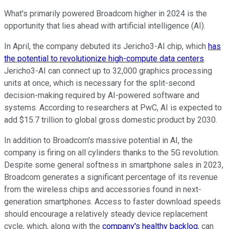
What's primarily powered Broadcom higher in 2024 is the
opportunity that lies ahead with artificial intelligence (AI).
In April, the company debuted its Jericho3-AI chip, which
has
the potential to revolutionize high-compute data centers
.
Jericho3-AI can connect up to 32,000 graphics processing
units at once, which is necessary for the split-second
decision-making required by AI-powered software and
systems. According to researchers at PwC, AI is expected to
add $15.7 trillion to global gross domestic product by 2030.
In addition to Broadcom's massive potential in AI, the
company is firing on all cylinders thanks to the 5G revolution.
Despite some general softness in smartphone sales in 2023,
Broadcom generates a significant percentage of its revenue
from the wireless chips and accessories found in next-
generation smartphones. Access to faster download speeds
should encourage a relatively steady device replacement
cycle, which, along with the
company's healthy backlog
, can