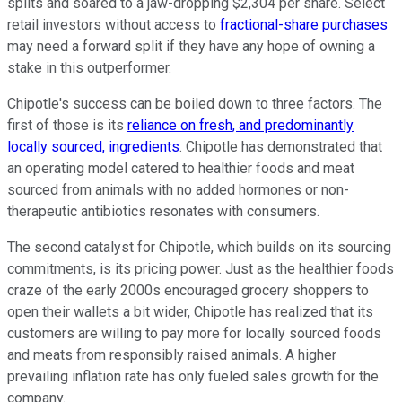
splits and soared to a jaw-dropping $2,304 per share. Select
retail investors without access to
fractional-share purchases
may need a forward split if they have any hope of owning a
stake in this outperformer.
Chipotle's success can be boiled down to three factors. The
first of those is its
reliance on fresh, and predominantly
locally sourced, ingredients
. Chipotle has demonstrated that
an operating model catered to healthier foods and meat
sourced from animals with no added hormones or non-
therapeutic antibiotics resonates with consumers.
The second catalyst for Chipotle, which builds on its sourcing
commitments, is its pricing power. Just as the healthier foods
craze of the early 2000s encouraged grocery shoppers to
open their wallets a bit wider, Chipotle has realized that its
customers are willing to pay more for locally sourced foods
and meats from responsibly raised animals. A higher
prevailing inflation rate has only fueled sales growth for the
company.