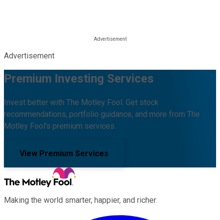
Advertisement
Premium Investing Services
Invest better with The Motley Fool. Get stock
recommendations, portfolio guidance, and more from The
Motley Fool's premium services.
View Premium Services
Making the world smarter, happier, and richer.
Facebook