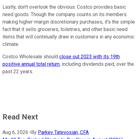
Lastly, don't overlook the obvious: Costco provides basic
need goods. Though the company counts on its members
making higher-margin discretionary purchases, it's the simple
fact that it sells groceries, toiletries, and other basic need
items that will continually draw in customers in any economic
climate.
Costco Wholesale should
close out 2023 with its 19th
positive annual total return
, including dividends paid, over the
past 22 years.
Read Next
Aug 6, 2026
•
By
Parkev Tatevosian, CFA