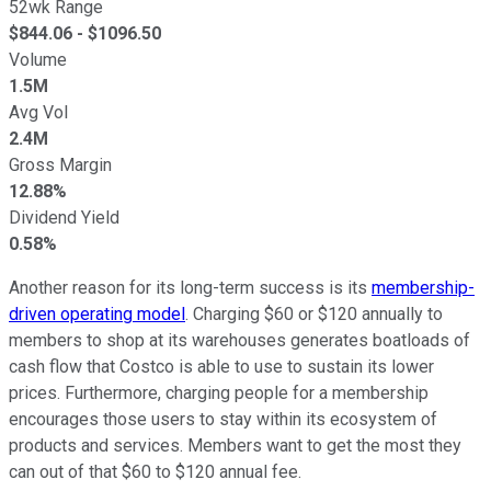
52wk Range
$
844.06
- $
1096.50
Volume
1.5M
Avg Vol
2.4M
Gross Margin
12.88%
Dividend Yield
0.58%
Another reason for its long-term success is its
membership-
driven operating model
. Charging $60 or $120 annually to
members to shop at its warehouses generates boatloads of
cash flow that Costco is able to use to sustain its lower
prices. Furthermore, charging people for a membership
encourages those users to stay within its ecosystem of
products and services. Members want to get the most they
can out of that $60 to $120 annual fee.