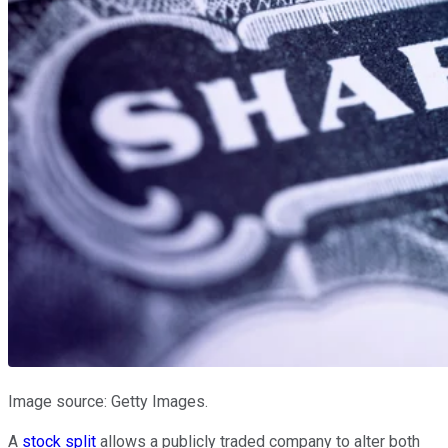
Image source: Getty Images.
A
stock split
allows a publicly traded company to alter both