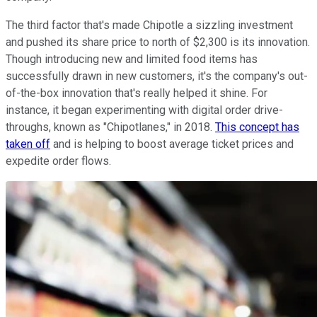
The third factor that's made Chipotle a sizzling investment
and pushed its share price to north of $2,300 is its innovation.
Though introducing new and limited food items has
successfully drawn in new customers, it's the company's out-
of-the-box innovation that's really helped it shine. For
instance, it began experimenting with digital order drive-
throughs, known as "Chipotlanes," in 2018.
This concept has
taken off
and is helping to boost average ticket prices and
expedite order flows.