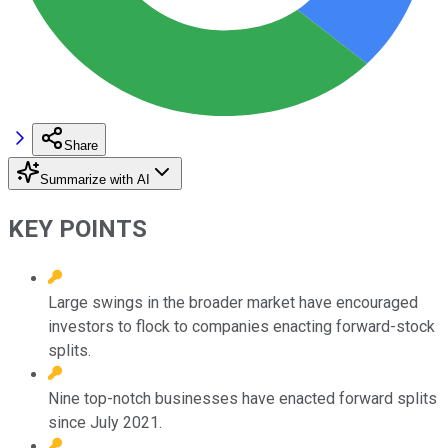
Share
Summarize with AI
KEY POINTS
Large swings in the broader market have encouraged
investors to flock to companies enacting forward-stock
splits.
Nine top-notch businesses have enacted forward splits
since July 2021.