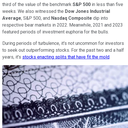
third of the value of the benchmark
S&P 500
in less than five
weeks. We also witnessed the
Dow Jones Industrial
Average
, S&P 500, and
Nasdaq Composite
dip into
respective bear markets in 2022. Meanwhile, 2021 and 2023
featured periods of investment euphoria for the bulls.
During periods of turbulence, it's not uncommon for investors
to seek out outperforming stocks. For the past two and a half
years, it's
stocks enacting splits that have fit the mold
.