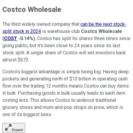
Costco Wholesale
The third widely owned company that
can be the next stock-
split stock in 2024
is warehouse club
Costco Wholesale
(
COST
-0.14%
)
. Costco has split its shares three times since
going public, but it's been close to 24 years since its last
stock split. A single share of Costco will set investors back
almost $672.
Costco's biggest advantage is simply being big. Having deep
pockets and generating north of $13 billion in operating cash
flow over the trailing 12 months means Costco can buy items
in bulk. Purchasing goods in bulk usually leads to each item
costing less. This allows Costco to undercut traditional
grocery stores and mom-and-pop shops on price, which is
one of its biggest lures.
Expand