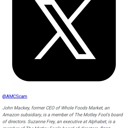
@
AMCScam
John Mackey, former CEO of Whole Foods Market, an
Amazon subsidiary, is a member of The Motley Fool's board
of directors. Suzanne Frey, an executive at Alphabet, is a