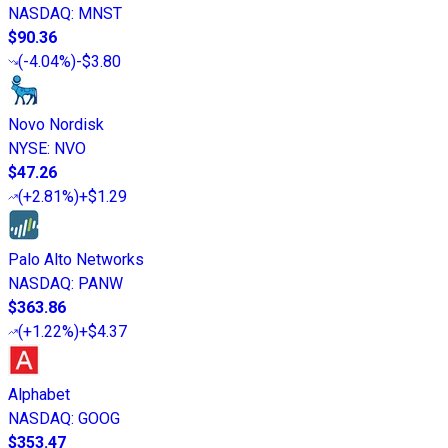
NASDAQ
:
MNST
$90.36
(
-4.04%
)
-$3.80
Novo Nordisk
NYSE
:
NVO
$47.26
(
+2.81%
)
+$1.29
Palo Alto Networks
NASDAQ
:
PANW
$363.86
(
+1.22%
)
+$4.37
Alphabet
NASDAQ
:
GOOG
$353.47