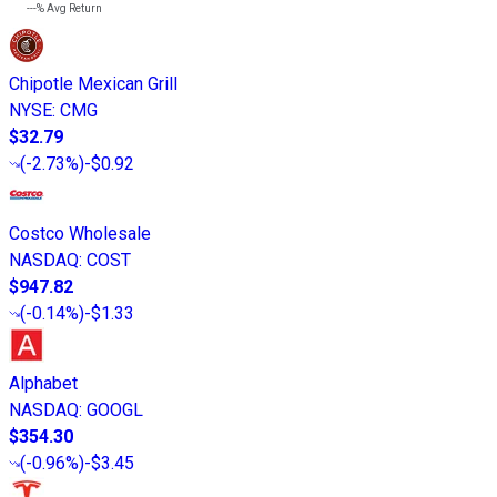
---%
Avg Return
Chipotle Mexican Grill
NYSE
:
CMG
$32.79
(
-2.73%
)
-$0.92
Costco Wholesale
NASDAQ
:
COST
$947.82
(
-0.14%
)
-$1.33
Alphabet
NASDAQ
:
GOOGL
$354.30
(
-0.96%
)
-$3.45