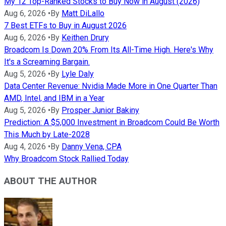
My 12 Top-Ranked Stocks to Buy Now in August (2026)
Aug 6, 2026
•
By
Matt DiLallo
7 Best ETFs to Buy in August 2026
Aug 6, 2026
•
By
Keithen Drury
Broadcom Is Down 20% From Its All-Time High. Here's Why
It's a Screaming Bargain.
Aug 5, 2026
•
By
Lyle Daly
Data Center Revenue: Nvidia Made More in One Quarter Than
AMD, Intel, and IBM in a Year
Aug 5, 2026
•
By
Prosper Junior Bakiny
Prediction: A $5,000 Investment in Broadcom Could Be Worth
This Much by Late-2028
Aug 4, 2026
•
By
Danny Vena, CPA
Why Broadcom Stock Rallied Today
ABOUT THE AUTHOR