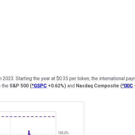
n 2023. Starting the year at $0.35 per token, the international p
e the
S&P 500
(
^GSPC
+0.62%
)
and
Nasdaq Composite
(
^IXIC