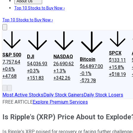
About Us
About Us
Contact Us
Investing Philosophy
Motley Fool Mo
Top 10 Stocks to Buy Now ›
Top 10 Stocks to Buy Now ›
SPCX
S&P 500
DJI
NASDAQ
Bitcoin
$133.11
7,757.64
54,036.93
26,690.62
$64,897.00
+15.8%
+0.6%
+0.3%
+1.3%
-0.1%
+$18.19
+47.68
+151.83
+342.26
-$73.78
Most Active Stocks
Daily Stock Gainers
Daily Stock Losers
FREE ARTICLE
Explore Premium Services
Is Ripple's (XRP) Price About to Explode
Is Ripple's XRP poised for recovery or facing further challenges