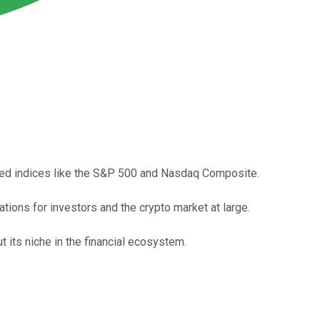
hed indices like the S&P 500 and Nasdaq Composite.
cations for investors and the crypto market at large.
t its niche in the financial ecosystem.