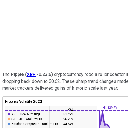
The
Ripple
(
XRP
-0.23%
)
cryptocurrency rode a roller coaster i
dropping back down to $0.62. These sharp trend changes mad
market trackers delivered gains of historic scale last year: