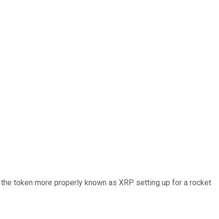
Is the token more properly known as XRP setting up for a rocket