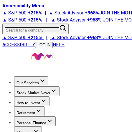
Accessibility Menu
▲ S&P 500
+
215%
|
▲ Stock Advisor
+
968%
JOIN THE MOT
▲ S&P 500
+
215%
|
▲ Stock Advisor
+
968%
JOIN THE MO
Search for a company
▲ S&P 500
+
215%
|
▲ Stock Advisor
+
968%
JOIN THE MO
ACCESSIBILITY
HELP
LOG IN
Our Services
All Services
Stock Advisor
Epic
Epic Plus
Fool Portfolios
Fo
Stock Market News
Trending News
Stock Market News
Market Movers
Tech S
How to Invest
How to Invest Money
What to Invest In
How to Invest in S
Retirement
Retirement News
Retirement 101
Types of Retirement Ac
Personal Finance
Best Credit Cards
Compare Credit Cards
Credit Card Revi