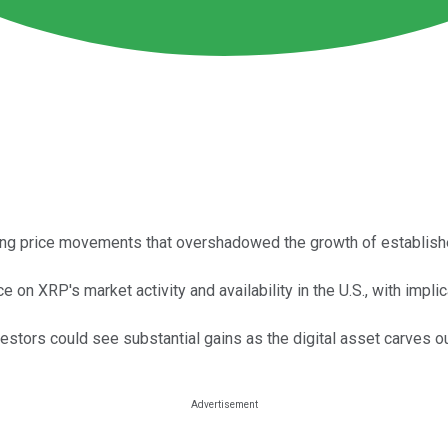
cing price movements that overshadowed the growth of establis
 on XRP's market activity and availability in the U.S., with impli
estors could see substantial gains as the digital asset carves ou