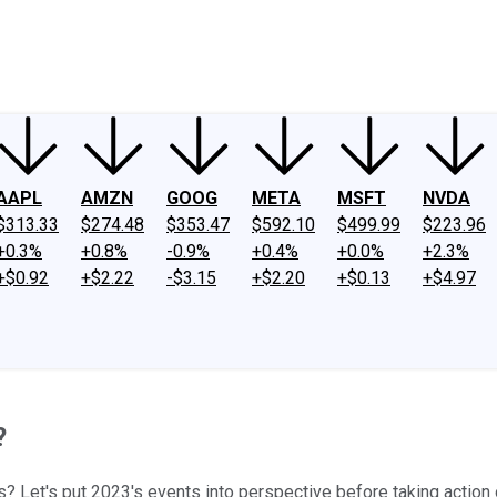
ney
Fool Community Foundation
Reviews
Newsroom
YouTube
Link
AAPL
AMZN
GOOG
META
MSFT
NVDA
$313.33
$274.48
$353.47
$592.10
$499.99
$223.96
+0.3%
+0.8%
-0.9%
+0.4%
+0.0%
+2.3%
+$0.92
+$2.22
-$3.15
+$2.20
+$0.13
+$4.97
?
? Let's put 2023's events into perspective before taking action o