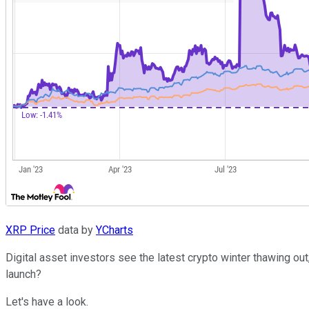
XRP Price
data by
YCharts
Digital asset investors see the latest crypto winter thawing ou
launch?
Let's have a look.