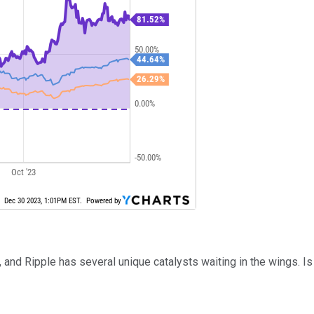
t, and Ripple has several unique catalysts waiting in the wings. 