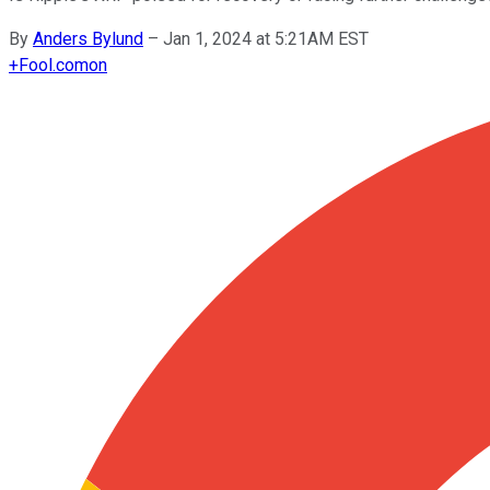
By
Anders Bylund
–
Jan 1, 2024 at 5:21AM EST
+
Fool.com
on