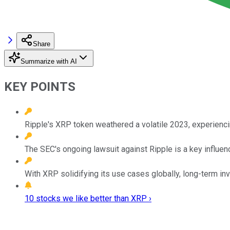
Share
Summarize with AI
KEY POINTS
Ripple's XRP token weathered a volatile 2023, experien
The SEC's ongoing lawsuit against Ripple is a key influence
With XRP solidifying its use cases globally, long-term inv
10 stocks we like better than XRP ›