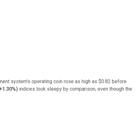
ayment system's operating coin rose as high as $0.82 before
+1.30%
)
indices look sleepy by comparison, even though the