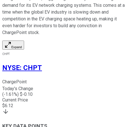
demand for its EV network charging systems. This comes at a
time when the global EV industry is slowing down and
competition in the EV charging space heating up, making it
even harder for investors to build any conviction in
ChargePoint stock.
Expand
CHPT
NYSE
:
CHPT
ChargePoint
Today's Change
(
-1.61
%) $
-0.10
Current Price
$
6.12
KEY DATA POINTS