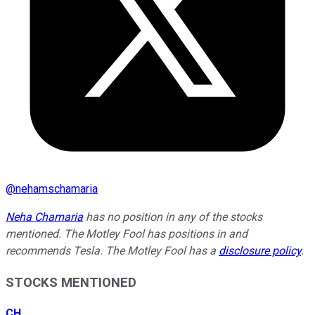
@
nehamschamaria
Neha Chamaria
has no position in any of the stocks
mentioned. The Motley Fool has positions in and
recommends Tesla. The Motley Fool has a
disclosure policy
.
STOCKS MENTIONED
CH