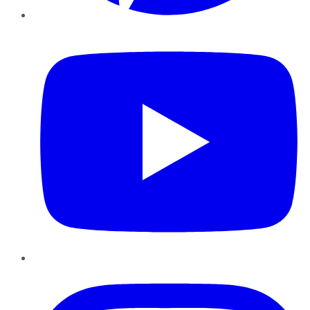
YouTube
Instagram