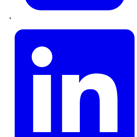
LinkedIn