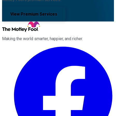
View Premium Services
Making the world smarter, happier, and richer.
Facebook