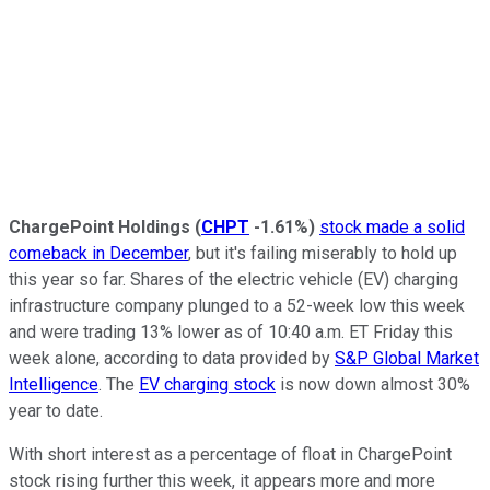
ChargePoint Holdings
(
CHPT
-1.61%
)
stock made a solid
comeback in December
, but it's failing miserably to hold up
this year so far. Shares of the electric vehicle (EV) charging
infrastructure company plunged to a 52-week low this week
and were trading 13% lower as of 10:40 a.m. ET Friday this
week alone, according to data provided by
S&P Global Market
Intelligence
. The
EV charging stock
is now down almost 30%
year to date.
With short interest as a percentage of float in ChargePoint
stock rising further this week, it appears more and more