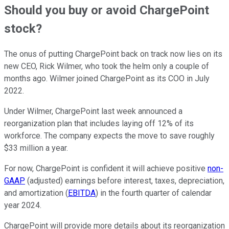
Should you buy or avoid ChargePoint
stock?
The onus of putting ChargePoint back on track now lies on its
new CEO, Rick Wilmer, who took the helm only a couple of
months ago. Wilmer joined ChargePoint as its COO in July
2022.
Under Wilmer, ChargePoint last week announced a
reorganization plan that includes laying off 12% of its
workforce. The company expects the move to save roughly
$33 million a year.
For now, ChargePoint is confident it will achieve positive
non-
GAAP
(adjusted) earnings before interest, taxes, depreciation,
and amortization (
EBITDA
) in the fourth quarter of calendar
year 2024.
ChargePoint will provide more details about its reorganization