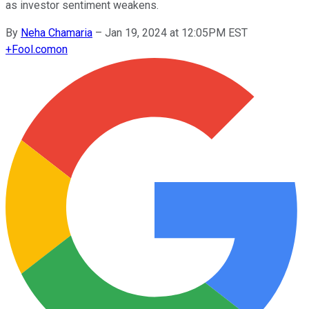
as investor sentiment weakens.
By
Neha Chamaria
–
Jan 19, 2024 at 12:05PM EST
+
Fool.com
on