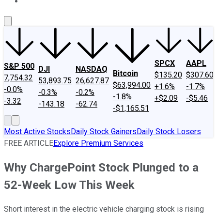
About Us
Contact Us
Investing Philosophy
Motley Fool Mo
SPCX
AAPL
S&P 500
DJI
NASDAQ
Bitcoin
$135.20
$307.60
7,754.32
53,893.75
26,627.87
$63,994.00
+1.6%
-1.7%
-0.0%
-0.3%
-0.2%
-1.8%
+$2.09
-$5.46
-3.32
-143.18
-62.74
-$1,165.51
Most Active Stocks
Daily Stock Gainers
Daily Stock Losers
FREE ARTICLE
Explore Premium Services
Why ChargePoint Stock Plunged to a
52-Week Low This Week
Short interest in the electric vehicle charging stock is rising