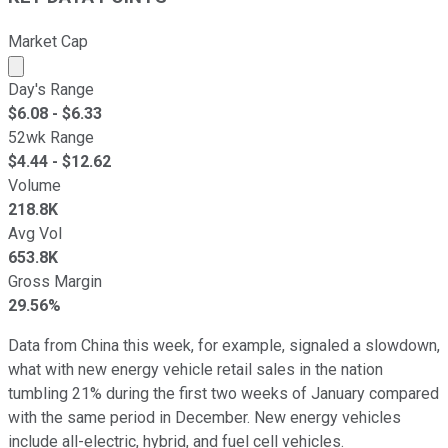
Market Cap
Market cap calculated using publicly traded shares outst
Day's Range
$
6.08
- $
6.33
52wk Range
$
4.44
- $
12.62
Volume
218.8K
Avg Vol
653.8K
Gross Margin
29.56%
Data from China this week, for example, signaled a slowdown,
what with new energy vehicle retail sales in the nation
tumbling 21% during the first two weeks of January compared
with the same period in December. New energy vehicles
include all-electric, hybrid, and fuel cell vehicles.