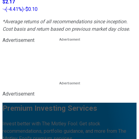
$2.17
(
-4.41%
)
-$0.10
*Average returns of all recommendations since inception.
Cost basis and return based on previous market day close.
Advertisement
Advertisement
Premium Investing Services
Invest better with The Motley Fool. Get stock
recommendations, portfolio guidance, and more from The
Motley Fool's premium services.