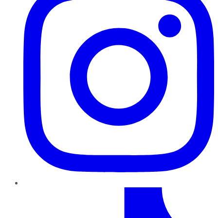
TikTok