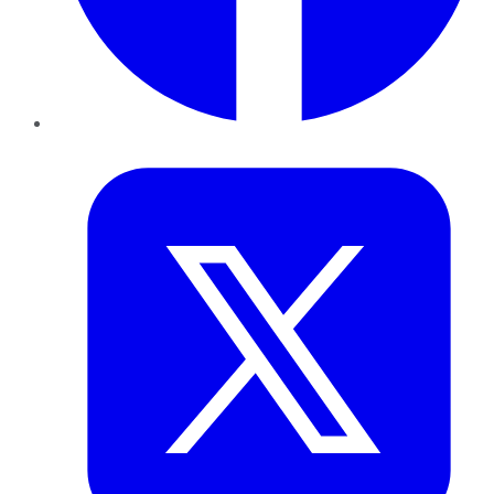
Twitter