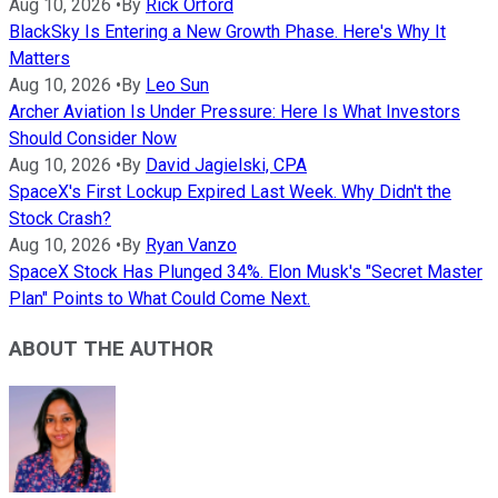
Aug 10, 2026
•
By
Rick Orford
BlackSky Is Entering a New Growth Phase. Here's Why It
Matters
Aug 10, 2026
•
By
Leo Sun
Archer Aviation Is Under Pressure: Here Is What Investors
Should Consider Now
Aug 10, 2026
•
By
David Jagielski, CPA
SpaceX's First Lockup Expired Last Week. Why Didn't the
Stock Crash?
Aug 10, 2026
•
By
Ryan Vanzo
SpaceX Stock Has Plunged 34%. Elon Musk's "Secret Master
Plan" Points to What Could Come Next.
ABOUT THE AUTHOR