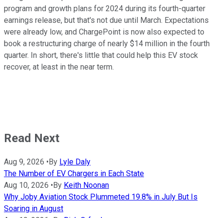
program and growth plans for 2024 during its fourth-quarter
earnings release, but that's not due until March. Expectations
were already low, and ChargePoint is now also expected to
book a restructuring charge of nearly $14 million in the fourth
quarter. In short, there's little that could help this EV stock
recover, at least in the near term.
Read Next
Aug 9, 2026
•
By
Lyle Daly
The Number of EV Chargers in Each State
Aug 10, 2026
•
By
Keith Noonan
Why Joby Aviation Stock Plummeted 19.8% in July But Is
Soaring in August