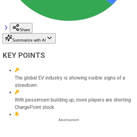
Share
Summarize with AI
KEY POINTS
The global EV industry is showing visible signs of a
slowdown.
With pessimism building up, more players are shorting
ChargePoint stock.