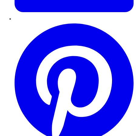
Pinterest