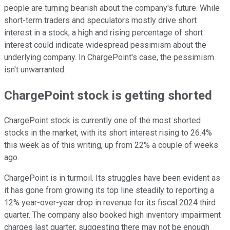
people are turning bearish about the company's future. While
short-term traders and speculators mostly drive short
interest in a stock, a high and rising percentage of short
interest could indicate widespread pessimism about the
underlying company. In ChargePoint's case, the pessimism
isn't unwarranted.
ChargePoint stock is getting shorted
ChargePoint stock is currently one of the most shorted
stocks in the market, with its short interest rising to 26.4%
this week as of this writing, up from 22% a couple of weeks
ago.
ChargePoint is in turmoil. Its struggles have been evident as
it has gone from growing its top line steadily to reporting a
12% year-over-year drop in revenue for its fiscal 2024 third
quarter. The company also booked high inventory impairment
charges last quarter, suggesting there may not be enough