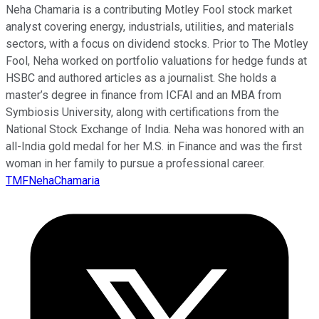
Neha Chamaria is a contributing Motley Fool stock market
analyst covering energy, industrials, utilities, and materials
sectors, with a focus on dividend stocks. Prior to The Motley
Fool, Neha worked on portfolio valuations for hedge funds at
HSBC and authored articles as a journalist. She holds a
master’s degree in finance from ICFAI and an MBA from
Symbiosis University, along with certifications from the
National Stock Exchange of India. Neha was honored with an
all-India gold medal for her M.S. in Finance and was the first
woman in her family to pursue a professional career.
TMFNehaChamaria