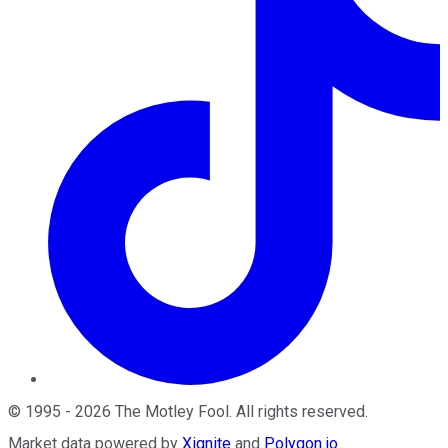
©
1995
-
2026
The Motley Fool
. All rights reserved.
Market data powered by
Xignite
and
Polygon.io
.