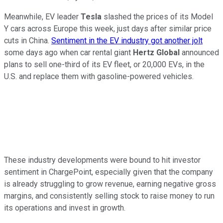
Meanwhile, EV leader
Tesla
slashed the prices of its Model
Y cars across Europe this week, just days after similar price
cuts in China.
Sentiment in the EV industry got another jolt
some days ago when car rental giant
Hertz Global
announced
plans to sell one-third of its EV fleet, or 20,000 EVs, in the
U.S. and replace them with gasoline-powered vehicles.
These industry developments were bound to hit investor
sentiment in ChargePoint, especially given that the company
is already struggling to grow revenue, earning negative gross
margins, and consistently selling stock to raise money to run
its operations and invest in growth.