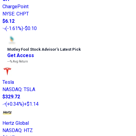
ChargePoint
NYSE
:
CHPT
$6.12
(
-1.61%
)
-$0.10
Motley Fool Stock Advisor
’
s Latest Pick
Get Access
---%
Avg Return
Tesla
NASDAQ
:
TSLA
$329.72
(
+0.34%
)
+$1.14
Hertz Global
NASDAQ
:
HTZ