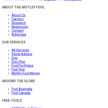
ABOUT THE MOTLEY FOOL
About Us
Careers
Research
Newsroom
Contact
Advertise
OUR SERVICES
All Services
Stock Advisor
Epic
Epic Plus
Fool Portfolios
Fool One
Motley Fool Money
AROUND THE GLOBE
Fool Australia
Fool Canada
FREE TOOLS