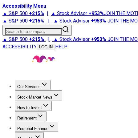
Accessibility Menu
▲ S&P 500
+
215%
|
▲ Stock Advisor
+
953%
JOIN THE MOT
▲ S&P 500
+
215%
|
▲ Stock Advisor
+
953%
JOIN THE MO
Search for a company
▲ S&P 500
+
215%
|
▲ Stock Advisor
+
953%
JOIN THE MO
ACCESSIBILITY
HELP
LOG IN
Our Services
All Services
Stock Advisor
Epic
Epic Plus
Fool Portfolios
Fo
Stock Market News
Trending News
Stock Market News
Market Movers
Tech S
How to Invest
How to Invest Money
What to Invest In
How to Invest in S
Retirement
Retirement News
Retirement 101
Types of Retirement Ac
Personal Finance
Best Credit Cards
Compare Credit Cards
Credit Card Revi