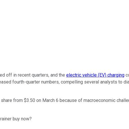
d off in recent quarters, and the
electric vehicle (EV) charging
co
eased fourth-quarter numbers, compelling several analysts to dia
er share from $3.50 on March 6 because of macroeconomic challen
rainer buy now?