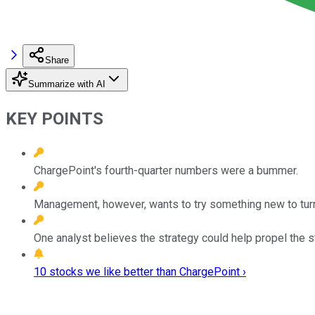
Share
Summarize with AI
KEY POINTS
ChargePoint's fourth-quarter numbers were a bummer.
Management, however, wants to try something new to turn
One analyst believes the strategy could help propel the s
10 stocks we like better than ChargePoint ›