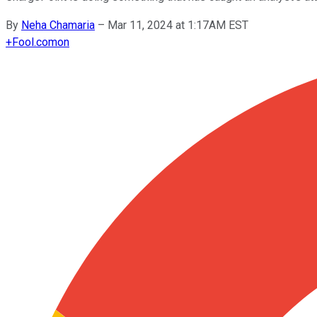
By
Neha Chamaria
–
Mar 11, 2024 at 1:17AM EST
+
Fool.com
on