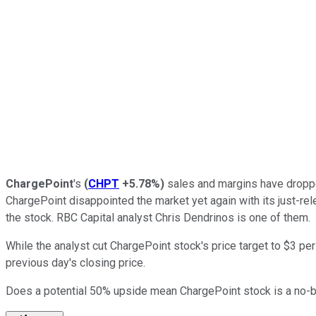
ChargePoint
's
(
CHPT
+5.78%
)
sales and margins have droppe
ChargePoint disappointed the market yet again with its just-rel
the stock. RBC Capital analyst Chris Dendrinos is one of them.
While the analyst cut ChargePoint stock's price target to $3 p
previous day's closing price.
Does a potential 50% upside mean ChargePoint stock is a no-b