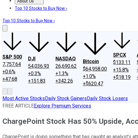
About Us
About Us
Contact Us
Investing Philosophy
Motley Fool Mo
Top 10 Stocks to Buy Now ›
Top 10 Stocks to Buy Now ›
SPCX
S&P 500
DJI
NASDAQ
Bitcoin
$133.11
7,757.64
54,036.93
26,690.62
$64,958.00
+15.8%
+0.6%
+0.3%
+1.3%
+1.0%
+$18.19
+47.68
+151.83
+342.26
+$620.47
Most Active Stocks
Daily Stock Gainers
Daily Stock Losers
FREE ARTICLE
Explore Premium Services
ChargePoint Stock Has 50% Upside, Acco
ChargePoint is doing something that has caught an analyst's att