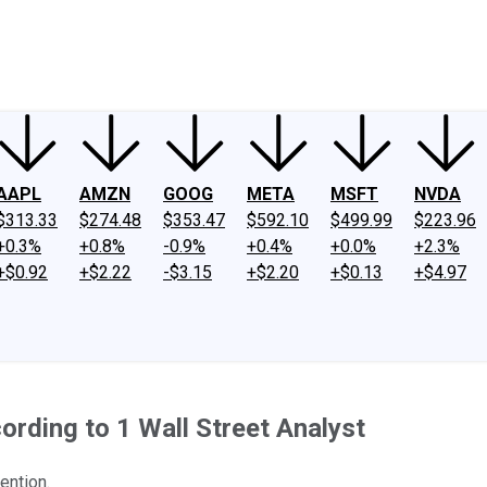
ney
Fool Community Foundation
Reviews
Newsroom
YouTube
Link
AAPL
AMZN
GOOG
META
MSFT
NVDA
$313.33
$274.48
$353.47
$592.10
$499.99
$223.96
+0.3%
+0.8%
-0.9%
+0.4%
+0.0%
+2.3%
+$0.92
+$2.22
-$3.15
+$2.20
+$0.13
+$4.97
rding to 1 Wall Street Analyst
ention.