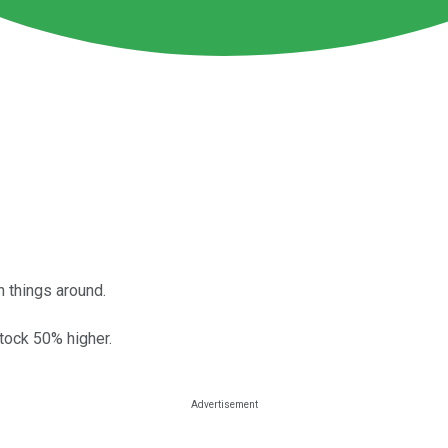
 things around.
tock 50% higher.