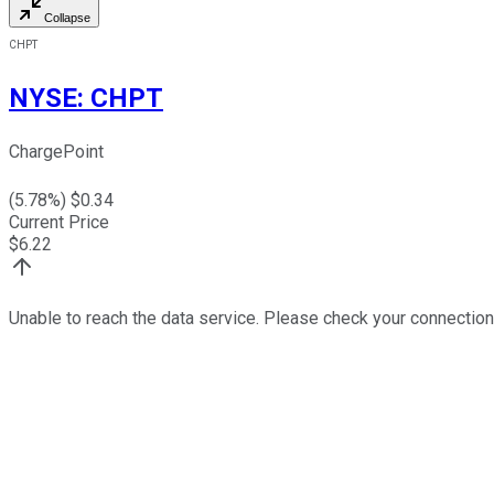
Collapse
CHPT
NYSE
:
CHPT
ChargePoint
(
5.78
%) $
0.34
Current Price
$
6.22
Unable to reach the data service. Please check your connection