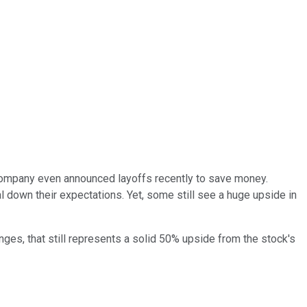
mpany even announced layoffs recently to save money.
l down their expectations. Yet, some still see a huge upside in
ges, that still represents a solid 50% upside from the stock's