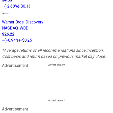
$4.55
(
-2.68%
)
-$0.13
Warner Bros. Discovery
NASDAQ
:
WBD
$26.22
(
+0.94%
)
+$0.25
*Average returns of all recommendations since inception.
Cost basis and return based on previous market day close.
Advertisement
Advertisement