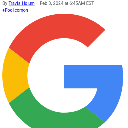
By
Travis Hoium
–
Feb 3, 2024 at 6:45AM EST
+
Fool.com
on