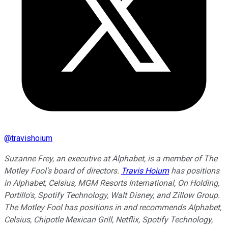
@
travishoium
Suzanne Frey, an executive at Alphabet, is a member of The
Motley Fool's board of directors.
Travis Hoium
has positions
in Alphabet, Celsius, MGM Resorts International, On Holding,
Portillo's, Spotify Technology, Walt Disney, and Zillow Group.
The Motley Fool has positions in and recommends Alphabet,
Celsius, Chipotle Mexican Grill, Netflix, Spotify Technology,