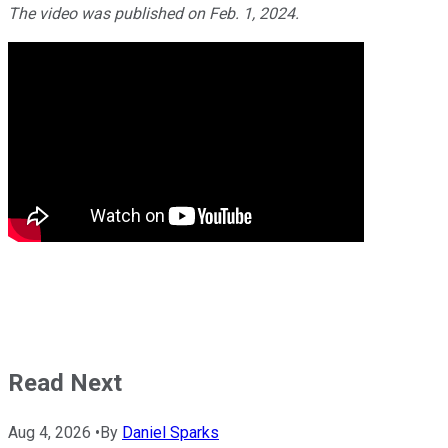
The video was published on Feb. 1, 2024.
Read Next
Aug 4, 2026
•
By
Daniel Sparks