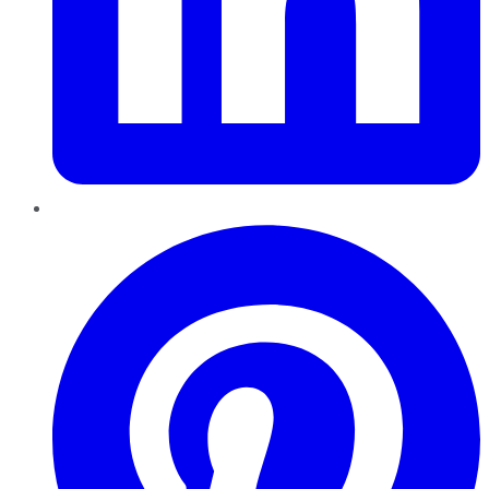
Pinterest