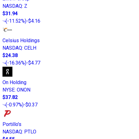
NASDAQ
:
Z
$31.94
(
-11.52%
)
-$4.16
Celsius Holdings
NASDAQ
:
CELH
$24.38
(
-16.36%
)
-$4.77
On Holding
NYSE
:
ONON
$37.82
(
-0.97%
)
-$0.37
Portillo's
NASDAQ
:
PTLO