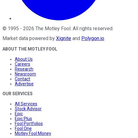
©
1995
-
2026
The Motley Fool
. All rights reserved.
Market data powered by
Xignite
and
Polygon.io
.
ABOUT THE MOTLEY FOOL
About Us
Careers
Research
Newsroom
Contact
Advertise
OUR SERVICES
All Services
Stock Advisor
Epic
Epic Plus
Fool Portfolios
Fool One
Motley Fool Money