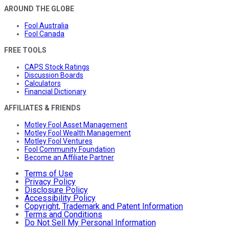
AROUND THE GLOBE
Fool Australia
Fool Canada
FREE TOOLS
CAPS Stock Ratings
Discussion Boards
Calculators
Financial Dictionary
AFFILIATES & FRIENDS
Motley Fool Asset Management
Motley Fool Wealth Management
Motley Fool Ventures
Fool Community Foundation
Become an Affiliate Partner
Terms of Use
Privacy Policy
Disclosure Policy
Accessibility Policy
Copyright, Trademark and Patent Information
Terms and Conditions
Do Not Sell My Personal Information