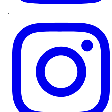
Instagram