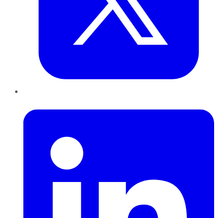
LinkedIn