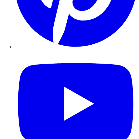
YouTube