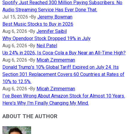
Spotify Just Reached 300 Million Paying Subscribers. No
Audio Streaming Service Has Ever Done That.
Jul 15, 2026
•
By
Jeremy Bowman
Best Music Stocks to Buy in 2026
Aug 6, 2026
•
By
Jennifer Saibil
Why Opendoor Stock Dropped 19% in July
Aug 6, 2026
•
By
Neil Patel
Up 24% in 2026, Is Coca-Cola a Buy Near an All-Time High?
Aug 6, 2026
•
By
Micah Zimmerman
Donald Trump's 10% Global Tariff Expired on July 24. Its
Section 301 Replacement Covers 60 Countries at Rates of
10% to 12.5%.
Aug 6, 2026
•
By
Micah Zimmerman
I've Been Wrong About Amazon Stock for Almost 10 Years.
Here's Why I'm Finally Changing My Mind.
ABOUT THE AUTHOR