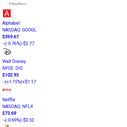
---%
Avg Return
Alphabet
NASDAQ
:
GOOGL
$359.67
(
-0.76%
)
-$2.77
Walt Disney
NYSE
:
DIS
$102.93
(
+1.15%
)
+$1.17
Netflix
NASDAQ
:
NFLX
$73.69
(
-0.69%
)
-$0.52