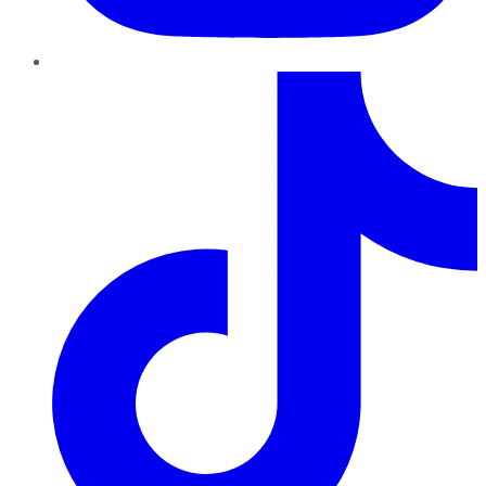
TikTok