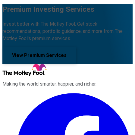
Premium Investing Services
Invest better with The Motley Fool. Get stock
recommendations, portfolio guidance, and more from The
Motley Fool's premium services.
View Premium Services
Making the world smarter, happier, and richer.
Facebook