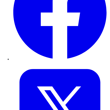
Twitter