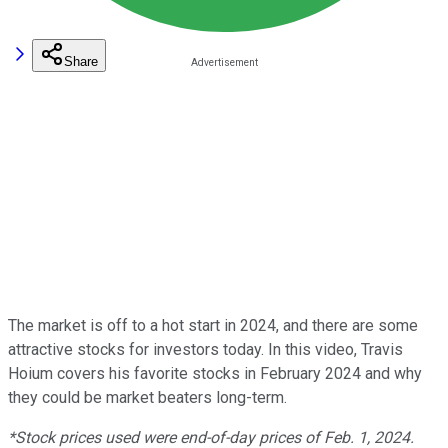
Share
The market is off to a hot start in 2024, and there are some
attractive stocks for investors today. In this video, Travis
Hoium covers his favorite stocks in February 2024 and why
they could be market beaters long-term.
*Stock prices used were end-of-day prices of Feb. 1, 2024.