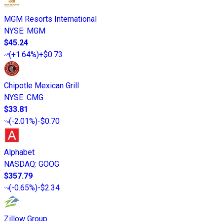
MGM Resorts International
NYSE
:
MGM
$45.24
(
+1.64%
)
+$0.73
Chipotle Mexican Grill
NYSE
:
CMG
$33.81
(
-2.01%
)
-$0.70
Alphabet
NASDAQ
:
GOOG
$357.79
(
-0.65%
)
-$2.34
Zillow Group