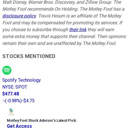
Walt Disney, Warner Bros. Discovery, and Zillow Group. The
Motley Fool recommends On Holding. The Motley Fool has a
disclosure policy
. Travis Hoium is an affiliate of The Motley
Fool and may be compensated for promoting its services. If
you choose to subscribe through
their link
they will earn
some extra money that supports their channel. Their opinions
remain their own and are unaffected by The Motley Fool.
STOCKS MENTIONED
Spotify Technology
NYSE
:
SPOT
$477.48
(
-0.98%
)
-$4.75
Motley Fool Stock Advisor
’
s Latest Pick
Get Access