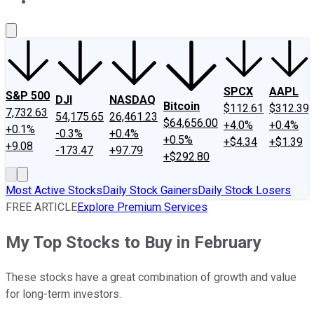
About Us
Contact Us
Investing Philosophy
Motley Fool Mo
SPCX
AAPL
S&P 500
DJI
NASDAQ
Bitcoin
$112.61
$312.39
7,732.63
54,175.65
26,461.23
$64,656.00
+4.0%
+0.4%
+0.1%
-0.3%
+0.4%
+0.5%
+$4.34
+$1.39
+9.08
-173.47
+97.79
+$292.80
Most Active Stocks
Daily Stock Gainers
Daily Stock Losers
FREE ARTICLE
Explore Premium Services
My Top Stocks to Buy in February
These stocks have a great combination of growth and value
for long-term investors.