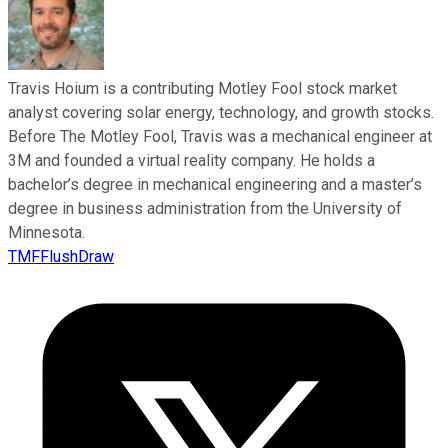
Travis Hoium is a contributing Motley Fool stock market
analyst covering solar energy, technology, and growth stocks.
Before The Motley Fool, Travis was a mechanical engineer at
3M and founded a virtual reality company. He holds a
bachelor’s degree in mechanical engineering and a master’s
degree in business administration from the University of
Minnesota.
TMFFlushDraw