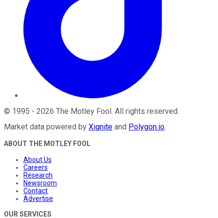
©
1995
-
2026
The Motley Fool
. All rights reserved.
Market data powered by
Xignite
and
Polygon.io
.
ABOUT THE MOTLEY FOOL
About Us
Careers
Research
Newsroom
Contact
Advertise
OUR SERVICES