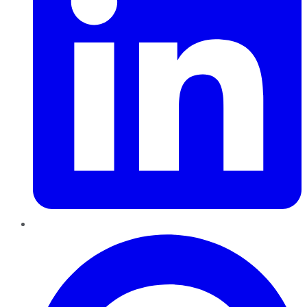
Pinterest