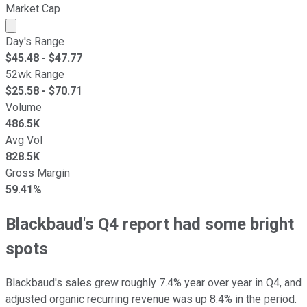
Market Cap
Market cap calculated using publicly traded shares outst
Day's Range
$
45.48
- $
47.77
52wk Range
$
25.58
- $
70.71
Volume
486.5K
Avg Vol
828.5K
Gross Margin
59.41%
Blackbaud's Q4 report had some bright
spots
Blackbaud's sales grew roughly 7.4% year over year in Q4, and
adjusted organic recurring revenue was up 8.4% in the period.