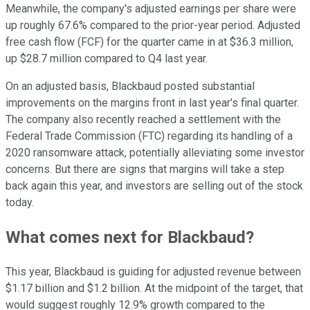
Meanwhile, the company's adjusted earnings per share were
up roughly 67.6% compared to the prior-year period. Adjusted
free cash flow (FCF) for the quarter came in at $36.3 million,
up $28.7 million compared to Q4 last year.
On an adjusted basis, Blackbaud posted substantial
improvements on the margins front in last year's final quarter.
The company also recently reached a settlement with the
Federal Trade Commission (FTC) regarding its handling of a
2020 ransomware attack, potentially alleviating some investor
concerns. But there are signs that margins will take a step
back again this year, and investors are selling out of the stock
today.
What comes next for Blackbaud?
This year, Blackbaud is guiding for adjusted revenue between
$1.17 billion and $1.2 billion. At the midpoint of the target, that
would suggest roughly 12.9% growth compared to the