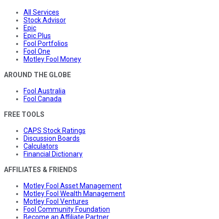
All Services
Stock Advisor
Epic
Epic Plus
Fool Portfolios
Fool One
Motley Fool Money
AROUND THE GLOBE
Fool Australia
Fool Canada
FREE TOOLS
CAPS Stock Ratings
Discussion Boards
Calculators
Financial Dictionary
AFFILIATES & FRIENDS
Motley Fool Asset Management
Motley Fool Wealth Management
Motley Fool Ventures
Fool Community Foundation
Become an Affiliate Partner