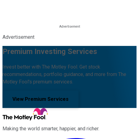
Advertisement
Premium Investing Services
Invest better with The Motley Fool. Get stock
recommendations, portfolio guidance, and more from The
Motley Fool's premium services.
View Premium Services
Making the world smarter, happier, and richer.
Facebook