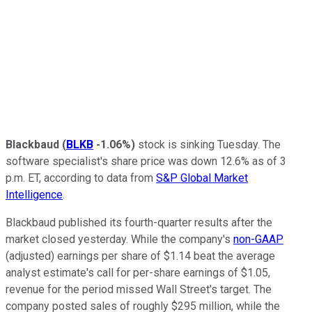
Blackbaud
(
BLKB
-1.06%
)
stock is sinking Tuesday. The
software specialist's share price was down 12.6% as of 3
p.m. ET, according to data from
S&P Global Market
Intelligence
.
Blackbaud published its fourth-quarter results after the
market closed yesterday. While the company's
non-GAAP
(adjusted) earnings per share of $1.14 beat the average
analyst estimate's call for per-share earnings of $1.05,
revenue for the period missed Wall Street's target. The
company posted sales of roughly $295 million, while the