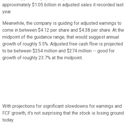
approximately $1.05 billion in adjusted sales it recorded last
year.
Meanwhile, the company is guiding for adjusted earnings to
come in between $4.12 per share and $4.38 per share. At the
midpoint of the guidance range, that would suggest annual
growth of roughly 5.5%. Adjusted free cash flow is projected
to be between $254 million and $274 million -- good for
growth of roughly 23.7% at the midpoint.
With projections for significant slowdowns for earnings and
FCF growth, it's not surprising that the stock is losing ground
today.