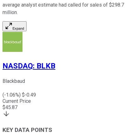
average analyst estimate had called for sales of $298.7
million.
Expand
NASDAQ
:
BLKB
Blackbaud
(
-1.06
%) $
-0.49
Current Price
$
45.87
KEY DATA POINTS