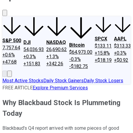
About Us
Contact Us
Investing Philosophy
Motley Fool Mo
SPCX
AAPL
S&P 500
DJI
NASDAQ
Bitcoin
$133.11
$313.33
7,757.64
54,036.93
26,690.62
$64,973.00
+15.8%
+0.3%
+0.6%
+0.3%
+1.3%
-0.3%
+$18.19
+$0.92
+47.68
+151.83
+342.26
-$182.75
Most Active Stocks
Daily Stock Gainers
Daily Stock Losers
FREE ARTICLE
Explore Premium Services
Why Blackbaud Stock Is Plummeting
Today
Blackbaud's Q4 report arrived with some pieces of good