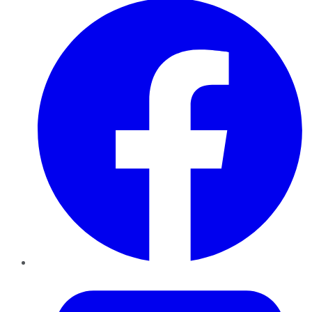
Twitter