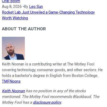
Chip Boom
Aug 8, 2026
•
By
Leo Sun
Rocket Lab Just Unveiled a Game-Changing Technology
Worth Watching
ABOUT THE AUTHOR
Keith Noonan is a contributing writer at The Motley Fool
covering technology, consumer goods, and other sectors. He
holds a bachelor’s degree in English from Boston College.
TMFNoons
Keith Noonan
has no position in any of the stocks
mentioned. The Motley Fool recommends Blackbaud. The
Motley Fool has a
disclosure policy
.