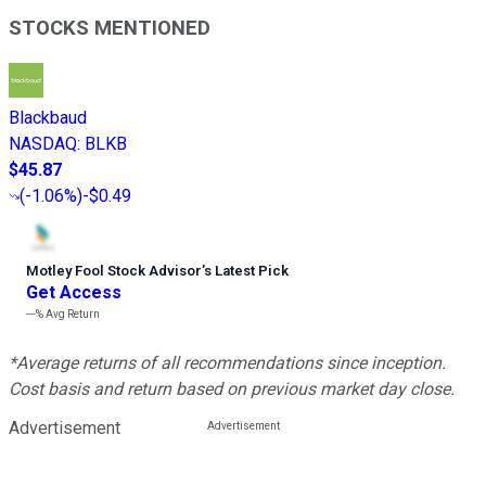
STOCKS MENTIONED
Blackbaud
NASDAQ
:
BLKB
$45.87
(
-1.06%
)
-$0.49
Motley Fool Stock Advisor
’
s Latest Pick
Get Access
---%
Avg Return
*Average returns of all recommendations since inception.
Cost basis and return based on previous market day close.
Advertisement