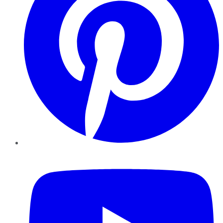
YouTube