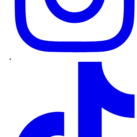
TikTok