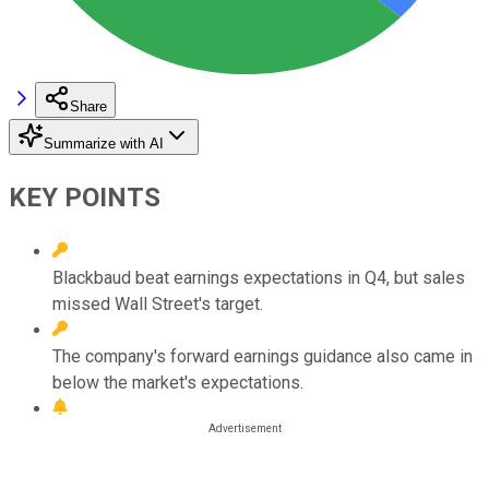
Share
Summarize with AI
KEY POINTS
Blackbaud beat earnings expectations in Q4, but sales
missed Wall Street's target.
The company's forward earnings guidance also came in
below the market's expectations.