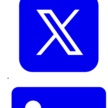
LinkedIn