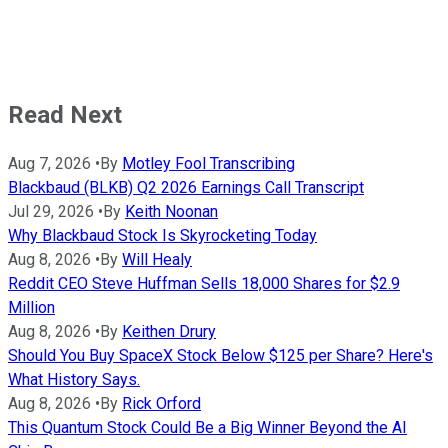
Read Next
Aug 7, 2026
•
By
Motley Fool Transcribing
Blackbaud (BLKB) Q2 2026 Earnings Call Transcript
Jul 29, 2026
•
By
Keith Noonan
Why Blackbaud Stock Is Skyrocketing Today
Aug 8, 2026
•
By
Will Healy
Reddit CEO Steve Huffman Sells 18,000 Shares for $2.9
Million
Aug 8, 2026
•
By
Keithen Drury
Should You Buy SpaceX Stock Below $125 per Share? Here's
What History Says.
Aug 8, 2026
•
By
Rick Orford
This Quantum Stock Could Be a Big Winner Beyond the AI