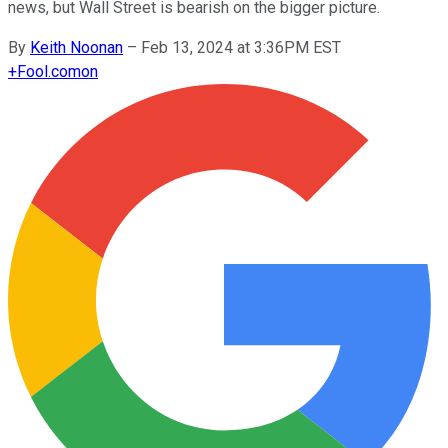
news, but Wall Street is bearish on the bigger picture.
By
Keith Noonan
–
Feb 13, 2024 at 3:36PM EST
+
Fool.com
on