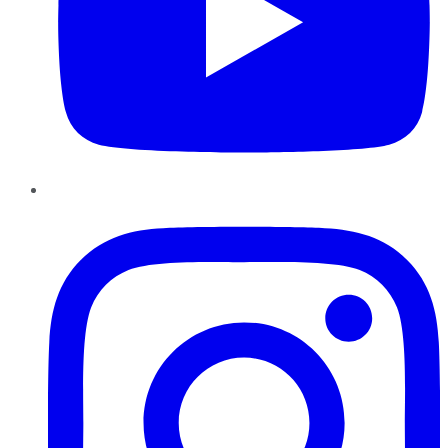
Instagram