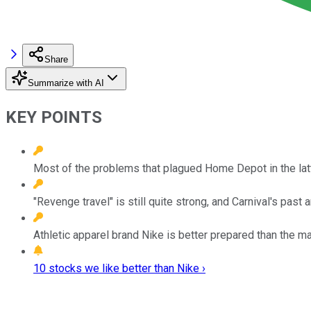
Share
Summarize with AI
KEY POINTS
Most of the problems that plagued Home Depot in the latte
"Revenge travel" is still quite strong, and Carnival's past
Athletic apparel brand Nike is better prepared than the ma
10 stocks we like better than Nike ›