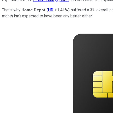
That's why
Home Depot
(
HD
+1.41%
)
suffered a 3% overall sa
month isn't expected to have been any better either.