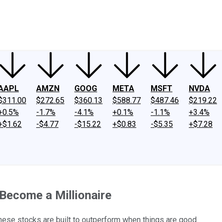
ney
Fool Community Foundation
Reviews
Newsroom
YouTube
Link
AAPL
AMZN
GOOG
META
MSFT
NVDA
$311.00
$272.65
$360.13
$588.77
$487.46
$219.22
+0.5%
-1.7%
-4.1%
+0.1%
-1.1%
+3.4%
+$1.62
-$4.77
-$15.22
+$0.83
-$5.35
+$7.28
Become a Millionaire
these stocks are built to outperform when things are good.