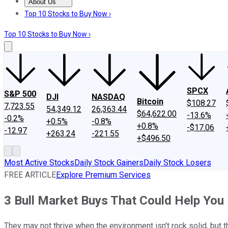
About Us
About Us
Contact Us
Investing Philosophy
Motley Fool Mo
Top 10 Stocks to Buy Now ›
Top 10 Stocks to Buy Now ›
SPCX
S&P 500
DJI
NASDAQ
Bitcoin
$108.27
7,723.55
54,349.12
26,363.44
$64,622.00
-13.6%
-0.2%
+0.5%
-0.8%
+0.8%
-$17.06
-12.97
+263.24
-221.55
+$496.50
Most Active Stocks
Daily Stock Gainers
Daily Stock Losers
FREE ARTICLE
Explore Premium Services
3 Bull Market Buys That Could Help You 
They may not thrive when the environment isn't rock solid, but 