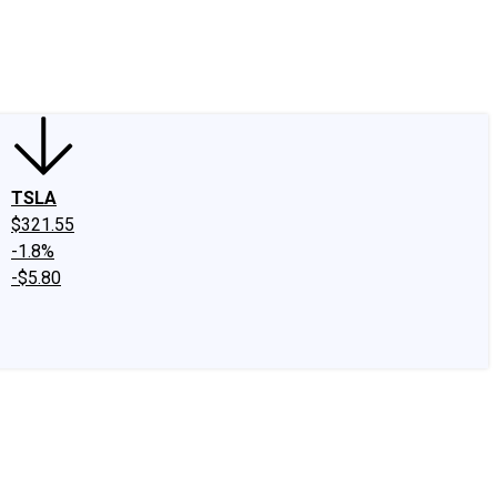
edIn
X
Facebook
Instagram
Discussion Boards
CAPS - Stock Picki
TSLA
$321.55
-1.8%
-$5.80