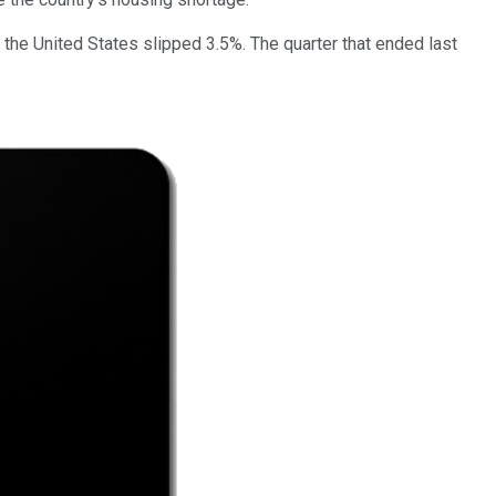
 the United States slipped 3.5%. The quarter that ended last