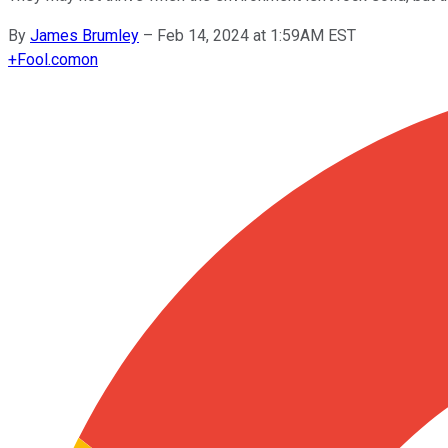
By
James Brumley
–
Feb 14, 2024 at 1:59AM EST
+
Fool.com
on