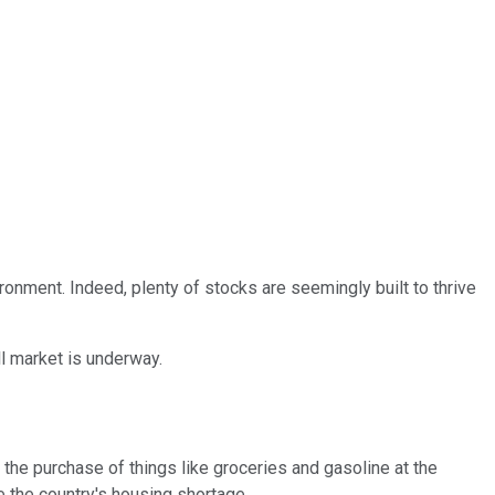
ironment. Indeed, plenty of stocks are seemingly built to thrive
ll market is underway.
the purchase of things like groceries and gasoline at the
 the country's housing shortage.