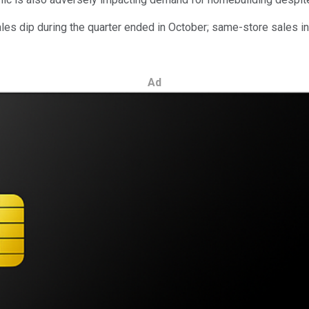
les dip during the quarter ended in October; same-store sales in
Ad