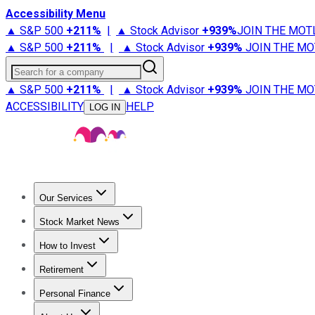
Accessibility Menu
▲ S&P 500
+
211%
|
▲ Stock Advisor
+
939%
JOIN THE MOT
▲ S&P 500
+
211%
|
▲ Stock Advisor
+
939%
JOIN THE MO
Search for a company
▲ S&P 500
+
211%
|
▲ Stock Advisor
+
939%
JOIN THE MO
ACCESSIBILITY
HELP
LOG IN
Our Services
All Services
Stock Advisor
Epic
Epic Plus
Fool Portfolios
Fo
Stock Market News
Trending News
Stock Market News
Market Movers
Tech S
How to Invest
How to Invest Money
What to Invest In
How to Invest in S
Retirement
Retirement News
Retirement 101
Types of Retirement Ac
Personal Finance
Best Credit Cards
Compare Credit Cards
Credit Card Revi