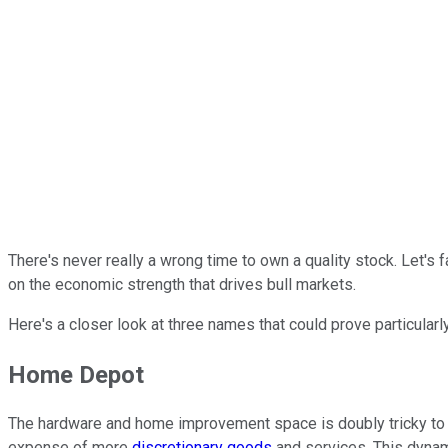
There's never really a wrong time to own a quality stock. Let's f
on the economic strength that drives bull markets.
Here's a closer look at three names that could prove particular
Home Depot
The hardware and home improvement space is doubly tricky to fig
expense of more
discretionary goods
and services. This dynam