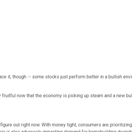
ace it, though -- some stocks just perform better in a bullish env
ly fruitful now that the economy is picking up steam and a new bu
ure out right now. With money tight, consumers are prioritizing 
ic is also adversely impacting demand for homebuilding despite