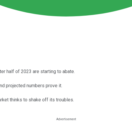
r half of 2023 are starting to abate.
 and projected numbers prove it.
rket thinks to shake off its troubles.