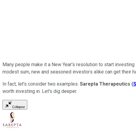
Many people make it a New Year's resolution to start investing -
modest sum, new and seasoned investors alike can get their h
In fact, let's consider two examples:
Sarepta Therapeutics
(
worth investing in. Let's dig deeper.
Collapse