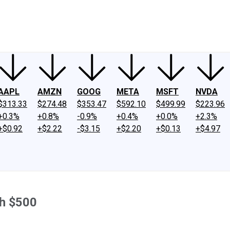
ney
Fool Community Foundation
Reviews
Newsroom
YouTube
Link
AAPL
AMZN
GOOG
META
MSFT
NVDA
$313.33
$274.48
$353.47
$592.10
$499.99
$223.96
+0.3%
+0.8%
-0.9%
+0.4%
+0.0%
+2.3%
+$0.92
+$2.22
-$3.15
+$2.20
+$0.13
+$4.97
th $500