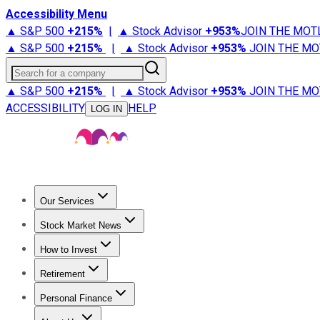
Accessibility Menu
▲ S&P 500
+
215%
|
▲ Stock Advisor
+
953%
JOIN THE MOT
▲ S&P 500
+
215%
|
▲ Stock Advisor
+
953%
JOIN THE MO
Search for a company
▲ S&P 500
+
215%
|
▲ Stock Advisor
+
953%
JOIN THE MO
ACCESSIBILITY
HELP
LOG IN
Our Services
All Services
Stock Advisor
Epic
Epic Plus
Fool Portfolios
Fo
Stock Market News
Trending News
Stock Market News
Market Movers
Tech S
How to Invest
How to Invest Money
What to Invest In
How to Invest in S
Retirement
Retirement News
Retirement 101
Types of Retirement Ac
Personal Finance
Best Credit Cards
Compare Credit Cards
Credit Card Revi