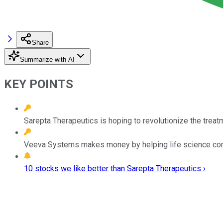
Share
Summarize with AI
KEY POINTS
Sarepta Therapeutics is hoping to revolutionize the treat
Veeva Systems makes money by helping life science co
10 stocks we like better than Sarepta Therapeutics ›