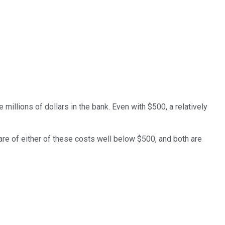
millions of dollars in the bank. Even with $500, a relatively
hare of either of these costs well below $500, and both are