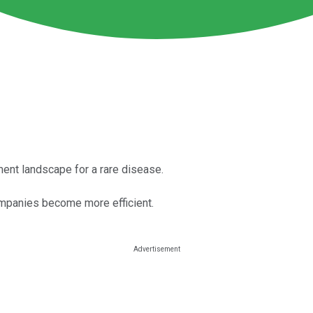
ment landscape for a rare disease.
mpanies become more efficient.