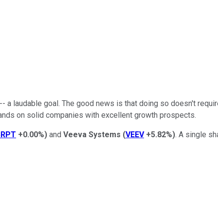
- a laudable goal. The good news is that doing so doesn't require 
ands on solid companies with excellent growth prospects.
SRPT
+0.00%
)
and
Veeva Systems
(
VEEV
+5.82%
)
. A single s