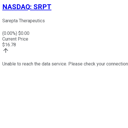
NASDAQ
:
SRPT
Sarepta Therapeutics
(
0.00
%) $
0.00
Current Price
$
16.78
Unable to reach the data service. Please check your connection