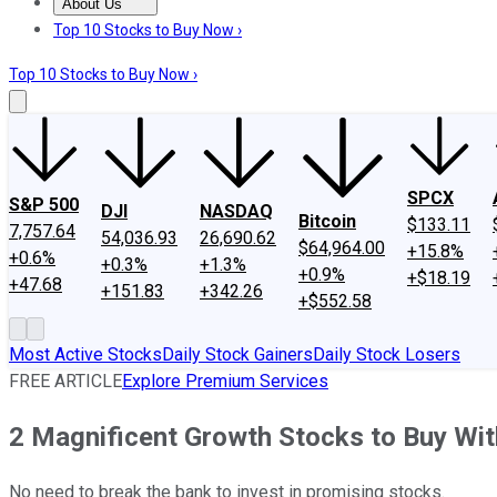
About Us
About Us
Contact Us
Investing Philosophy
Motley Fool Mo
Top 10 Stocks to Buy Now ›
Top 10 Stocks to Buy Now ›
SPCX
S&P 500
DJI
NASDAQ
Bitcoin
$133.11
7,757.64
54,036.93
26,690.62
$64,964.00
+15.8%
+0.6%
+0.3%
+1.3%
+0.9%
+$18.19
+47.68
+151.83
+342.26
+$552.58
Most Active Stocks
Daily Stock Gainers
Daily Stock Losers
FREE ARTICLE
Explore Premium Services
2 Magnificent Growth Stocks to Buy Wi
No need to break the bank to invest in promising stocks.