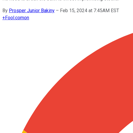
By
Prosper Junior Bakiny
–
Feb 15, 2024 at 7:45AM EST
+
Fool.com
on