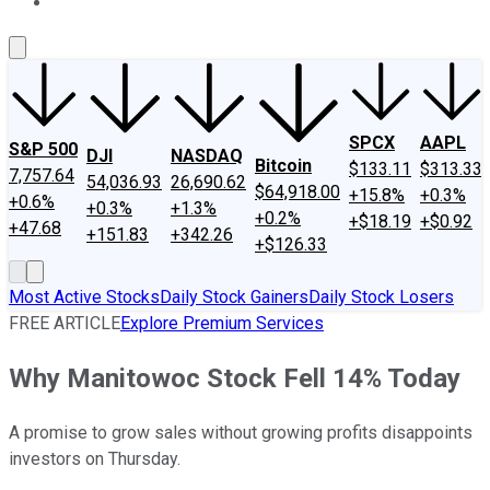
About Us
Contact Us
Investing Philosophy
Motley Fool Mo
SPCX
AAPL
S&P 500
DJI
NASDAQ
Bitcoin
$133.11
$313.33
7,757.64
54,036.93
26,690.62
$64,918.00
+15.8%
+0.3%
+0.6%
+0.3%
+1.3%
+0.2%
+$18.19
+$0.92
+47.68
+151.83
+342.26
+$126.33
Most Active Stocks
Daily Stock Gainers
Daily Stock Losers
FREE ARTICLE
Explore Premium Services
Why Manitowoc Stock Fell 14% Today
A promise to grow sales without growing profits disappoints
investors on Thursday.