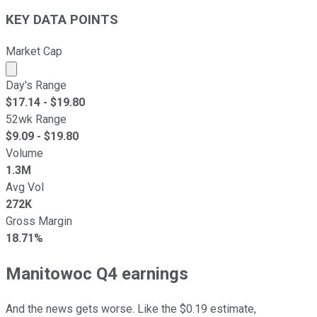
KEY DATA POINTS
Market Cap
Market cap calculated using publicly traded shares outst
Day's Range
$
17.14
- $
19.80
52wk Range
$
9.09
- $
19.80
Volume
1.3M
Avg Vol
272K
Gross Margin
18.71%
Manitowoc Q4 earnings
And the news gets worse. Like the $0.19 estimate,