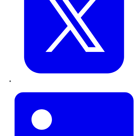
LinkedIn