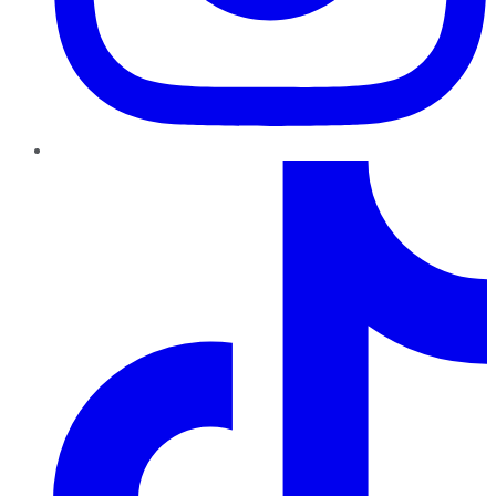
TikTok