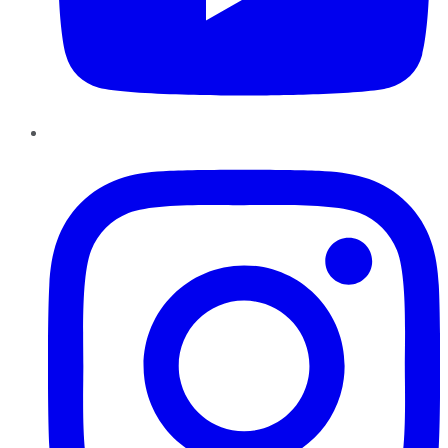
Instagram