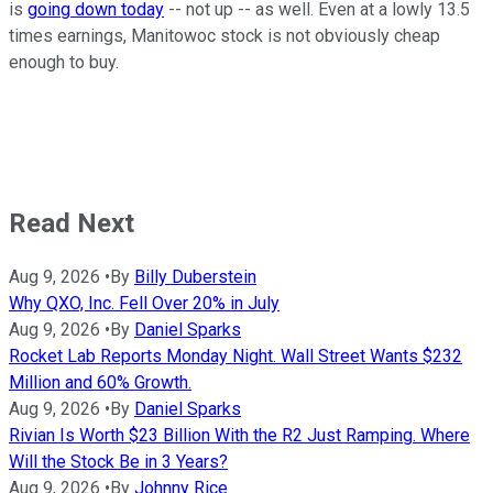
is
going down today
-- not up -- as well. Even at a lowly 13.5
times earnings, Manitowoc stock is not obviously cheap
enough to buy.
Read Next
Aug 9, 2026
•
By
Billy Duberstein
Why QXO, Inc. Fell Over 20% in July
Aug 9, 2026
•
By
Daniel Sparks
Rocket Lab Reports Monday Night. Wall Street Wants $232
Million and 60% Growth.
Aug 9, 2026
•
By
Daniel Sparks
Rivian Is Worth $23 Billion With the R2 Just Ramping. Where
Will the Stock Be in 3 Years?
Aug 9, 2026
•
By
Johnny Rice