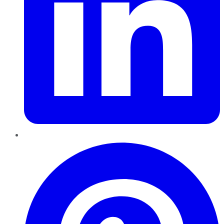
Pinterest