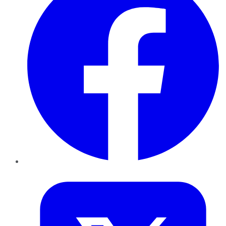
Twitter