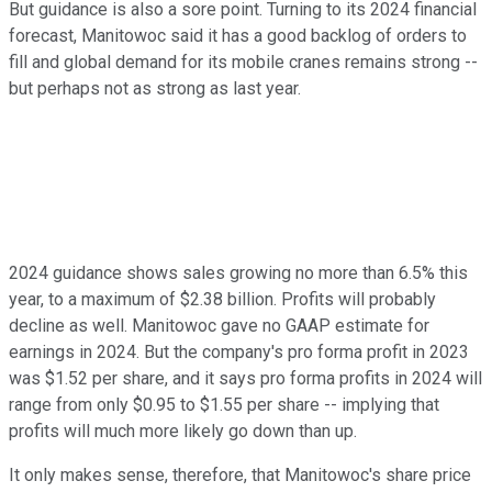
But guidance is also a sore point. Turning to its 2024 financial
forecast, Manitowoc said it has a good backlog of orders to
fill and global demand for its mobile cranes remains strong --
but perhaps not as strong as last year.
2024 guidance shows sales growing no more than 6.5% this
year, to a maximum of $2.38 billion. Profits will probably
decline as well. Manitowoc gave no GAAP estimate for
earnings in 2024. But the company's pro forma profit in 2023
was $1.52 per share, and it says pro forma profits in 2024 will
range from only $0.95 to $1.55 per share -- implying that
profits will much more likely go down than up.
It only makes sense, therefore, that Manitowoc's share price