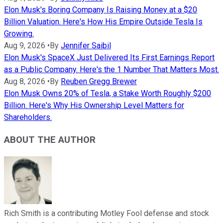
Elon Musk's Boring Company Is Raising Money at a $20
Billion Valuation. Here's How His Empire Outside Tesla Is
Growing.
Aug 9, 2026
•
By
Jennifer Saibil
Elon Musk's SpaceX Just Delivered Its First Earnings Report
as a Public Company. Here's the 1 Number That Matters Most.
Aug 8, 2026
•
By
Reuben Gregg Brewer
Elon Musk Owns 20% of Tesla, a Stake Worth Roughly $200
Billion. Here's Why His Ownership Level Matters for
Shareholders.
ABOUT THE AUTHOR
Rich Smith is a contributing Motley Fool defense and stock