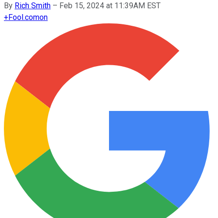
By
Rich Smith
–
Feb 15, 2024 at 11:39AM EST
+
Fool.com
on