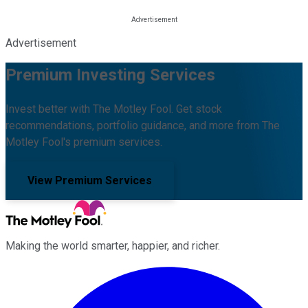
Advertisement
Premium Investing Services
Invest better with The Motley Fool. Get stock
recommendations, portfolio guidance, and more from The
Motley Fool's premium services.
View Premium Services
Making the world smarter, happier, and richer.
Facebook