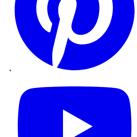
YouTube