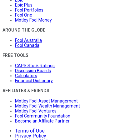
Epic
Epic Plus
Fool Portfolios
Fool One
Motley Fool Money
AROUND THE GLOBE
Fool Australia
Fool Canada
FREE TOOLS
CAPS Stock Ratings
Discussion Boards
Calculators
Financial Dictionary
AFFILIATES & FRIENDS
Motley Fool Asset Management
Motley Fool Wealth Management
Motley Fool Ventures
Fool Community Foundation
Become an Affiliate Partner
Terms of Use
Privacy Policy