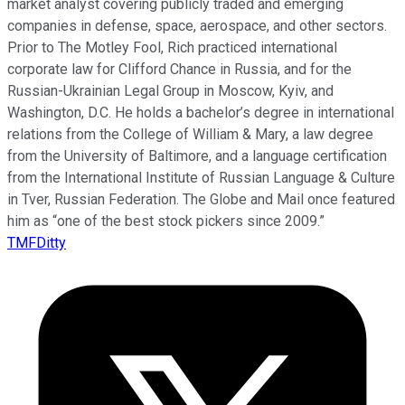
market analyst covering publicly traded and emerging
companies in defense, space, aerospace, and other sectors.
Prior to The Motley Fool, Rich practiced international
corporate law for Clifford Chance in Russia, and for the
Russian-Ukrainian Legal Group in Moscow, Kyiv, and
Washington, D.C. He holds a bachelor’s degree in international
relations from the College of William & Mary, a law degree
from the University of Baltimore, and a language certification
from the International Institute of Russian Language & Culture
in Tver, Russian Federation. The Globe and Mail once featured
him as “one of the best stock pickers since 2009.”
TMFDitty