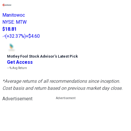
Manitowoc
NYSE
:
MTW
$18.81
(
+32.37%
)
+$4.60
Motley Fool Stock Advisor
’
s Latest Pick
Get Access
---%
Avg Return
*Average returns of all recommendations since inception.
Cost basis and return based on previous market day close.
Advertisement