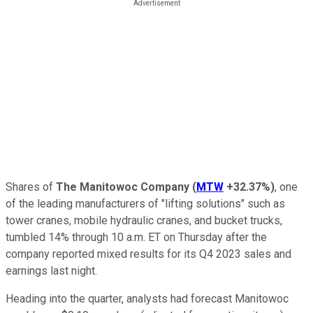
Shares of
The
Manitowoc Company
(
MTW
+32.37%
)
, one
of the leading manufacturers of "lifting solutions" such as
tower cranes, mobile hydraulic cranes, and bucket trucks,
tumbled 14% through 10 a.m. ET on Thursday after the
company reported mixed results for its Q4 2023 sales and
earnings last night.
Heading into the quarter, analysts had forecast Manitowoc