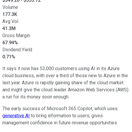
$
349.20
- $
553.72
Volume
177.3K
Avg Vol
41.3M
Gross Margin
67.94%
Dividend Yield
0.71%
It says it now has 53,000 customers using AI in its Azure
cloud business, with over a third of those new to Azure in the
last year. Azure is rapidly gaining share of the cloud market
and might give the cloud leader Amazon Web Services (AWS)
a run for its money soon enough.
The early success of Microsoft 365 Copilot, which uses
generative AI
to bring information to users, gives
management confidence in future revenue opportunities.