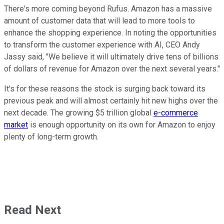
There's more coming beyond Rufus. Amazon has a massive
amount of customer data that will lead to more tools to
enhance the shopping experience. In noting the opportunities
to transform the customer experience with AI, CEO Andy
Jassy said, "We believe it will ultimately drive tens of billions
of dollars of revenue for Amazon over the next several years."
It's for these reasons the stock is surging back toward its
previous peak and will almost certainly hit new highs over the
next decade. The growing $5 trillion global
e-commerce
market
is enough opportunity on its own for Amazon to enjoy
plenty of long-term growth.
Read Next