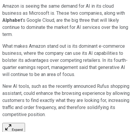
Amazon is seeing the same demand for AI in its cloud
business as Microsoft is. These two companies, along with
Alphabet
's Google Cloud, are the big three that will likely
continue to dominate the market for AI services over the long
term.
What makes Amazon stand out is its dominant e-commerce
business, where the company can use its AI capabilities to
bolster its advantages over competing retailers. In its fourth-
quarter earnings report, management said that generative AI
will continue to be an area of focus.
New AI tools, such as the recently announced Rufus shopping
assistant, could enhance the browsing experience by allowing
customers to find exactly what they are looking for, increasing
traffic and order frequency, and therefore solidifying its
competitive position.
Expand