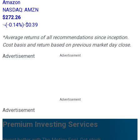
Amazon
NASDAQ
:
AMZN
$272.26
(
-0.14%
)
-$0.39
*Average returns of all recommendations since inception.
Cost basis and return based on previous market day close.
Advertisement
Advertisement
Premium Investing Services
Invest better with The Motley Fool. Get stock