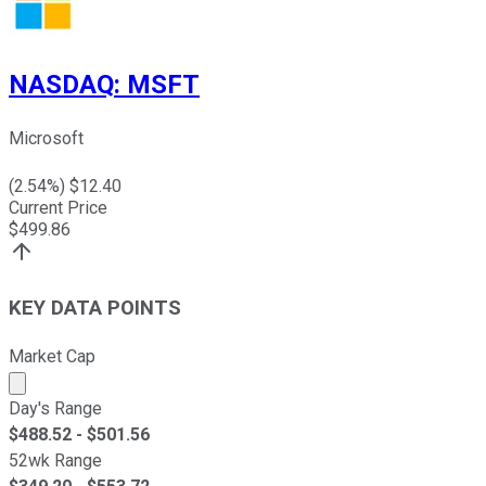
NASDAQ
:
MSFT
Microsoft
(
2.54
%) $
12.40
Current Price
$
499.86
KEY DATA POINTS
Market Cap
Market cap calculated using publicly traded shares outst
Day's Range
$
488.52
- $
501.56
52wk Range