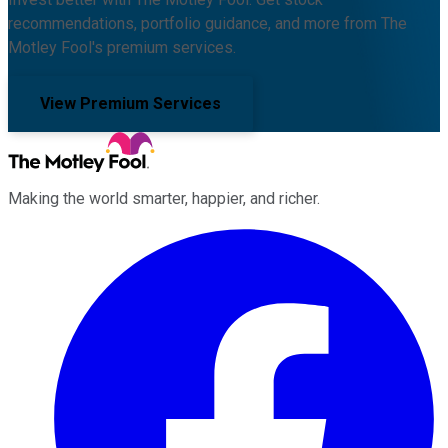
recommendations, portfolio guidance, and more from The
Motley Fool's premium services.
View Premium Services
Making the world smarter, happier, and richer.
Facebook