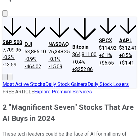
About Us
Contact Us
Investing Philosophy
Motley Fool Mo
SPCX
AAPL
S&P 500
DJI
NASDAQ
Bitcoin
$114.92
$312.41
7,709.96
53,885.10
26,348.35
$64,811.00
+6.1%
+0.5%
-0.2%
-0.9%
-0.1%
+0.4%
+$6.65
+$1.41
-13.59
-464.02
-15.09
+$252.86
Most Active Stocks
Daily Stock Gainers
Daily Stock Losers
FREE ARTICLE
Explore Premium Services
2 "Magnificent Seven" Stocks That Are
AI Buys in 2024
These tech leaders could be the face of AI for millions of