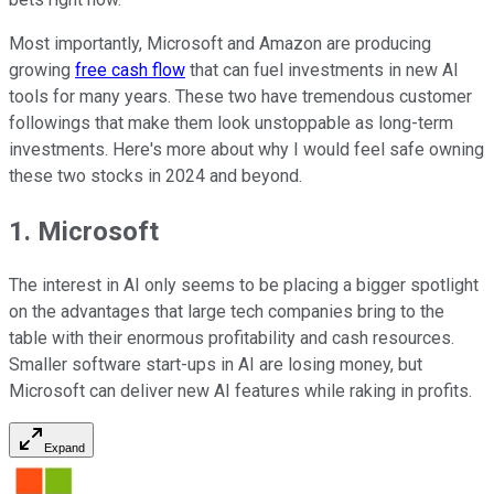
Most importantly, Microsoft and Amazon are producing
growing
free cash flow
that can fuel investments in new AI
tools for many years. These two have tremendous customer
followings that make them look unstoppable as long-term
investments. Here's more about why I would feel safe owning
these two stocks in 2024 and beyond.
1. Microsoft
The interest in AI only seems to be placing a bigger spotlight
on the advantages that large tech companies bring to the
table with their enormous profitability and cash resources.
Smaller software start-ups in AI are losing money, but
Microsoft can deliver new AI features while raking in profits.
Expand