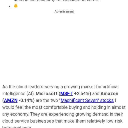
As the cloud leaders serving a growing market for artificial
intelligence (AI),
Microsoft
(
MSFT
+2.54%
)
and
Amazon
(
AMZN
-0.14%
)
are the two "
Magnificent Seven" stocks
I
would feel the most comfortable buying and holding in almost
any economy. They are experiencing growing demand in their
cloud service businesses that make them relatively low-risk
bets right now.