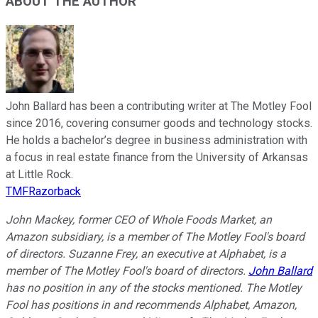
ABOUT THE AUTHOR
John Ballard has been a contributing writer at The Motley Fool
since 2016, covering consumer goods and technology stocks.
He holds a bachelor’s degree in business administration with
a focus in real estate finance from the University of Arkansas
at Little Rock.
TMFRazorback
John Mackey, former CEO of Whole Foods Market, an
Amazon subsidiary, is a member of The Motley Fool's board
of directors. Suzanne Frey, an executive at Alphabet, is a
member of The Motley Fool's board of directors.
John Ballard
has no position in any of the stocks mentioned. The Motley
Fool has positions in and recommends Alphabet, Amazon,