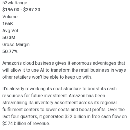
52wk Range
$
196.00
- $
287.20
Volume
165K
Avg Vol
50.3M
Gross Margin
50.77%
Amazon's cloud business gives it enormous advantages that
will allow it to use AI to transform the retail business in ways
other retailers won't be able to keep up with.
It's already reworking its cost structure to boost its cash
resources for future investment. Amazon has been
streamlining its inventory assortment across its regional
fulfillment centers to lower costs and boost profits. Over the
last four quarters, it generated $32 billion in free cash flow on
$574 billion of revenue.