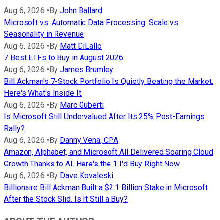
Aug 6, 2026
•
By
John Ballard
Microsoft vs. Automatic Data Processing: Scale vs.
Seasonality in Revenue
Aug 6, 2026
•
By
Matt DiLallo
7 Best ETFs to Buy in August 2026
Aug 6, 2026
•
By
James Brumley
Bill Ackman's 7-Stock Portfolio Is Quietly Beating the Market.
Here's What's Inside It.
Aug 6, 2026
•
By
Marc Guberti
Is Microsoft Still Undervalued After Its 25% Post-Earnings
Rally?
Aug 6, 2026
•
By
Danny Vena, CPA
Amazon, Alphabet, and Microsoft All Delivered Soaring Cloud
Growth Thanks to AI. Here's the 1 I'd Buy Right Now
Aug 6, 2026
•
By
Dave Kovaleski
Billionaire Bill Ackman Built a $2.1 Billion Stake in Microsoft
After the Stock Slid. Is It Still a Buy?