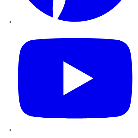
YouTube
Instagram