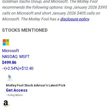
Goldman Sachs Group, and Microsoft. The Motley Fool
recommends the following options: long January 2026 $395
calls on Microsoft and short January 2026 $405 calls on
Microsoft. The Motley Fool has a
disclosure policy
.
STOCKS MENTIONED
Microsoft
NASDAQ
:
MSFT
$499.86
(
+2.54%
)
+$12.40
Motley Fool Stock Advisor
’
s Latest Pick
Get Access
---%
Avg Return