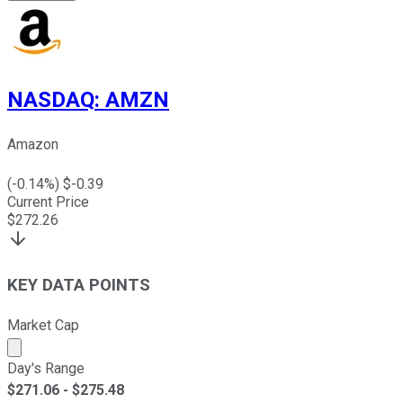
NASDAQ
:
AMZN
Amazon
(
-0.14
%) $
-0.39
Current Price
$
272.26
KEY DATA POINTS
Market Cap
Market cap calculated using publicly traded shares outst
Day's Range
$
271.06
- $
275.48