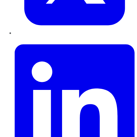
LinkedIn