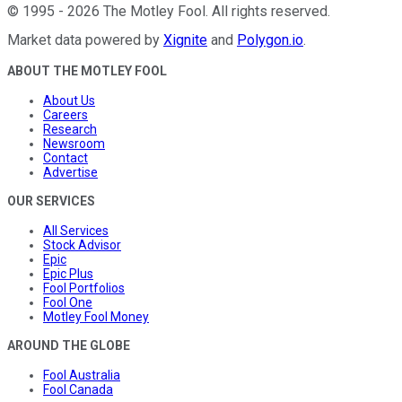
©
1995
-
2026
The Motley Fool
. All rights reserved.
Market data powered by
Xignite
and
Polygon.io
.
ABOUT THE MOTLEY FOOL
About Us
Careers
Research
Newsroom
Contact
Advertise
OUR SERVICES
All Services
Stock Advisor
Epic
Epic Plus
Fool Portfolios
Fool One
Motley Fool Money
AROUND THE GLOBE
Fool Australia
Fool Canada