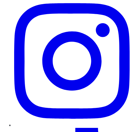
TikTok