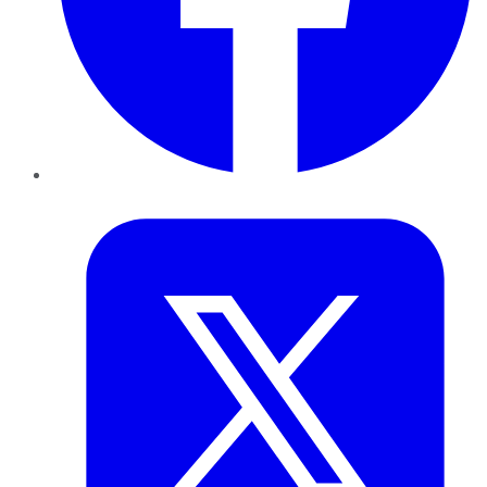
Twitter