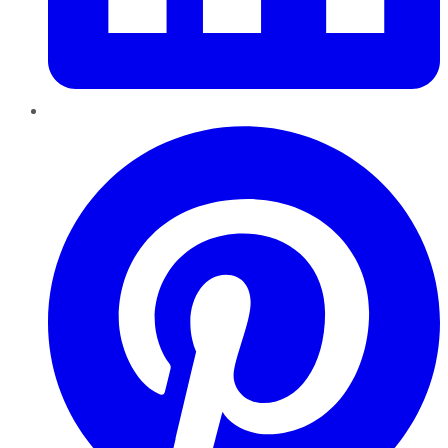
Pinterest