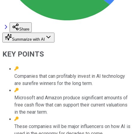
Share
Summarize with AI
KEY POINTS
Companies that can profitably invest in AI technology
are surefire winners for the long term.
Microsoft and Amazon produce significant amounts of
free cash flow that can support their current valuations
in the near term.
These companies will be major influencers on how AI is
used in the economy for decades to come.