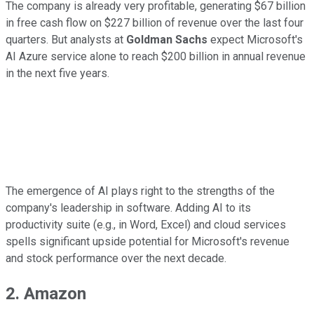
The company is already very profitable, generating $67 billion
in free cash flow on $227 billion of revenue over the last four
quarters. But analysts at
Goldman Sachs
expect Microsoft's
AI Azure service alone to reach $200 billion in annual revenue
in the next five years.
The emergence of AI plays right to the strengths of the
company's leadership in software. Adding AI to its
productivity suite (e.g., in Word, Excel) and cloud services
spells significant upside potential for Microsoft's revenue
and stock performance over the next decade.
2. Amazon