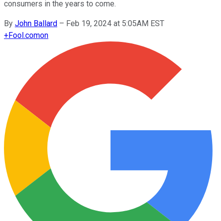
consumers in the years to come.
By
John Ballard
–
Feb 19, 2024 at 5:05AM EST
+
Fool.com
on