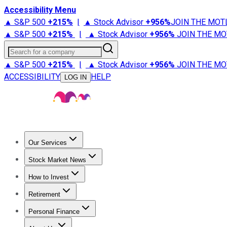
Accessibility Menu
▲ S&P 500
+
215%
|
▲ Stock Advisor
+
956%
JOIN THE MOT
▲ S&P 500
+
215%
|
▲ Stock Advisor
+
956%
JOIN THE MO
Search for a company
▲ S&P 500
+
215%
|
▲ Stock Advisor
+
956%
JOIN THE MO
ACCESSIBILITY
HELP
LOG IN
Our Services
All Services
Stock Advisor
Epic
Epic Plus
Fool Portfolios
Fo
Stock Market News
Trending News
Stock Market News
Market Movers
Tech S
How to Invest
How to Invest Money
What to Invest In
How to Invest in S
Retirement
Retirement News
Retirement 101
Types of Retirement Ac
Personal Finance
Best Credit Cards
Compare Credit Cards
Credit Card Revi