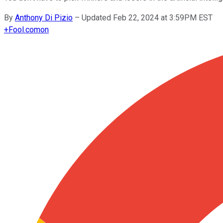
By
Anthony Di Pizio
–
Updated Feb 22, 2024 at 3:59PM EST
+
Fool.com
on