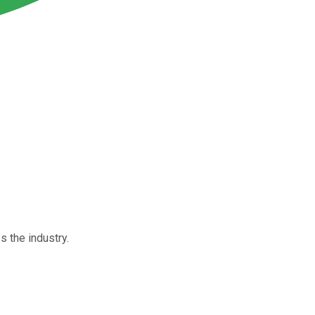
s the industry.