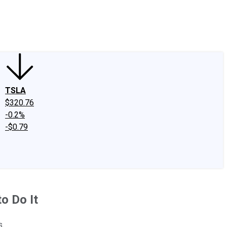
edIn
X
Facebook
Instagram
Discussion Boards
CAPS - Stock Picki
TSLA
$320.76
-0.2%
-$0.79
to Do It
s.