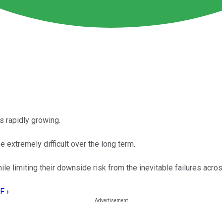
s rapidly growing.
e extremely difficult over the long term.
le limiting their downside risk from the inevitable failures acros
F ›