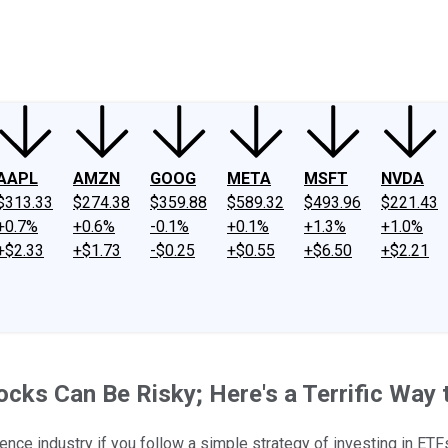
ney
Fool Community Foundation
Reviews
Newsroom
YouTube
Link
AAPL
AMZN
GOOG
META
MSFT
NVDA
$313.33
$274.38
$359.88
$589.32
$493.96
$221.43
+0.7%
+0.6%
-0.1%
+0.1%
+1.3%
+1.0%
+$2.33
+$1.73
-$0.25
+$0.55
+$6.50
+$2.21
Stocks Can Be Risky; Here's a Terrific Way 
igence industry if you follow a simple strategy of investing in ETF