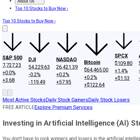
About Us
About Us
Contact Us
Investing Philosophy
Motley Fool Mo
Top 10 Stocks to Buy Now ›
Top 10 Stocks to Buy Now ›
SPCX
S&P 500
DJI
NASDAQ
Bitcoin
$109.80
7,727.23
54,229.63
26,421.39
$64,465.00
+1.4%
+0.0%
-0.2%
+0.2%
+0.2%
+$1.53
+3.68
-119.49
+57.95
+$122.64
Most Active Stocks
Daily Stock Gainers
Daily Stock Losers
FREE ARTICLE
Explore Premium Services
Investing in Artificial Intelligence (AI) 
You don't have to pick winners and losers in the artificial intell