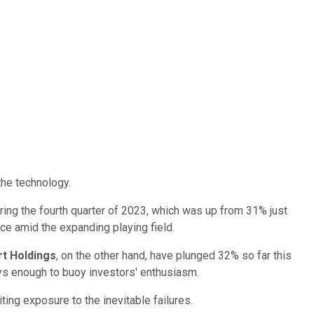
the technology.
ring the fourth quarter of 2023, which was up from 31% just
race amid the expanding playing field.
rt Holdings
, on the other hand, have plunged 32% so far this
ways enough to buoy investors' enthusiasm.
iting exposure to the inevitable failures.