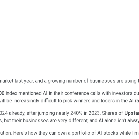
k market last year, and a growing number of businesses are using 
00
index mentioned AI in their conference calls with investors du
ill be increasingly difficult to pick winners and losers in the AI 
024 already, after jumping nearly 240% in 2023. Shares of
Upsta
s, but their businesses are very different, and AI alone isn't al
olution. Here's how they can own a portfolio of AI stocks while lim