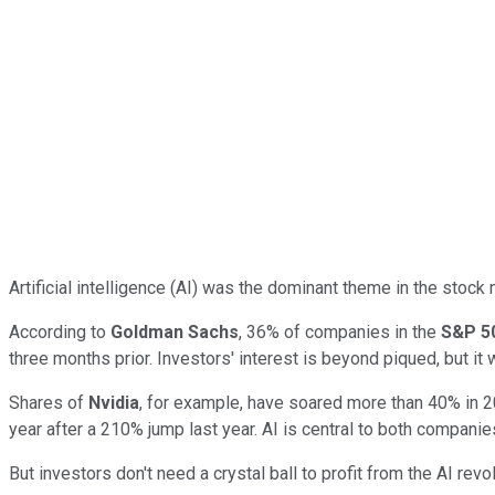
Artificial intelligence (AI) was the dominant theme in the stoc
According to
Goldman Sachs
, 36% of companies in the
S&P 5
three months prior. Investors' interest is beyond piqued, but it w
Shares of
Nvidia
, for example, have soared more than 40% in 2
year after a 210% jump last year. AI is central to both companie
But investors don't need a crystal ball to profit from the AI rev