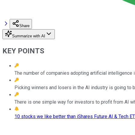
Share
Summarize with AI
KEY POINTS
The number of companies adopting artificial intelligence i
Picking winners and losers in the AI industry is going to b
There is one simple way for investors to profit from AI whi
10 stocks we like better than iShares Future AI & Tech ET