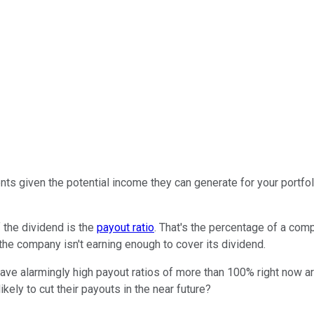
ts given the potential income they can generate for your portfoli
 the dividend is the
payout ratio
. That's the percentage of a comp
the company isn't earning enough to cover its dividend.
ave alarmingly high payout ratios of more than 100% right now a
ikely to cut their payouts in the near future?