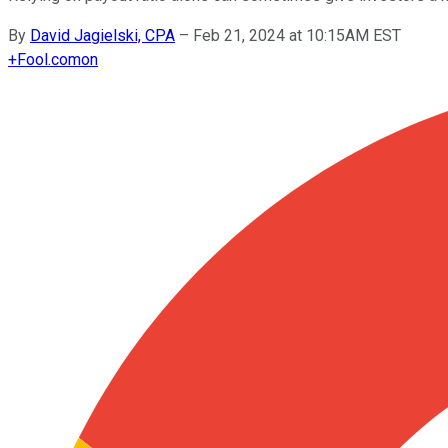
By
David Jagielski, CPA
–
Feb 21, 2024 at 10:15AM EST
+
Fool.com
on