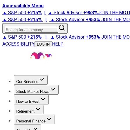
Accessibility Menu
▲ S&P 500
+
215%
|
▲ Stock Advisor
+
953%
JOIN THE MOT
▲ S&P 500
+
215%
|
▲ Stock Advisor
+
953%
JOIN THE MO
Search for a company
▲ S&P 500
+
215%
|
▲ Stock Advisor
+
953%
JOIN THE MO
ACCESSIBILITY
HELP
LOG IN
Our Services
All Services
Stock Advisor
Epic
Epic Plus
Fool Portfolios
Fo
Stock Market News
Trending News
Stock Market News
Market Movers
Tech S
How to Invest
How to Invest Money
What to Invest In
How to Invest in S
Retirement
Retirement News
Retirement 101
Types of Retirement Ac
Personal Finance
Best Credit Cards
Compare Credit Cards
Credit Card Revi