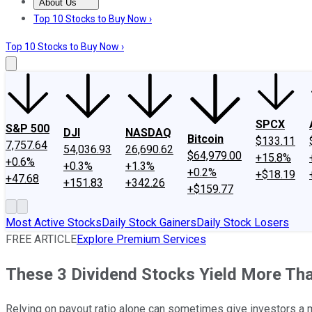
About Us
About Us
Contact Us
Investing Philosophy
Motley Fool Mo
Top 10 Stocks to Buy Now ›
Top 10 Stocks to Buy Now ›
SPCX
S&P 500
DJI
NASDAQ
Bitcoin
$133.11
7,757.64
54,036.93
26,690.62
$64,979.00
+15.8%
+0.6%
+0.3%
+1.3%
+0.2%
+$18.19
+47.68
+151.83
+342.26
+$159.77
Most Active Stocks
Daily Stock Gainers
Daily Stock Losers
FREE ARTICLE
Explore Premium Services
These 3 Dividend Stocks Yield More Tha
Relying on payout ratio alone can sometimes give investors a m