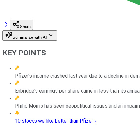
Share
Summarize with AI
KEY POINTS
Pfizer's income crashed last year due to a decline in de
Enbridge's earnings per share came in less than its annual
Philip Morris has seen geopolitical issues and an impairm
10 stocks we like better than Pfizer ›