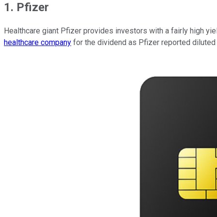
1. Pfizer
Healthcare giant Pfizer provides investors with a fairly high yie
healthcare company
for the dividend as Pfizer reported diluted 