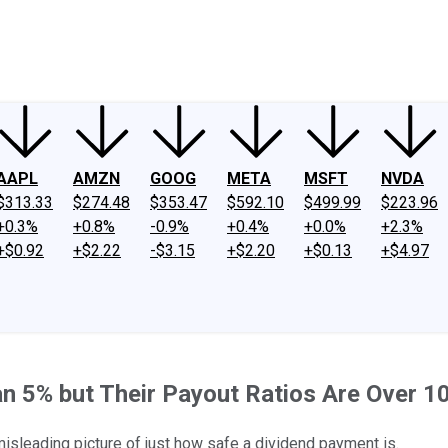
ney
Fool Community Foundation
Reviews
Newsroom
YouTube
Link
AAPL
AMZN
GOOG
META
MSFT
NVDA
$313.33
$274.48
$353.47
$592.10
$499.99
$223.96
+0.3%
+0.8%
-0.9%
+0.4%
+0.0%
+2.3%
+$0.92
+$2.22
-$3.15
+$2.20
+$0.13
+$4.97
n 5% but Their Payout Ratios Are Over 1
isleading picture of just how safe a dividend payment is.