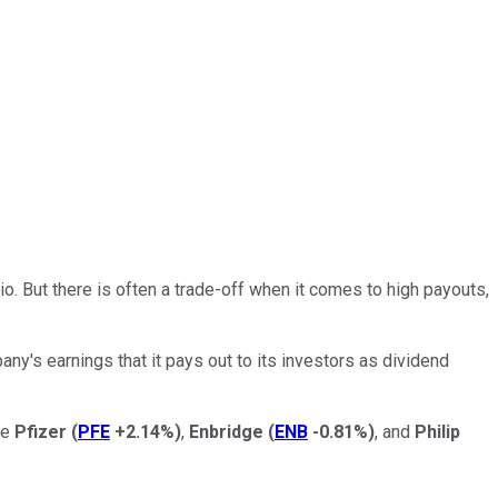
o. But there is often a trade-off when it comes to high payouts,
any's earnings that it pays out to its investors as dividend
re
Pfizer
(
PFE
+2.14%
)
,
Enbridge
(
ENB
-0.81%
)
, and
Philip