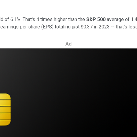
ld of 6.1%. That's 4 times higher than the
S&P 500
average of 1.
earnings per share (EPS) totaling just $0.37 in 2023 -- that's les
Ad