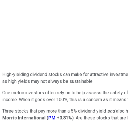
High-yielding dividend stocks can make for attractive investmen
as high yields may not always be sustainable.
One metric investors often rely on to help assess the safety of
income. When it goes over 100%, this is a concern as it means 
Three stocks that pay more than a 5% dividend yield
and
also h
Morris International
(
PM
+0.81%
)
. Are these stocks that are l