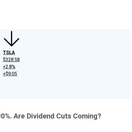
edIn
X
Facebook
Instagram
Discussion Boards
CAPS - Stock Picki
TSLA
$328.58
+2.8%
+$9.05
00%. Are Dividend Cuts Coming?