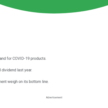
mand for COVID-19 products.
 dividend last year.
ent weigh on its bottom line.