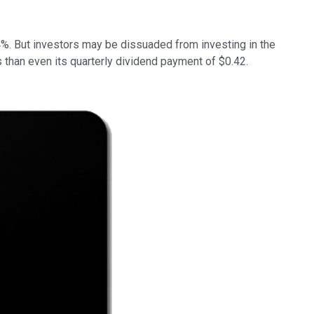
4%.
But investors may be dissuaded from investing in the
s than even its quarterly dividend payment of $0.42.