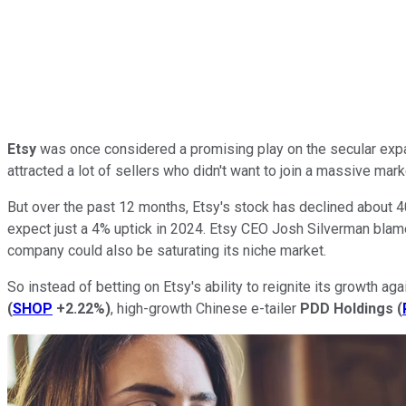
Etsy
was once considered a promising play on the secular expa
attracted a lot of sellers who didn't want to join a massive mar
But over the past 12 months, Etsy's stock has declined about 4
expect just a 4% uptick in 2024. Etsy CEO Josh Silverman blamed
company could also be saturating its niche market.
So instead of betting on Etsy's ability to reignite its growth
(
SHOP
+2.22%
)
, high-growth Chinese e-tailer
PDD Holdings
(