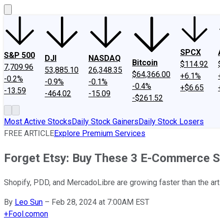
SPCX
S&P 500
DJI
NASDAQ
Bitcoin
$114.92
7,709.96
53,885.10
26,348.35
$64,366.00
+6.1%
-0.2%
-0.9%
-0.1%
-0.4%
+$6.65
-13.59
-464.02
-15.09
-$261.52
Most Active Stocks
Daily Stock Gainers
Daily Stock Losers
FREE ARTICLE
Explore Premium Services
Forget Etsy: Buy These 3 E-Commerce S
Shopify, PDD, and MercadoLibre are growing faster than the ar
By
Leo Sun
–
Feb 28, 2024 at 7:00AM EST
+
Fool.com
on