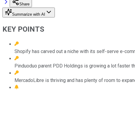
Share
Summarize with AI
KEY POINTS
Shopify has carved out a niche with its self-serve e-com
Pinduoduo parent PDD Holdings is growing a lot faster than
MercadoLibre is thriving and has plenty of room to expand