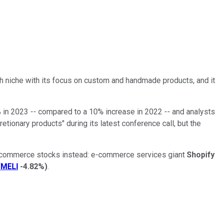
h niche with its focus on custom and handmade products, and it
% in 2023 -- compared to a 10% increase in 2022 -- and analysts
tionary products" during its latest conference call, but the
ng e-commerce stocks instead: e-commerce services giant
Shopify
(
MELI
-4.82%
)
.