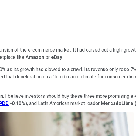
nsion of the e-commerce market. It had carved out a high-growt
ketplace like
Amazon
or
eBay
.
0% as its growth has slowed to a crawl. Its revenue only rose 7
 that deceleration on a "tepid macro climate for consumer discre
 again, I believe investors should buy these three more promisi
PDD
-0.10%
)
, and Latin American market leader
MercadoLibre