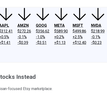
AAPL
AMZN
GOOG
META
MSFT
NVDA
$312.41
$272.26
$356.62
$589.90
$499.86
$218.99
+0.5%
-0.1%
-1.0%
+0.2%
+2.5%
-0.1%
+$1.41
-$0.39
-$3.51
+$1.13
+$12.40
-$0.23
tocks Instead
tisan-focused Etsy marketplace.