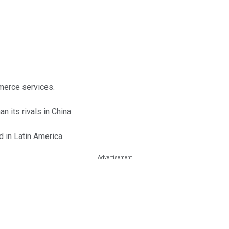
merce services.
 its rivals in China.
 in Latin America.