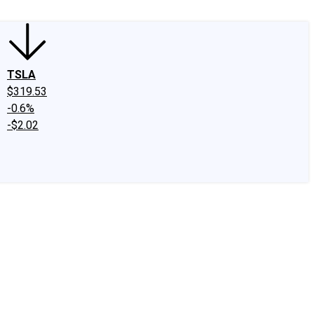
TSLA
$319.53
-0.6%
-$2.02