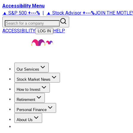
Accessibility Menu
▲ S&P 500
+
---%
|
▲ Stock Advisor
+
---%
JOIN THE MOTLE
Search for a company
ACCESSIBILITY
HELP
LOG IN
Our Services
All Services
Stock Advisor
Epic
Epic Plus
Fool Portfolios
Fo
Stock Market News
Trending News
Stock Market News
Market Movers
Tech S
How to Invest
How to Invest Money
What to Invest In
How to Invest in S
Retirement
Retirement News
Retirement 101
Types of Retirement Ac
Personal Finance
Best Credit Cards
Compare Credit Cards
Credit Card Revi
About Us
About Us
Contact Us
Investing Philosophy
Motley Fool Mo