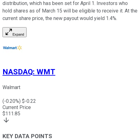
distribution, which has been set for April 1. Investors who
hold shares as of March 15 will be eligible to receive it. At the
current share price, the new payout would yield 1.4%.
Expand
NASDAQ
:
WMT
Walmart
(
-0.20
%) $
-0.22
Current Price
$
111.85
KEY DATA POINTS