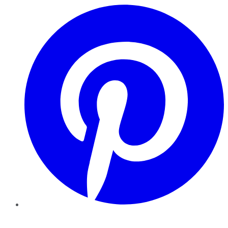
Pinterest
YouTube