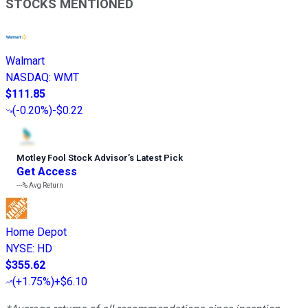
STOCKS MENTIONED
Walmart
NASDAQ
:
WMT
$111.85
(
-0.20%
)
-$0.22
Motley Fool Stock Advisor
’
s Latest Pick
Get Access
---%
Avg Return
Home Depot
NYSE
:
HD
$355.62
(
+1.75%
)
+$6.10