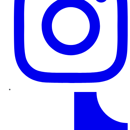
TikTok