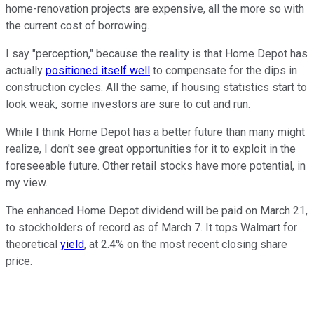
home-renovation projects are expensive, all the more so with
the current cost of borrowing.
I say "perception," because the reality is that Home Depot has
actually
positioned itself well
to compensate for the dips in
construction cycles. All the same, if housing statistics start to
look weak, some investors are sure to cut and run.
While I think Home Depot has a better future than many might
realize, I don't see great opportunities for it to exploit in the
foreseeable future. Other retail stocks have more potential, in
my view.
The enhanced Home Depot dividend will be paid on March 21,
to stockholders of record as of March 7. It tops Walmart for
theoretical
yield
, at 2.4% on the most recent closing share
price.