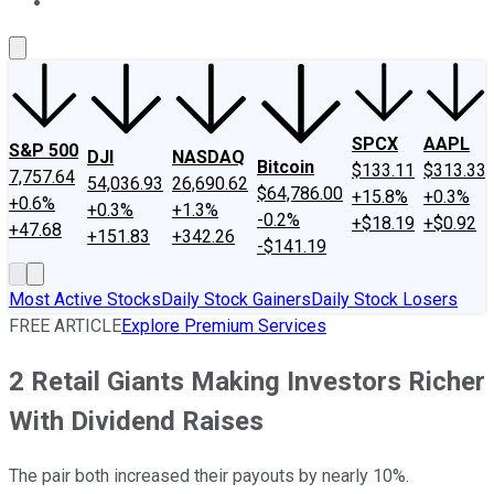
About Us
Contact Us
Investing Philosophy
Motley Fool Mo
SPCX
AAPL
S&P 500
DJI
NASDAQ
Bitcoin
$133.11
$313.33
7,757.64
54,036.93
26,690.62
$64,786.00
+15.8%
+0.3%
+0.6%
+0.3%
+1.3%
-0.2%
+$18.19
+$0.92
+47.68
+151.83
+342.26
-$141.19
Most Active Stocks
Daily Stock Gainers
Daily Stock Losers
FREE ARTICLE
Explore Premium Services
2 Retail Giants Making Investors Richer
With Dividend Raises
The pair both increased their payouts by nearly 10%.