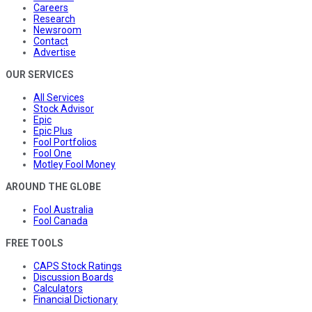
Careers
Research
Newsroom
Contact
Advertise
OUR SERVICES
All Services
Stock Advisor
Epic
Epic Plus
Fool Portfolios
Fool One
Motley Fool Money
AROUND THE GLOBE
Fool Australia
Fool Canada
FREE TOOLS
CAPS Stock Ratings
Discussion Boards
Calculators
Financial Dictionary