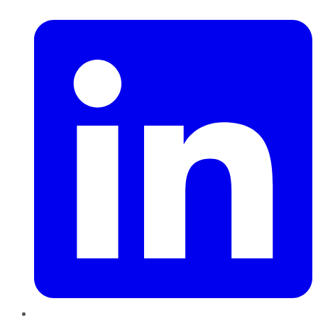
LinkedIn