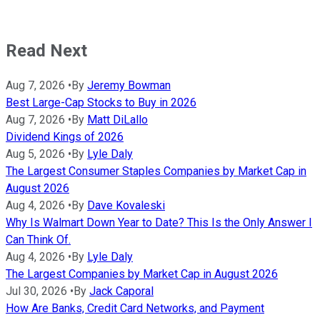
Read Next
Aug 7, 2026
•
By
Jeremy Bowman
Best Large-Cap Stocks to Buy in 2026
Aug 7, 2026
•
By
Matt DiLallo
Dividend Kings of 2026
Aug 5, 2026
•
By
Lyle Daly
The Largest Consumer Staples Companies by Market Cap in
August 2026
Aug 4, 2026
•
By
Dave Kovaleski
Why Is Walmart Down Year to Date? This Is the Only Answer I
Can Think Of.
Aug 4, 2026
•
By
Lyle Daly
The Largest Companies by Market Cap in August 2026
Jul 30, 2026
•
By
Jack Caporal
How Are Banks, Credit Card Networks, and Payment