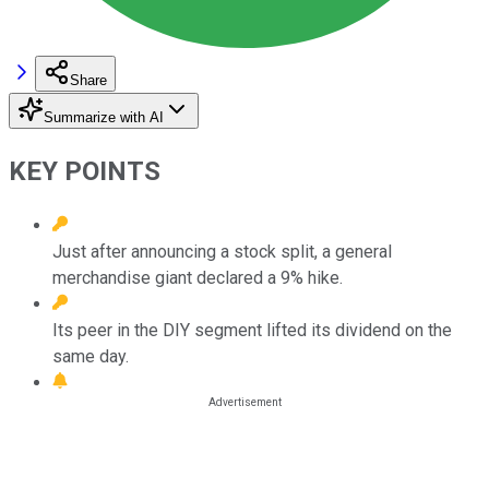
Share
Summarize with AI
KEY POINTS
Just after announcing a stock split, a general
merchandise giant declared a 9% hike.
Its peer in the DIY segment lifted its dividend on the
same day.