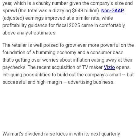
year, which is a chunky number given the company's size and
sprawl (the total was a dizzying $648 billion).
Non-GAAP
(adjusted) earnings improved at a similar rate, while
profitability guidance for fiscal 2025 came in comfortably
above analyst estimates.
The retailer is well poised to grow ever more powerful on the
foundation of a humming economy and a consumer base
that's getting over worries about inflation eating away at their
paychecks. The recent acquisition of TV maker
Vizio
opens
intriguing possibilities to build out the company's small -- but
successful and high-margin -- advertising business.
Walmart's dividend raise kicks in with its next quarterly