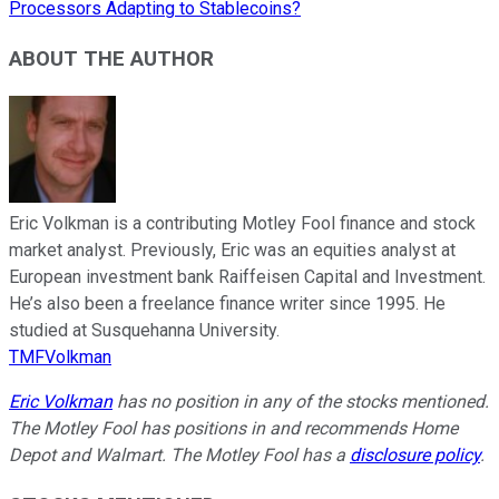
Processors Adapting to Stablecoins?
ABOUT THE AUTHOR
Eric Volkman is a contributing Motley Fool finance and stock
market analyst. Previously, Eric was an equities analyst at
European investment bank Raiffeisen Capital and Investment.
He’s also been a freelance finance writer since 1995. He
studied at Susquehanna University.
TMFVolkman
Eric Volkman
has no position in any of the stocks mentioned.
The Motley Fool has positions in and recommends Home
Depot and Walmart. The Motley Fool has a
disclosure policy
.