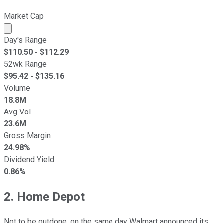
Market Cap
Market cap calculated using publicly traded shares outst
Day's Range
$
110.50
- $
112.29
52wk Range
$
95.42
- $
135.16
Volume
18.8M
Avg Vol
23.6M
Gross Margin
24.98%
Dividend Yield
0.86%
2. Home Depot
Not to be outdone, on the same day Walmart announced its