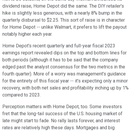
dividend raise, Home Depot did the same. The DIY retailer's
hike is slightly less generous, with a nearly 8% bump in the
quarterly disbursal to $2.25. This sort of raise is in character
for Home Depot -- unlike Walmart, it prefers to lift the payout
notably higher each year.
Home Depot's recent quarterly and full-year fiscal 2023
earnings report revealed dips on the top and bottom lines for
both periods (although it has to be said that the company
edged past the analyst consensus for the two metrics in the
fourth quarter). More of a worry was management's guidance
for the entirety of this fiscal year -- it's expecting only a minor
recovery, with both net sales and profitability inching up by 1%
compared to 2023.
Perception matters with Home Depot, too. Some investors
fret that the long-tail success of the U.S. housing market of
late might start to fade. No rally lasts forever, and interest
rates are relatively high these days. Mortgages and big