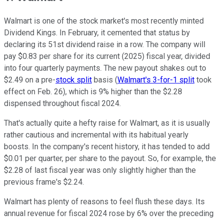
Walmart is one of the stock market's most recently minted
Dividend Kings. In February, it cemented that status by
declaring its 51st dividend raise in a row. The company will
pay $0.83 per share for its current (2025) fiscal year, divided
into four quarterly payments. The new payout shakes out to
$2.49 on a pre-
stock split
basis (
Walmart's 3-for-1 split
took
effect on Feb. 26), which is 9% higher than the $2.28
dispensed throughout fiscal 2024.
That's actually quite a hefty raise for Walmart, as it is usually
rather cautious and incremental with its habitual yearly
boosts. In the company's recent history, it has tended to add
$0.01 per quarter, per share to the payout. So, for example, the
$2.28 of last fiscal year was only slightly higher than the
previous frame's $2.24.
Walmart has plenty of reasons to feel flush these days. Its
annual revenue for fiscal 2024 rose by 6% over the preceding