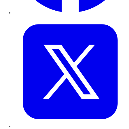
Twitter