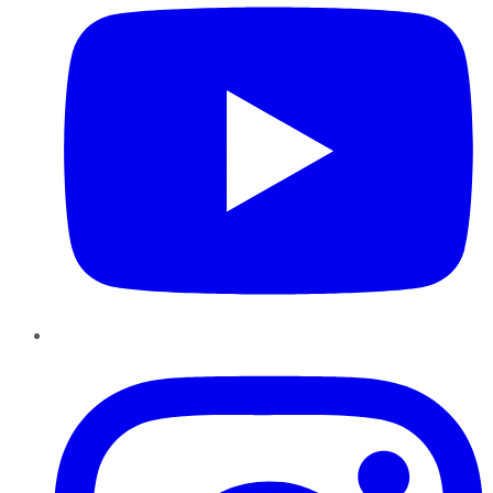
Instagram