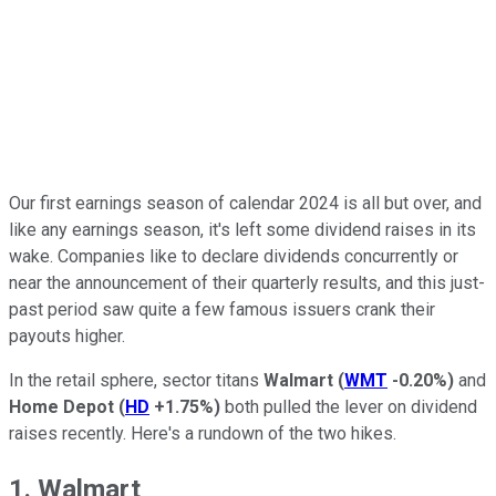
Our first earnings season of calendar 2024 is all but over, and
like any earnings season, it's left some dividend raises in its
wake. Companies like to declare dividends concurrently or
near the announcement of their quarterly results, and this just-
past period saw quite a few famous issuers crank their
payouts higher.
In the retail sphere, sector titans
Walmart
(
WMT
-0.20%
)
and
Home Depot
(
HD
+1.75%
)
both pulled the lever on dividend
raises recently. Here's a rundown of the two hikes.
1. Walmart