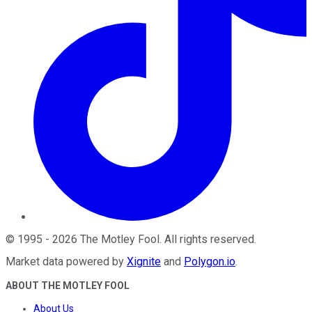
©
1995
-
2026
The Motley Fool
. All rights reserved.
Market data powered by
Xignite
and
Polygon.io
.
ABOUT THE MOTLEY FOOL
About Us