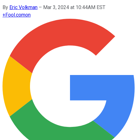
By
Eric Volkman
–
Mar 3, 2024 at 10:44AM EST
+
Fool.com
on