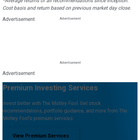
*Average returns of all recommendations since inception.
Cost basis and return based on previous market day close.
Advertisement
Advertisement
Premium Investing Services
Invest better with The Motley Fool. Get stock
recommendations, portfolio guidance, and more from The
Motley Fool's premium services.
View Premium Services