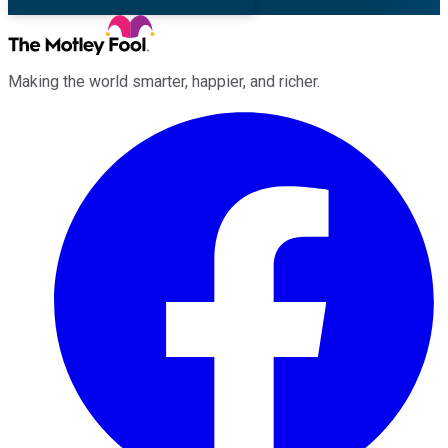
Making the world smarter, happier, and richer.
Facebook