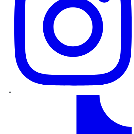
TikTok