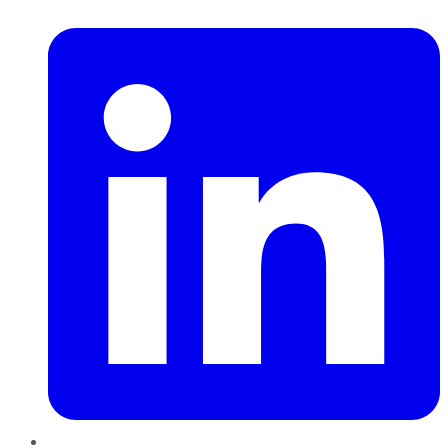
LinkedIn