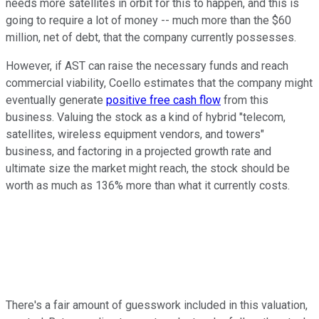
needs more satellites in orbit for this to happen, and this is
going to require a lot of money -- much more than the $60
million, net of debt, that the company currently possesses.
However, if AST can raise the necessary funds and reach
commercial viability, Coello estimates that the company might
eventually generate
positive free cash flow
from this
business. Valuing the stock as a kind of hybrid "telecom,
satellites, wireless equipment vendors, and towers"
business, and factoring in a projected growth rate and
ultimate size the market might reach, the stock should be
worth as much as 136% more than what it currently costs.
There's a fair amount of guesswork included in this valuation,