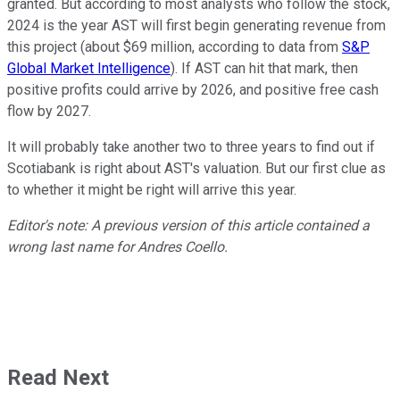
granted. But according to most analysts who follow the stock,
2024 is the year AST will first begin generating revenue from
this project (about $69 million, according to data from
S&P
Global Market Intelligence
). If AST can hit that mark, then
positive profits could arrive by 2026, and positive free cash
flow by 2027.
It will probably take another two to three years to find out if
Scotiabank is right about AST's valuation. But our first clue as
to whether it might be right will arrive this year.
Editor's note: A previous version of this article contained a
wrong last name for Andres Coello.
Read Next