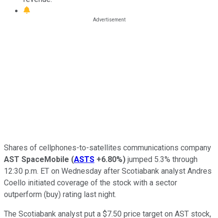
Shares of cellphones-to-satellites communications company
AST SpaceMobile
(
ASTS
+6.80%
)
jumped 5.3% through
12:30 p.m. ET on Wednesday after Scotiabank analyst Andres
Coello initiated coverage of the stock with a sector
outperform (buy) rating last night.
The Scotiabank analyst put a $7.50 price target on AST stock,