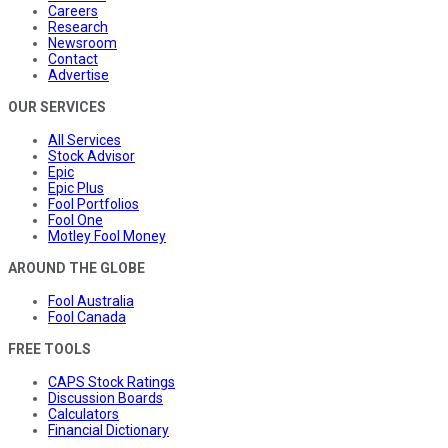
Careers
Research
Newsroom
Contact
Advertise
OUR SERVICES
All Services
Stock Advisor
Epic
Epic Plus
Fool Portfolios
Fool One
Motley Fool Money
AROUND THE GLOBE
Fool Australia
Fool Canada
FREE TOOLS
CAPS Stock Ratings
Discussion Boards
Calculators
Financial Dictionary