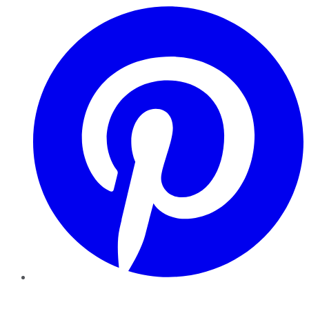
Pinterest
YouTube