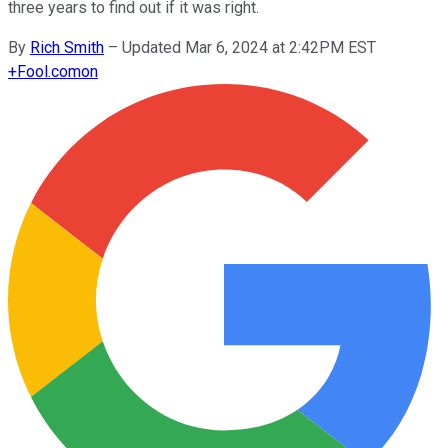
three years to find out if it was right.
By
Rich Smith
–
Updated Mar 6, 2024 at 2:42PM EST
+
Fool.com
on