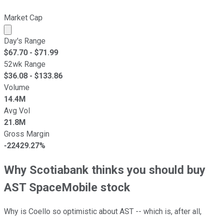
Market Cap
Market cap calculated using publicly traded shares outst
Day's Range
$
67.70
- $
71.99
52wk Range
$
36.08
- $
133.86
Volume
14.4M
Avg Vol
21.8M
Gross Margin
-22429.27%
Why Scotiabank thinks you should buy
AST SpaceMobile stock
Why is Coello so optimistic about AST -- which is, after all,