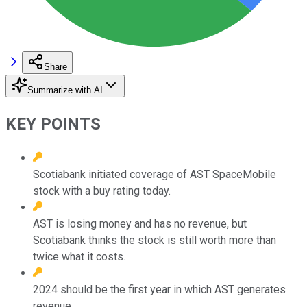
Share
Summarize with AI
KEY POINTS
Scotiabank initiated coverage of AST SpaceMobile
stock with a buy rating today.
AST is losing money and has no revenue, but
Scotiabank thinks the stock is still worth more than
twice what it costs.
2024 should be the first year in which AST generates
revenue.