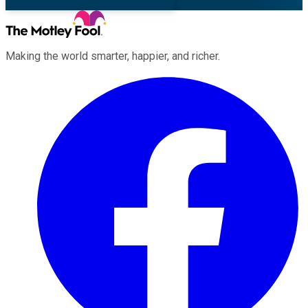
Making the world smarter, happier, and richer.
Facebook