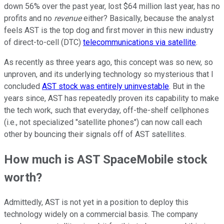
down 56% over the past year, lost $64 million last year, has no
profits and no
revenue
either? Basically, because the analyst
feels AST is the top dog and first mover in this new industry
of direct-to-cell (DTC)
telecommunications via satellite
.
As recently as three years ago, this concept was so new, so
unproven, and its underlying technology so mysterious that I
concluded
AST stock was entirely uninvestable
. But in the
years since, AST has repeatedly proven its capability to make
the tech work, such that everyday, off-the-shelf cellphones
(i.e., not specialized "satellite phones") can now call each
other by bouncing their signals off of AST satellites.
How much is AST SpaceMobile stock
worth?
Admittedly, AST is not yet in a position to deploy this
technology widely on a commercial basis. The company