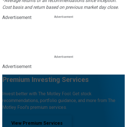
*Average returns of all recommendations since inception.
Cost basis and return based on previous market day close.
Advertisement
Advertisement
Premium Investing Services
Invest better with The Motley Fool. Get stock
recommendations, portfolio guidance, and more from The
Motley Fool's premium services.
View Premium Services