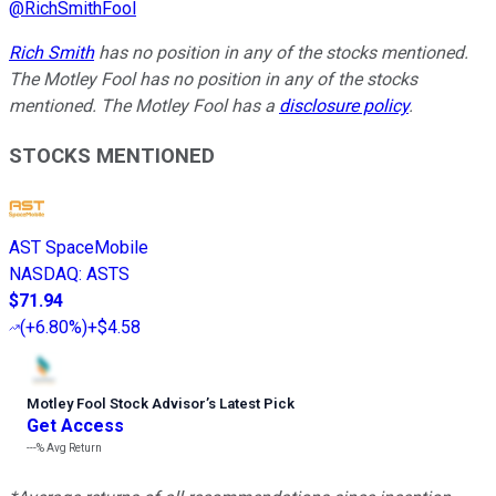
@
RichSmithFool
Rich Smith
has no position in any of the stocks mentioned.
The Motley Fool has no position in any of the stocks
mentioned. The Motley Fool has a
disclosure policy
.
STOCKS MENTIONED
AST SpaceMobile
NASDAQ
:
ASTS
$71.94
(
+6.80%
)
+$4.58
Motley Fool Stock Advisor
’
s Latest Pick
Get Access
---%
Avg Return