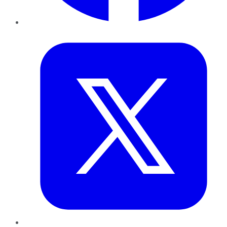
Twitter