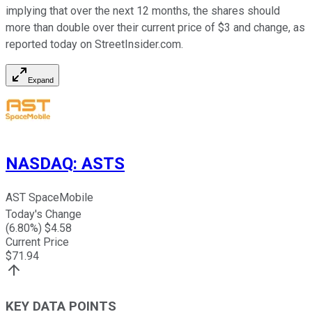
implying that over the next 12 months, the shares should
more than double over their current price of $3 and change, as
reported today on StreetInsider.com.
Expand
NASDAQ
:
ASTS
AST SpaceMobile
Today's Change
(
6.80
%) $
4.58
Current Price
$
71.94
KEY DATA POINTS