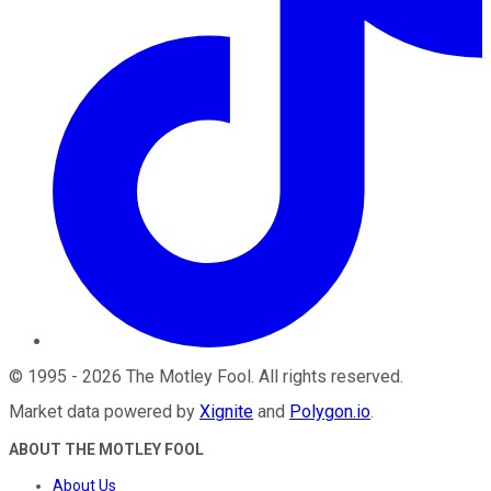
©
1995
-
2026
The Motley Fool
. All rights reserved.
Market data powered by
Xignite
and
Polygon.io
.
ABOUT THE MOTLEY FOOL
About Us