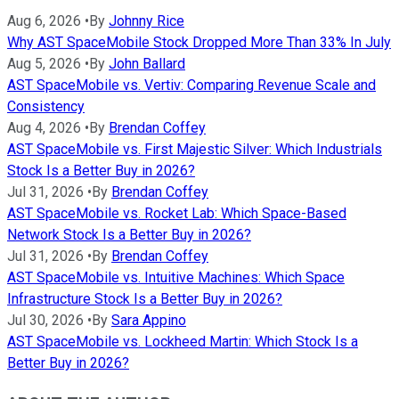
Aug 6, 2026
•
By
Johnny Rice
Why AST SpaceMobile Stock Dropped More Than 33% In July
Aug 5, 2026
•
By
John Ballard
AST SpaceMobile vs. Vertiv: Comparing Revenue Scale and
Consistency
Aug 4, 2026
•
By
Brendan Coffey
AST SpaceMobile vs. First Majestic Silver: Which Industrials
Stock Is a Better Buy in 2026?
Jul 31, 2026
•
By
Brendan Coffey
AST SpaceMobile vs. Rocket Lab: Which Space-Based
Network Stock Is a Better Buy in 2026?
Jul 31, 2026
•
By
Brendan Coffey
AST SpaceMobile vs. Intuitive Machines: Which Space
Infrastructure Stock Is a Better Buy in 2026?
Jul 30, 2026
•
By
Sara Appino
AST SpaceMobile vs. Lockheed Martin: Which Stock Is a
Better Buy in 2026?