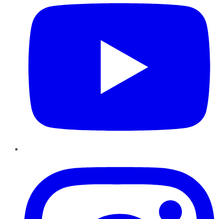
Instagram