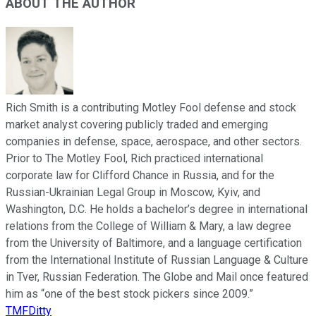
ABOUT THE AUTHOR
Rich Smith is a contributing Motley Fool defense and stock
market analyst covering publicly traded and emerging
companies in defense, space, aerospace, and other sectors.
Prior to The Motley Fool, Rich practiced international
corporate law for Clifford Chance in Russia, and for the
Russian-Ukrainian Legal Group in Moscow, Kyiv, and
Washington, D.C. He holds a bachelor’s degree in international
relations from the College of William & Mary, a law degree
from the University of Baltimore, and a language certification
from the International Institute of Russian Language & Culture
in Tver, Russian Federation. The Globe and Mail once featured
him as “one of the best stock pickers since 2009.”
TMFDitty