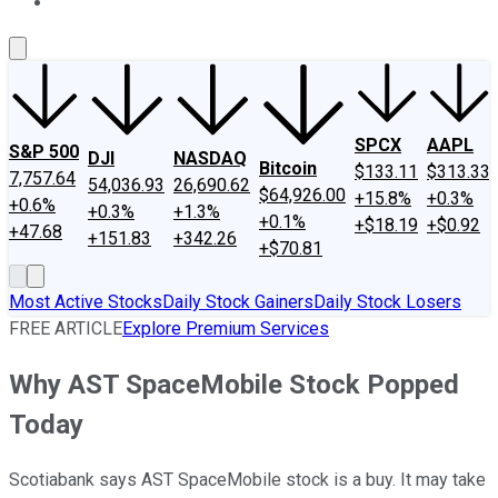
About Us
Contact Us
Investing Philosophy
Motley Fool Mo
SPCX
AAPL
S&P 500
DJI
NASDAQ
Bitcoin
$133.11
$313.33
7,757.64
54,036.93
26,690.62
$64,926.00
+15.8%
+0.3%
+0.6%
+0.3%
+1.3%
+0.1%
+$18.19
+$0.92
+47.68
+151.83
+342.26
+$70.81
Most Active Stocks
Daily Stock Gainers
Daily Stock Losers
FREE ARTICLE
Explore Premium Services
Why AST SpaceMobile Stock Popped
Today
Scotiabank says AST SpaceMobile stock is a buy. It may take